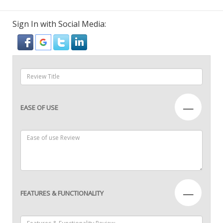
Sign In with Social Media:
—
EASE OF USE
—
FEATURES & FUNCTIONALITY