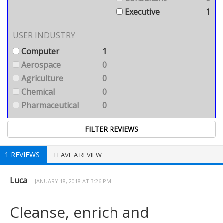
Executive
1
USER INDUSTRY
Computer
1
Aerospace
0
Agriculture
0
Chemical
0
Pharmaceutical
0
1 REVIEWS
LEAVE A REVIEW
Luca
JANUARY 18, 2018 AT 3:26 PM
Cleanse, enrich and