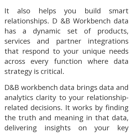
It also helps you build smart
relationships. D &B Workbench data
has a dynamic set of products,
services and partner integrations
that respond to your unique needs
across every function where data
strategy is critical.
D&B workbench data brings data and
analytics clarity to your relationship-
related decisions. It works by finding
the truth and meaning in that data,
delivering insights on your key