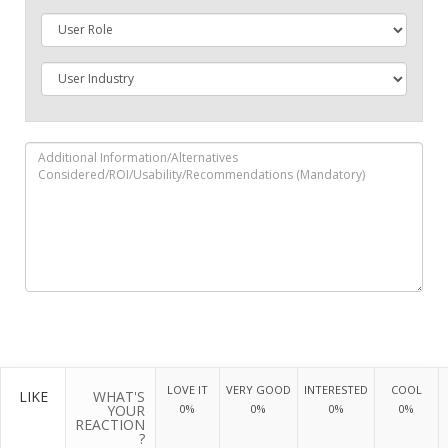
LOVE IT
VERY GOOD
INTERESTED
COOL
LIKE
WHAT'S
YOUR
0%
0%
0%
0%
REACTION
?