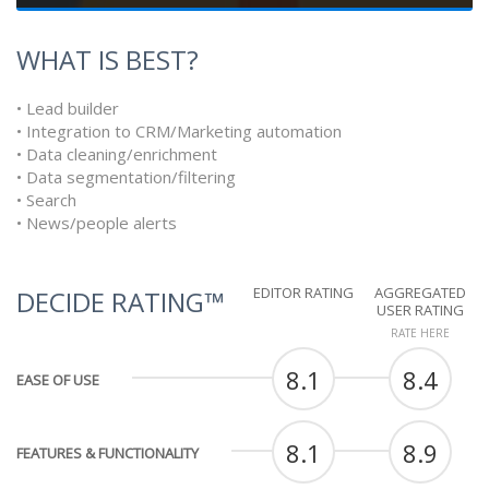
WHAT IS BEST?
• Lead builder
• Integration to CRM/Marketing automation
• Data cleaning/enrichment
• Data segmentation/filtering
• Search
• News/people alerts
EDITOR RATING
AGGREGATED
DECIDE RATING™
USER RATING
RATE HERE
8.1
8.4
EASE OF USE
8.1
8.9
FEATURES & FUNCTIONALITY