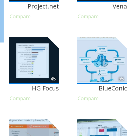
Project.net
Vena
Compare
Compare
45
65
HG Focus
BlueConic
Compare
Compare