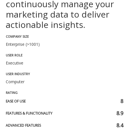
continuously manage your
marketing data to deliver
actionable insights.
COMPANY SIZE
Enterprise (>1001)
USER ROLE
Executive
USER INDUSTRY
Computer
RATING
8
EASE OF USE
8.9
FEATURES & FUNCTIONALITY
8.4
ADVANCED FEATURES