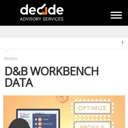
1
REVIEW
D&B WORKBENCH
DATA