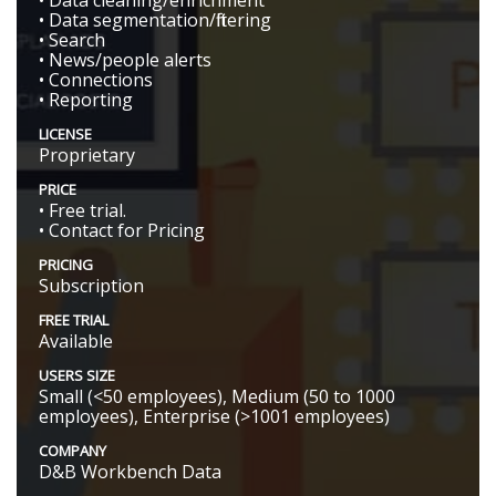
• Data cleaning/enrichment
• Data segmentation/filtering
• Search
• News/people alerts
• Connections
• Reporting
LICENSE
Proprietary
PRICE
• Free trial.
• Contact for Pricing
PRICING
Subscription
FREE TRIAL
Available
USERS SIZE
Small (<50 employees), Medium (50 to 1000
employees), Enterprise (>1001 employees)
COMPANY
D&B Workbench Data