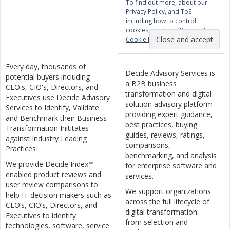
To find out more, about our
Privacy Policy, and ToS
including how to control
cookies, see here:
Privacy &
Cookie Policy
Every day, thousands of
Decide Advisory Services is
potential buyers including
a B2B business
CEO's, CIO's, Directors, and
transformation and digital
Executives use Decide Advisory
solution advisory platform
Services to Identify, Validate
providing expert guidance,
and Benchmark their Business
best practices, buying
Transformation Inititates
guides, reviews, ratings,
against Industry Leading
comparisons,
Practices .
benchmarking, and analysis
We provide Decide Index™
for enterprise software and
enabled product reviews and
services.
user review comparisons to
We support organizations
help IT decision makers such as
across the full lifecycle of
CEO’s, CIO’s, Directors, and
digital transformation:
Executives to identify
from selection and
technologies, software, service