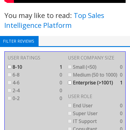
You may like to read:
Top Sales
Intelligence Platform
FILTER REVIEWS
USER RATINGS
USER COMPANY SIZE
8-10
1
Small (<50)
0
6-8
0
Medium (50 to 1000)
0
4-6
0
Enterprise (>1001)
1
2-4
0
USER ROLE
0-2
0
End User
0
Super User
0
IT Support
0
Consultant
0