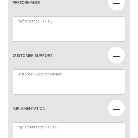
—
PERFORMANCE
—
CUSTOMER SUPPORT
—
IMPLEMENTATION