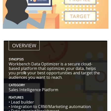
OVERVIEW
SYNOPSIS
Workbench Data Optimizer is a secure cloud-
based platform that optimizes your data, helps
you profile your best opportunities and target the
audiences you want to reach.
CATEGORY
Sales Intelligence Platform
FEATURES
• Lead builder
• Integration to CRM/Marketing automation