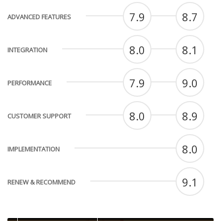
7.9
8.7
ADVANCED FEATURES
8.0
8.1
INTEGRATION
7.9
9.0
PERFORMANCE
8.0
8.9
CUSTOMER SUPPORT
8.0
IMPLEMENTATION
9.1
RENEW & RECOMMEND