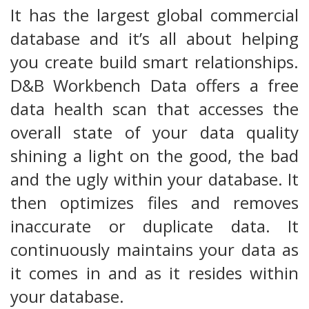
It has the largest global commercial
database and it’s all about helping
you create build smart relationships.
D&B Workbench Data offers a free
data health scan that accesses the
overall state of your data quality
shining a light on the good, the bad
and the ugly within your database. It
then optimizes files and removes
inaccurate or duplicate data. It
continuously maintains your data as
it comes in and as it resides within
your database.