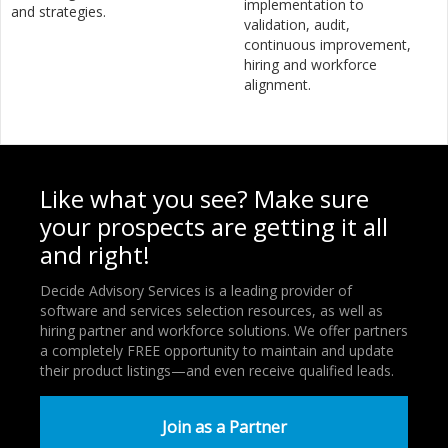
implementation to
and strategies.
validation, audit,
continuous improvement,
hiring and workforce
alignment.
Like what you see? Make sure
your prospects are getting it all
and right!
Decide Advisory Services is a leading provider of
software and services selection resources, as well as
hiring partner and workforce solutions. We offer partners
a completely FREE opportunity to maintain and update
their product listings—and even receive qualified leads.
Join as a Partner