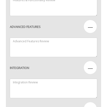
—
ADVANCED FEATURES
—
INTEGRATION