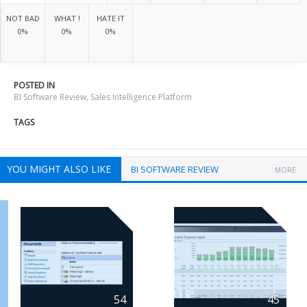
NOT BAD
WHAT !
HATE IT
0%
0%
0%
POSTED IN
BI Software Review
,
Sales Intelligence Platform
TAGS
YOU MIGHT ALSO LIKE
BI SOFTWARE REVIEW
MORE
54
45