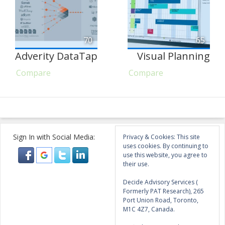
70
65
Adverity DataTap
Visual Planning
Compare
Compare
Sign In with Social Media:
Privacy & Cookies: This site
uses cookies. By continuing to
use this website, you agree to
their use.
Decide Advisory Services (
Formerly PAT Research), 265
Port Union Road, Toronto,
M1C 4Z7, Canada.