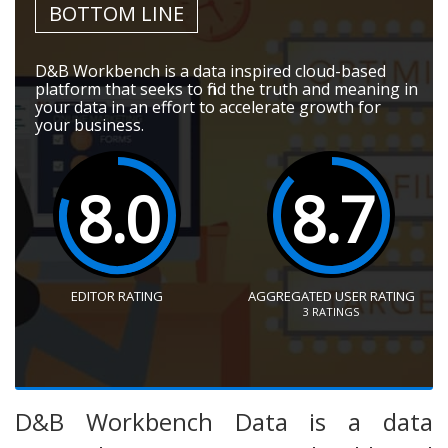
BOTTOM LINE
D&B Workbench is a data inspired cloud-based
platform that seeks to find the truth and meaning in
your data in an effort to accelerate growth for
your business.
8.0
8.7
EDITOR RATING
AGGREGATED USER RATING
3
RATINGS
D&B Workbench Data is a data