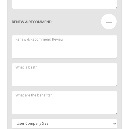
—
RENEW & RECOMMEND