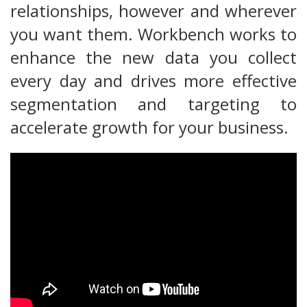
relationships, however and wherever
you want them. Workbench works to
enhance the new data you collect
every day and drives more effective
segmentation and targeting to
accelerate growth for your business.