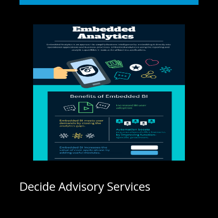
Decide Advisory Services