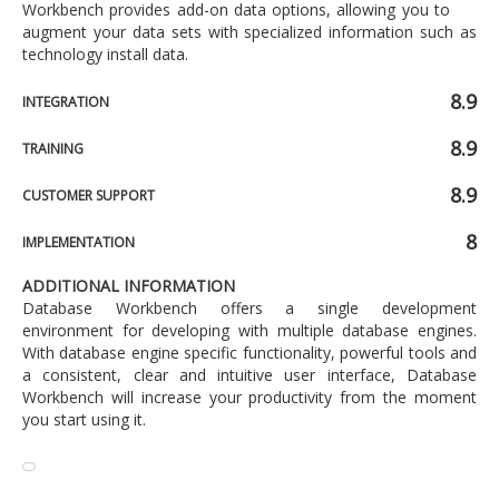
Workbench provides add-on data options, allowing you to
augment your data sets with specialized information such as
technology install data.
8.9
INTEGRATION
8.9
TRAINING
8.9
CUSTOMER SUPPORT
8
IMPLEMENTATION
ADDITIONAL INFORMATION
Database Workbench offers a single development
environment for developing with multiple database engines.
With database engine specific functionality, powerful tools and
a consistent, clear and intuitive user interface, Database
Workbench will increase your productivity from the moment
you start using it.