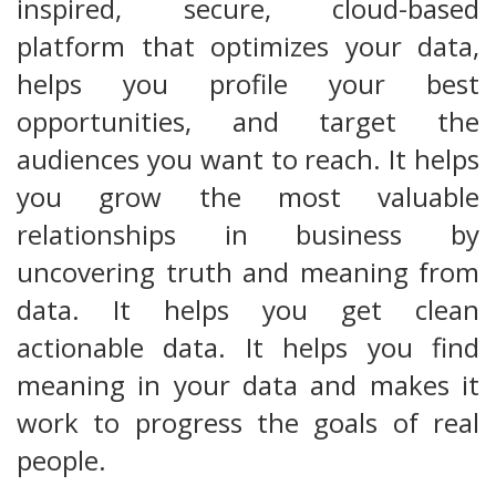
inspired, secure, cloud-based
platform that optimizes your data,
helps you profile your best
opportunities, and target the
audiences you want to reach. It helps
you grow the most valuable
relationships in business by
uncovering truth and meaning from
data. It helps you get clean
actionable data. It helps you find
meaning in your data and makes it
work to progress the goals of real
people.