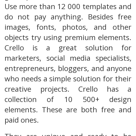
Use more than 12 000 templates and
do not pay anything. Besides free
images, fonts, photos, and other
objects try using premium elements.
Crello is a great solution for
marketers, social media specialists,
entrepreneurs, bloggers, and anyone
who needs a simple solution for their
creative projects. Crello has a
collection of 10 500+ design
elements. These are both free and
paid ones.