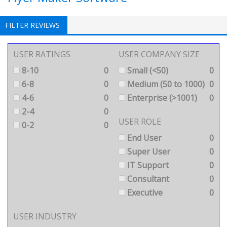
FILTER REVIEWS
USER RATINGS
USER COMPANY SIZE
8-10
0
Small (<50)
0
6-8
0
Medium (50 to 1000)
0
4-6
0
Enterprise (>1001)
0
2-4
0
USER ROLE
0-2
0
End User
0
Super User
0
IT Support
0
Consultant
0
Executive
0
USER INDUSTRY