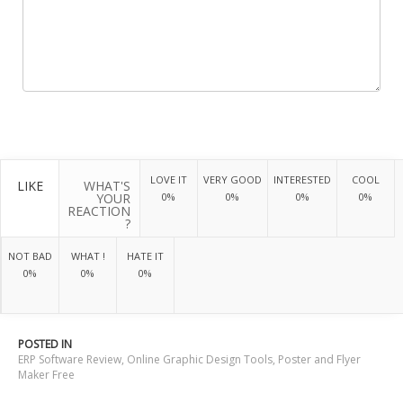
LOVE IT
VERY GOOD
INTERESTED
COOL
LIKE
WHAT'S
YOUR
0%
0%
0%
0%
REACTION
?
NOT BAD
WHAT !
HATE IT
0%
0%
0%
POSTED IN
ERP Software Review
,
Online Graphic Design Tools
,
Poster and Flyer
Maker Free