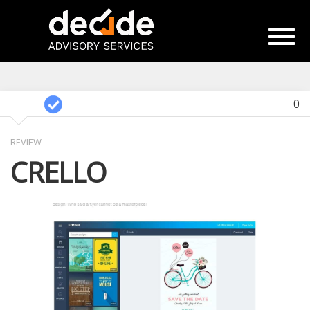
0
REVIEW
CRELLO