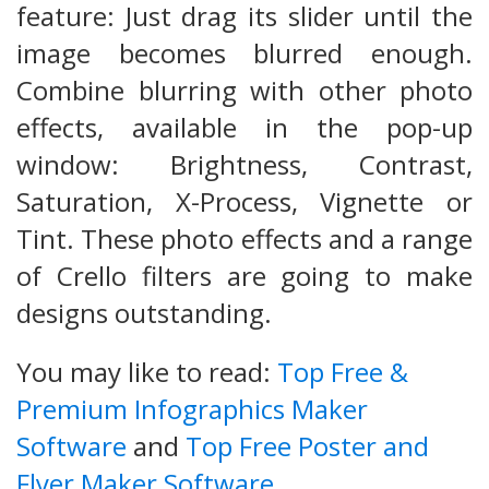
feature: Just drag its slider until the
image becomes blurred enough.
Combine blurring with other photo
effects, available in the pop-up
window: Brightness, Contrast,
Saturation, X-Process, Vignette or
Tint. These photo effects and a range
of Crello filters are going to make
designs outstanding.
You may like to read:
Top Free &
Premium Infographics Maker
Software
and
Top Free Poster and
Flyer Maker Software