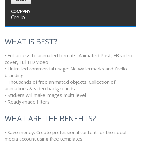
COMPANY
Crello
WHAT IS BEST?
• Full access to animated formats: Animated Post, FB video
cover, Full HD video
• Unlimited commercial usage: No watermarks and Crello
branding
• Thousands of free animated objects: Collection of
animations & video backgrounds
• Stickers will make images multi-level
• Ready-made filters
WHAT ARE THE BENEFITS?
• Save money: Create professional content for the social
media account using free templates