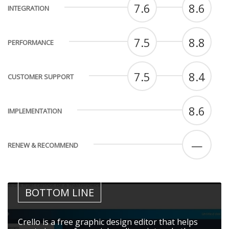
7.6
8.6
INTEGRATION
7.5
8.8
PERFORMANCE
7.5
8.4
CUSTOMER SUPPORT
8.6
IMPLEMENTATION
—
RENEW & RECOMMEND
BOTTOM LINE
Crello is a free graphic design editor that helps