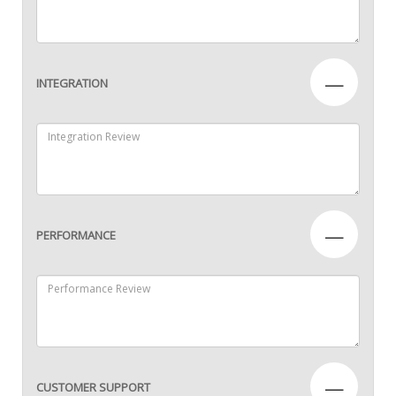
—
INTEGRATION
—
PERFORMANCE
—
CUSTOMER SUPPORT