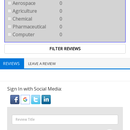
Aerospace
0
Agriculture
0
Chemical
0
Pharmaceutical
0
Computer
0
REVIEWS
LEAVE A REVIEW
Sign In with Social Media: