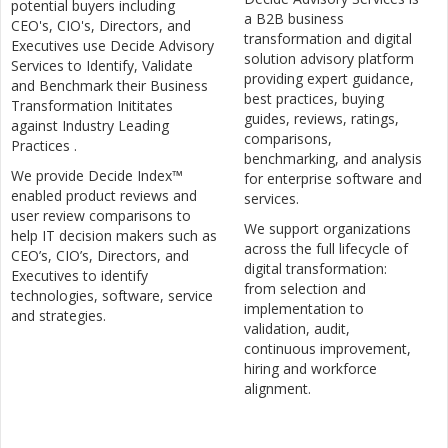
potential buyers including
a B2B business
CEO's, CIO's, Directors, and
transformation and digital
Executives use Decide Advisory
solution advisory platform
Services to Identify, Validate
providing expert guidance,
and Benchmark their Business
best practices, buying
Transformation Inititates
guides, reviews, ratings,
against Industry Leading
comparisons,
Practices .
benchmarking, and analysis
We provide Decide Index™
for enterprise software and
enabled product reviews and
services.
user review comparisons to
We support organizations
help IT decision makers such as
across the full lifecycle of
CEO’s, CIO’s, Directors, and
digital transformation:
Executives to identify
from selection and
technologies, software, service
implementation to
and strategies.
validation, audit,
continuous improvement,
hiring and workforce
alignment.