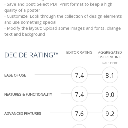
• Save and post: Select PDF Print format to keep a high
quality of a poster
• Customize: Look through the collection of design elements
and use something special
• Modify the layout: Upload some images and fonts, change
text and background
EDITOR RATING
AGGREGATED
DECIDE RATING™
USER RATING
RATE HERE
7.4
8.1
EASE OF USE
7.4
9.0
FEATURES & FUNCTIONALITY
7.6
9.2
ADVANCED FEATURES