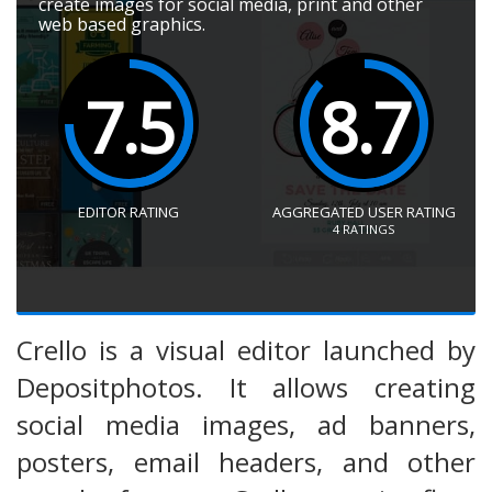
create images for social media, print and other
web based graphics.
7.5
8.7
EDITOR RATING
AGGREGATED USER RATING
4
RATINGS
Crello is a visual editor launched by
Depositphotos. It allows creating
social media images, ad banners,
posters, email headers, and other