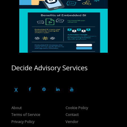
Decide Advisory Services
About
Cookie Policy
Terms of Service
Contact
Privacy Policy
Vendor