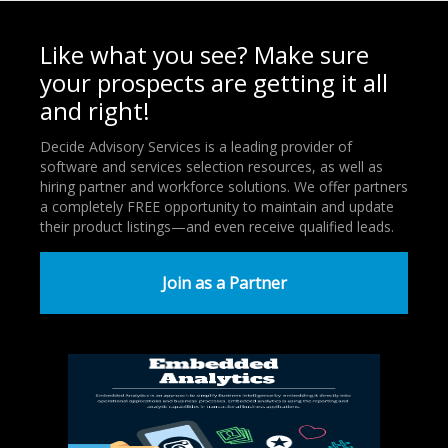
Like what you see? Make sure
your prospects are getting it all
and right!
Decide Advisory Services is a leading provider of
software and services selection resources, as well as
hiring partner and workforce solutions. We offer partners
a completely FREE opportunity to maintain and update
their product listings—and even receive qualified leads.
Join as a Partner