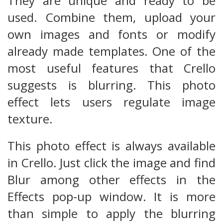
They are unique and ready to be
used. Combine them, upload your
own images and fonts or modify
already made templates. One of the
most useful features that Crello
suggests is blurring. This photo
effect lets users regulate image
texture.
This photo effect is always available
in Crello. Just click the image and find
Blur among other effects in the
Effects pop-up window. It is more
than simple to apply the blurring