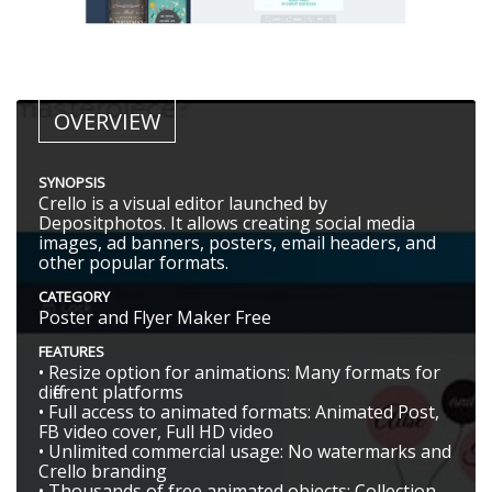
OVERVIEW
SYNOPSIS
Crello is a visual editor launched by
Depositphotos. It allows creating social media
images, ad banners, posters, email headers, and
other popular formats.
CATEGORY
Poster and Flyer Maker Free
FEATURES
• Resize option for animations: Many formats for
different platforms
• Full access to animated formats: Animated Post,
FB video cover, Full HD video
• Unlimited commercial usage: No watermarks and
Crello branding
• Thousands of free animated objects: Collection