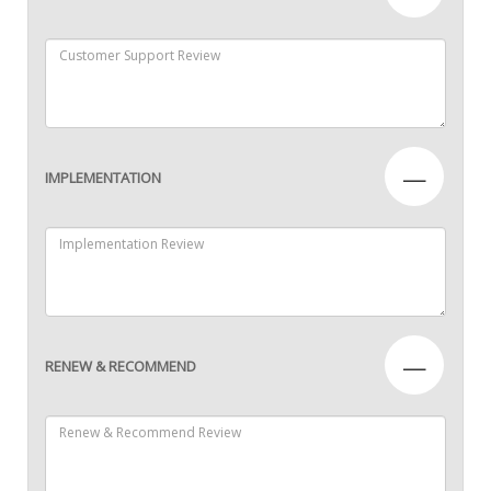
—
IMPLEMENTATION
—
RENEW & RECOMMEND