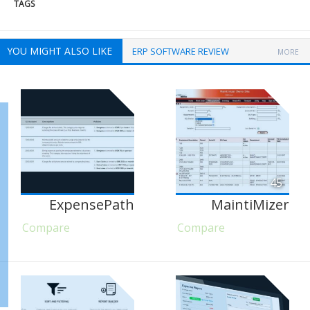
TAGS
YOU MIGHT ALSO LIKE
ERP SOFTWARE REVIEW
MORE
45
ExpensePath
MaintiMizer
Compare
Compare