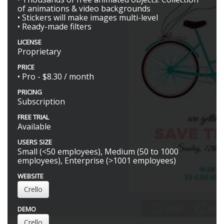
of animations & video backgrounds
• Stickers will make images multi-level
• Ready-made filters
LICENSE
Proprietary
PRICE
• Pro - $8.30 / month
PRICING
Subscription
FREE TRIAL
Available
USERS SIZE
Small (<50 employees), Medium (50 to 1000
employees), Enterprise (>1001 employees)
WEBSITE
Crello
DEMO
Crello