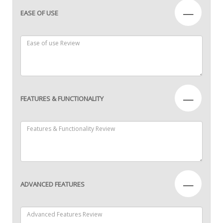
—
EASE OF USE
—
FEATURES & FUNCTIONALITY
—
ADVANCED FEATURES