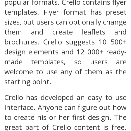
popular formats. Crello contains flyer
templates. Flyer format has preset
sizes, but users can optionally change
them and create leaflets and
brochures. Crello suggests 10 500+
design elements and 12 000+ ready-
made templates, so users are
welcome to use any of them as the
starting point.
Crello has developed an easy to use
interface. Anyone can figure out how
to create his or her first design. The
great part of Crello content is free.