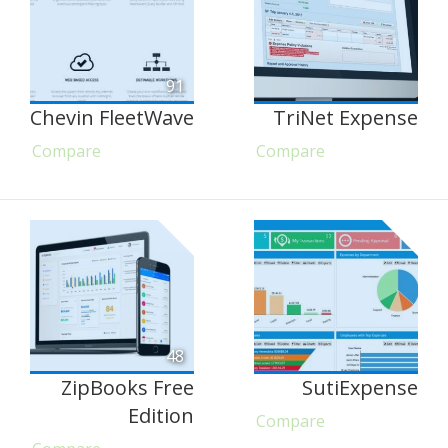
91
Chevin FleetWave
TriNet Expense
Compare
Compare
48
ZipBooks Free
SutiExpense
Edition
Compare