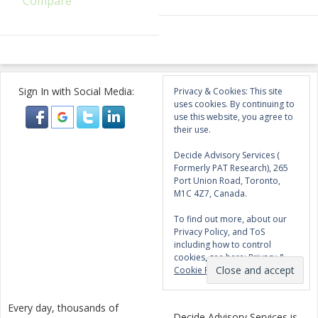
Compare
Sign In with Social Media:
Privacy & Cookies: This site
uses cookies. By continuing to
use this website, you agree to
their use.
Decide Advisory Services (
Formerly PAT Research), 265
Port Union Road, Toronto,
M1C 4Z7, Canada.
To find out more, about our
Privacy Policy, and ToS
including how to control
cookies, see here:
Privacy &
Cookie Policy
Every day, thousands of
Decide Advisory Services is