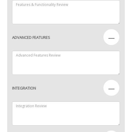
—
ADVANCED FEATURES
—
INTEGRATION