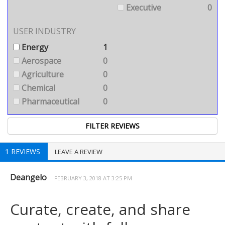
Executive
0
USER INDUSTRY
Energy
1
Aerospace
0
Agriculture
0
Chemical
0
Pharmaceutical
0
1 REVIEWS
LEAVE A REVIEW
Deangelo
FEBRUARY 3, 2018 AT 3:25 PM
Curate, create, and share