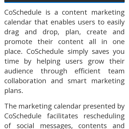
CoSchedule is a content marketing
calendar that enables users to easily
drag and drop, plan, create and
promote their content all in one
place. CoSchedule simply saves you
time by helping users grow their
audience through efficient team
collaboration and smart marketing
plans.
The marketing calendar presented by
CoSchedule facilitates rescheduling
of social messages, contents and