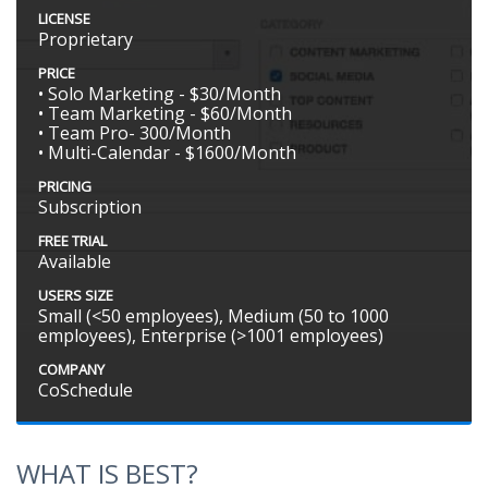
LICENSE
Proprietary
PRICE
• Solo Marketing - $30/Month
• Team Marketing - $60/Month
• Team Pro- 300/Month
• Multi-Calendar - $1600/Month
PRICING
Subscription
FREE TRIAL
Available
USERS SIZE
Small (<50 employees), Medium (50 to 1000
employees), Enterprise (>1001 employees)
COMPANY
CoSchedule
WHAT IS BEST?