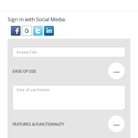
Sign In with Social Media:
—
EASE OF USE
—
FEATURES & FUNCTIONALITY