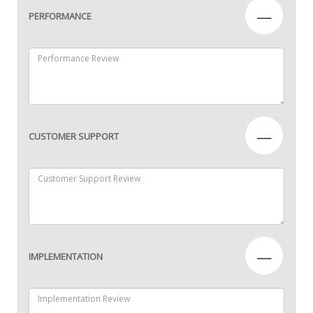
—
PERFORMANCE
—
CUSTOMER SUPPORT
—
IMPLEMENTATION