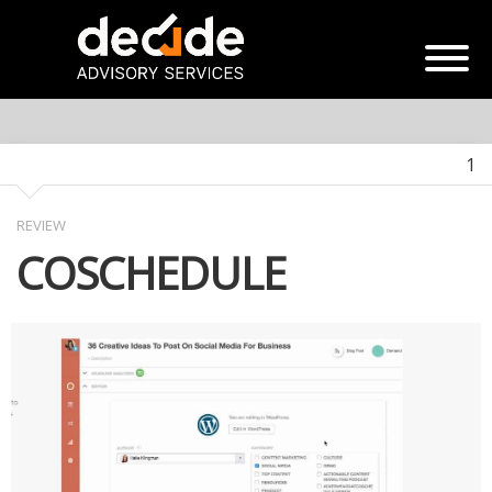
1
REVIEW
COSCHEDULE