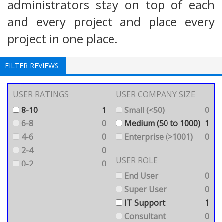
administrators stay on top of each
and every project and place every
project in one place.
FILTER REVIEWS
USER RATINGS
USER COMPANY SIZE
8-10
1
Small (<50)
0
6-8
0
Medium (50 to 1000)
1
4-6
0
Enterprise (>1001)
0
2-4
0
USER ROLE
0-2
0
End User
0
Super User
0
IT Support
1
Consultant
0