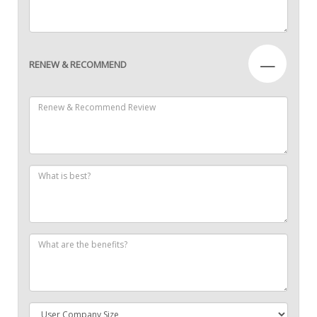
—
RENEW & RECOMMEND