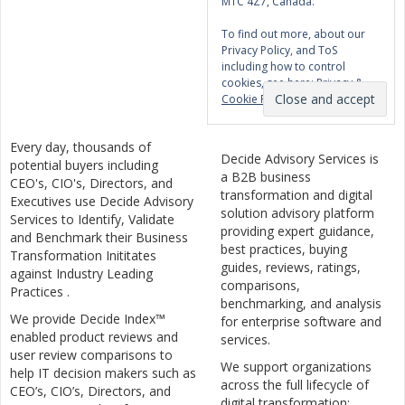
M1C 4Z7, Canada.
To find out more, about our
Privacy Policy, and ToS
including how to control
cookies, see here:
Privacy &
Cookie Policy
Every day, thousands of
Decide Advisory Services is
potential buyers including
a B2B business
CEO's, CIO's, Directors, and
transformation and digital
Executives use Decide Advisory
solution advisory platform
Services to Identify, Validate
providing expert guidance,
and Benchmark their Business
best practices, buying
Transformation Inititates
guides, reviews, ratings,
against Industry Leading
comparisons,
Practices .
benchmarking, and analysis
We provide Decide Index™
for enterprise software and
enabled product reviews and
services.
user review comparisons to
We support organizations
help IT decision makers such as
across the full lifecycle of
CEO’s, CIO’s, Directors, and
digital transformation: