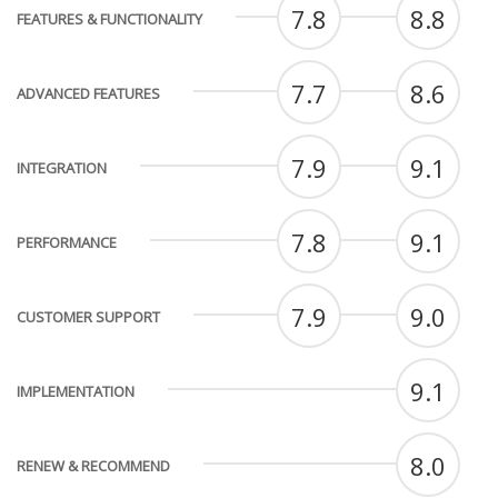
7.8
8.8
FEATURES & FUNCTIONALITY
7.7
8.6
ADVANCED FEATURES
7.9
9.1
INTEGRATION
7.8
9.1
PERFORMANCE
7.9
9.0
CUSTOMER SUPPORT
9.1
IMPLEMENTATION
8.0
RENEW & RECOMMEND