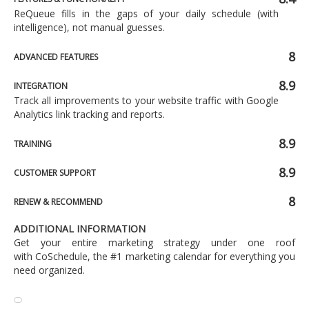
ReQueue fills in the gaps of your daily schedule (with
intelligence), not manual guesses.
8
ADVANCED FEATURES
8.9
INTEGRATION
Track all improvements to your website traffic with Google
Analytics link tracking and reports.
8.9
TRAINING
8.9
CUSTOMER SUPPORT
8
RENEW & RECOMMEND
ADDITIONAL INFORMATION
Get your entire marketing strategy under one roof
with CoSchedule, the #1 marketing calendar for everything you
need organized.