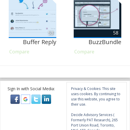
53
58
Buffer Reply
BuzzBundle
Compare
Compare
Sign In with Social Media:
Privacy & Cookies: This site
uses cookies. By continuing to
use this website, you agree to
their use.
Decide Advisory Services (
Formerly PAT Research), 265
Port Union Road, Toronto,