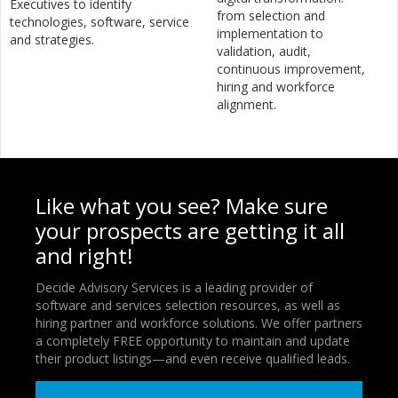
Executives to identify
from selection and
technologies, software, service
implementation to
and strategies.
validation, audit,
continuous improvement,
hiring and workforce
alignment.
Like what you see? Make sure
your prospects are getting it all
and right!
Decide Advisory Services is a leading provider of
software and services selection resources, as well as
hiring partner and workforce solutions. We offer partners
a completely FREE opportunity to maintain and update
their product listings—and even receive qualified leads.