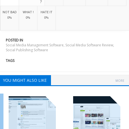
?
NOT BAD
WHAT !
HATE IT
0%
0%
0%
POSTED IN
Social Media Management Software
,
Social Media Software Review
,
Social Publishing Software
TAGS
YOU MIGHT ALSO LIKE
MORE