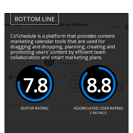
BOTTOM LINE
CoSchedule is a platform that provides content
marketing calendar tools that are used for
dragging and dropping, planning, creating and
promoting users’ content by efficient team
collaboration and smart marketing plans.
7.8
8.8
EDITOR RATING
AGGREGATED USER RATING
2
RATINGS