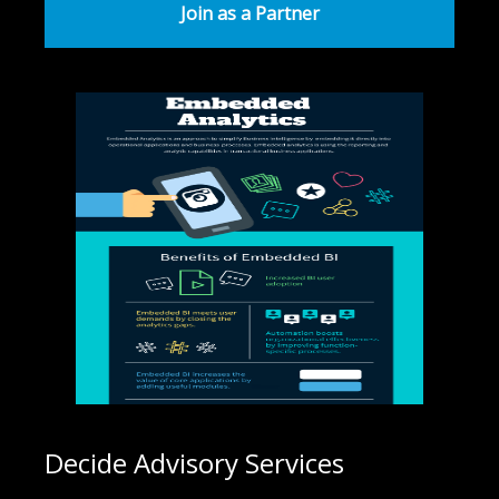
Join as a Partner
Decide Advisory Services