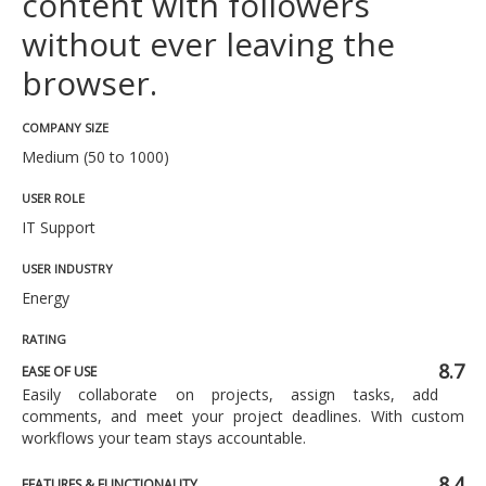
content with followers
without ever leaving the
browser.
COMPANY SIZE
Medium (50 to 1000)
USER ROLE
IT Support
USER INDUSTRY
Energy
RATING
8.7
EASE OF USE
Easily collaborate on projects, assign tasks, add
comments, and meet your project deadlines. With custom
workflows your team stays accountable.
8.4
FEATURES & FUNCTIONALITY