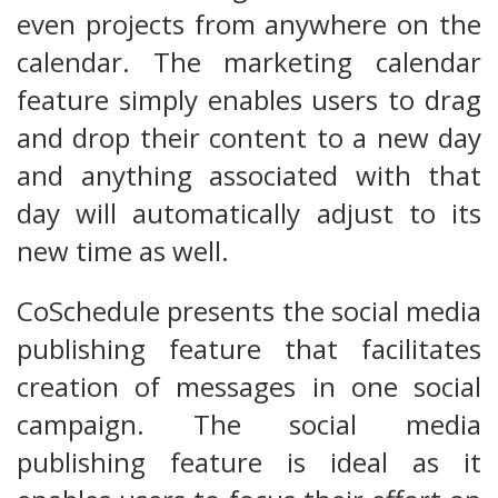
even projects from anywhere on the
calendar. The marketing calendar
feature simply enables users to drag
and drop their content to a new day
and anything associated with that
day will automatically adjust to its
new time as well.
CoSchedule presents the social media
publishing feature that facilitates
creation of messages in one social
campaign. The social media
publishing feature is ideal as it