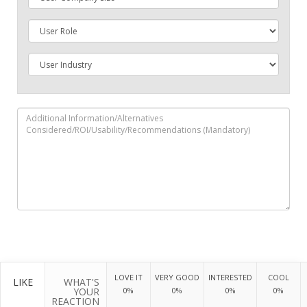
LOVE IT
VERY GOOD
INTERESTED
COOL
LIKE
WHAT'S
YOUR
0%
0%
0%
0%
REACTION