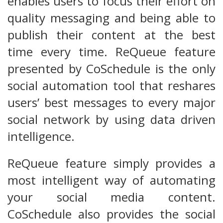
enables users to focus their effort on
quality messaging and being able to
publish their content at the best
time every time. ReQueue feature
presented by CoSchedule is the only
social automation tool that reshares
users’ best messages to every major
social network by using data driven
intelligence.
ReQueue feature simply provides a
most intelligent way of automating
your social media content.
CoSchedule also provides the social