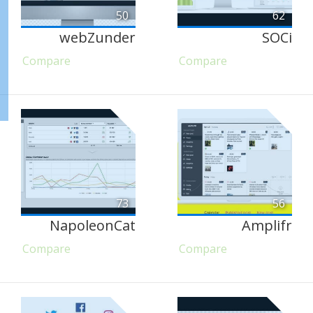
50
62
webZunder
SOCi
Compare
Compare
73
56
NapoleonCat
Amplifr
Compare
Compare