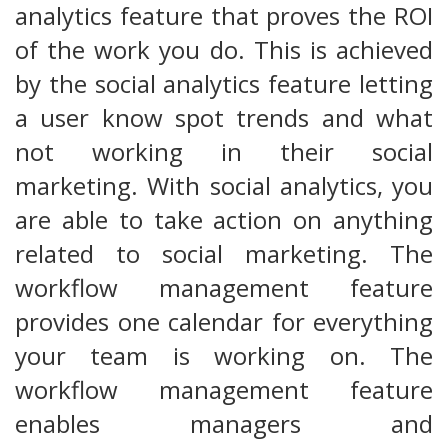
analytics feature that proves the ROI
of the work you do. This is achieved
by the social analytics feature letting
a user know spot trends and what
not working in their social
marketing. With social analytics, you
are able to take action on anything
related to social marketing. The
workflow management feature
provides one calendar for everything
your team is working on. The
workflow management feature
enables managers and