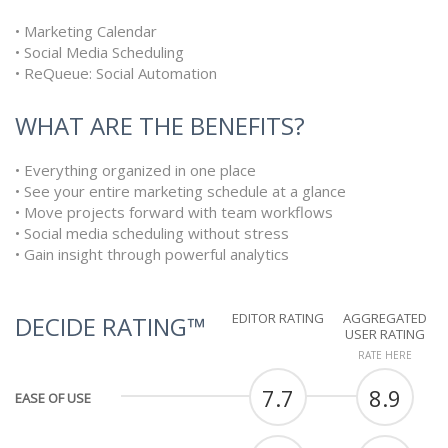
• Marketing Calendar
• Social Media Scheduling
• ReQueue: Social Automation
WHAT ARE THE BENEFITS?
• Everything organized in one place
• See your entire marketing schedule at a glance
• Move projects forward with team workflows
• Social media scheduling without stress
• Gain insight through powerful analytics
EDITOR RATING
AGGREGATED
DECIDE RATING™
USER RATING
RATE HERE
7.7
8.9
EASE OF USE