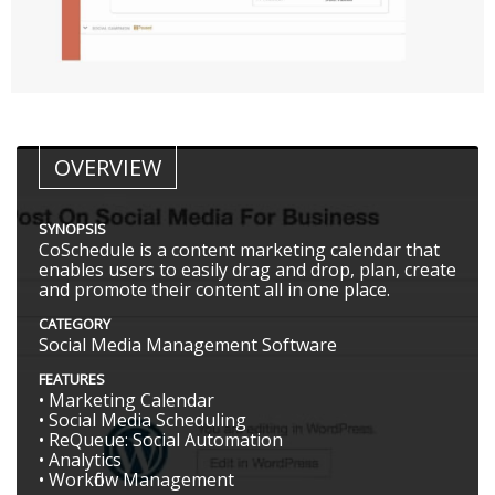
OVERVIEW
SYNOPSIS
CoSchedule is a content marketing calendar that
enables users to easily drag and drop, plan, create
and promote their content all in one place.
CATEGORY
Social Media Management Software
FEATURES
• Marketing Calendar
• Social Media Scheduling
• ReQueue: Social Automation
• Analytics
• Workflow Management