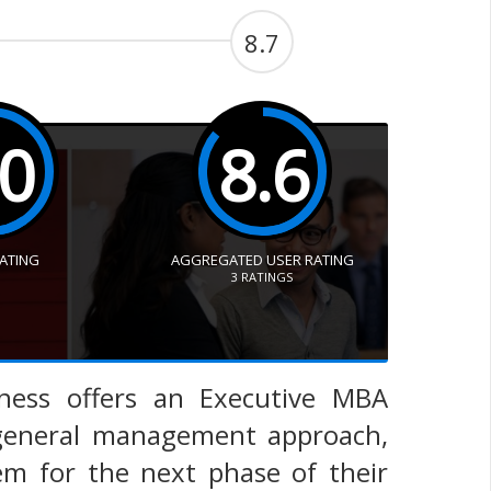
8.7
.0
8.6
RATING
AGGREGATED USER RATING
3
RATINGS
iness offers an Executive MBA
 general management approach,
em for the next phase of their