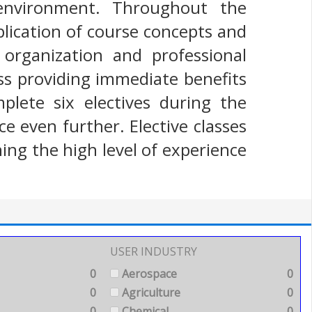
 environment. Throughout the
lication of course concepts and
organization and professional
ess providing immediate benefits
plete six electives during the
 even further. Elective classes
ing the high level of experience
USER INDUSTRY
0
Aerospace
0
0
Agriculture
0
0
Chemical
0