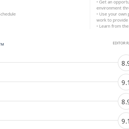
• Get an opportu
environment thr
Schedule
• Use your own 
work to provide
• Learn from the
EDITOR 
G™
8.
9.
8.
9.