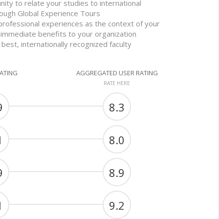
nity to relate your studies to international
ough Global Experience Tours
professional experiences as the context of your
 immediate benefits to your organization
 best, internationally recognized faculty
RATING
AGGREGATED USER RATING
RATE HERE
9
8.3
1
8.0
9
8.9
1
9.2