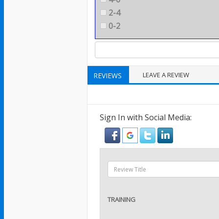
2-4
0-2
LEAVE A REVIEW
REVIEWS
Sign In with Social Media:
TRAINING