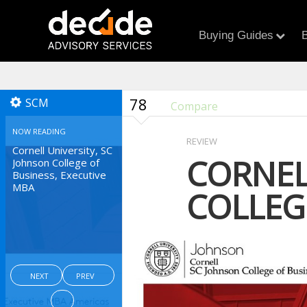
Buying Guides
B
78
SCM
Compare
NOW READING
REVIEW
Cornell University, SC
CORNEL
Johnson College of
Business, Executive
MBA
COLLEG
NEXT
PREV