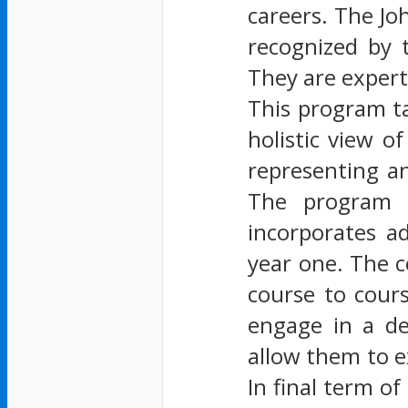
careers. The Jo
recognized by 
They are expert
This program ta
holistic view o
representing an
The program s
incorporates a
year one. The c
course to cour
engage in a de
allow them to e
In final term o