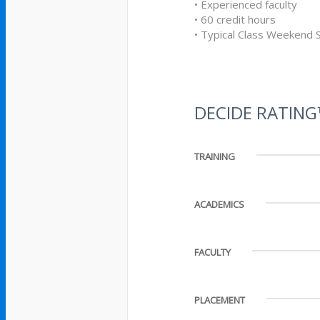
• Experienced faculty
• 60 credit hours
• Typical Class Weekend 
DECIDE RATIN
TRAINING
ACADEMICS
FACULTY
PLACEMENT