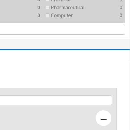
0
Pharmaceutical
0
0
Computer
0
—