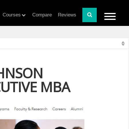
Courses
Compare
Reviews
0
OHNSON
CUTIVE MBA