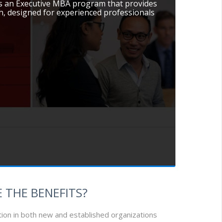
ers an Executive MBA program that provides
, designed for experienced professionals
 THE BENEFITS?
tion in both new and established organizations