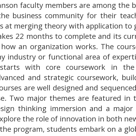
hnson faculty members are among the bes
the business community for their teach
s at merging theory with application to
kes 22 months to complete and its curr
f how an organization works. The cours
y industry or functional area of expert
tarts with core coursework in the 
dvanced and strategic coursework, bui
ourses are well designed and sequenced
se. Two major themes are featured in t
sign thinking immersion and a major 
xplore the role of innovation in both ne
f the program, students embark on a glo