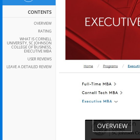
CONTENTS
OVERVIEW
RATING
WHAT IS CORNELL
UNIVERSITY, SC JOHNSON
COLLEGE OF BUSINESS,
EXECUTIVE MBA
USER REVIEWS
LEAVE A DETAILED REVIEW
OVERVIEW