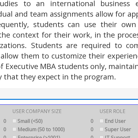
studies to an international business
dual and team assignments allow for app
equently, students can use their own 
the context for their work, in the proc
izations. Students are required to com
llow them to customize their experience
f Executive MBA students only, maintain
ty that they expect in the program.
USER COMPANY SIZE
USER ROLE
0
Small (<50)
0
End User
0
Medium (50 to 1000)
0
Super User
0
Enterprise (>1001)
0
IT Support