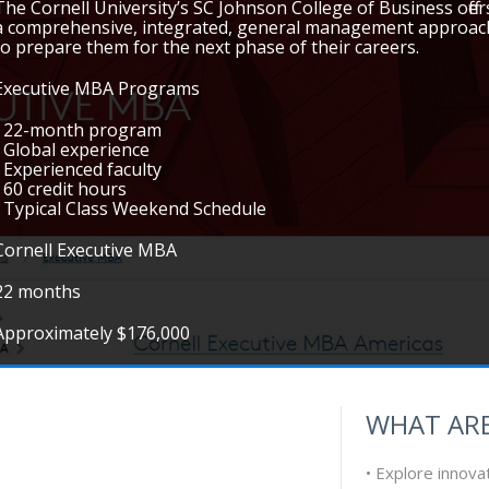
The Cornell University’s SC Johnson College of Business off
a comprehensive, integrated, general management approach
to prepare them for the next phase of their careers.
Executive MBA Programs
• 22-month program
• Global experience
• Experienced faculty
• 60 credit hours
• Typical Class Weekend Schedule
Cornell Executive MBA
22 months
Approximately $176,000
WHAT ARE
• Explore innova