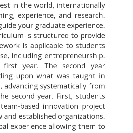
t in the world, internationally
ing, experience, and research.
 guide your graduate experience.
iculum is structured to provide
ework is applicable to students
ise, including entrepreneurship.
first year. The second year
lding upon what was taught in
, advancing systematically from
he second year. First, students
team-based innovation project
w and established organizations.
bal experience allowing them to