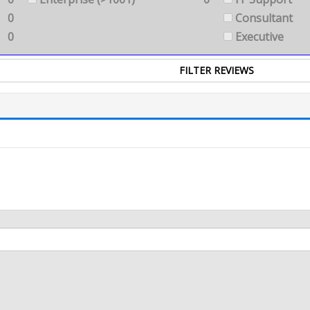
0
Consultant
0
Executive