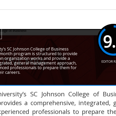
9
ty’s SC Johnson College of Business
-month program is structured to provide
 an organization works and provide a
EDITOR 
egrated, general management approach,
nced professionals to prepare them for
ir careers.
iversity’s SC Johnson College of Bus
rovides a comprehensive, integrated,
xperienced professionals to prepare th