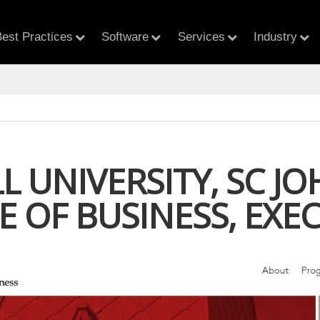
est Practices
Software
Services
Industry
L UNIVERSITY, SC J
E OF BUSINESS, EXE