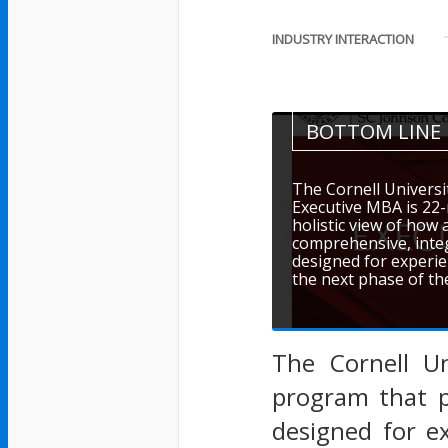
INDUSTRY INTERACTION
BOTTOM LINE
The Cornell Universi
Executive MBA is 22
holistic view of how
comprehensive, int
designed for experie
the next phase of the
The Cornell Un
program that p
designed for e