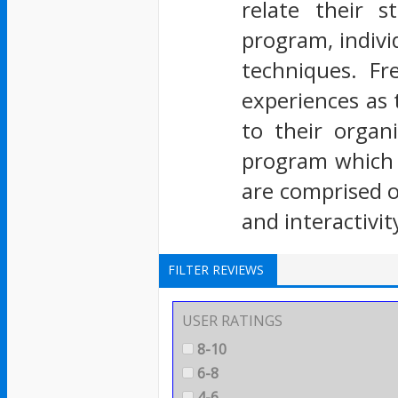
relate their 
program, indivi
techniques. Fr
experiences as 
to their organ
program which a
are comprised o
and interactivi
FILTER REVIEWS
USER RATINGS
8-10
6-8
4-6