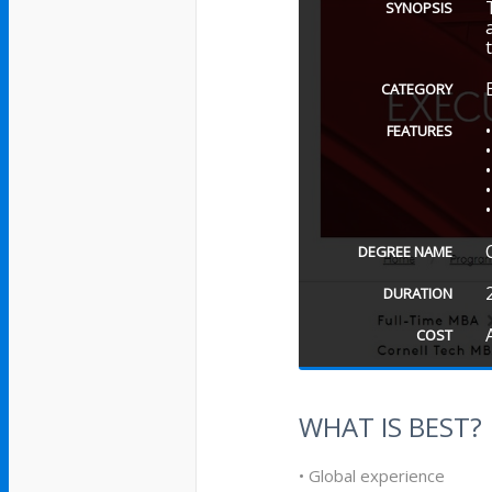
SYNOPSIS
CATEGORY
FEATURES
DEGREE NAME
DURATION
COST
WHAT IS BEST?
• Global experience