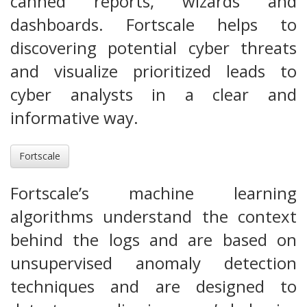
canned reports, wizards and
dashboards. Fortscale helps to
discovering potential cyber threats
and visualize prioritized leads to
cyber analysts in a clear and
informative way.
Fortscale
Fortscale’s machine learning
algorithms understand the context
behind the logs and are based on
unsupervised anomaly detection
techniques and are designed to