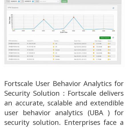
Fortscale User Behavior Analytics for
Security Solution : Fortscale delivers
an accurate, scalable and extendible
user behavior analytics (UBA ) for
security solution. Enterprises face a