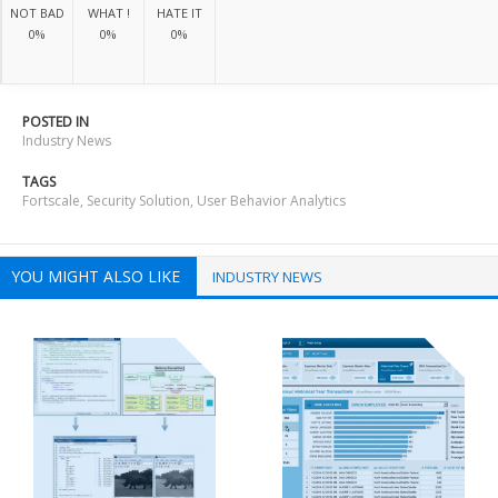
NOT BAD
WHAT !
HATE IT
0%
0%
0%
POSTED IN
Industry News
TAGS
Fortscale
,
Security Solution
,
User Behavior Analytics
YOU MIGHT ALSO LIKE
INDUSTRY NEWS