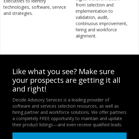
Executives to identify
from selection and
technologies, software, service
implementation to
and strategies.
validation, audit,
continuous improvement,
hiring and workforce
alignment.
Like what you see? Make sure
your prospects are getting it all
and right!
Decide Advisory Services is a leading provider of
software and services selection resources, as well as
hiring partner and workforce solutions. We offer partners
a completely FREE opportunity to maintain and update
their product listings—and even receive qualified leads.