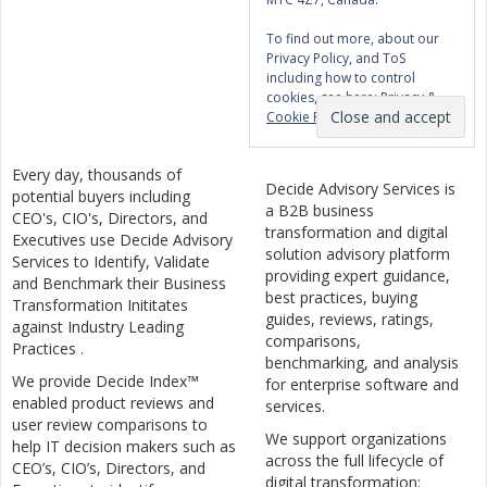
To find out more, about our
Privacy Policy, and ToS
including how to control
cookies, see here:
Privacy &
Cookie Policy
Every day, thousands of
Decide Advisory Services is
potential buyers including
a B2B business
CEO's, CIO's, Directors, and
transformation and digital
Executives use Decide Advisory
solution advisory platform
Services to Identify, Validate
providing expert guidance,
and Benchmark their Business
best practices, buying
Transformation Inititates
guides, reviews, ratings,
against Industry Leading
comparisons,
Practices .
benchmarking, and analysis
We provide Decide Index™
for enterprise software and
enabled product reviews and
services.
user review comparisons to
We support organizations
help IT decision makers such as
across the full lifecycle of
CEO’s, CIO’s, Directors, and
digital transformation: