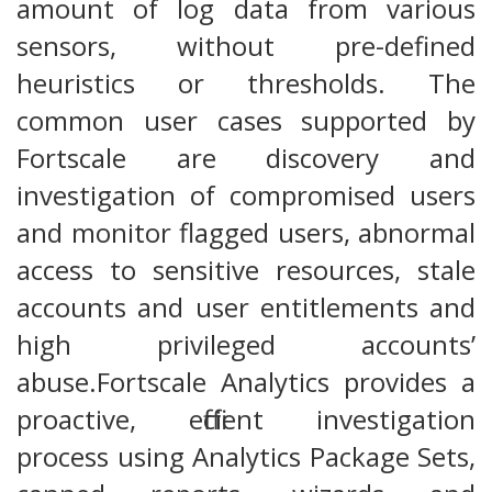
amount of log data from various
sensors, without pre-defined
heuristics or thresholds. The
common user cases supported by
Fortscale are discovery and
investigation of compromised users
and monitor flagged users, abnormal
access to sensitive resources, stale
accounts and user entitlements and
high privileged accounts’
abuse.Fortscale Analytics provides a
proactive, efficient investigation
process using Analytics Package Sets,