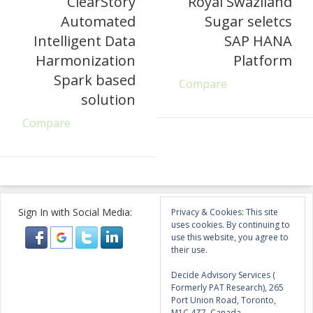
ClearStory
Royal Swaziland
Automated
Sugar seletcs
Intelligent Data
SAP HANA
Harmonization
Platform
Spark based
Compare
solution
Compare
Sign In with Social Media:
Privacy & Cookies: This site
uses cookies. By continuing to
use this website, you agree to
their use.
Decide Advisory Services (
Formerly PAT Research), 265
Port Union Road, Toronto,
M1C 4Z7, Canada.