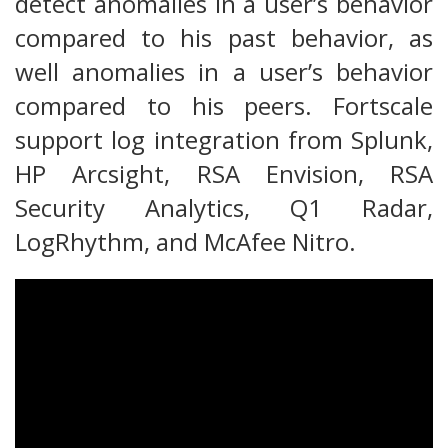
detect anomalies in a user’s behavior
compared to his past behavior, as
well anomalies in a user’s behavior
compared to his peers. Fortscale
support log integration from Splunk,
HP Arcsight, RSA Envision, RSA
Security Analytics, Q1 Radar,
LogRhythm, and McAfee Nitro.