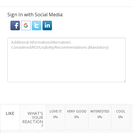
Sign In with Social Media:
LOVE IT
VERY GOOD
INTERESTED
COOL
LIKE
WHAT'S
YOUR
0%
0%
0%
0%
REACTION
?