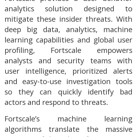
analytics solution designed to
mitigate these insider threats. With
deep big data, analytics, machine
learning capabilities and global user
profiling, Fortscale empowers
analysts and security teams with
user intelligence, prioritized alerts
and easy-to-use investigation tools
so they can quickly identify bad
actors and respond to threats.
Fortscale’s machine learning
algorithms translate the massive