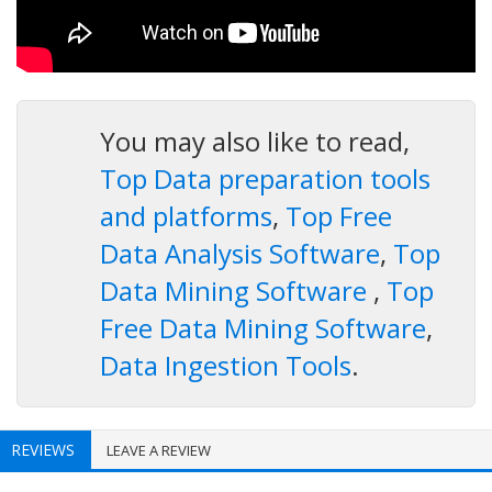
You may also like to read,
Top Data preparation tools
and platforms
,
Top Free
Data Analysis Software
,
Top
Data Mining Software
,
Top
Free Data Mining Software
,
Data Ingestion Tools
.
REVIEWS
LEAVE A REVIEW