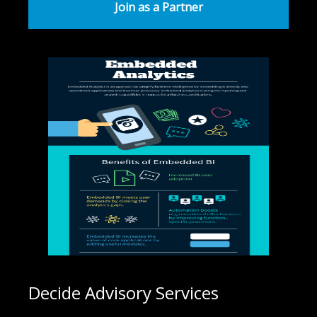
Join as a Partner
Decide Advisory Services