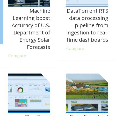
Machine
DataTorrent RTS
Learning boost
data processing
Accuracy of U.S.
pipeline from
Department of
ingestion to real-
Energy Solar
time dashboards
Forecasts
Compare
Compare