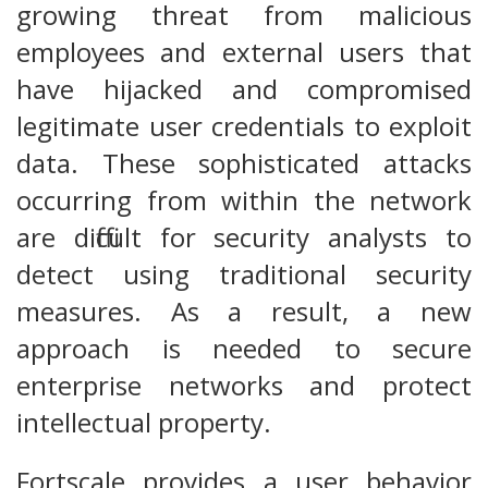
growing threat from malicious
employees and external users that
have hijacked and compromised
legitimate user credentials to exploit
data. These sophisticated attacks
occurring from within the network
are difficult for security analysts to
detect using traditional security
measures. As a result, a new
approach is needed to secure
enterprise networks and protect
intellectual property.
Fortscale provides a user behavior