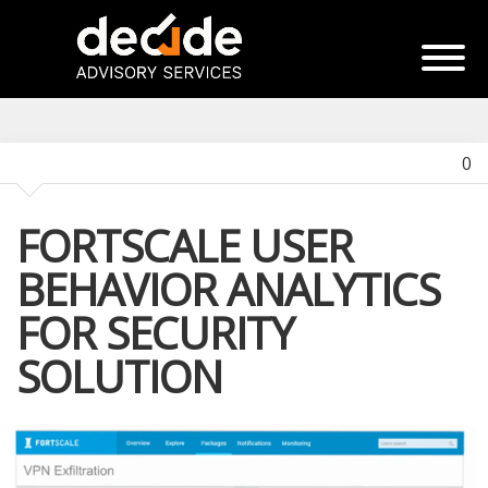
0
FORTSCALE USER
BEHAVIOR ANALYTICS
FOR SECURITY
SOLUTION