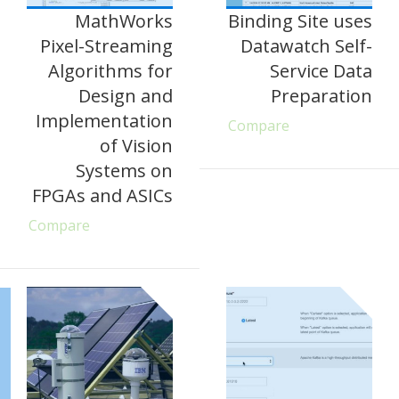
MathWorks
Binding Site uses
Pixel-Streaming
Datawatch Self-
Algorithms for
Service Data
Design and
Preparation
Implementation
Compare
of Vision
Systems on
FPGAs and ASICs
Compare