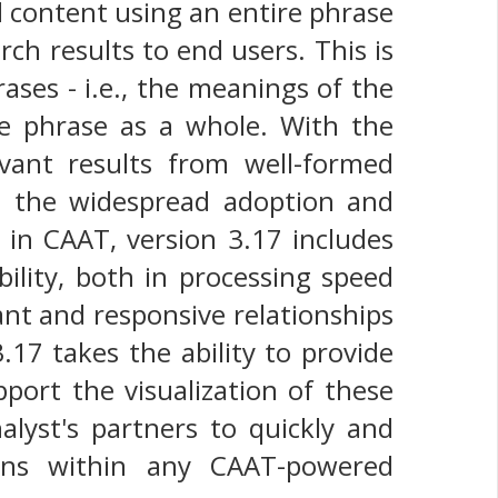
ed content using an entire phrase
ch results to end users. This is
ases - i.e., the meanings of the
 phrase as a whole. With the
evant results from well-formed
n the widespread adoption and
 in CAAT, version 3.17 includes
lity, both in processing speed
ant and responsive relationships
17 takes the ability to provide
pport the visualization of these
alyst's partners to quickly and
tions within any CAAT-powered