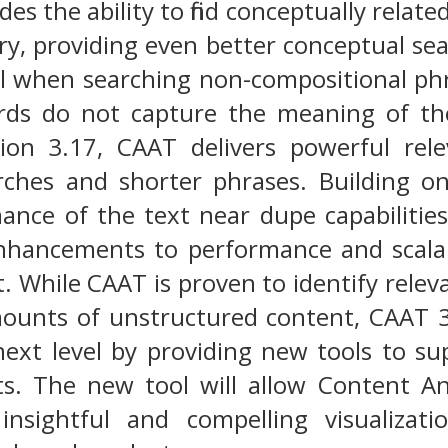
es the ability to find conceptually relat
ry, providing even better conceptual sear
ul when searching non-compositional phr
ds do not capture the meaning of the
sion 3.17, CAAT delivers powerful rel
rches and shorter phrases. Building o
nce of the text near dupe capabilities
nhancements to performance and scalabi
 While CAAT is proven to identify relev
ounts of unstructured content, CAAT 3.
next level by providing new tools to su
ts. The new tool will allow Content An
 insightful and compelling visualiza