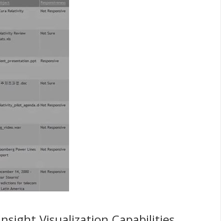
sight Visualization Capabilities