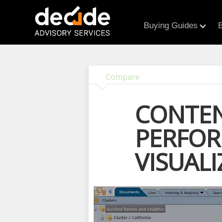
Buying Guides
B
Compare
CONTEN
PERFOR
VISUALI