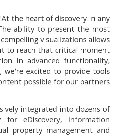
'At the heart of discovery in any
The ability to present the most
 compelling visualizations allows
t to reach that critical moment
tion in advanced functionality,
, we're excited to provide tools
ontent possible for our partners
sively integrated into dozens of
 for eDiscovery, Information
ctual property management and