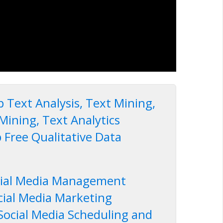
 Text Analysis, Text Mining,
Mining, Text Analytics
 Free Qualitative Data
cial Media Management
cial Media Marketing
Social Media Scheduling and