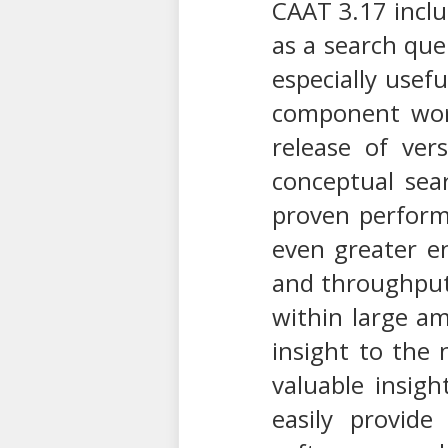
CAAT 3.17 includ
as a search que
especially usef
component wor
release of ver
conceptual sea
proven performa
even greater e
and throughput.
within large am
insight to the 
valuable insigh
easily provide