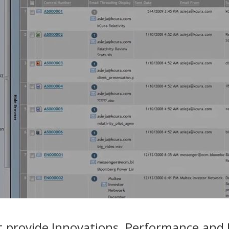
 provide Innovations, Performance and In