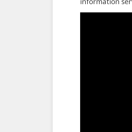
information ser