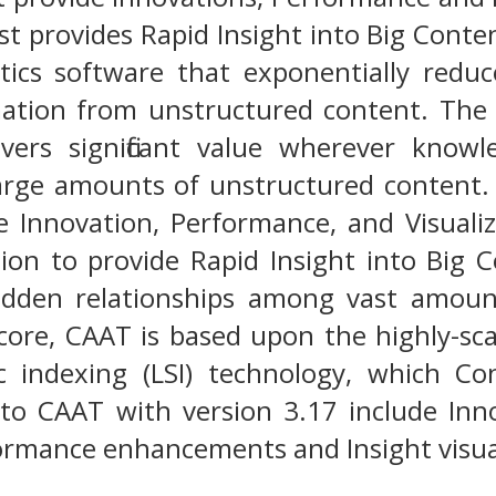
st provides Rapid Insight into Big Cont
tics software that exponentially redu
mation from unstructured content. The 
elivers significant value wherever kno
large amounts of unstructured content
e Innovation, Performance, and Visuali
on to provide Rapid Insight into Big Co
idden relationships among vast amount
 core, CAAT is based upon the highly-sc
c indexing (LSI) technology, which Con
o CAAT with version 3.17 include Inno
ormance enhancements and Insight visual