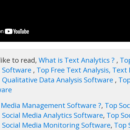
like to read,
What is Text Analytics ?
,
Top
s Software
,
Top Free Text Analysis, Text 
 Qualitative Data Analysis Software
,
Top
ware
al Media Management Software ?
,
Top So
 Social Media Analytics Software
,
Top So
 Social Media Monitoring Software
,
Top 