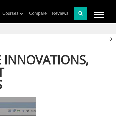
Courses
Compare
Reviews
0
 INNOVATIONS,
T
S