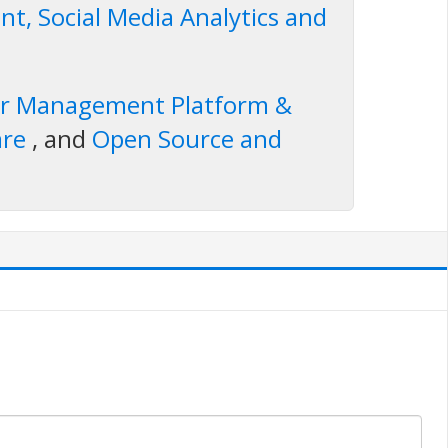
t, Social Media Analytics and
er Management Platform &
are
, and
Open Source and