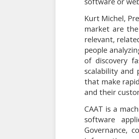
software or we
Kurt Michel, Pre
market are the 
relevant, relate
people analyzin
of discovery f
scalability and
that make rapid
and their custo
CAAT is a machi
software appl
Governance, co