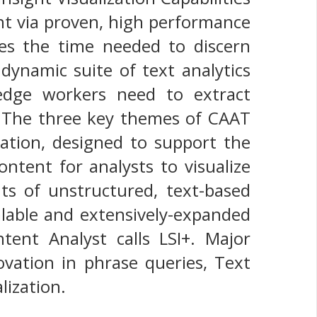
ent via proven, high performance
ces the time needed to discern
dynamic suite of text analytics
wledge workers need to extract
. The three key themes of CAAT
zation, designed to support the
ntent for analysts to visualize
s of unstructured, text-based
alable and extensively-expanded
tent Analyst calls LSI+. Major
vation in phrase queries, Text
ization.