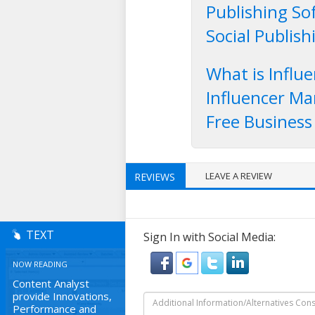
Publishing So
Social Publis
What is Influ
Influencer Ma
Free Business
LEAVE A REVIEW
REVIEWS
TEXT
Sign In with Social Media:
NOW READING
Content Analyst
provide Innovations,
Performance and