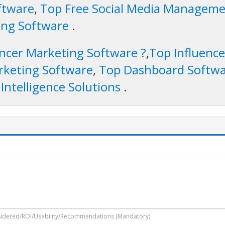
ftware
,
Top Free Social Media Managemen
hing Software
.
encer Marketing Software ?
,
Top Influenc
rketing Software
,
Top Dashboard Softw
 Intelligence Solutions
.