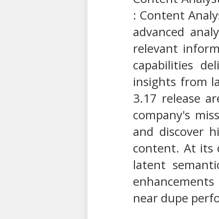
: Content Analy
advanced analy
relevant infor
capabilities d
insights from 
3.17 release ar
company's missi
and discover h
content. At its
latent semanti
enhancements t
near dupe perf