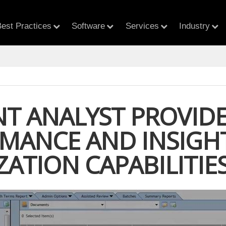
est Practices
Software
Services
Industry
T ANALYST PROVIDE
MANCE AND INSIGH
ZATION CAPABILITIE