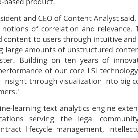
b-based product.
sident and CEO of Content Analyst said, 
notions of correlation and relevance. 
d content to users through intuitive and
g large amounts of unstructured conten
aster. Building on ten years of innova
 performance of our core LSI technology
 insight through visualization into big c
mers.'
ne-learning text analytics engine exten
ications serving the legal community
ntract lifecycle management, intelle