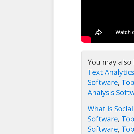
You may also 
Text Analytic
Software
,
Top
Analysis Soft
What is Soci
Software
,
Top
Software
,
Top