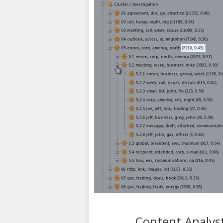
Content Analyst