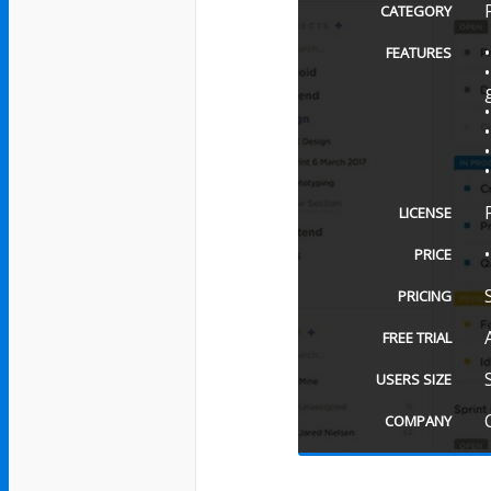
CATEGORY
FEATURES
LICENSE
PRICE
PRICING
FREE TRIAL
USERS SIZE
COMPANY