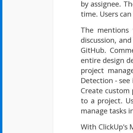
by assignee. Th
time. Users can 
The mentions 
discussion, and
GitHub. Commen
entire design d
project manag
Detection - see
Create custom p
to a project. U
manage tasks in
With ClickUp's 