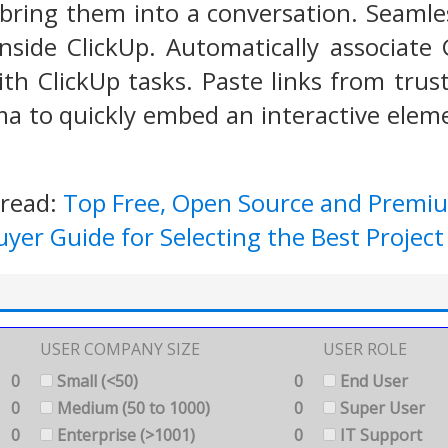
 bring them into a conversation. Seaml
inside ClickUp. Automatically associat
ith ClickUp tasks. Paste links from tru
a to quickly embed an interactive elemen
 read:
Top Free, Open Source and Prem
uyer Guide for Selecting the Best Proj
USER COMPANY SIZE
USER ROLE
0
Small (<50)
0
End User
0
Medium (50 to 1000)
0
Super User
0
Enterprise (>1001)
0
IT Support