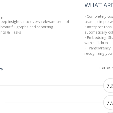
WHAT ARE
ng
• Completely cu
deep insights into every relevant area of
teams; simple w
s beautiful graphs and reporting
• Interpret tons
nts & Tasks
automatically col
• Embedding: Sha
within ClickUp
• Transparency:
recognizing you
EDITOR 
G™
7.
7.