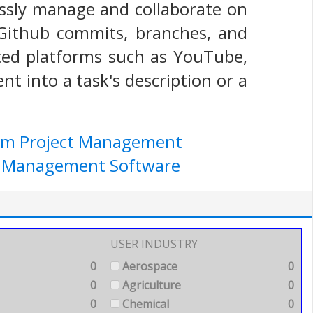
essly manage and collaborate on
e Github commits, branches, and
sted platforms such as YouTube,
t into a task's description or a
ium Project Management
ect Management Software
USER INDUSTRY
0
Aerospace
0
0
Agriculture
0
0
Chemical
0