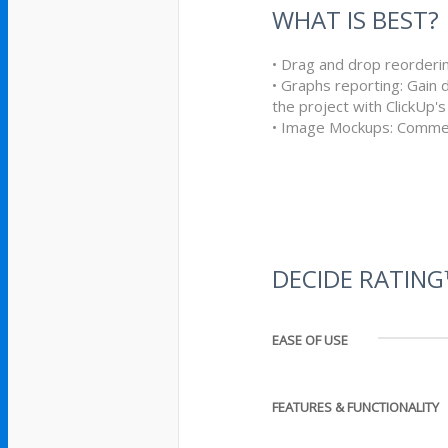
WHAT IS BEST?
• Drag and drop reorderi
• Graphs reporting: Gain 
the project with ClickUp'
• Image Mockups: Comme
DECIDE RATIN
EASE OF USE
FEATURES & FUNCTIONALITY