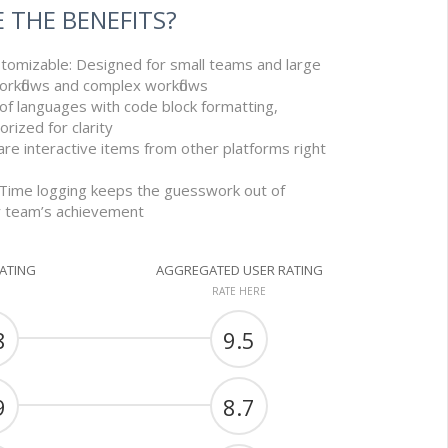
 THE BENEFITS?
stomizable: Designed for small teams and large
orkflows and complex workflows
 of languages with code block formatting,
orized for clarity
re interactive items from other platforms right
 Time logging keeps the guesswork out of
r team’s achievement
RATING
AGGREGATED USER RATING
RATE HERE
8
9.5
9
8.7