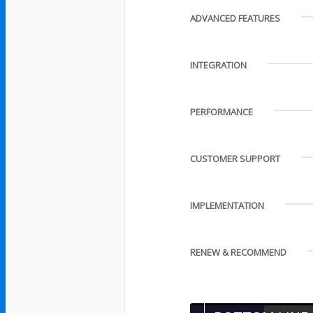
ADVANCED FEATURES
INTEGRATION
PERFORMANCE
CUSTOMER SUPPORT
IMPLEMENTATION
RENEW & RECOMMEND