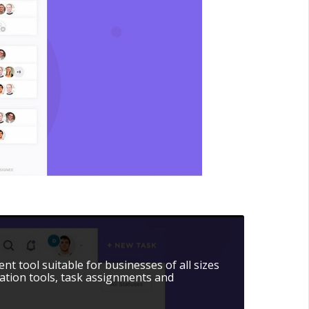
t tool suitable for businesses of all sizes
ation tools, task assignments and