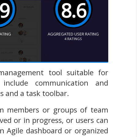
.9
8.6
RATING
AGGREGATED USER RATING
4
RATINGS
 management tool suitable for
s include communication and
s and a task toolbar.
eam members or groups of team
d or in progress, or users can
an Agile dashboard or organized