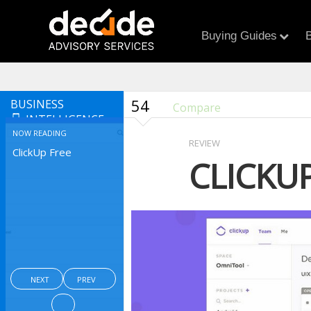
Buying Guides
B
54
BUSINESS
Compare
INTELLIGENCE
NOW READING
REVIEW
ClickUp Free
CLICKUP
NEXT
PREV