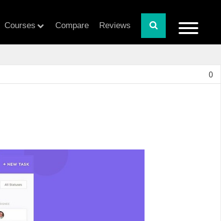
Courses
Compare
Reviews
0