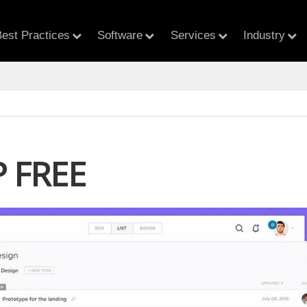
est Practices
Software
Services
Industry
 FREE