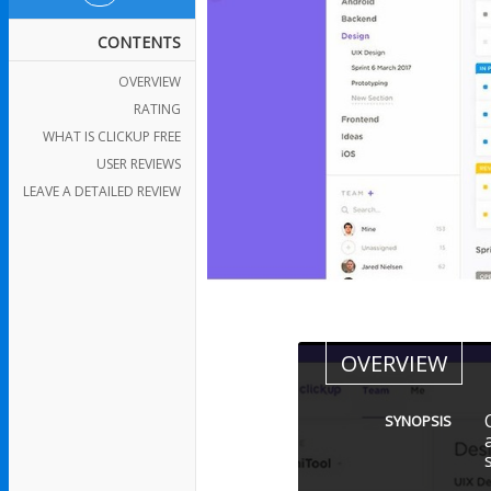
CONTENTS
OVERVIEW
RATING
WHAT IS CLICKUP FREE
USER REVIEWS
LEAVE A DETAILED REVIEW
OVERVIEW
SYNOPSIS