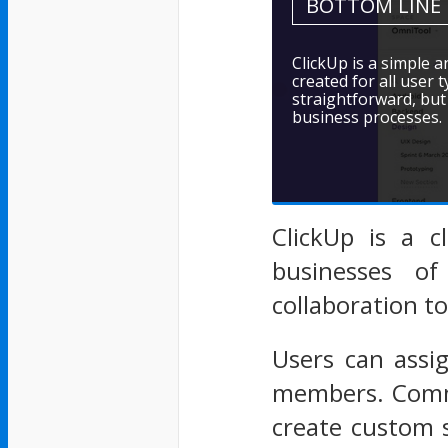
BOTTOM LINE
ClickUp is a simple 
created for all user 
straightforward, but 
business processes.
ClickUp is a c
businesses of
collaboration to
Users can assi
members. Comme
create custom 