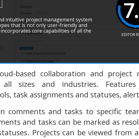
7
and intuitive project management system
types that is not only user-friendly and
incorporates core capabilities of all the
EDITOR 
loud-based collaboration and project
 all sizes and industries. Feature
ols, task assignments and statuses, alert
gn comments and tasks to specific t
nts and tasks can be marked as resolve
statuses. Projects can be viewed from 