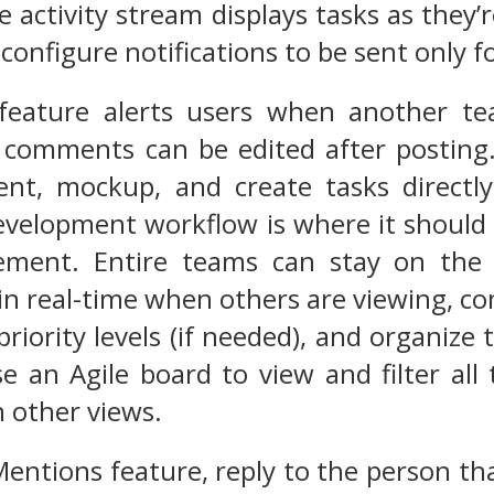
e activity stream displays tasks as they’
configure notifications to be sent only fo
feature alerts users when another 
 comments can be edited after posting.
t, mockup, and create tasks directly
evelopment workflow is where it should b
ement. Entire teams can stay on the 
 in real-time when others are viewing, co
riority levels (if needed), and organize
se an Agile board to view and filter all 
 other views.
Mentions feature, reply to the person th