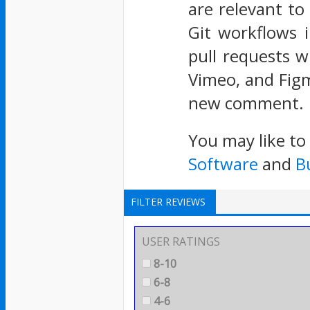
are relevant to
Git workflows 
pull requests w
Vimeo, and Figm
new comment.
You may like to
Software
and
B
FILTER REVIEWS
USER RATINGS
8-10
6-8
4-6