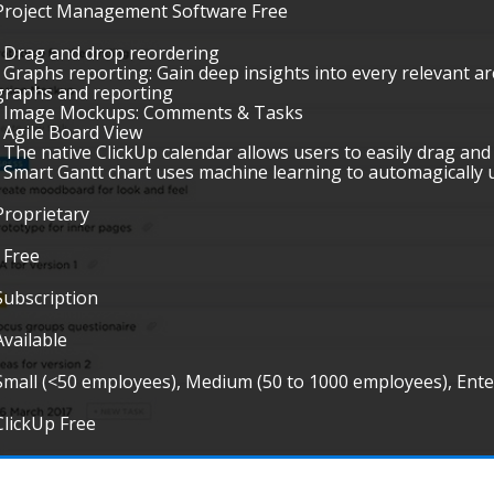
Project Management Software Free
• Drag and drop reordering
• Graphs reporting: Gain deep insights into every relevant ar
graphs and reporting
• Image Mockups: Comments & Tasks
• Agile Board View
• The native ClickUp calendar allows users to easily drag and
• Smart Gantt chart uses machine learning to automagically 
Proprietary
• Free
Subscription
Available
Small (<50 employees), Medium (50 to 1000 employees), Ent
ClickUp Free