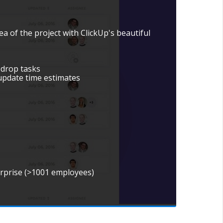
ea of the project with ClickUp's beautiful
 drop tasks
update time estimates
erprise (>1001 employees)