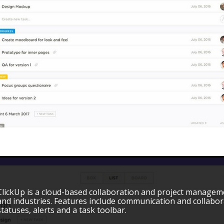
ClickUp is a cloud-based collaboration and project managemen
and industries. Features include communication and collabor
statuses, alerts and a task toolbar.