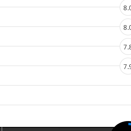
8.
8.
7.
7.