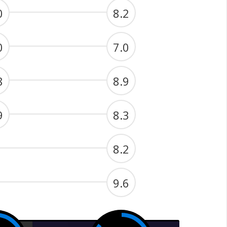
0
8.2
0
7.0
8
8.9
9
8.3
8.2
9.6