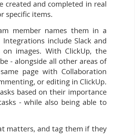
re created and completed in real
r specific items.
team member names them in a
 Integrations include Slack and
 on images. With ClickUp, the
e - alongside all other areas of
same page with Collaboration
mmenting, or editing in ClickUp.
 tasks based on their importance
tasks - while also being able to
at matters, and tag them if they