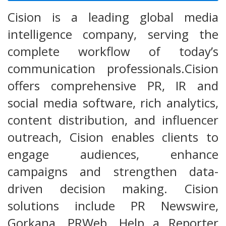
Cision is a leading global media
intelligence company, serving the
complete workflow of today’s
communication professionals.Cision
offers comprehensive PR, IR and
social media software, rich analytics,
content distribution, and influencer
outreach, Cision enables clients to
engage audiences, enhance
campaigns and strengthen data-
driven decision making. Cision
solutions include PR Newswire,
Gorkana, PRWeb, Help a Reporter