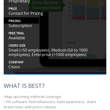
Proprietary
PRICE
Contact for Pricing
PRICING
Subscription
FREE TRIAL
Available
USERS SIZE
Small (<50 employees), Medium (50 to 1000
employees), Enterprise (>1000 employees)
COMPANY
Cision
WHAT IS BEST?
•Map upcoming editorial coverage
• PR software-Find influencers, build awareness, share
brand news with press release