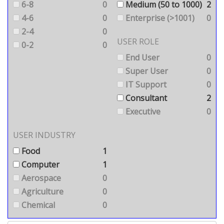
6-8
0
Medium (50 to 1000)
2
4-6
0
Enterprise (>1001)
0
2-4
0
USER ROLE
0-2
0
End User
0
Super User
0
IT Support
0
Consultant
2
Executive
0
USER INDUSTRY
Food
1
Computer
1
Aerospace
0
Agriculture
0
Chemical
0