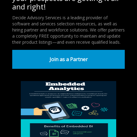
and right!
Decide Advisory Services is a leading provider of
software and services selection resources, as well as
hiring partner and workforce solutions. We offer partners
a completely FREE opportunity to maintain and update
their product listings—and even receive qualified leads.
Join as a Partner