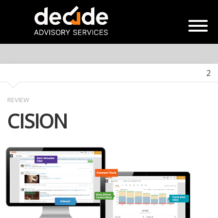
2
REVIEW
CISION