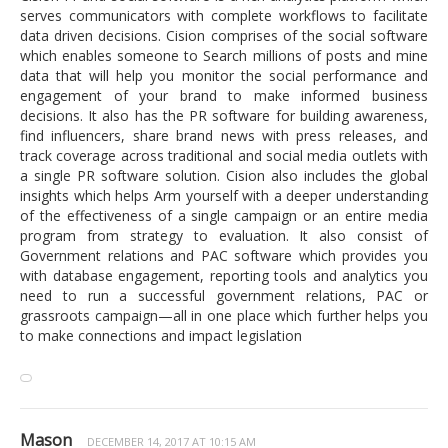
serves communicators with complete workflows to facilitate
data driven decisions. Cision comprises of the social software
which enables someone to Search millions of posts and mine
data that will help you monitor the social performance and
engagement of your brand to make informed business
decisions. It also has the PR software for building awareness,
find influencers, share brand news with press releases, and
track coverage across traditional and social media outlets with
a single PR software solution. Cision also includes the global
insights which helps Arm yourself with a deeper understanding
of the effectiveness of a single campaign or an entire media
program from strategy to evaluation. It also consist of
Government relations and PAC software which provides you
with database engagement, reporting tools and analytics you
need to run a successful government relations, PAC or
grassroots campaign—all in one place which further helps you
to make connections and impact legislation
Mason
DECEMBER 14, 2017 AT 10:15 AM