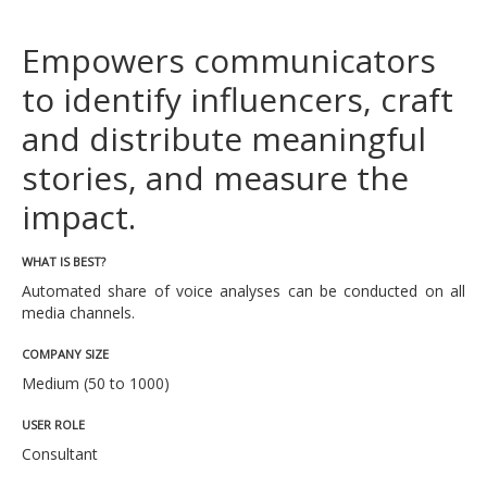
Empowers communicators
to identify influencers, craft
and distribute meaningful
stories, and measure the
impact.
WHAT IS BEST?
Automated share of voice analyses can be conducted on all
media channels.
COMPANY SIZE
Medium (50 to 1000)
USER ROLE
Consultant