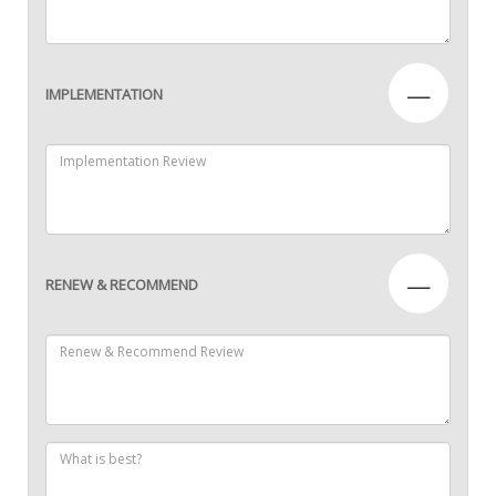
—
IMPLEMENTATION
—
RENEW & RECOMMEND