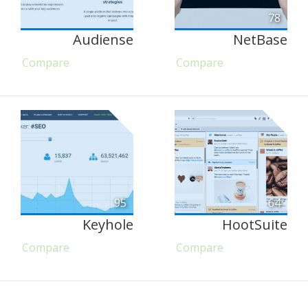
78
Audiense
NetBase
Compare
Compare
95
64
Keyhole
HootSuite
Compare
Compare