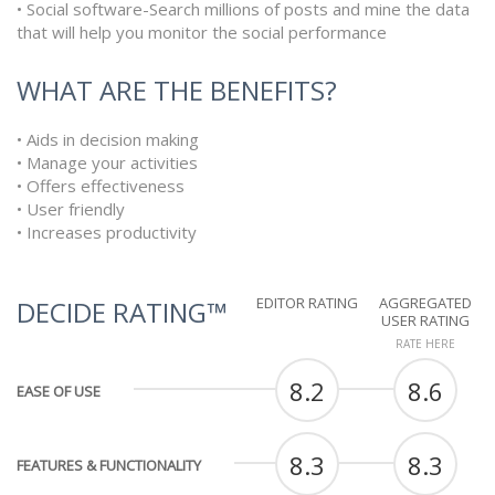
• Social software-Search millions of posts and mine the data
that will help you monitor the social performance
WHAT ARE THE BENEFITS?
• Aids in decision making
• Manage your activities
• Offers effectiveness
• User friendly
• Increases productivity
EDITOR RATING
AGGREGATED
DECIDE RATING™
USER RATING
RATE HERE
8.2
8.6
EASE OF USE
8.3
8.3
FEATURES & FUNCTIONALITY