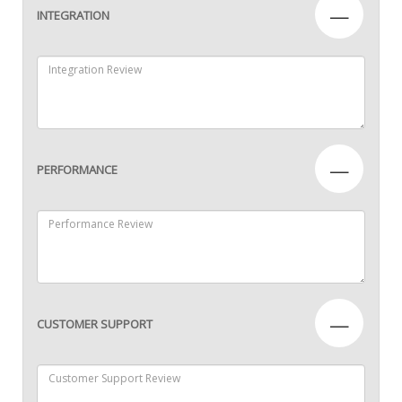
—
INTEGRATION
—
PERFORMANCE
—
CUSTOMER SUPPORT