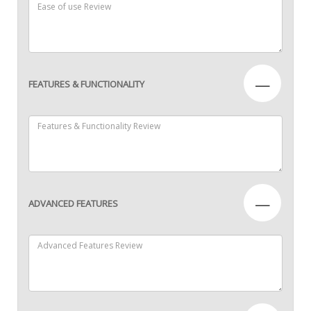
—
FEATURES & FUNCTIONALITY
—
ADVANCED FEATURES