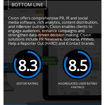
BOTTOM LINE
Cision offers comprehensive PR, IR and social
media software, rich analytics, content distribution,
and influencer outreach, Cision enables clients to
engage audiences, enhance campaigns and
strengthen data-driven decision making. Cision
solutions include PR Newswire, Gorkana, PRWeb,
Help a Reporter Out (HARO) and iContact brands.
8.3
8.5
EDITOR RATING
AGGREGATED USER RATING
4
RATINGS