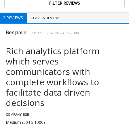
2 REVIEWS
LEAVE A REVIEW
Benjamin
SEPTEMBER 14, 2017 AT 5:26 PM
Rich analytics platform
which serves
communicators with
complete workflows to
facilitate data driven
decisions
COMPANY SIZE
Medium (50 to 1000)