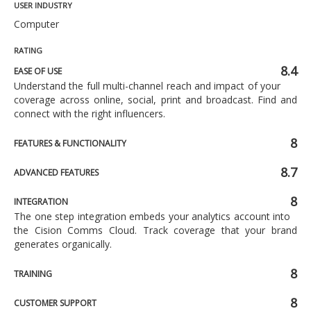
USER INDUSTRY
Computer
RATING
8.4
EASE OF USE
Understand the full multi-channel reach and impact of your
coverage across online, social, print and broadcast. Find and
connect with the right influencers.
8
FEATURES & FUNCTIONALITY
8.7
ADVANCED FEATURES
8
INTEGRATION
The one step integration embeds your analytics account into
the Cision Comms Cloud. Track coverage that your brand
generates organically.
8
TRAINING
8
CUSTOMER SUPPORT