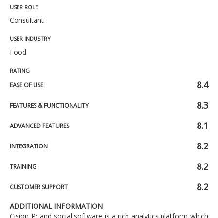
USER ROLE
Consultant
USER INDUSTRY
Food
RATING
8.4
EASE OF USE
8.3
FEATURES & FUNCTIONALITY
8.1
ADVANCED FEATURES
8.2
INTEGRATION
8.2
TRAINING
8.2
CUSTOMER SUPPORT
ADDITIONAL INFORMATION
Cision Pr and social software is a rich analytics platform which