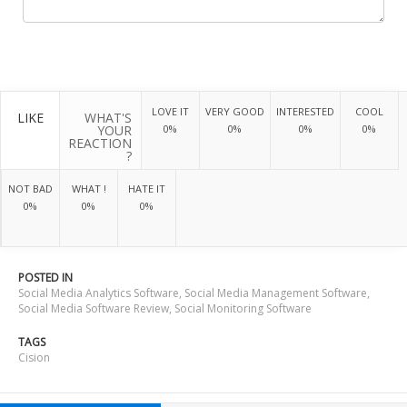
LOVE IT
VERY GOOD
INTERESTED
COOL
LIKE
WHAT'S
YOUR
0%
0%
0%
0%
REACTION
?
NOT BAD
WHAT !
HATE IT
0%
0%
0%
POSTED IN
Social Media Analytics Software
,
Social Media Management Software
,
Social Media Software Review
,
Social Monitoring Software
TAGS
Cision