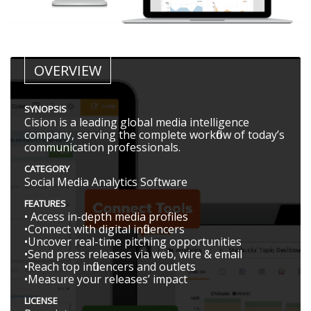
OVERVIEW
SYNOPSIS
Cision is a leading global media intelligence
company, serving the complete workflow of today’s
communication professionals.
CATEGORY
Social Media Analytics Software
FEATURES
• Access in­-depth media profiles
•Connect with digital influencers
•Uncover real­-time pitching opportunities
•Send press releases via web, wire & email
•Reach top influencers and outlets
•Measure your releases’ impact
LICENSE