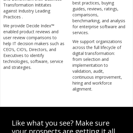
best practices, buying
Transformation Inititates
guides, reviews, ratings,
against Industry Leading
comparisons,
Practices .
benchmarking, and analysis
We provide Decide Index™
for enterprise software and
enabled product reviews and
services.
user review comparisons to
We support organizations
help IT decision makers such as
across the full lifecycle of
CEO’s, CIO’s, Directors, and
digital transformation:
Executives to identify
from selection and
technologies, software, service
implementation to
and strategies.
validation, audit,
continuous improvement,
hiring and workforce
alignment.
Like what you see? Make sure
your prospects are getting it all