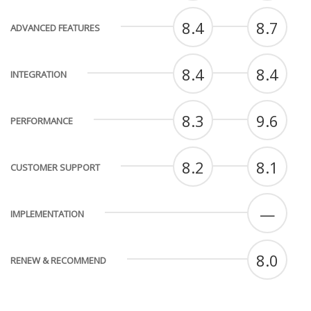
8.4
8.7
ADVANCED FEATURES
8.4
8.4
INTEGRATION
8.3
9.6
PERFORMANCE
8.2
8.1
CUSTOMER SUPPORT
—
IMPLEMENTATION
8.0
RENEW & RECOMMEND