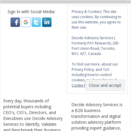
Sign In with Social Media:
Privacy & Cookies: This site
uses cookies. By continuing to
use this website, you agree to
their use.
Decide Advisory Services (
Formerly PAT Research), 265
Port Union Road, Toronto,
M1C 4Z7, Canada.
To find out more, about our
Privacy Policy, and ToS
including how to control
cookies, see here:
Privacy &
Cookie Policy
Every day, thousands of
Decide Advisory Services is
potential buyers including
a B2B business
CEO's, CIO's, Directors, and
transformation and digital
Executives use Decide Advisory
solution advisory platform
Services to Identify, Validate
providing expert guidance,
and Benchmark their Business