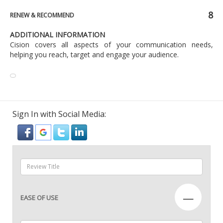
8
RENEW & RECOMMEND
ADDITIONAL INFORMATION
Cision covers all aspects of your communication needs,
helping you reach, target and engage your audience.
Sign In with Social Media:
—
EASE OF USE