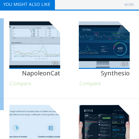
YOU MIGHT ALSO LIKE
MORE
73
64
NapoleonCat
Synthesio
Compare
Compare