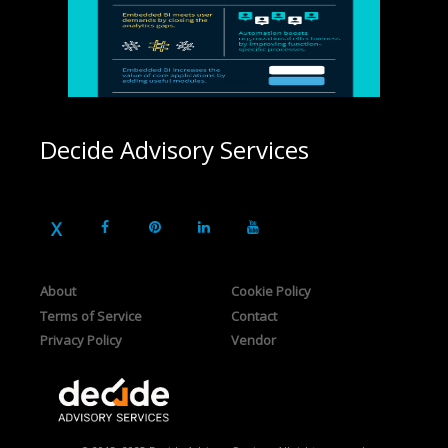
Decide Advisory Services
About
Cookie Policy
Terms of Service
Contact
Privacy Policy
Vendor