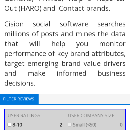
Out (HARO) and iContact brands.
Cision social software searches
millions of posts and mines the data
that will help you monitor
performance of key brand attributes,
target emerging brand value drivers
and make informed business
decisions.
FILTER REVIEWS
USER RATINGS
USER COMPANY SIZE
8-10
2
Small (<50)
0