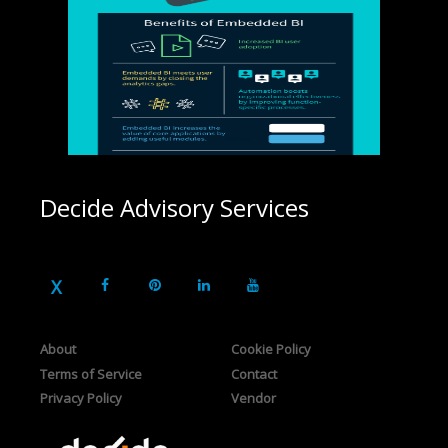
Decide Advisory Services
About
Cookie Policy
Terms of Service
Contact
Privacy Policy
Vendor