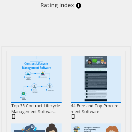
Rating Index
Top 35 Contract Lifecycle
44 Free and Top Procure
Management Softwar...
ment Software