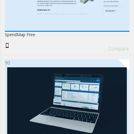
SpendMap Free
Compare
90