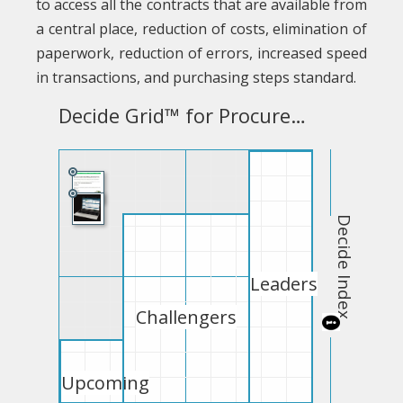
to access all the contracts that are available from
a central place, reduction of costs, elimination of
paperwork, reduction of errors, increased speed
in transactions, and purchasing steps standard.
Decide Grid™ for Procurement Software Free
Decide Index
Leaders
Challengers
Upcoming