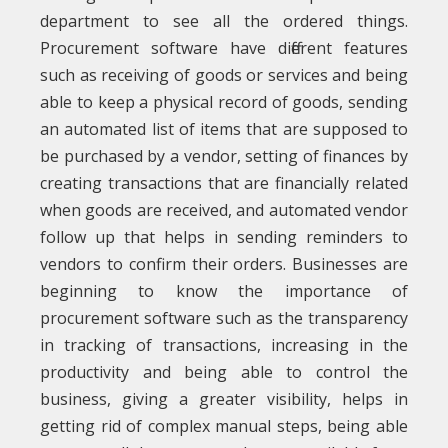
department to see all the ordered things.
Procurement software have different features
such as receiving of goods or services and being
able to keep a physical record of goods, sending
an automated list of items that are supposed to
be purchased by a vendor, setting of finances by
creating transactions that are financially related
when goods are received, and automated vendor
follow up that helps in sending reminders to
vendors to confirm their orders. Businesses are
beginning to know the importance of
procurement software such as the transparency
in tracking of transactions, increasing in the
productivity and being able to control the
business, giving a greater visibility, helps in
getting rid of complex manual steps, being able