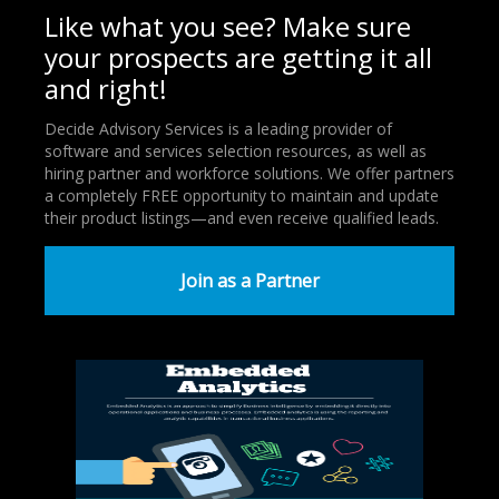
Like what you see? Make sure
your prospects are getting it all
and right!
Decide Advisory Services is a leading provider of
software and services selection resources, as well as
hiring partner and workforce solutions. We offer partners
a completely FREE opportunity to maintain and update
their product listings—and even receive qualified leads.
Join as a Partner