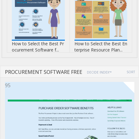
How to Select the Best Pr
How to Select the Best En
ocurement Software f...
terprise Resource Plan...
PROCUREMENT SOFTWARE FREE
SORT
DECIDE INDEX™
95