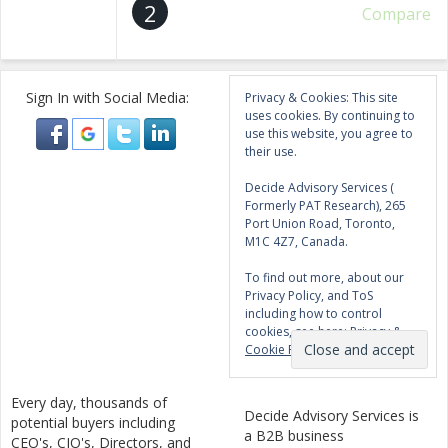
2
Compare
Sign In with Social Media:
Privacy & Cookies: This site
uses cookies. By continuing to
use this website, you agree to
their use.
Decide Advisory Services (
Formerly PAT Research), 265
Port Union Road, Toronto,
M1C 4Z7, Canada.
To find out more, about our
Privacy Policy, and ToS
including how to control
cookies, see here:
Privacy &
Cookie Policy
Every day, thousands of
Decide Advisory Services is
potential buyers including
a B2B business
CEO's, CIO's, Directors, and