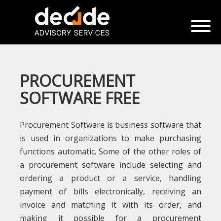
PROCUREMENT
SOFTWARE FREE
Procurement Software is business software that
is used in organizations to make purchasing
functions automatic. Some of the other roles of
a procurement software include selecting and
ordering a product or a service, handling
payment of bills electronically, receiving an
invoice and matching it with its order, and
making it possible for a procurement