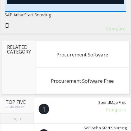
SAP Ariba Start Sourcing
Compare
RELATED
CATEGORY
Procurement Software
Procurement Software Free
TOP FIVE
SpendMap Free
DECIDE INDEX™
1
Compare
SORT
SAP Ariba Start Sourcing