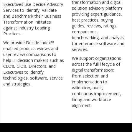
transformation and digital
Executives use Decide Advisory
solution advisory platform
Services to Identify, Validate
providing expert guidance,
and Benchmark their Business
best practices, buying
Transformation Inititates
guides, reviews, ratings,
against Industry Leading
comparisons,
Practices .
benchmarking, and analysis
We provide Decide Index™
for enterprise software and
enabled product reviews and
services.
user review comparisons to
We support organizations
help IT decision makers such as
across the full lifecycle of
CEO’s, CIO’s, Directors, and
digital transformation:
Executives to identify
from selection and
technologies, software, service
implementation to
and strategies.
validation, audit,
continuous improvement,
hiring and workforce
alignment.