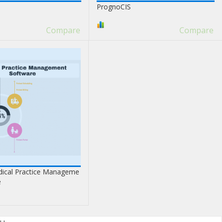
PrognoCIS
Compare
Compare
ical Practice Manageme
e