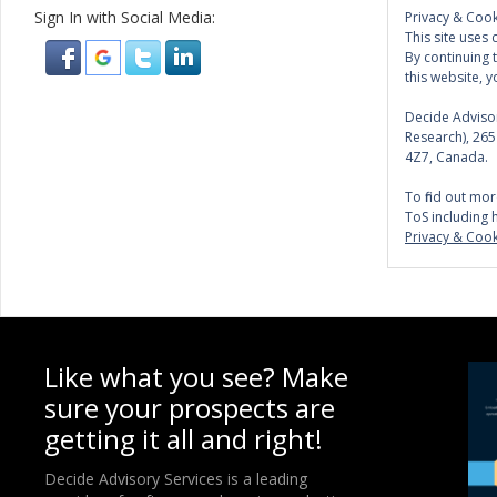
Sign In with Social Media:
Privacy & Cook
This site uses 
By continuing 
this website, y
Decide Advisor
Research), 26
4Z7, Canada.
To find out mor
ToS including 
Privacy & Cook
Like what you see? Make
sure your prospects are
getting it all and right!
Decide Advisory Services is a leading