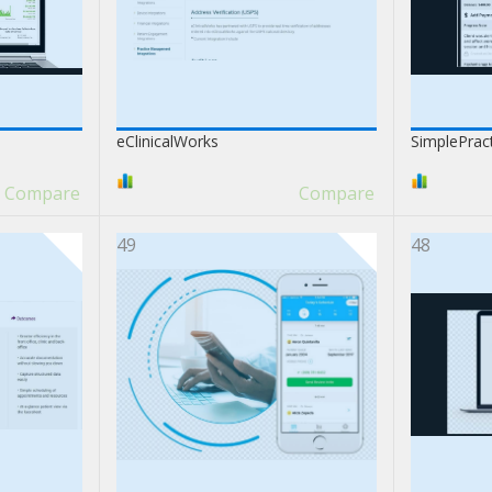
eClinicalWorks
SimplePrac
Compare
Compare
49
48