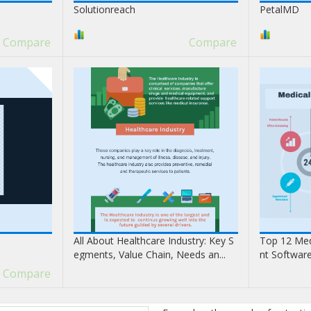
Solutionreach
PetalMD
Compare
Compare
All About Healthcare Industry: Key S
Top 12 Med
egments, Value Chain, Needs an...
nt Softwar
Compare