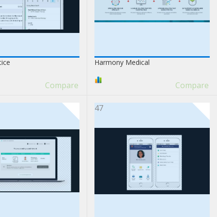
tice
Harmony Medical
Compare
Compare
47