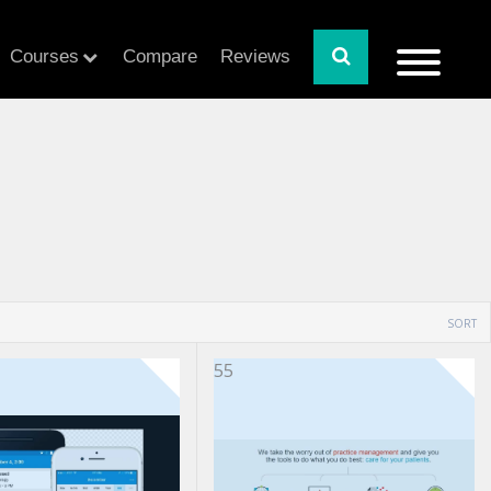
Courses
Compare
Reviews
SORT
55