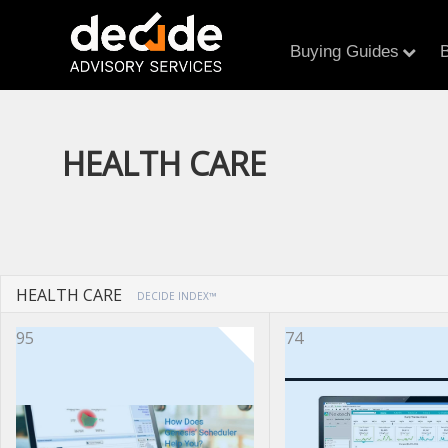
Buying Guides
B
HEALTH CARE
HEALTH CARE
DECIDE INDEX™
95
74