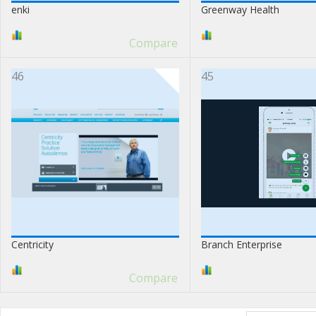
enki
Greenway Health
Compare
46
45
Centricity
Branch Enterprise
Compare