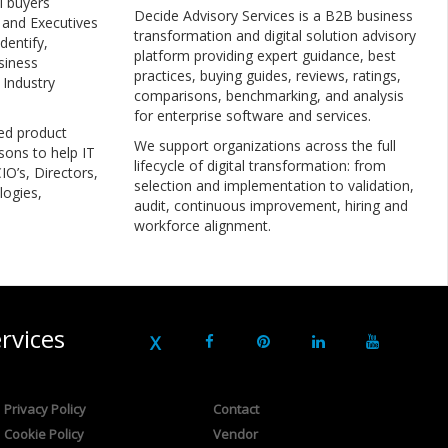
l buyers
Decide Advisory Services is a B2B business
, and Executives
transformation and digital solution advisory
dentify,
platform providing expert guidance, best
siness
practices, buying guides, reviews, ratings,
 Industry
comparisons, benchmarking, and analysis
for enterprise software and services.
ed product
We support organizations across the full
sons to help IT
lifecycle of digital transformation: from
IO’s, Directors,
selection and implementation to validation,
logies,
audit, continuous improvement, hiring and
workforce alignment.
rvices
Privacy Policy
Contact
Cookie Policy
Vendor