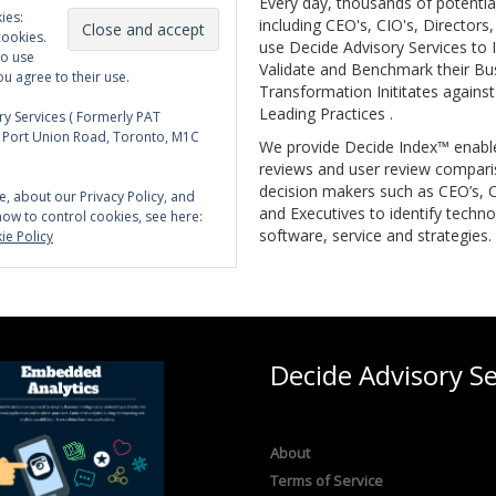
Every day, thousands of potentia
ies:
including CEO's, CIO's, Directors
cookies.
use Decide Advisory Services to I
to use
Validate and Benchmark their Bu
ou agree to their use.
Transformation Inititates against
Leading Practices .
y Services ( Formerly PAT
5 Port Union Road, Toronto, M1C
We provide Decide Index™ enabl
reviews and user review compari
decision makers such as CEO’s, C
e, about our Privacy Policy, and
and Executives to identify techno
how to control cookies, see here:
software, service and strategies.
ie Policy
Decide Advisory Se
About
Terms of Service