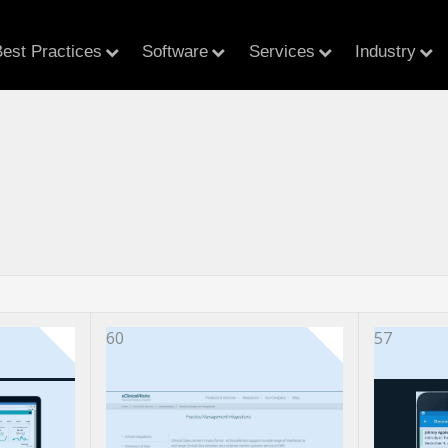
est Practices
Software
Services
Industry
60
57