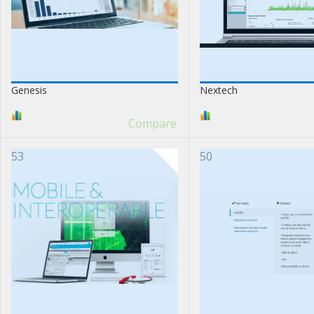
Genesis
Nextech
Compare
53
50