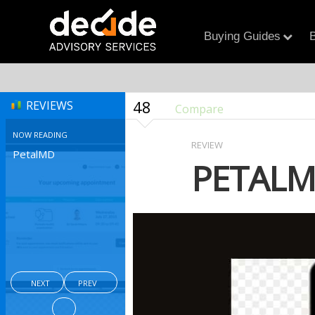
Buying Guides
B
48
REVIEWS
Compare
NOW READING
REVIEW
PetalMD
PETAL
NEXT
PREV