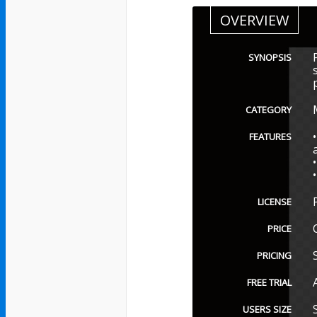
OVERVIEW
SYNOPSIS
CATEGORY
FEATURES
LICENSE
PRICE
PRICING
FREE TRIAL
USERS SIZE