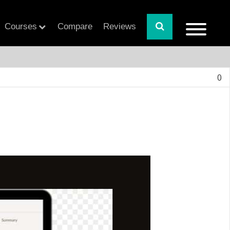
Courses
Compare
Reviews
0