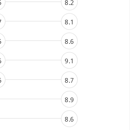
5
8.2
7
8.1
5
8.6
6
9.1
6
8.7
8.9
8.6