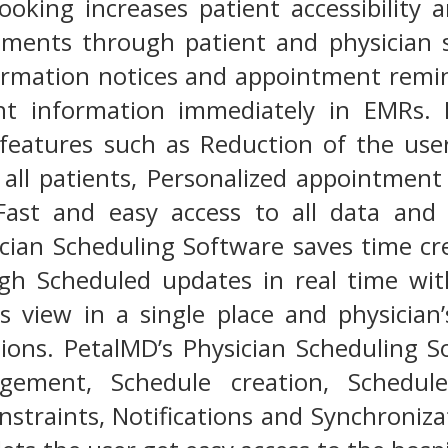
oking increases patient accessibility 
tments through patient and physician s
irmation notices and appointment remin
ent information immediately in EMRs.
 features such as Reduction of the use
or all patients, Personalized appointment
Fast and easy access to all data and 
ician Scheduling Software saves time c
gh Scheduled updates in real time with
ies view in a single place and physicia
ations. PetalMD’s Physician Scheduling 
ement, Schedule creation, Schedule 
nstraints, Notifications and Synchroniza