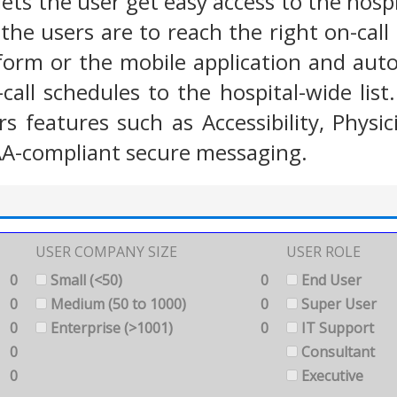
ets the user get easy access to the hospita
he users are to reach the right on-call 
form or the mobile application and aut
all schedules to the hospital-wide list.
s features such as Accessibility, Phys
AA-compliant secure messaging.
USER COMPANY SIZE
USER ROLE
0
Small (<50)
0
End User
0
Medium (50 to 1000)
0
Super User
0
Enterprise (>1001)
0
IT Support
0
Consultant
0
Executive