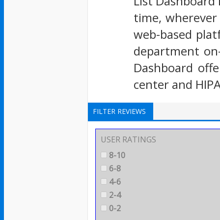
List Dashboard l
time, wherever t
web-based plat
department on-c
Dashboard offer
center and HIP
FILTER REVIEWS
USER RATINGS
8-10
6-8
4-6
2-4
0-2