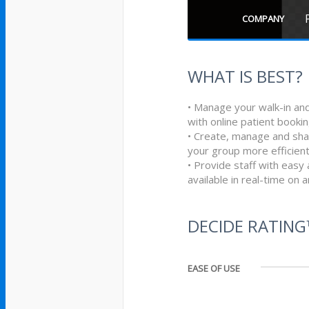
COMPANY
WHAT IS BEST?
• Manage your walk-in an
with online patient book
• Create, manage and shar
your group more efficient
• Provide staff with easy a
available in real-time on 
DECIDE RATIN
EASE OF USE