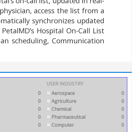
l’s on-call list, updated in real-
physician, access the list from a
omatically synchronizes updated
 PetalMD’s Hospital On-Call List
ician scheduling, Communication
USER INDUSTRY
0
Aerospace
0
0
Agriculture
0
0
Chemical
0
0
Pharmaceutical
0
0
Computer
0