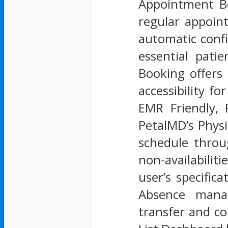
Appointment Bo
regular appoin
automatic conf
essential pati
Booking offers
accessibility f
EMR Friendly, 
PetalMD’s Phys
schedule throu
non-availabilit
user’s specific
Absence manag
transfer and co