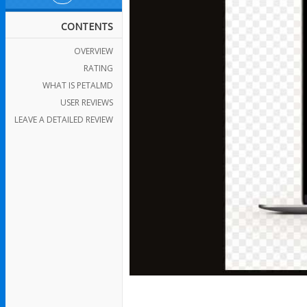
CONTENTS
OVERVIEW
RATING
WHAT IS PETALMD
USER REVIEWS
LEAVE A DETAILED REVIEW