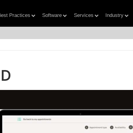
est Practices
Software
Services
Industry
MD