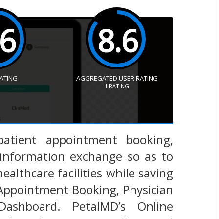
.6
8.6
RATING
AGGREGATED USER RATING
1
RATING
 patient appointment booking,
information exchange so as to
ealthcare facilities while saving
 Appointment Booking, Physician
Dashboard. PetalMD’s Online