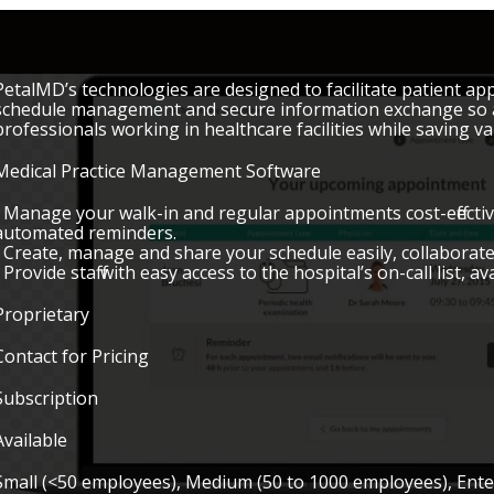
PetalMD’s technologies are designed to facilitate patient a
schedule management and secure information exchange so as 
professionals working in healthcare facilities while saving va
Medical Practice Management Software
• Manage your walk-in and regular appointments cost-effecti
automated reminders.
• Create, manage and share your schedule easily, collaborate
• Provide staff with easy access to the hospital’s on-call list, a
Proprietary
Contact for Pricing
Subscription
Available
Small (<50 employees), Medium (50 to 1000 employees), Ent