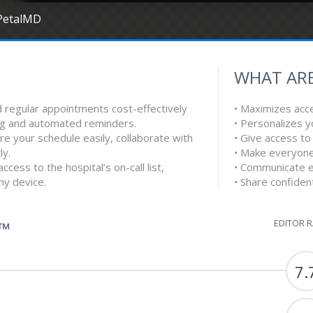
PetalMD
WHAT ARE
d regular appointments cost-effectively
• Maximizes acces
ing and automated reminders.
• Personalizes 
e your schedule easily, collaborate with
• Give access to
ly.
• Make everyone
ccess to the hospital’s on-call list,
• Communicate eff
any device.
• Share confident
EDITOR 
G™
7.