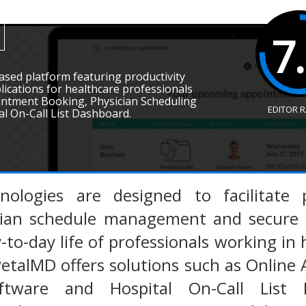
7
ased platform featuring productivity
lications for healthcare professionals
intment Booking, Physician Scheduling
EDITOR 
l On-Call List Dashboard.
nologies are designed to facilitate
cian schedule management and secure 
-to-day life of professionals working in h
PetalMD offers solutions such as Online
ftware and Hospital On-Call List 