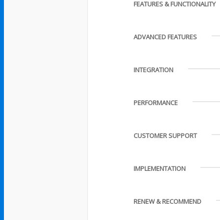
FEATURES & FUNCTIONALITY
ADVANCED FEATURES
INTEGRATION
PERFORMANCE
CUSTOMER SUPPORT
IMPLEMENTATION
RENEW & RECOMMEND