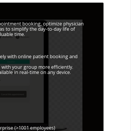
ppointment booking, optimize physician
to simplify the day-to-day life of
luable time.
vely with online patient booking and
 with your group more efficiently.
vailable in real-time on any device.
erprise (>1001 employees)