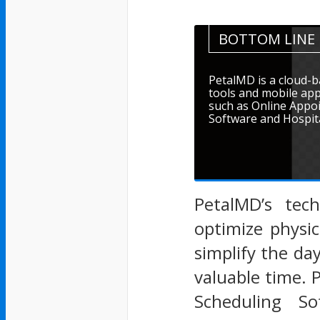
BOTTOM LINE
PetalMD is a cloud-b
tools and mobile app
such as Online Appo
Software and Hospita
PetalMD’s tech
optimize physi
simplify the day
valuable time. 
Scheduling So