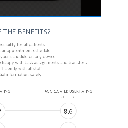
 THE BENEFITS?
sibility for all patients
your appointment schedule
 your schedule on any device
 happy with task assignments and transfers
iciently with all staff
ial information safely
RATING
AGGREGATED USER RATING
RATE HERE
7
8.6