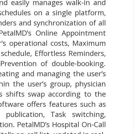
and easily manages walk-in and
chedules on a single platform,
ders and synchronization of all
 PetalMD’s Online Appointment
r’s operational costs, Maximum
 schedule, Effortless Reminders,
Prevention of double-booking.
reating and managing the user’s
in the user’s group, physician
n’s shifts swap according to the
Software offers features such as
publication, Task switching,
tion. PetalMD’s Hospital On-Call