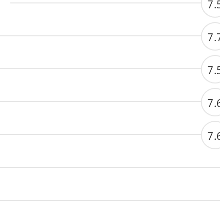
7.
7.
7.
7.
7.