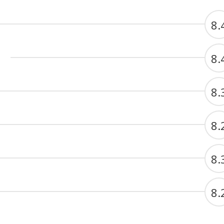
8.
8.
8.
8.
8.
8.