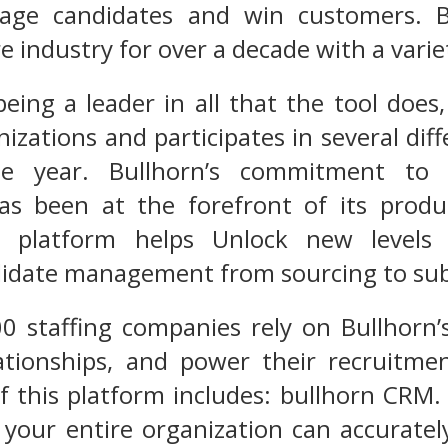
age candidates and win customers. B
e industry for over a decade with a varie
ing a leader in all that the tool does,
nizations and participates in several di
e year. Bullhorn’s commitment to i
s been at the forefront of its produc
s platform helps Unlock new levels 
didate management from sourcing to sub
0 staffing companies rely on Bullhorn’
elationships, and power their recruitm
 this platform includes: bullhorn CRM.
 your entire organization can accuratel