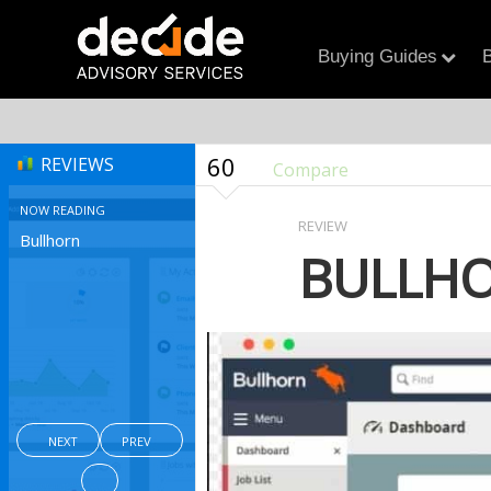
Buying Guides
B
60
REVIEWS
Compare
NOW READING
REVIEW
Bullhorn
BULLH
NEXT
PREV