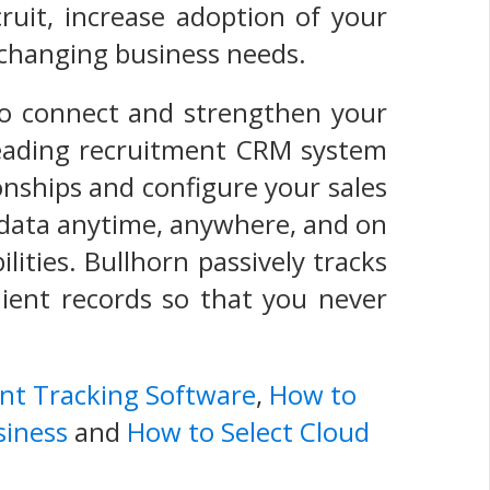
ruit, increase adoption of your
s' changing business needs.
o connect and strengthen your
-leading recruitment CRM system
onships and configure your sales
s data anytime, anywhere, and on
lities. Bullhorn passively tracks
lient records so that you never
ant Tracking Software
,
How to
siness
and
How to Select Cloud