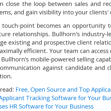
n close the loop between sales and rec
tems, and gain visibility into your client
 touch-point becomes an opportunity t
ture relationships. Bullhorn's industry
e existing and prospective client relati
aximally efficient. Your team can acces
Bullhorn’s mobile-powered selling capabi
 communication against candidate and c
tion.
 read:
Free, Open Source and Top Applic
 Applicant Tracking Software for Your Bu
ses HR Software for Your Business