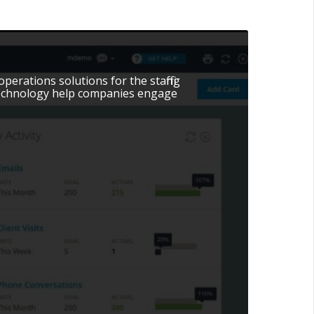
erations solutions for the staffing
 technology help companies engage