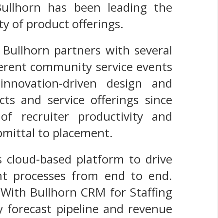
ullhorn has been leading the
ty of product offerings.
 Bullhorn partners with several
fferent community service events
nnovation-driven design and
ts and service offerings since
of recruiter productivity and
mittal to placement.
s cloud-based platform to drive
ent processes from end to end.
 With Bullhorn CRM for Staffing
y forecast pipeline and revenue