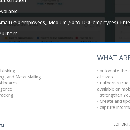
Subscription
Available
Small (<50 employees), Medium (50 to 1000 employees), Ent
Bullhorn
WHAT ARE
blishing
• automate the e
ing, and Mass Mailing
all sizes.
shboards
• Bullhorn's tru
ligence
available on mob
racking
• strengthen You
• Create and upd
• capture infor
EDITOR 
G™