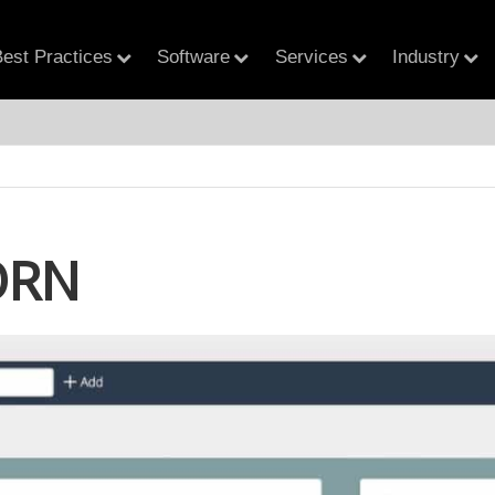
est Practices
Software
Services
Industry
ORN