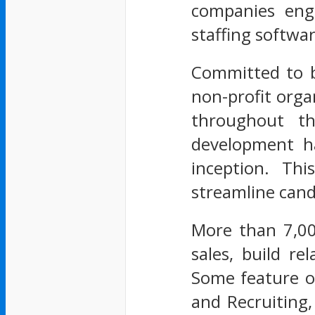
companies eng
staffing softwar
Committed to be
non-profit orga
throughout th
development ha
inception. Thi
streamline can
More than 7,00
sales, build r
Some feature of
and Recruiting,