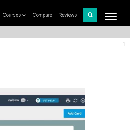
Courses
Compare
Reviews
1