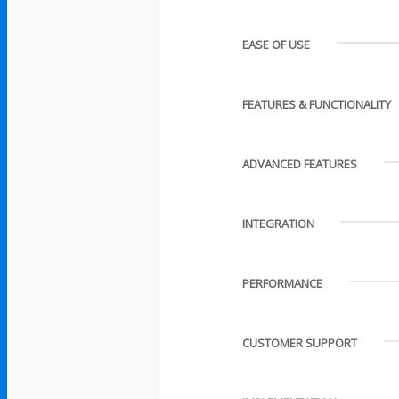
EASE OF USE
FEATURES & FUNCTIONALITY
ADVANCED FEATURES
INTEGRATION
PERFORMANCE
CUSTOMER SUPPORT