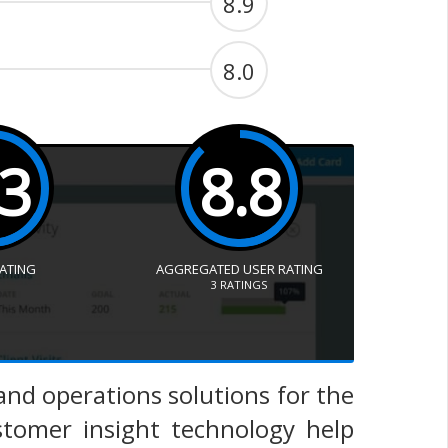
8.9
8.0
.3
8.8
RATING
AGGREGATED USER RATING
3
RATINGS
and operations solutions for the
stomer insight technology help