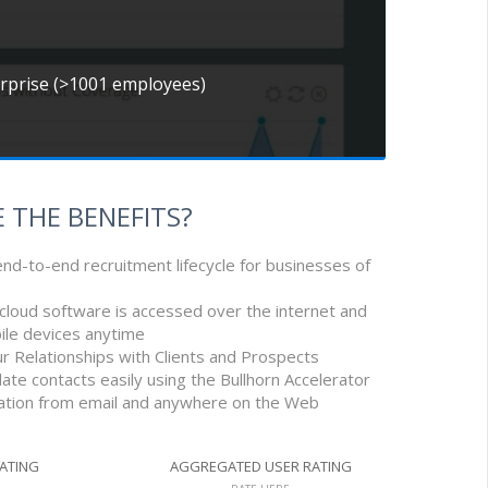
erprise (>1001 employees)
 THE BENEFITS?
nd-to-end recruitment lifecycle for businesses of
e cloud software is accessed over the internet and
ile devices anytime
r Relationships with Clients and Prospects
ate contacts easily using the Bullhorn Accelerator
mation from email and anywhere on the Web
RATING
AGGREGATED USER RATING