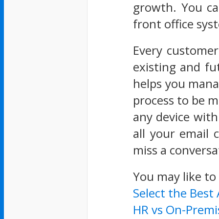
growth. You ca
front office sys
Every customer
existing and fu
helps you manag
process to be m
any device with 
all your email
miss a conversa
You may like to
Select the Best
HR vs On-Premi