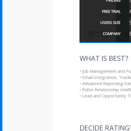
PRICING
FREE TRIAL
USERS SIZE
COMPANY
WHAT IS BEST?
• Job Management and Pu
• Email Integration, Track
• Advanced Reporting Da
• Pulse Relationship Intel
• Lead and Opportunity T
DECIDE RATIN