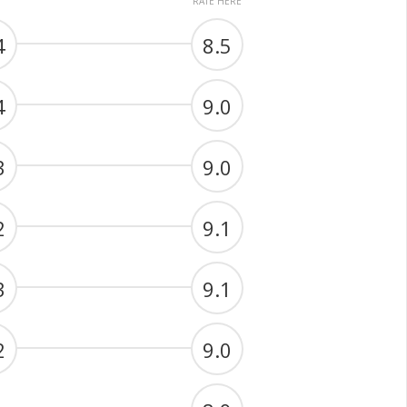
RATE HERE
4
8.5
4
9.0
3
9.0
2
9.1
3
9.1
2
9.0