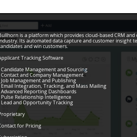
Bullhorn is a platform which provides cloud-based CRM and op
industry. Its automated data capture and customer insight
candidates and win customers.
Applicant Tracking Software
• Candidate Management and Sourcing
• Contact and Company Management
• Job Management and Publishing
• Email Integration, Tracking, and Mass Mailing
• Advanced Reporting Dashboards
• Pulse Relationship Intelligence
• Lead and Opportunity Tracking
Proprietary
Contact for Pricing