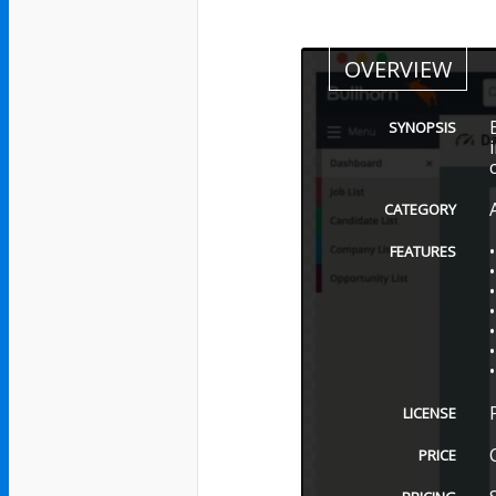
OVERVIEW
SYNOPSIS
CATEGORY
FEATURES
LICENSE
PRICE