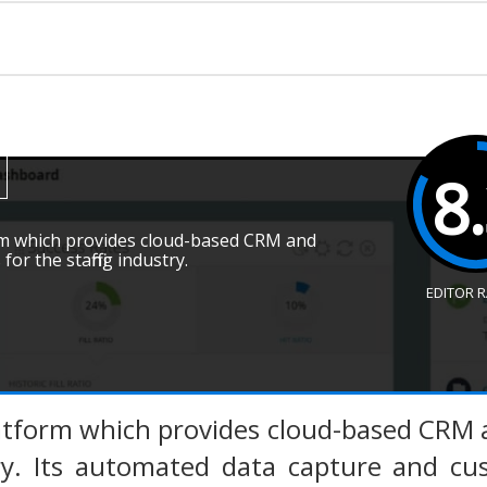
8
orm which provides cloud-based CRM and
or the staffing industry.
EDITOR 
latform which provides cloud-based CRM 
try. Its automated data capture and cu