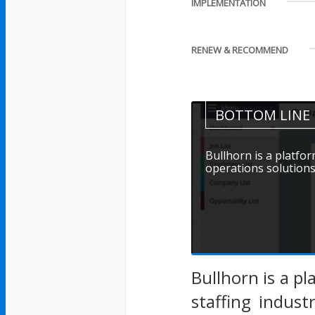
IMPLEMENTATION
RENEW & RECOMMEND
BOTTOM LINE
Bullhorn is a platf
operations solutions f
Bullhorn is a p
staffing indus