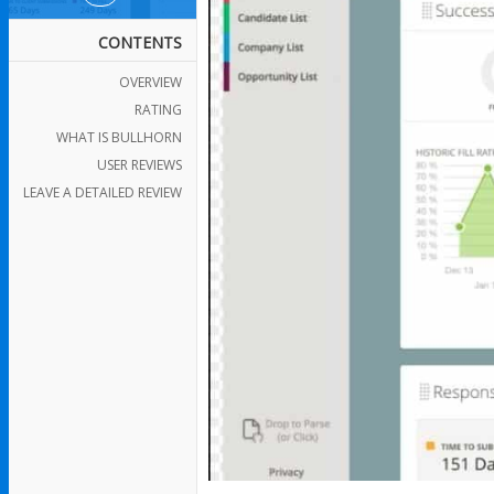
CONTENTS
OVERVIEW
RATING
WHAT IS BULLHORN
USER REVIEWS
LEAVE A DETAILED REVIEW