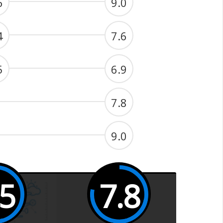
6
9.0
4
7.6
5
6.9
7.8
9.0
.5
7.8