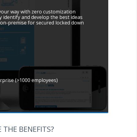
 your way with zero customization
y identify and develop the best ideas
le on-premise for secured locked down
erprise (>1000 employees)
 THE BENEFITS?