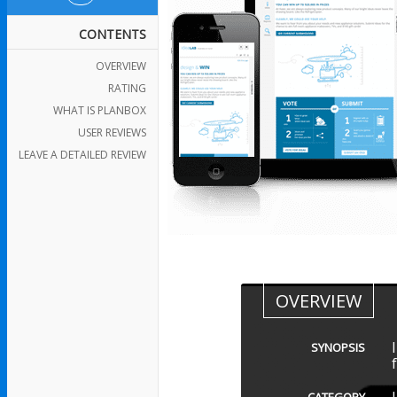
CONTENTS
OVERVIEW
RATING
WHAT IS PLANBOX
USER REVIEWS
LEAVE A DETAILED REVIEW
OVERVIEW
SYNOPSIS