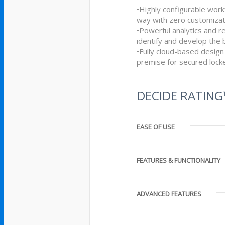
•Highly configurable work
way with zero customizat
•Powerful analytics and r
identify and develop the 
•Fully cloud-based design
premise for secured loc
DECIDE RATIN
EASE OF USE
FEATURES & FUNCTIONALITY
ADVANCED FEATURES