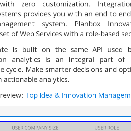
with zero customization. Integrat
tems provides you with an end to end, 
anagement system. Planbox Innov
et of Web Services with a role-based sec
ate is built on the same API used b
tion analytics is an integral part of
 cycle. Make smarter decisions and opt
 actionable analytics.
 review:
Top Idea & Innovation Managem
USER COMPANY SIZE
USER ROLE