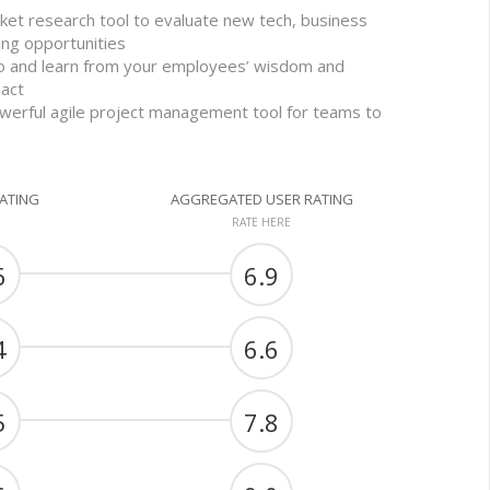
et research tool to evaluate new tech, business
ing opportunities
 to and learn from your employees’ wisdom and
act
werful agile project management tool for teams to
RATING
AGGREGATED USER RATING
RATE HERE
6
6.9
4
6.6
5
7.8