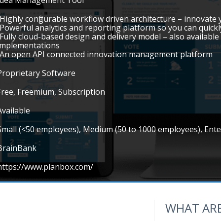
Idea Management Tool
•Highly configurable workflow driven architecture – innovate
•Powerful analytics and reporting platform so you can quickl
•Fully cloud-based design and delivery model – also availab
implementations
•An open API connected innovation management platform
Proprietary Software
Free, Freemium, Subscription
Available
Small (<50 employees), Medium (50 to 1000 employees), Ent
BrainBank
https://www.planbox.com/
WHAT ARE