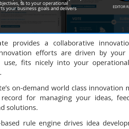
jectives, fits to your operational
EDITOR 
orts your business goals and delivers
ate provides a collaborative innovat
nnovation efforts are driven by your 
se, fits nicely into your operational 
.
te’s on-demand world class innovation
record for managing your ideas, feedb
d solutions.
-based rule engine drives idea develo