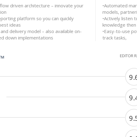
flow driven architecture – innovate your
•Automated mark
ion
models, partner
eporting platform so you can quickly
•Actively listen
best ideas
knowledge then 
 and delivery model – also available on-
•Easy-to-use po
ked down implementations
track tasks,
EDITOR 
G™
9.
9.
9.