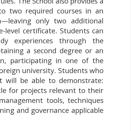
ules. The School also provides a
p to two required courses in an
m—leaving only two additional
-level certificate. Students can
tudy experiences through the
btaining a second degree or an
on, participating in one of the
foreign university. Students who
 will be able to demonstrate:
e for projects relevant to their
 management tools, techniques
nning and governance applicable