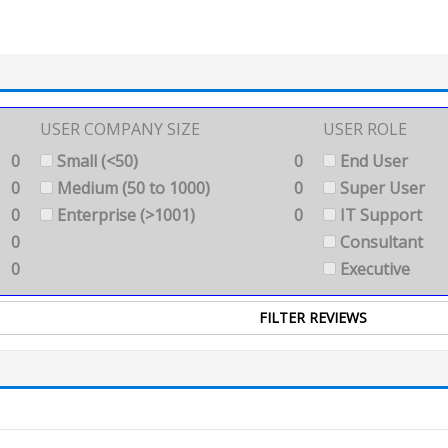
USER COMPANY SIZE
USER ROLE
0
Small (<50)
0
End User
0
Medium (50 to 1000)
0
Super User
0
Enterprise (>1001)
0
IT Support
0
Consultant
0
Executive