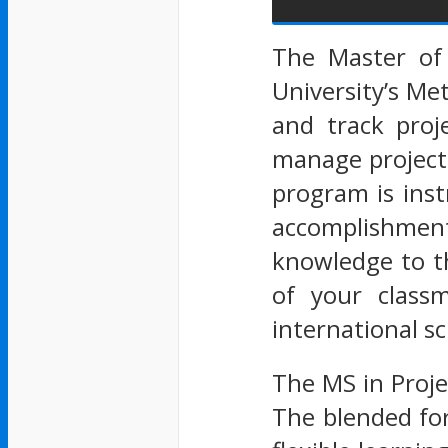
The Master of
University’s Me
and track proj
manage project
program is ins
accomplishment
knowledge to th
of your classm
international sc
The MS in Proje
The blended for