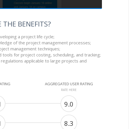
 THE BENEFITS?
eveloping a project life cycle;
ledge of the project management processes;
 project management techniques;
 tools for project costing, scheduling, and tracking;
 regulations applicable to large projects and
RATING
AGGREGATED USER RATING
RATE HERE
1
9.0
1
8.3