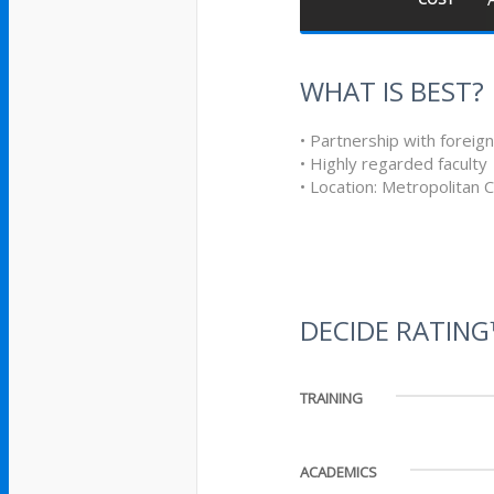
WHAT IS BEST?
• Partnership with foreign
• Highly regarded faculty
• Location: Metropolitan 
DECIDE RATIN
TRAINING
ACADEMICS