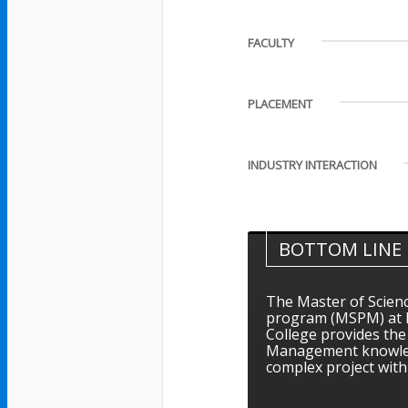
FACULTY
PLACEMENT
INDUSTRY INTERACTION
BOTTOM LINE
The Master of Scien
program (MSPM) at B
College provides th
Management knowled
complex project with