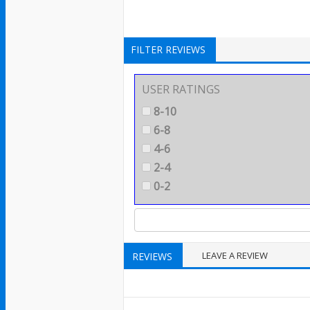
FILTER REVIEWS
USER RATINGS
8-10
6-8
4-6
2-4
0-2
LEAVE A REVIEW
REVIEWS