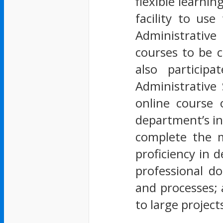
flexible learni
facility to us
Administrative
courses to be c
also particip
Administrative
online course 
department’s in
complete the m
proficiency in 
professional d
and processes; 
to large projec