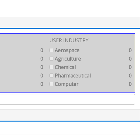
USER INDUSTRY
0
Aerospace
0
0
Agriculture
0
0
Chemical
0
0
Pharmaceutical
0
0
Computer
0