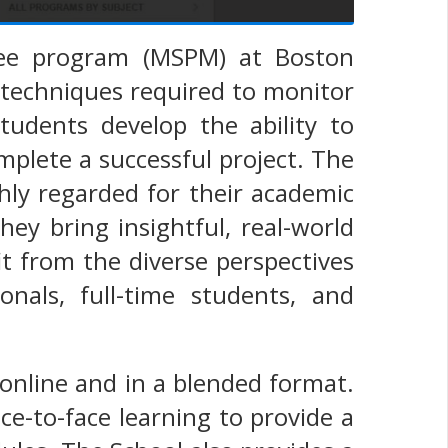
ree program (MSPM) at Boston
d techniques required to monitor
students develop the ability to
plete a successful project. The
hly regarded for their academic
ey bring insightful, real-world
t from the diverse perspectives
nals, full-time students, and
online and in a blended format.
e-to-face learning to provide a