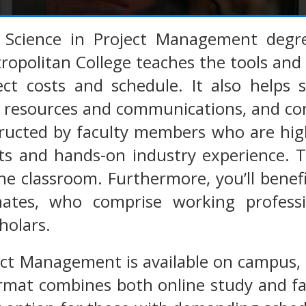
 Science in Project Management deg
tropolitan College teaches the tools an
ect costs and schedule. It also helps 
 resources and communications, and com
tructed by faculty members who are hig
s and hands-on industry experience. Th
e classroom. Furthermore, you’ll benefi
ates, who comprise working professio
holars.
ct Management is available on campus, 
mat combines both online study and fac