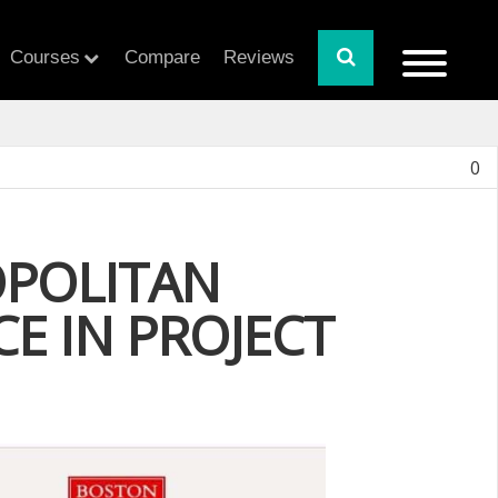
Courses
Compare
Reviews
0
OPOLITAN
CE IN PROJECT