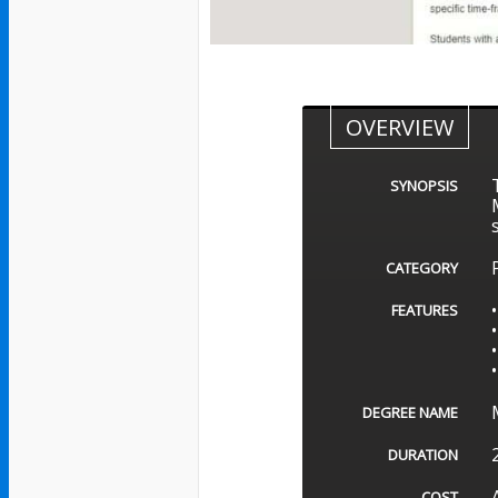
OVERVIEW
SYNOPSIS
CATEGORY
FEATURES
DEGREE NAME
DURATION
COST