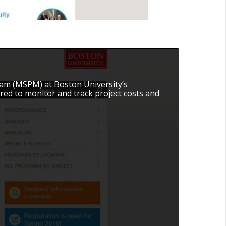
am (MSPM) at Boston University’s
red to monitor and track project costs and