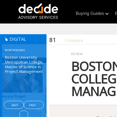
Buying Guides
B
81
DIGITAL
Compare
NOW READING
REVIEW
Boston University
BOSTON
Metropolitan College,
Master of Science in
Project Management
COLLEGE
MANAG
NEXT
PREV