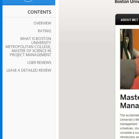
CONTENTS
OVERVIEW
RATING
WHAT IS BOSTON
UNIVERSITY
METROPOLITAN COLLEGE,
MASTER OF SCIENCE IN
PROJECT MANAGEMENT
USER REVIEWS
LEAVE A DETAILED REVIEW