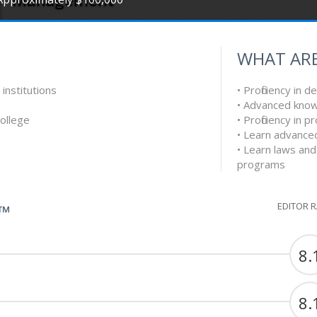
WHAT ARE
 institutions
• Proficiency in d
• Advanced know
College
• Proficiency in
• Learn advanced
• Learn laws and
programs
EDITOR 
G™
8.
8.