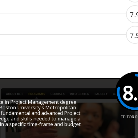
7.
7.
8
ce in Project Management degree
oston University’s Metropolitan
e fundamental and advanced Project
EDITOR 
ge and skills needed to manage a
in a specific time-frame and budget.