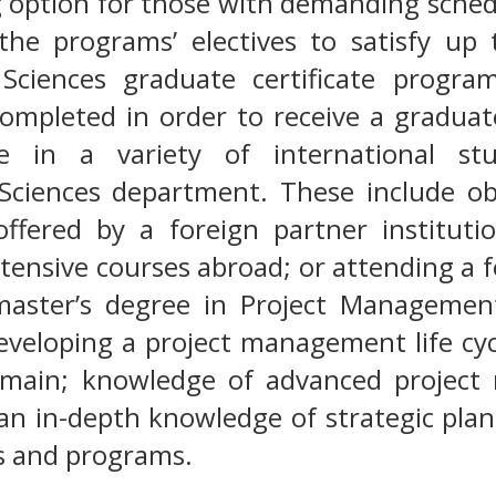
ng option for those with demanding sched
e the programs’ electives to satisfy u
 Sciences graduate certificate progra
ompleted in order to receive a graduate
ate in a variety of international s
 Sciences department. These include o
offered by a foreign partner instituti
tensive courses abroad; or attending a 
aster’s degree in Project Management
developing a project management life cycl
omain; knowledge of advanced project
an in-depth knowledge of strategic pla
ts and programs.