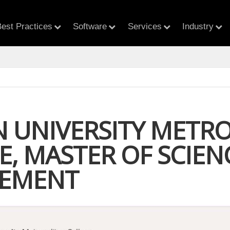
est Practices
Software
Services
Industry
 UNIVERSITY METR
, MASTER OF SCIEN
EMENT