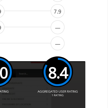
9
7.9
9
—
—
.0
8.4
RATING
AGGREGATED USER RATING
1
RATING