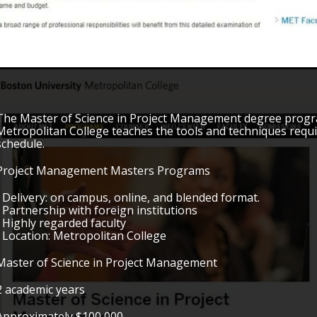
The Master of Science in Project Management degree progr
Metropolitan College teaches the tools and techniques requi
schedule.
Project Management Masters Programs
• Delivery: on campus, online, and blended format.
• Partnership with foreign institutions
• Highly regarded faculty
• Location: Metropolitan College
Master of Science in Project Management
2 academic years
Approximately $100,000