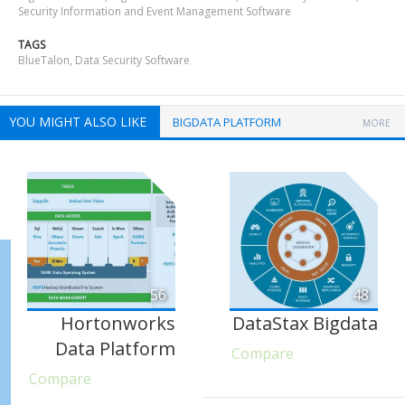
Security Information and Event Management Software
TAGS
BlueTalon
,
Data Security Software
YOU MIGHT ALSO LIKE
BIGDATA PLATFORM
MORE
56
48
Hortonworks
DataStax Bigdata
Data Platform
Compare
Compare