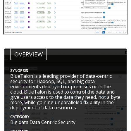
OVERVIEW
SYNOPSIS
BlueTalon is a leading provider of data-centric
security for Hadoop, SQL, and big data
environments deployed on-premises or in the
cloud. BlueTalon is used to control the data and
give users access to the data they need, not a byte
more, while gaining unparalleled flexibility in the
deployment of data resources.
CATEGORY
Big data Data Centric Security