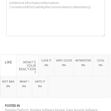
LOVE IT
VERY GOOD
INTERESTED
COOL
LIKE
WHAT'S
YOUR
0%
0%
0%
0%
REACTION
?
NOT BAD
WHAT !
HATE IT
0%
0%
0%
POSTED IN
Bigdata Platform
,
Bigdata Software Review
,
Data Security Software
,