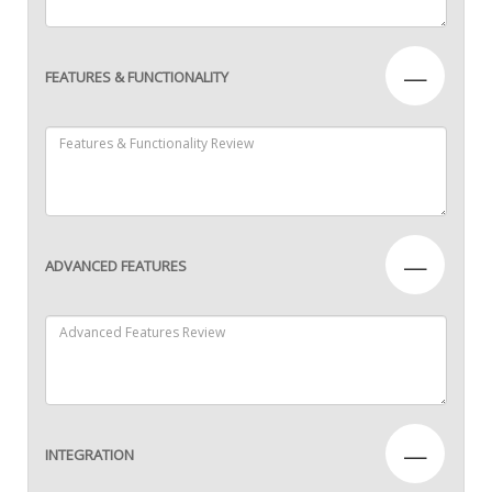
—
FEATURES & FUNCTIONALITY
—
ADVANCED FEATURES
—
INTEGRATION