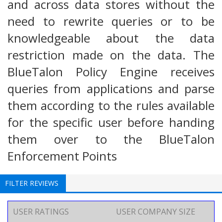
and across data stores without the
need to rewrite queries or to be
knowledgeable about the data
restriction made on the data. The
BlueTalon Policy Engine receives
queries from applications and parse
them according to the rules available
for the specific user before handing
them over to the BlueTalon
Enforcement Points
FILTER REVIEWS
USER RATINGS
USER COMPANY SIZE