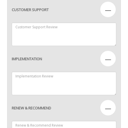
—
CUSTOMER SUPPORT
—
IMPLEMENTATION
—
RENEW & RECOMMEND