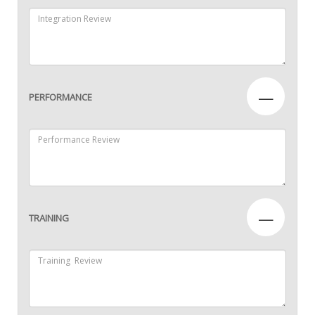
—
PERFORMANCE
—
TRAINING