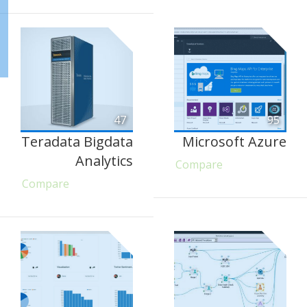
47
95
Teradata Bigdata
Microsoft Azure
Analytics
Compare
Compare