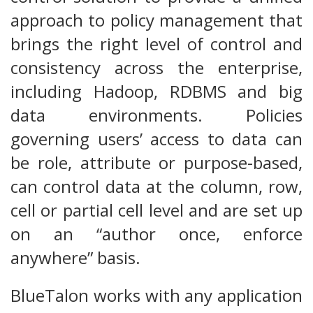
approach to policy management that
brings the right level of control and
consistency across the enterprise,
including Hadoop, RDBMS and big
data environments. Policies
governing users’ access to data can
be role, attribute or purpose-based,
can control data at the column, row,
cell or partial cell level and are set up
on an “author once, enforce
anywhere” basis.
BlueTalon works with any application