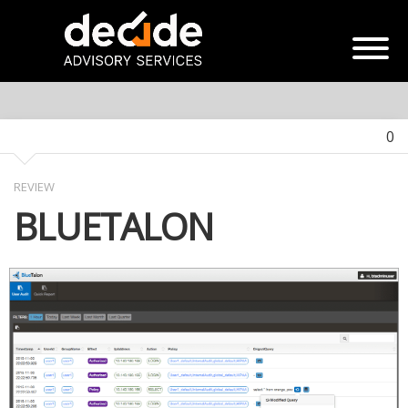
0
REVIEW
BLUETALON