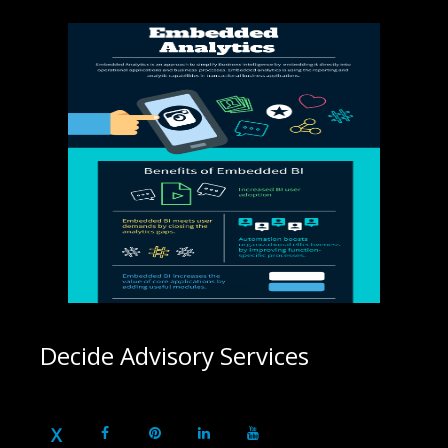
Decide Advisory Services