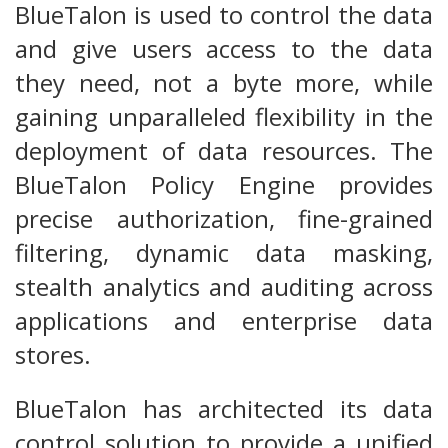
BlueTalon is used to control the data
and give users access to the data
they need, not a byte more, while
gaining unparalleled flexibility in the
deployment of data resources. The
BlueTalon Policy Engine provides
precise authorization, fine-grained
filtering, dynamic data masking,
stealth analytics and auditing across
applications and enterprise data
stores.
BlueTalon has architected its data
control solution to provide a unified