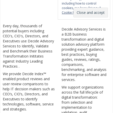
including how to control
cookies, see here:
Privacy &
Cookie Policy
Every day, thousands of
Decide Advisory Services is
potential buyers including
a B2B business
CEO's, CIO's, Directors, and
transformation and digital
Executives use Decide Advisory
solution advisory platform
Services to Identify, Validate
providing expert guidance,
and Benchmark their Business
best practices, buying
Transformation Inititates
guides, reviews, ratings,
against Industry Leading
comparisons,
Practices .
benchmarking, and analysis
We provide Decide Index™
for enterprise software and
enabled product reviews and
services.
user review comparisons to
We support organizations
help IT decision makers such as
across the full lifecycle of
CEO’s, CIO’s, Directors, and
digital transformation:
Executives to identify
from selection and
technologies, software, service
implementation to
and strategies.
validation, audit,