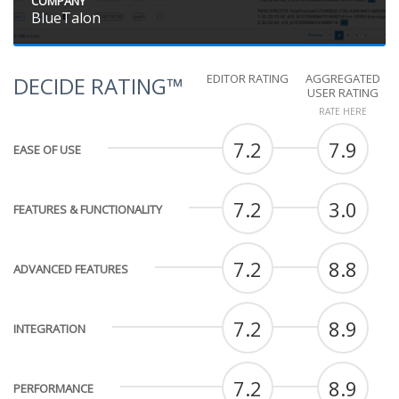
COMPANY
BlueTalon
EDITOR RATING
AGGREGATED
DECIDE RATING™
USER RATING
RATE HERE
7.2
7.9
EASE OF USE
7.2
3.0
FEATURES & FUNCTIONALITY
7.2
8.8
ADVANCED FEATURES
7.2
8.9
INTEGRATION
7.2
8.9
PERFORMANCE