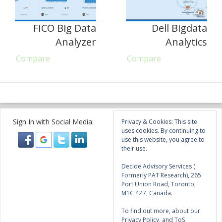
46
FICO Big Data
Dell Bigdata
Analyzer
Analytics
Compare
Compare
Sign In with Social Media:
Privacy & Cookies: This site
uses cookies. By continuing to
use this website, you agree to
their use.
Decide Advisory Services (
Formerly PAT Research), 265
Port Union Road, Toronto,
M1C 4Z7, Canada.
To find out more, about our
Privacy Policy, and ToS