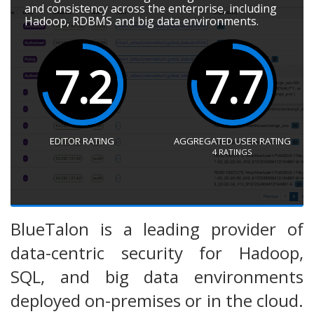
and consistency across the enterprise, including
Hadoop, RDBMS and big data environments.
7.2
7.7
EDITOR RATING
AGGREGATED USER RATING
4
RATINGS
BlueTalon is a leading provider of
data-centric security for Hadoop,
SQL, and big data environments
deployed on-premises or in the cloud.