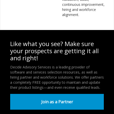
continuous improvement,
hiring and workforce
alignment.
Like what you see? Make sure
your prospects are getting it all
and right!
Decide Advisory Services is a leading provider of
software and services selection resources, as well as
hiring partner and workforce solutions. We offer partners
a completely FREE opportunity to maintain and update
their product listings—and even receive qualified leads.
Join as a Partner