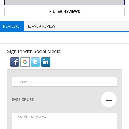
REVIEWS
LEAVE A REVIEW
Sign In with Social Media:
—
EASE OF USE