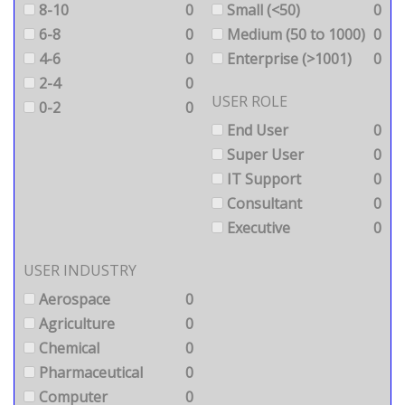
8-10
0
Small (<50)
0
6-8
0
Medium (50 to 1000)
0
4-6
0
Enterprise (>1001)
0
2-4
0
USER ROLE
0-2
0
End User
0
Super User
0
IT Support
0
Consultant
0
Executive
0
USER INDUSTRY
Aerospace
0
Agriculture
0
Chemical
0
Pharmaceutical
0
Computer
0