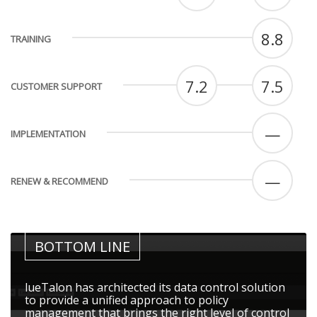
8.8
TRAINING
7.2
7.5
CUSTOMER SUPPORT
—
IMPLEMENTATION
—
RENEW & RECOMMEND
BOTTOM LINE
lueTalon has architected its data control solution
to provide a unified approach to policy
management that brings the right level of control