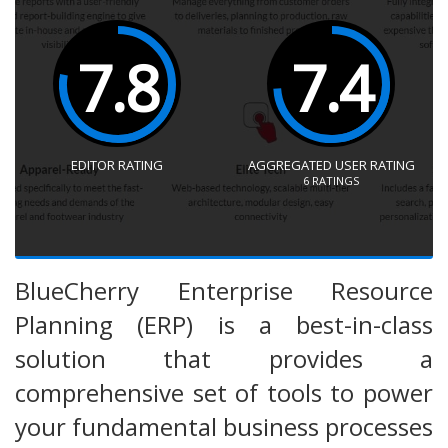
7.8
7.4
EDITOR RATING
AGGREGATED USER RATING
6
RATINGS
BlueCherry Enterprise Resource
Planning (ERP) is a best-in-class
solution that provides a
comprehensive set of tools to power
your fundamental business processes