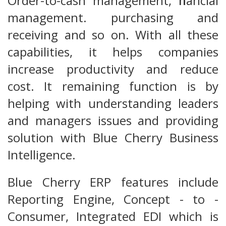
Order-to-cash management, financial
management. purchasing and
receiving and so on. With all these
capabilities, it helps companies
increase productivity and reduce
cost. It remaining function is by
helping with understanding leaders
and managers issues and providing
solution with Blue Cherry Business
Intelligence.
Blue Cherry ERP features include
Reporting Engine, Concept - to -
Consumer, Integrated EDI which is