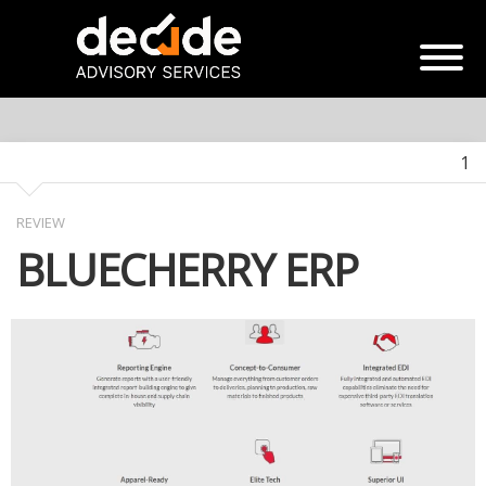
1
REVIEW
BLUECHERRY ERP