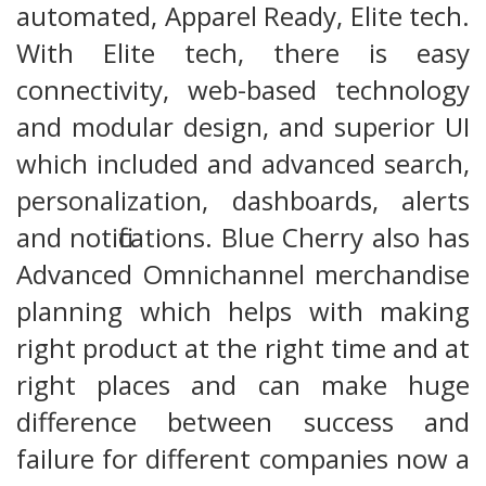
automated, Apparel Ready, Elite tech.
With Elite tech, there is easy
connectivity, web-based technology
and modular design, and superior UI
which included and advanced search,
personalization, dashboards, alerts
and notifications. Blue Cherry also has
Advanced Omnichannel merchandise
planning which helps with making
right product at the right time and at
right places and can make huge
difference between success and
failure for different companies now a