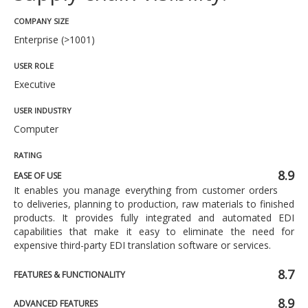
COMPANY SIZE
Enterprise (>1001)
USER ROLE
Executive
USER INDUSTRY
Computer
RATING
8.9
EASE OF USE
It enables you manage everything from customer orders
to deliveries, planning to production, raw materials to finished
products. It provides fully integrated and automated EDI
capabilities that make it easy to eliminate the need for
expensive third-party EDI translation software or services.
8.7
FEATURES & FUNCTIONALITY
8.9
ADVANCED FEATURES