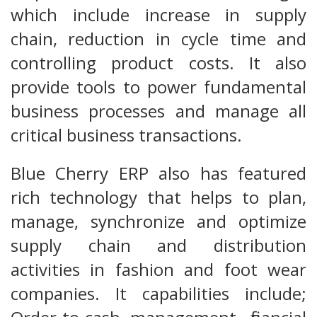
which include increase in supply
chain, reduction in cycle time and
controlling product costs. It also
provide tools to power fundamental
business processes and manage all
critical business transactions.
Blue Cherry ERP also has featured
rich technology that helps to plan,
manage, synchronize and optimize
supply chain and distribution
activities in fashion and foot wear
companies. It capabilities include;