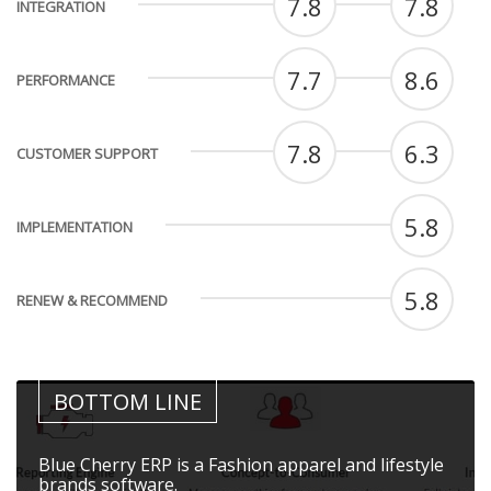
7.8
7.8
INTEGRATION
7.7
8.6
PERFORMANCE
7.8
6.3
CUSTOMER SUPPORT
5.8
IMPLEMENTATION
5.8
RENEW & RECOMMEND
BOTTOM LINE
Blue Cherry ERP is a Fashion apparel and lifestyle
brands software.