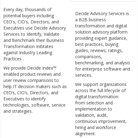
Every day, thousands of
Decide Advisory Services is
potential buyers including
a B2B business
CEO's, CIO's, Directors, and
transformation and digital
Executives use Decide Advisory
solution advisory platform
Services to Identify, Validate
providing expert guidance,
and Benchmark their Business
best practices, buying
Transformation Inititates
guides, reviews, ratings,
against Industry Leading
comparisons,
Practices .
benchmarking, and analysis
We provide Decide Index™
for enterprise software and
enabled product reviews and
services.
user review comparisons to
We support organizations
help IT decision makers such as
across the full lifecycle of
CEO’s, CIO’s, Directors, and
digital transformation:
Executives to identify
from selection and
technologies, software, service
implementation to
and strategies.
validation, audit,
continuous improvement,
hiring and workforce
alignment.