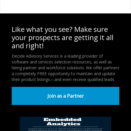
Like what you see? Make sure
your prospects are getting it all
and right!
Decide Advisory Services is a leading provider of
software and services selection resources, as well as
hiring partner and workforce solutions. We offer partners
a completely FREE opportunity to maintain and update
their product listings—and even receive qualified leads.
Join as a Partner