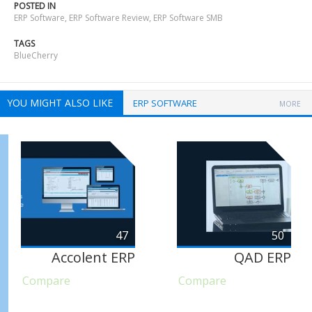
POSTED IN
ERP Software
,
ERP Software Review
,
ERP Software SMB
TAGS
BlueCherry
YOU MIGHT ALSO LIKE
ERP SOFTWARE
MORE
47
50
Accolent ERP
QAD ERP
Compare
Compare