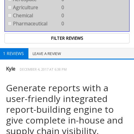
Agriculture
0
Chemical
0
Pharmaceutical
0
1 REVIEWS
LEAVE A REVIEW
Kyle
DECEMBER 4, 2017 AT 6:38 PM
Generate reports with a
user-friendly integrated
report-building engine to
give complete in-house and
supply chain visibility.