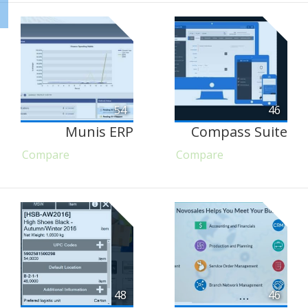
54
46
Munis ERP
Compass Suite
Compare
Compare
48
46