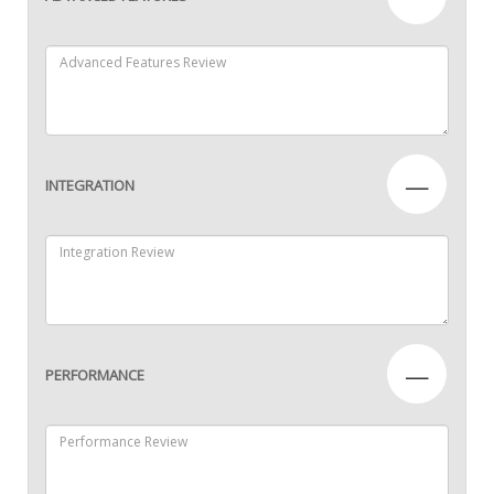
—
INTEGRATION
—
PERFORMANCE