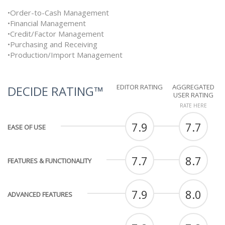
•Order-to-Cash Management
•Financial Management
•Credit/Factor Management
•Purchasing and Receiving
•Production/Import Management
EDITOR RATING
AGGREGATED
DECIDE RATING™
USER RATING
RATE HERE
7.9
7.7
EASE OF USE
7.7
8.7
FEATURES & FUNCTIONALITY
7.9
8.0
ADVANCED FEATURES