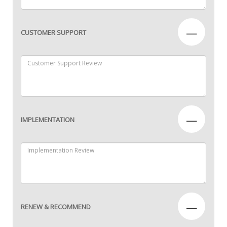
—
CUSTOMER SUPPORT
—
IMPLEMENTATION
—
RENEW & RECOMMEND