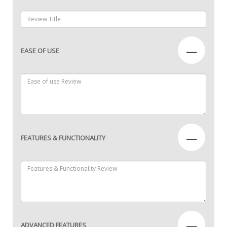
—
EASE OF USE
—
FEATURES & FUNCTIONALITY
—
ADVANCED FEATURES