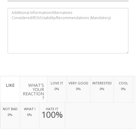
LOVE IT
VERY GOOD
INTERESTED
COOL
LIKE
WHAT'S
YOUR
0%
0%
0%
0%
REACTION
?
NOT BAD
WHAT !
HATE IT
100%
0%
0%