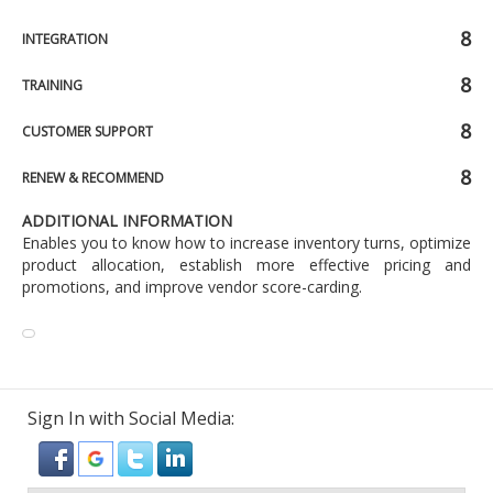
8
INTEGRATION
8
TRAINING
8
CUSTOMER SUPPORT
8
RENEW & RECOMMEND
ADDITIONAL INFORMATION
Enables you to know how to increase inventory turns, optimize
product allocation, establish more effective pricing and
promotions, and improve vendor score-carding.
Sign In with Social Media: