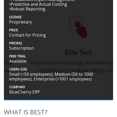
•Predictive and Actual Costing
•Robust Reporting
LICENSE
Proprietary
PRICE
Contact for Pricing
PRICING
Subscription
FREE TRIAL
Available
USERS SIZE
Small (<50 employees), Medium (50 to 1000
employees), Enterprise (>1001 employees)
COMPANY
BlueCherry ERP
WHAT IS BEST?