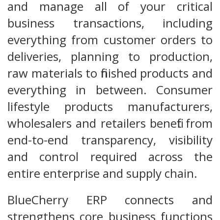
and manage all of your critical
business transactions, including
everything from customer orders to
deliveries, planning to production,
raw materials to finished products and
everything in between. Consumer
lifestyle products manufacturers,
wholesalers and retailers benefit from
end-to-end transparency, visibility
and control required across the
entire enterprise and supply chain.
BlueCherry ERP connects and
strengthens core business functions