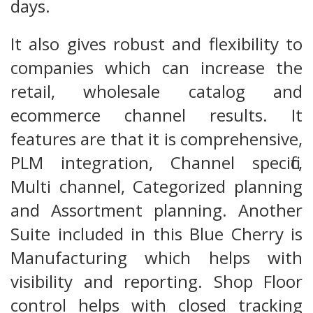
days.
It also gives robust and flexibility to
companies which can increase the
retail, wholesale catalog and
ecommerce channel results. It
features are that it is comprehensive,
PLM integration, Channel specific,
Multi channel, Categorized planning
and Assortment planning. Another
Suite included in this Blue Cherry is
Manufacturing which helps with
visibility and reporting. Shop Floor
control helps with closed tracking