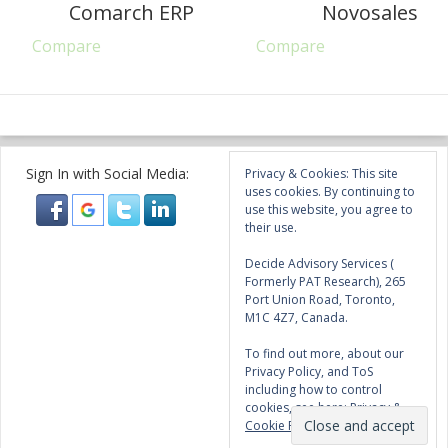
Comarch ERP
Novosales
Compare
Compare
Sign In with Social Media:
Privacy & Cookies: This site
uses cookies. By continuing to
use this website, you agree to
their use.
Decide Advisory Services (
Formerly PAT Research), 265
Port Union Road, Toronto,
M1C 4Z7, Canada.
To find out more, about our
Privacy Policy, and ToS
including how to control
cookies, see here:
Privacy &
Cookie Policy