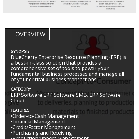
OVERVIEW
SYNOPSIS
BlueCherry Enterprise Resource Planning (ERP) is
a best-in-class solution that provides a
comprehensive set of tools to power your
fundamental business processes and manage all
of your critical business transactions,
CATEGORY
ERP Software,ERP Software SMB, ERP Software
Cloud
FEATURES
•Order-to-Cash Management
•Financial Management
•Credit/Factor Management
•Purchasing and Receiving
•Production/Import Management