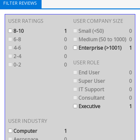
FILTER REVIEWS
USER RATINGS
USER COMPANY SIZE
8-10
1
Small (<50)
0
6-8
0
Medium (50 to 1000)
0
4-6
0
Enterprise (>1001)
1
2-4
0
USER ROLE
0-2
0
End User
0
Super User
0
IT Support
0
Consultant
0
Executive
1
USER INDUSTRY
Computer
1
Aerospace
0