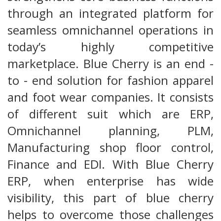
through an integrated platform for
seamless omnichannel operations in
today’s highly competitive
marketplace. Blue Cherry is an end -
to - end solution for fashion apparel
and foot wear companies. It consists
of different suit which are ERP,
Omnichannel planning, PLM,
Manufacturing shop floor control,
Finance and EDI. With Blue Cherry
ERP, when enterprise has wide
visibility, this part of blue cherry
helps to overcome those challenges