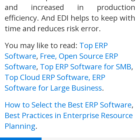
and increased in production
efficiency. And EDI helps to keep with
time and reduces risk error.
You may like to read:
Top ERP
Software
,
Free, Open Source ERP
Software
,
Top ERP Software for SMB
,
Top Cloud ERP Software,
ERP
Software for Large Business
.
How to Select the Best ERP Software
,
Best Practices in Enterprise Resource
Planning
.