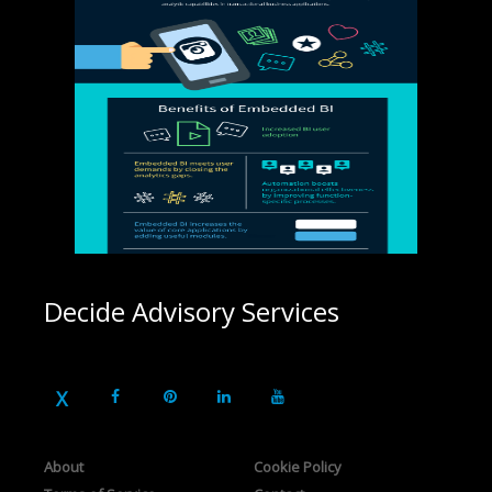
Decide Advisory Services
About
Cookie Policy