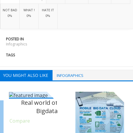
NOT BAD
WHAT !
HATE IT
0%
0%
0%
POSTED IN
Infographics
TAGS
YOU MIGHT ALSO LIKE
INFOGRAPHICS
Real world of
Bigdata
Compare