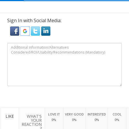
Sign In with Social Media:
LOVE IT
VERY GOOD
INTERESTED
COOL
LIKE
WHAT'S
YOUR
0%
0%
0%
0%
REACTION
?