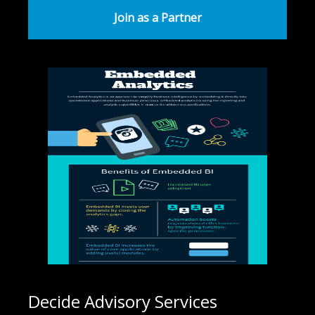
Join as a Partner
Decide Advisory Services