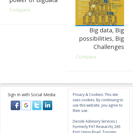
Compare
Big data, Big
possibilities, Big
Challenges
Compare
Sign In with Social Media:
Privacy & Cookies: This site
uses cookies. By continuing to
use this website, you agree to
their use.
Decide Advisory Services (
Formerly PAT Research), 265
Port Union Road, Toronto,