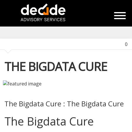
0
THE BIGDATA CURE
The Bigdata Cure : The Bigdata Cure
The Bigdata Cure