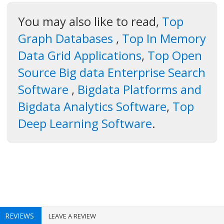
You may also like to read,
Top
Graph Databases
,
Top In Memory
Data Grid Applications
,
Top Open
Source Big data Enterprise Search
Software
,
Bigdata Platforms and
Bigdata Analytics Software
,
Top
Deep Learning Software
.
REVIEWS
LEAVE A REVIEW