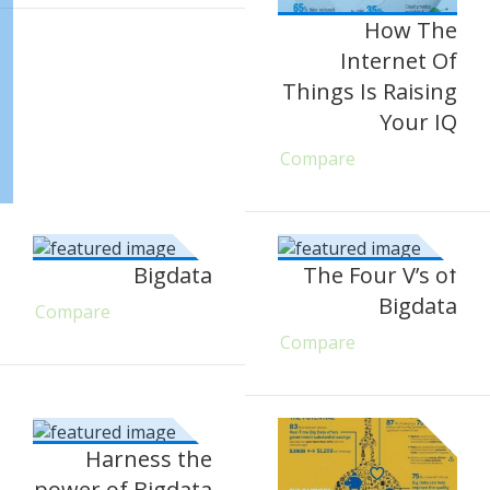
How The
Internet Of
Things Is Raising
Your IQ
Compare
Bigdata
The Four V’s of
Bigdata
Compare
Compare
Harness the
power of Bigdata