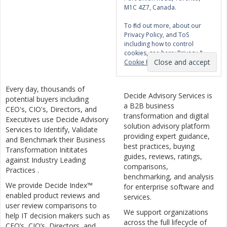
M1C 4Z7, Canada.
To find out more, about our
Privacy Policy, and ToS
including how to control
cookies, see here:
Privacy &
Cookie Policy
Every day, thousands of
Decide Advisory Services is
potential buyers including
a B2B business
CEO's, CIO's, Directors, and
transformation and digital
Executives use Decide Advisory
solution advisory platform
Services to Identify, Validate
providing expert guidance,
and Benchmark their Business
best practices, buying
Transformation Inititates
guides, reviews, ratings,
against Industry Leading
comparisons,
Practices .
benchmarking, and analysis
We provide Decide Index™
for enterprise software and
enabled product reviews and
services.
user review comparisons to
We support organizations
help IT decision makers such as
across the full lifecycle of
CEO’s, CIO’s, Directors, and