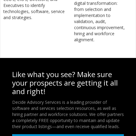
digital transformation:
Executives to identify
from selection and
technologies, software, service
implementation to
and strategies.
validation, audit,
continuous improvement,
hiring and workforce
alignment.
Like what you see? Make sure
your prospects are getting it all
and right!
Decide Advisory Services is a leading provider of
software and services selection resources, as well as
hiring partner and workforce solutions. We offer partners
a completely FREE opportunity to maintain and update
their product listings—and even receive qualified leads.