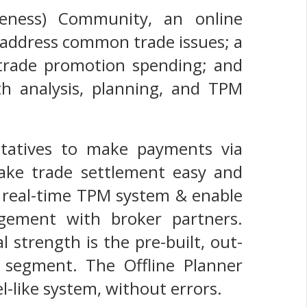
veness) Community, an online
 address common trade issues; a
 trade promotion spending; and
th analysis, planning, and TPM
entatives to make payments via
ake trade settlement easy and
 a real-time TPM system & enable
gement with broker partners.
 strength is the pre-built, out-
 segment. The Offline Planner
el-like system, without errors.