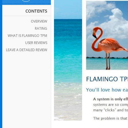
CONTENTS
OVERVIEW
RATING
WHAT IS FLAMINGO TPM
USER REVIEWS
LEAVE A DETAILED REVIEW