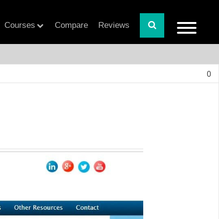
Courses
Compare
Reviews
0