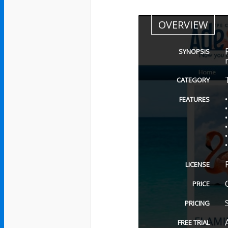
OVERVIEW
SYNOPSIS
CATEGORY
FEATURES
LICENSE
PRICE
PRICING
FREE TRIAL