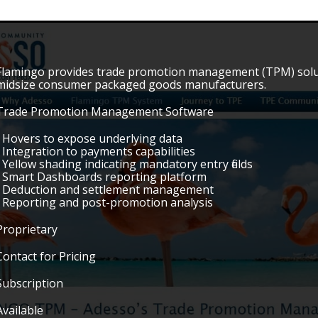
Flamingo provides trade promotion management (TPM) solutio
midsize consumer packaged goods manufacturers.
Trade Promotion Management Software
• Hovers to expose underlying data
• Integration to payments capabilities
• Yellow shading indicating mandatory entry fields
• Smart Dashboards reporting platform
• Deduction and settlement management
• Reporting and post-promotion analysis
Proprietary
Contact for Pricing
Subscription
Available