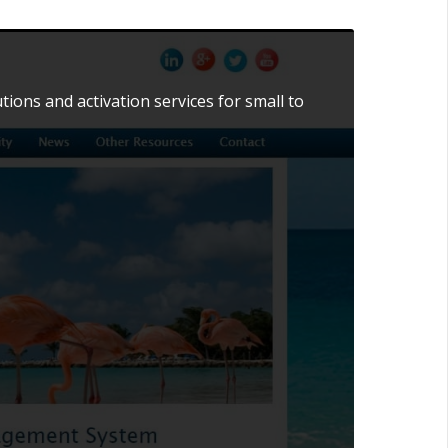
ns and activation services for small to