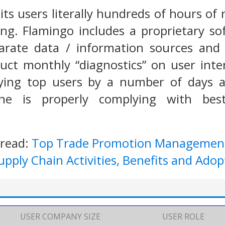
ts users literally hundreds of hours of 
ng. Flamingo includes a proprietary so
parate data / information sources and 
uct monthly “diagnostics” on user int
fying top users by a number of days 
ne is properly complying with bes
 read:
Top Trade Promotion Managemen
pply Chain Activities, Benefits and Adop
USER COMPANY SIZE
USER ROLE