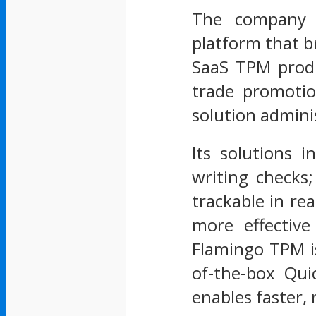
The company o
platform that b
SaaS TPM produ
trade promotio
solution admini
Its solutions 
writing checks
trackable in re
more effectiv
Flamingo TPM is
of-the-box Qui
enables faster, 