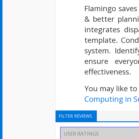
Flamingo saves i
& better planni
integrates dis
template. Cond
system. Identi
ensure everyo
effectiveness.
You may like to
Computing in Su
FILTER REVIEWS
USER RATINGS