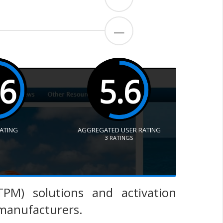
—
.6
5.6
RATING
AGGREGATED USER RATING
3
RATINGS
PM) solutions and activation
 manufacturers.