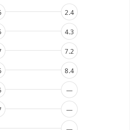
6
2.4
5
4.3
7
7.2
6
8.4
5
—
7
—
—