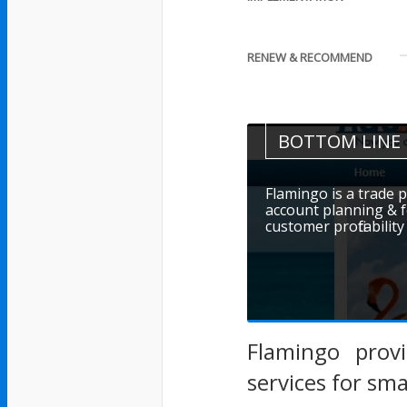
RENEW & RECOMMEND
BOTTOM LINE
Flamingo is a trade
account planning & f
customer profitability
Flamingo prov
services for sm