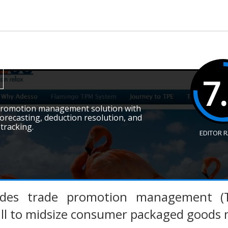
7
 promotion management solution with
orecasting, deduction resolution, and
 tracking.
EDITOR 
ides trade promotion management (T
all to midsize consumer packaged goods