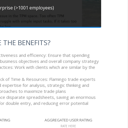
erprise (>1001 employees)
 THE BENEFITS?
tiveness and efficiency: Ensure that spending
business objectives and overall company strategy
actices: Work with clients which are similar by the
ack of Time & Resources: Flamingo trade experts
 expertise for analysis, strategic thinking and
proaches to maximize trade plans
lace disparate spreadsheets, saving an enormous
or double entry, and reducing error potential
RATING
AGGREGATED USER RATING
RATE HERE