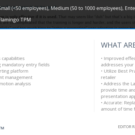
Small (<50 employees), Medium (50 to 1000 employees), Ent
Flamingo TPM
WHAT ARE
 capabilities
• Improved effec
ng mandatory entry fields
addresses your 
ting platform
• Utilize Best Pr
ment management
retailer
motion analysis
• Address the L
provide time and
presentation ap
• Accurate: Rep
amount of time f
EDITOR 
G™