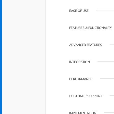
EASE OF USE
FEATURES & FUNCTIONALITY
ADVANCED FEATURES
INTEGRATION
PERFORMANCE
CUSTOMER SUPPORT
IMPLEMENTATION