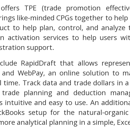
ffers TPE (trade promotion effecti
rings like-minded CPGs together to help
ct to help plan, control, and analyze
n activation services to help users wi
stration support.
include RapidDraft that allows repres
; and WebPay, an online solution to m
al time. Track data and trade dollars in
e trade planning and deduction mana
 intuitive and easy to use. An additional
ckBooks setup for the natural-organic
more analytical planning in a simple, Exc