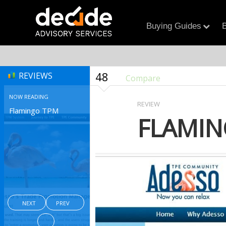
Buying Guides
B
48
REVIEWS
Compare
NOW READING
REVIEW
Flamingo TPM
FLAMIN
NEXT
PREV