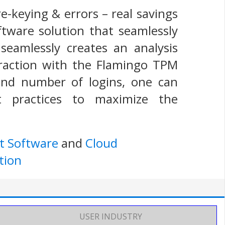
re-keying & errors – real savings
ftware solution that seamlessly
seamlessly creates an analysis
eraction with the Flamingo TPM
and number of logins, one can
t practices to maximize the
t Software
and
Cloud
tion
USER INDUSTRY