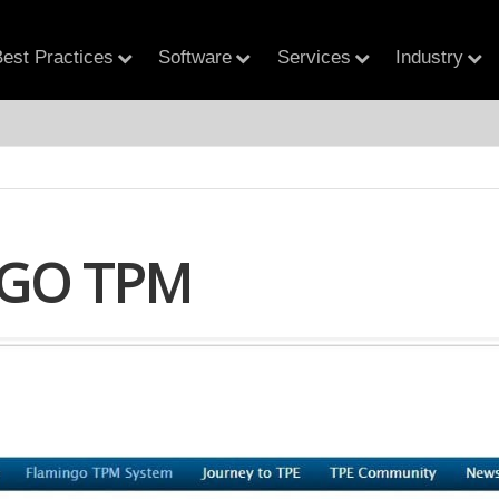
est Practices
Software
Services
Industry
GO TPM