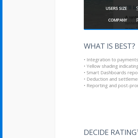
USERS SIZE
COMPANY
WHAT IS BEST?
• Integration to payments
• Yellow shading indicati
• Smart Dashboards repor
• Deduction and settle
• Reporting and post-pro
DECIDE RATIN