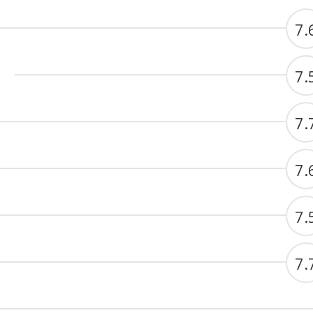
7.
7.
7.
7.
7.
7.