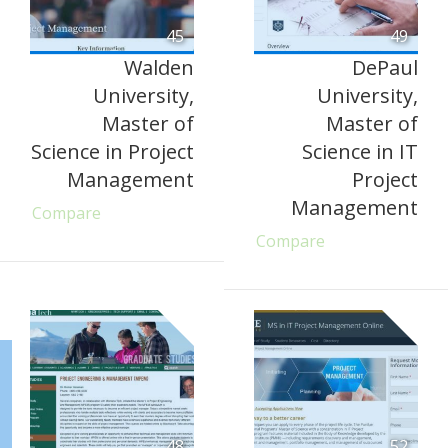
45
49
Walden
DePaul
University,
University,
Master of
Master of
Science in Project
Science in IT
Management
Project
Management
Compare
Compare
48
52