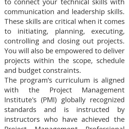
to connect your technical skills with
communication and leadership skills.
These skills are critical when it comes
to initiating, planning, executing,
controlling and closing out projects.
You will also be empowered to deliver
projects within the scope, schedule
and budget constraints.
The program’s curriculum is aligned
with the Project Management
Institute's (PMI) globally recognized
standards and is instructed by
instructors who have achieved the
Project Management Professional