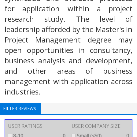
for application within a project
research study. The level of
leadership afforded by the Master's in
Project Management degree may
open opportunities in consultancy,
business analysis and development,
and other areas of business
management with application across
industries.
FILTER REVIEWS
USER RATINGS
USER COMPANY SIZE
8-10
0
Small (<50)
0