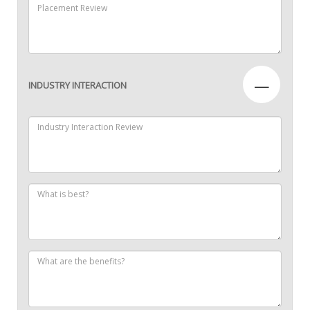
—
INDUSTRY INTERACTION