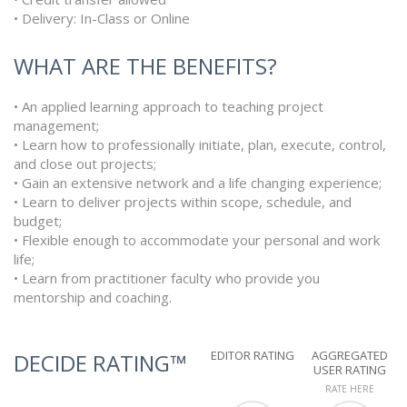
• Delivery: In-Class or Online
WHAT ARE THE BENEFITS?
• An applied learning approach to teaching project
management;
• Learn how to professionally initiate, plan, execute, control,
and close out projects;
• Gain an extensive network and a life changing experience;
• Learn to deliver projects within scope, schedule, and
budget;
• Flexible enough to accommodate your personal and work
life;
• Learn from practitioner faculty who provide you
mentorship and coaching.
EDITOR RATING
AGGREGATED
DECIDE RATING™
USER RATING
RATE HERE