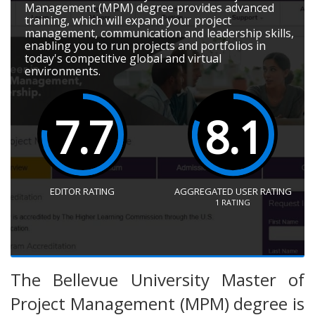
Management (MPM) degree provides advanced
training, which will expand your project
management, communication and leadership skills,
enabling you to run projects and portfolios in
today's competitive global and virtual
environments.
7.7
8.1
EDITOR RATING
AGGREGATED USER RATING
1
RATING
The Bellevue University Master of
Project Management (MPM) degree is