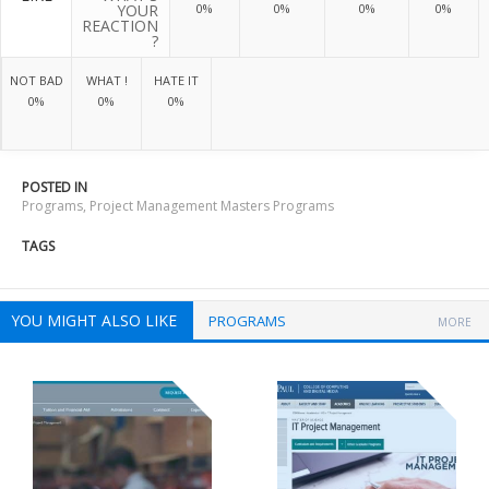
YOUR
0%
0%
0%
0%
REACTION
?
NOT BAD
WHAT !
HATE IT
0%
0%
0%
POSTED IN
Programs
,
Project Management Masters Programs
TAGS
YOU MIGHT ALSO LIKE
PROGRAMS
MORE