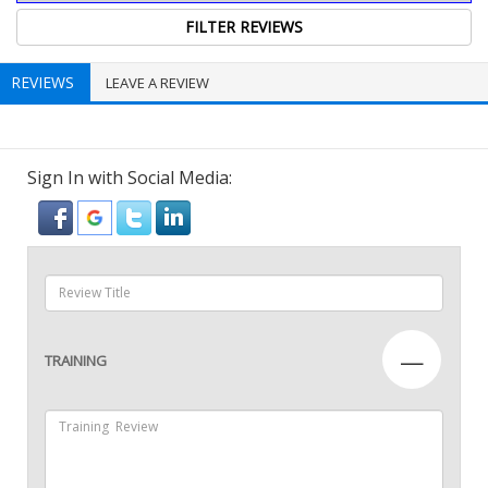
REVIEWS
LEAVE A REVIEW
Sign In with Social Media:
—
TRAINING