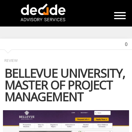
0
REVIEW
BELLEVUE UNIVERSITY,
MASTER OF PROJECT
MANAGEMENT