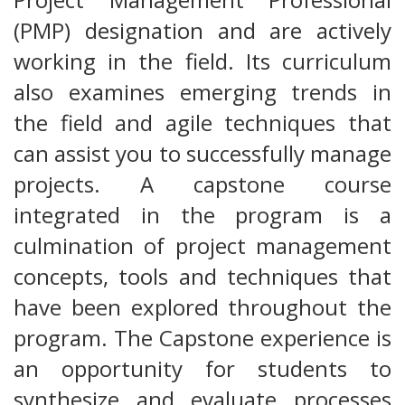
(PMP) designation and are actively
working in the field. Its curriculum
also examines emerging trends in
the field and agile techniques that
can assist you to successfully manage
projects. A capstone course
integrated in the program is a
culmination of project management
concepts, tools and techniques that
have been explored throughout the
program. The Capstone experience is
an opportunity for students to
synthesize and evaluate processes