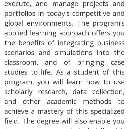
execute, and manage projects and
portfolios in today's competitive and
global environments. The program’s
applied learning approach offers you
the benefits of integrating business
scenarios and simulations into the
classroom, and of bringing case
studies to life. As a student of this
program, you will learn how to use
scholarly research, data collection,
and other academic methods to
achieve a mastery of this specialized
field. The degree will also enable you