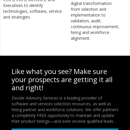
digital transformation:
Executives to identify
from selection and
technologies, software, service
implementation to
and strategies.
validation, audit,
continuous improvement,
hiring and workforce
alignment.
Like what you see? Make sure
your prospects are getting it all
and right!
Decide Advisory Services is a leading provider of
software and services selection resources, as well as
hiring partner and workforce solutions. We offer partners
a completely FREE opportunity to maintain and update
their product listings—and even receive qualified leads.