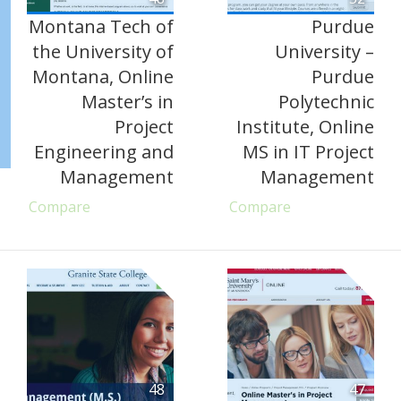
Montana Tech of
Purdue
the University of
University –
Montana, Online
Purdue
Master’s in
Polytechnic
Project
Institute, Online
Engineering and
MS in IT Project
Management
Management
Compare
Compare
48
47