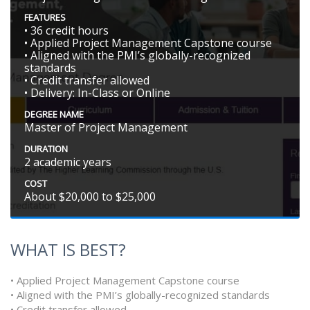
FEATURES
• 36 credit hours
• Applied Project Management Capstone course
• Aligned with the PMI’s globally-recognized
standards
• Credit transfer allowed
• Delivery: In-Class or Online
DEGREE NAME
Master of Project Management
DURATION
2 academic years
COST
About $20,000 to $25,000
WHAT IS BEST?
• Applied Project Management Capstone course
• Aligned with the PMI’s globally-recognized standards
• Credit transfer allowed