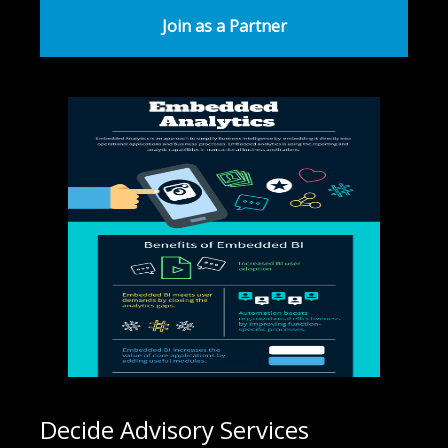
Join as a Partner
Decide Advisory Services