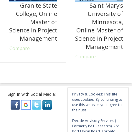
Granite State
Saint Mary’s
College, Online
University of
Master of
Minnesota,
Science in Project
Online Master of
Management
Science in Project
Management
Compare
Compare
Sign In with Social Media:
Privacy & Cookies: This site
uses cookies. By continuing to
use this website, you agree to
their use.
Decide Advisory Services (
Formerly PAT Research), 265
Port Union Road, Toronto,