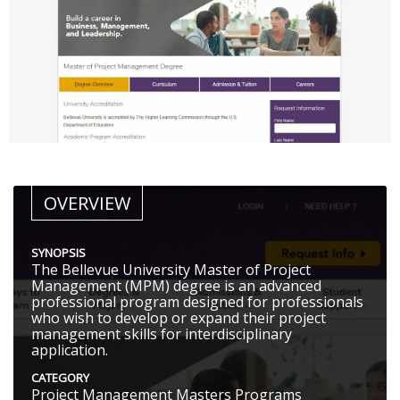
OVERVIEW
SYNOPSIS
The Bellevue University Master of Project
Management (MPM) degree is an advanced
professional program designed for professionals
who wish to develop or expand their project
management skills for interdisciplinary
application.
CATEGORY
Project Management Masters Programs