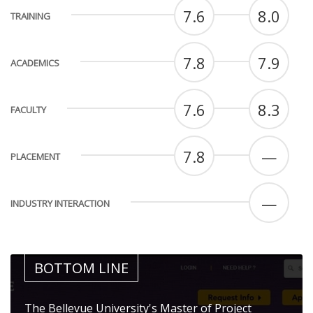
7.6
8.0
TRAINING
7.8
7.9
ACADEMICS
7.6
8.3
FACULTY
7.8
—
PLACEMENT
—
INDUSTRY INTERACTION
BOTTOM LINE
The Bellevue University's Master of Project