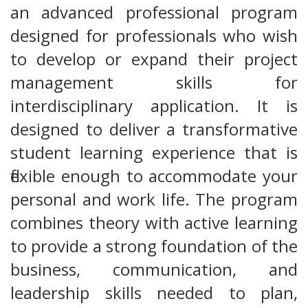
an advanced professional program
designed for professionals who wish
to develop or expand their project
management skills for
interdisciplinary application. It is
designed to deliver a transformative
student learning experience that is
flexible enough to accommodate your
personal and work life. The program
combines theory with active learning
to provide a strong foundation of the
business, communication, and
leadership skills needed to plan,