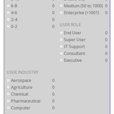
6-8
0
Medium (50 to 1000)
0
4-6
0
Enterprise (>1001)
0
2-4
0
USER ROLE
0-2
0
End User
0
Super User
0
IT Support
0
Consultant
0
Executive
0
USER INDUSTRY
Aerospace
0
Agriculture
0
Chemical
0
Pharmaceutical
0
Computer
0