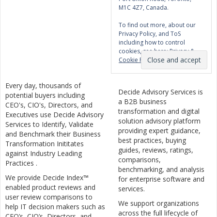
M1C 4Z7, Canada.
To find out more, about our
Privacy Policy, and ToS
including how to control
cookies, see here:
Privacy &
Cookie Policy
Every day, thousands of
Decide Advisory Services is
potential buyers including
a B2B business
CEO's, CIO's, Directors, and
transformation and digital
Executives use Decide Advisory
solution advisory platform
Services to Identify, Validate
providing expert guidance,
and Benchmark their Business
best practices, buying
Transformation Inititates
guides, reviews, ratings,
against Industry Leading
comparisons,
Practices .
benchmarking, and analysis
We provide Decide Index™
for enterprise software and
enabled product reviews and
services.
user review comparisons to
We support organizations
help IT decision makers such as
across the full lifecycle of
CEO’s, CIO’s, Directors, and