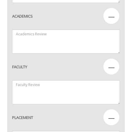
—
ACADEMICS
—
FACULTY
—
PLACEMENT