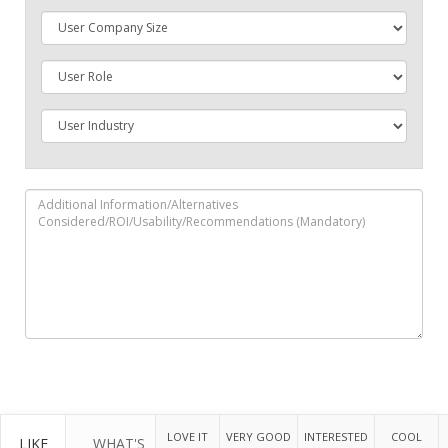
LOVE IT
VERY GOOD
INTERESTED
COOL
LIKE
WHAT'S