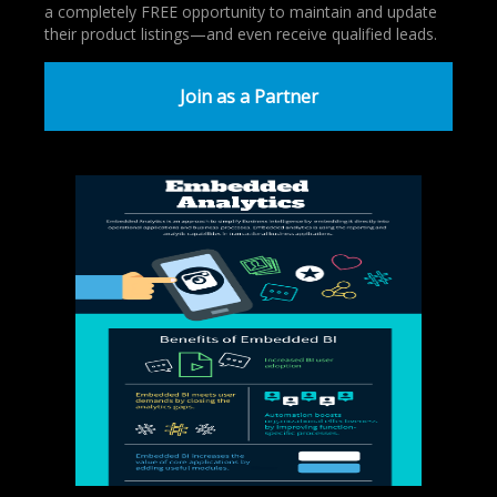
a completely FREE opportunity to maintain and update
their product listings—and even receive qualified leads.
Join as a Partner