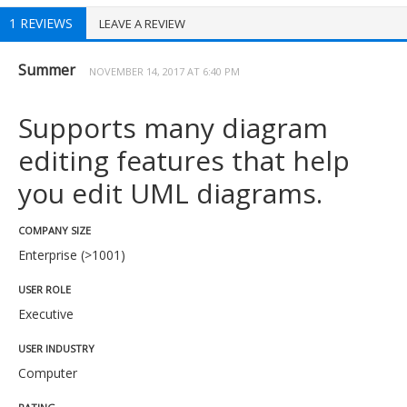
1 REVIEWS
LEAVE A REVIEW
Summer
NOVEMBER 14, 2017 AT 6:40 PM
Supports many diagram
editing features that help
you edit UML diagrams.
COMPANY SIZE
Enterprise (>1001)
USER ROLE
Executive
USER INDUSTRY
Computer