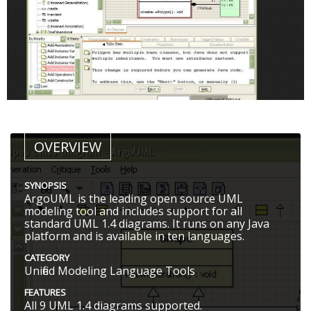
OVERVIEW
SYNOPSIS
ArgoUML is the leading open source UML
modeling tool and includes support for all
standard UML 1.4 diagrams. It runs on any Java
platform and is available in ten languages.
CATEGORY
Unified Modeling Language Tools
FEATURES
All 9 UML 1.4 diagrams supported.