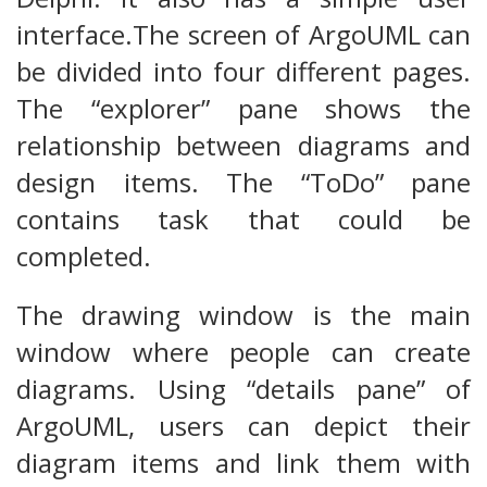
interface.The screen of ArgoUML can
be divided into four different pages.
The “explorer” pane shows the
relationship between diagrams and
design items. The “ToDo” pane
contains task that could be
completed.
The drawing window is the main
window where people can create
diagrams. Using “details pane” of
ArgoUML, users can depict their
diagram items and link them with