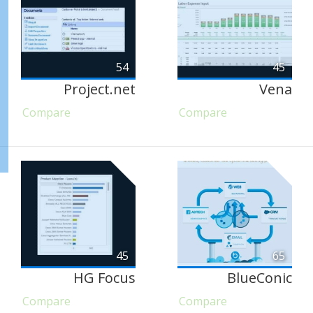
54
45
Project.net
Vena
Compare
Compare
45
65
HG Focus
BlueConic
Compare
Compare