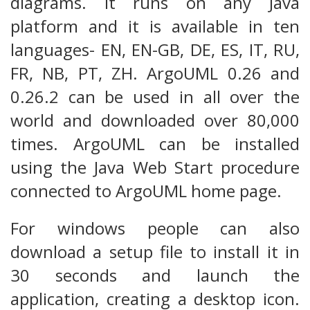
diagrams. It runs on any Java
platform and it is available in ten
languages- EN, EN-GB, DE, ES, IT, RU,
FR, NB, PT, ZH. ArgoUML 0.26 and
0.26.2 can be used in all over the
world and downloaded over 80,000
times. ArgoUML can be installed
using the Java Web Start procedure
connected to ArgoUML home page.
For windows people can also
download a setup file to install it in
30 seconds and launch the
application, creating a desktop icon.