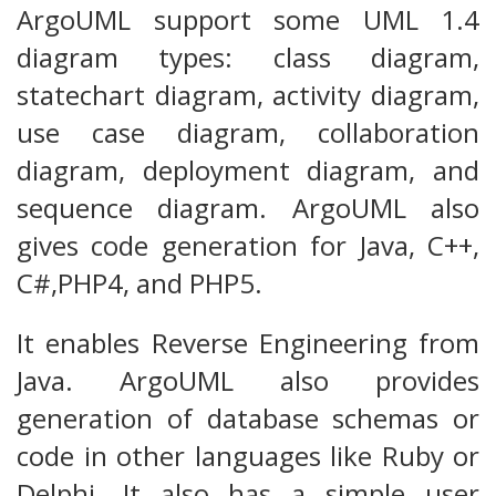
ArgoUML support some UML 1.4
diagram types: class diagram,
statechart diagram, activity diagram,
use case diagram, collaboration
diagram, deployment diagram, and
sequence diagram. ArgoUML also
gives code generation for Java, C++,
C#,PHP4, and PHP5.
It enables Reverse Engineering from
Java. ArgoUML also provides
generation of database schemas or
code in other languages like Ruby or
Delphi. It also has a simple user