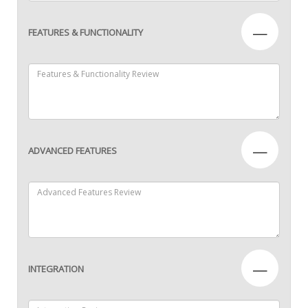
—
FEATURES & FUNCTIONALITY
—
ADVANCED FEATURES
—
INTEGRATION