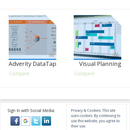
70
65
Adverity DataTap
Visual Planning
Compare
Compare
Sign In with Social Media:
Privacy & Cookies: This site
uses cookies. By continuing to
use this website, you agree to
their use.