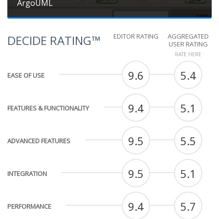
ArgoUML
EDITOR RATING
AGGREGATED
DECIDE RATING™
USER RATING
RATE HERE
9.6
5.4
EASE OF USE
9.4
5.1
FEATURES & FUNCTIONALITY
9.5
5.5
ADVANCED FEATURES
9.5
5.1
INTEGRATION
9.4
5.7
PERFORMANCE