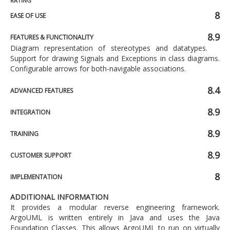
RATING
8
EASE OF USE
8.9
FEATURES & FUNCTIONALITY
Diagram representation of stereotypes and datatypes.
Support for drawing Signals and Exceptions in class diagrams.
Configurable arrows for both-navigable associations.
8.4
ADVANCED FEATURES
8.9
INTEGRATION
8.9
TRAINING
8.9
CUSTOMER SUPPORT
8
IMPLEMENTATION
ADDITIONAL INFORMATION
It provides a modular reverse engineering framework.
ArgoUML is written entirely in Java and uses the Java
Foundation Classes. This allows ArgoUML to run on virtually