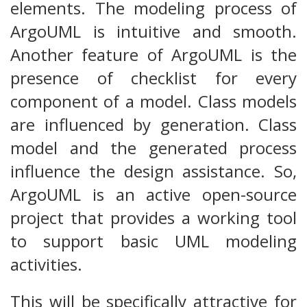
elements. The modeling process of
ArgoUML is intuitive and smooth.
Another feature of ArgoUML is the
presence of checklist for every
component of a model. Class models
are influenced by generation. Class
model and the generated process
influence the design assistance. So,
ArgoUML is an active open-source
project that provides a working tool
to support basic UML modeling
activities.
This will be specifically attractive for