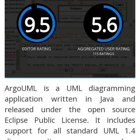
9.5
5.6
EDITOR RATING
AGGREGATED USER RATING
115
RATINGS
ArgoUML is a UML diagramming
application written in Java and
released under the open source
Eclipse Public License. It includes
support for all standard UML 1.4