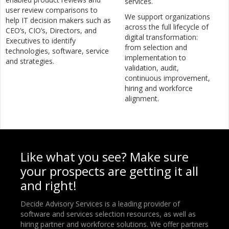
services.
user review comparisons to
We support organizations
help IT decision makers such as
across the full lifecycle of
CEO’s, CIO’s, Directors, and
digital transformation:
Executives to identify
from selection and
technologies, software, service
implementation to
and strategies.
validation, audit,
continuous improvement,
hiring and workforce
alignment.
Like what you see? Make sure
your prospects are getting it all
and right!
Decide Advisory Services is a leading provider of
software and services selection resources, as well as
hiring partner and workforce solutions. We offer partners