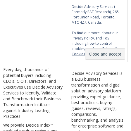
Decide Advisory Services (
Formerly PAT Research), 265
Port Union Road, Toronto,
M1C 4Z7, Canada.
To find out more, about our
Privacy Policy, and ToS
including how to control
cookies, see here:
Privacy &
Cookie Policy
Every day, thousands of
Decide Advisory Services is
potential buyers including
a B2B business
CEO's, CIO's, Directors, and
transformation and digital
Executives use Decide Advisory
solution advisory platform
Services to Identify, Validate
providing expert guidance,
and Benchmark their Business
best practices, buying
Transformation Inititates
guides, reviews, ratings,
against Industry Leading
comparisons,
Practices .
benchmarking, and analysis
We provide Decide Index™
for enterprise software and
enabled product reviews and