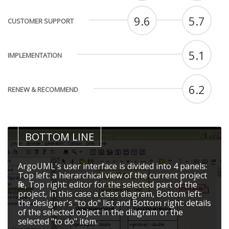
9.6
5.7
CUSTOMER SUPPORT
5.1
IMPLEMENTATION
6.2
RENEW & RECOMMEND
BOTTOM LINE
ArgoUML's user interface is divided into 4 panels:
Top left: a hierarchical view of the current project
file, Top right: editor for the selected part of the
project, in this case a class diagram, Bottom left:
the designer's "to do" list and Bottom right: details
of the selected object in the diagram or the
selected "to do" item.