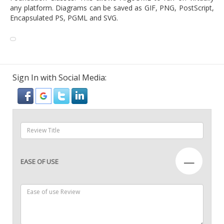
any platform. Diagrams can be saved as GIF, PNG, PostScript,
Encapsulated PS, PGML and SVG.
Sign In with Social Media:
—
EASE OF USE