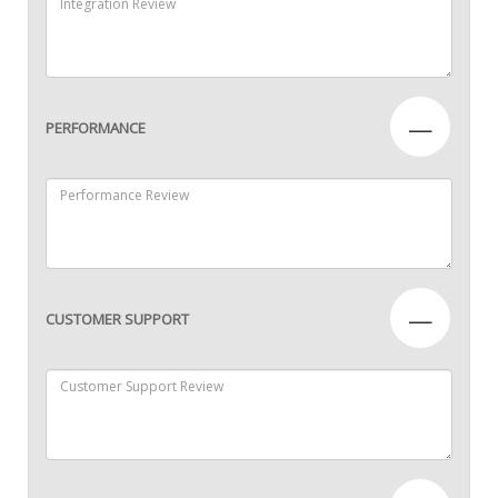
—
PERFORMANCE
—
CUSTOMER SUPPORT