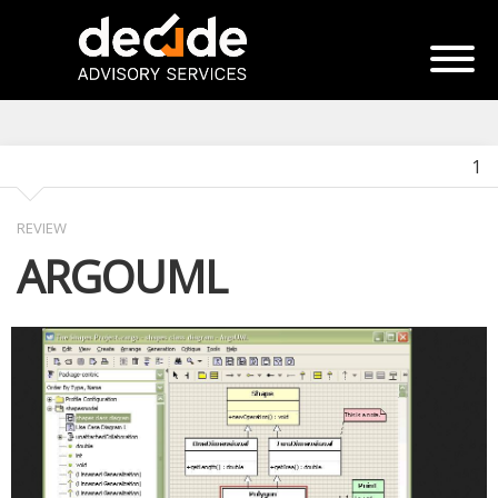
1
REVIEW
ARGOUML