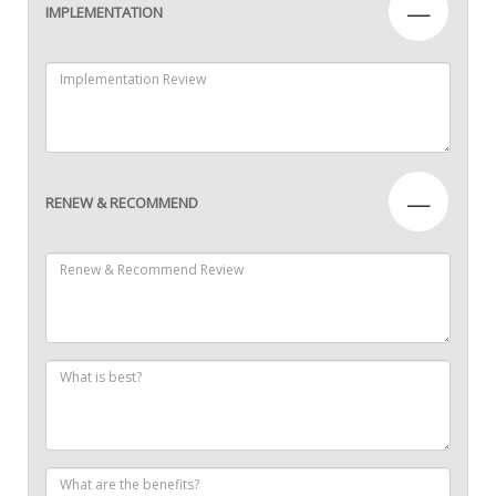
—
IMPLEMENTATION
—
RENEW & RECOMMEND