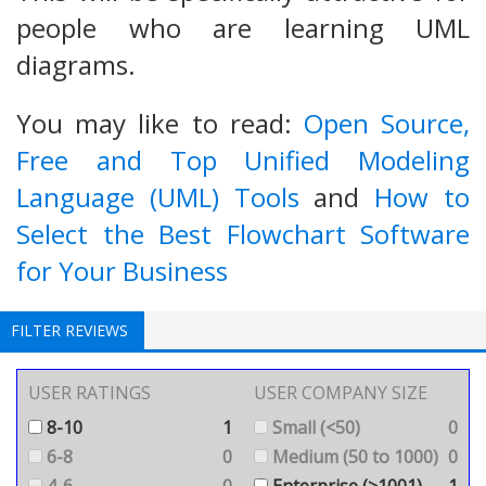
people who are learning UML
diagrams.
You may like to read:
Open Source,
Free and Top Unified Modeling
Language (UML) Tools
and
How to
Select the Best Flowchart Software
for Your Business
FILTER REVIEWS
USER RATINGS
USER COMPANY SIZE
8-10
1
Small (<50)
0
6-8
0
Medium (50 to 1000)
0
4-6
0
Enterprise (>1001)
1