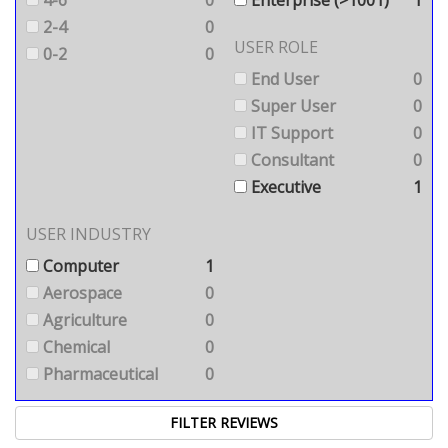
2-4
0
USER ROLE
0-2
0
End User
0
Super User
0
IT Support
0
Consultant
0
Executive
1
USER INDUSTRY
Computer
1
Aerospace
0
Agriculture
0
Chemical
0
Pharmaceutical
0