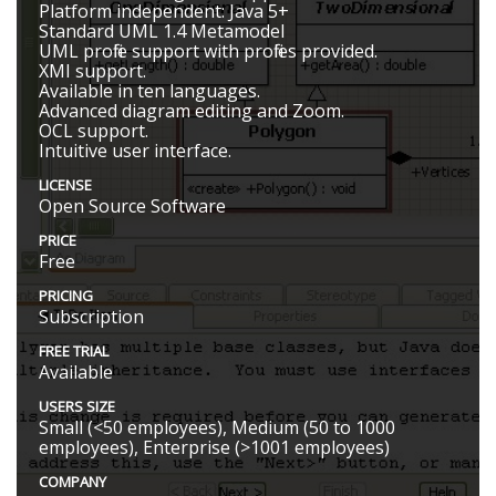
Platform independent: Java 5+
Standard UML 1.4 Metamodel
UML profile support with profiles provided.
XMI support.
Available in ten languages.
Advanced diagram editing and Zoom.
OCL support.
Intuitive user interface.
LICENSE
Open Source Software
PRICE
Free
PRICING
Subscription
FREE TRIAL
Available
USERS SIZE
Small (<50 employees), Medium (50 to 1000
employees), Enterprise (>1001 employees)
COMPANY