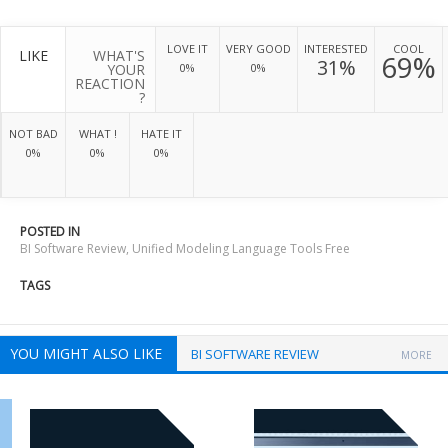
LOVE IT
VERY GOOD
INTERESTED
COOL
LIKE
WHAT'S
69%
31%
YOUR
0%
0%
REACTION
?
NOT BAD
WHAT !
HATE IT
0%
0%
0%
POSTED IN
BI Software Review
,
Unified Modeling Language Tools Free
TAGS
YOU MIGHT ALSO LIKE
BI SOFTWARE REVIEW
MORE