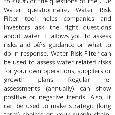
to <80% of the questions of the CDP
Water questionnaire. Water Risk
Filter tool helps companies and
investors ask the right questions
about water. It allows you to assess
risks and offers guidance on what to
do in response. Water Risk Filter can
be used to assess water related risks
for your own operations, suppliers or
growth plans. Regular re-
assessments (annually) can show
positive or negative trends. Also, it
can be used to make strategic (long
term) choices on your supply chain.