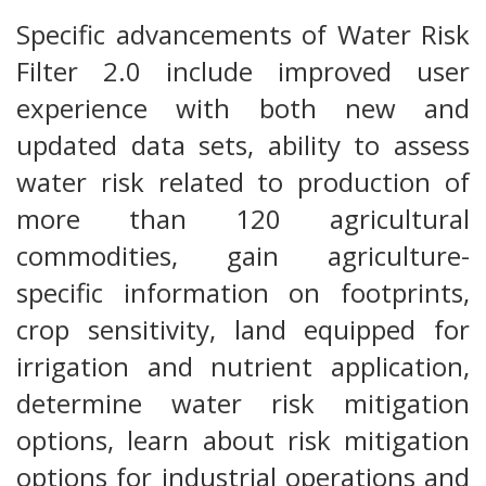
Specific advancements of Water Risk
Filter 2.0 include improved user
experience with both new and
updated data sets, ability to assess
water risk related to production of
more than 120 agricultural
commodities, gain agriculture-
specific information on footprints,
crop sensitivity, land equipped for
irrigation and nutrient application,
determine water risk mitigation
options, learn about risk mitigation
options for industrial operations and