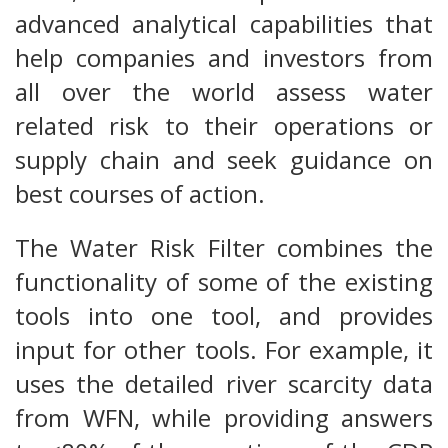
advanced analytical capabilities that
help companies and investors from
all over the world assess water
related risk to their operations or
supply chain and seek guidance on
best courses of action.
The Water Risk Filter combines the
functionality of some of the existing
tools into one tool, and provides
input for other tools. For example, it
uses the detailed river scarcity data
from WFN, while providing answers