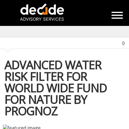
0
ADVANCED WATER
RISK FILTER FOR
WORLD WIDE FUND
FOR NATURE BY
PROGNOZ