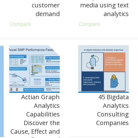
customer
media using text
demand
analytics
Compare
Compare
Actian Graph
45 Bigdata
Analytics
Analytics
Capabilities
Consulting
Discover the
Companies
Cause, Effect and