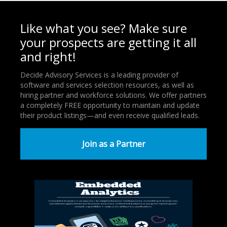
Like what you see? Make sure
your prospects are getting it all
and right!
Decide Advisory Services is a leading provider of
software and services selection resources, as well as
hiring partner and workforce solutions. We offer partners
a completely FREE opportunity to maintain and update
their product listings—and even receive qualified leads.
Join as a Partner