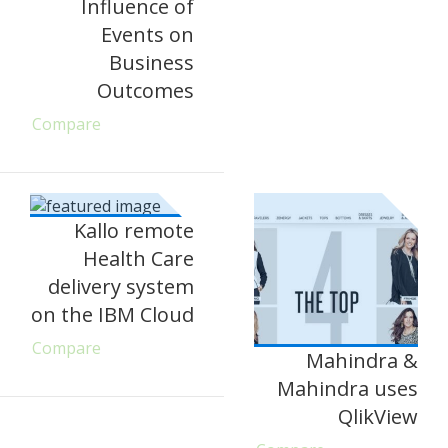
Influence of
Events on
Business
Outcomes
Compare
Kallo remote
Health Care
delivery system
on the IBM Cloud
Compare
Mahindra &
Mahindra uses
QlikView