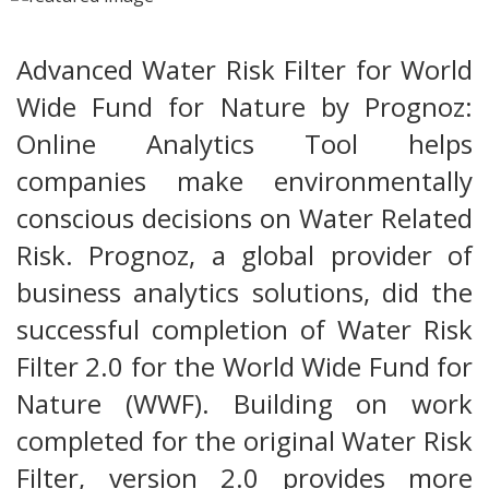
Advanced Water Risk Filter for World
Wide Fund for Nature by Prognoz:
Online Analytics Tool helps
companies make environmentally
conscious decisions on Water Related
Risk. Prognoz, a global provider of
business analytics solutions, did the
successful completion of Water Risk
Filter 2.0 for the World Wide Fund for
Nature (WWF). Building on work
completed for the original Water Risk
Filter, version 2.0 provides more