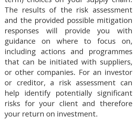
The results of the risk assessment
and the provided possible mitigation
responses will provide you with
guidance on where to focus on,
including actions and programmes
that can be initiated with suppliers,
or other companies. For an investor
or creditor, a risk assessment can
help identify potentially significant
risks for your client and therefore
your return on investment.