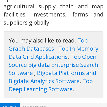
agricultural supply chain and map
facilities, investments, farms and
suppliers globally.
You may also like to read,
Top
Graph Databases
,
Top In Memory
Data Grid Applications
,
Top Open
Source Big data Enterprise Search
Software
,
Bigdata Platforms and
Bigdata Analytics Software
,
Top
Deep Learning Software
.