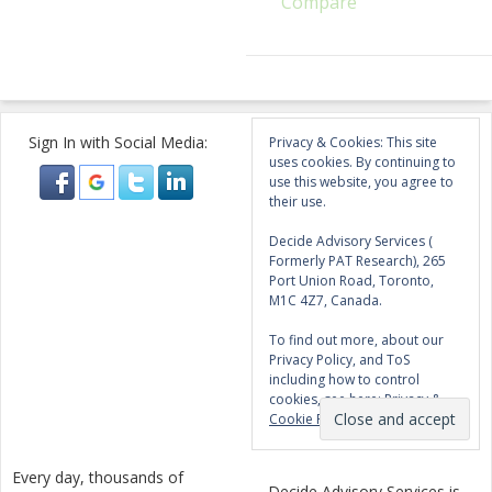
Compare
Sign In with Social Media:
Privacy & Cookies: This site
uses cookies. By continuing to
use this website, you agree to
their use.
Decide Advisory Services (
Formerly PAT Research), 265
Port Union Road, Toronto,
M1C 4Z7, Canada.
To find out more, about our
Privacy Policy, and ToS
including how to control
cookies, see here:
Privacy &
Cookie Policy
Every day, thousands of
Decide Advisory Services is