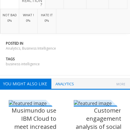
REACTION
?
NOT BAD
WHAT !
HATE IT
0%
0%
0%
POSTED IN
Analytics
,
Business Intelligence
TAGS
business intelligence
YOU MIGHT ALSO LIKE
ANALYTICS
MORE
Musimundo use
Customer
IBM Cloud to
engagement
meet increased
analysis of social