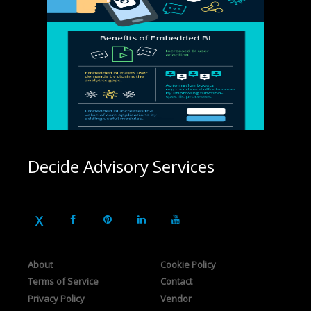
Decide Advisory Services
About
Cookie Policy
Terms of Service
Contact
Privacy Policy
Vendor