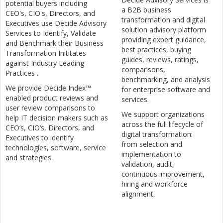
potential buyers including
a B2B business
CEO's, CIO's, Directors, and
transformation and digital
Executives use Decide Advisory
solution advisory platform
Services to Identify, Validate
providing expert guidance,
and Benchmark their Business
best practices, buying
Transformation Inititates
guides, reviews, ratings,
against Industry Leading
comparisons,
Practices .
benchmarking, and analysis
We provide Decide Index™
for enterprise software and
enabled product reviews and
services.
user review comparisons to
We support organizations
help IT decision makers such as
across the full lifecycle of
CEO’s, CIO’s, Directors, and
digital transformation:
Executives to identify
from selection and
technologies, software, service
implementation to
and strategies.
validation, audit,
continuous improvement,
hiring and workforce
alignment.