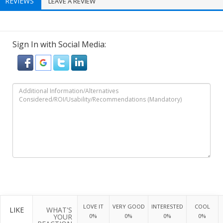
REVIEWS
LEAVE A REVIEW
Sign In with Social Media:
LOVE IT
VERY GOOD
INTERESTED
COOL
LIKE
WHAT'S
YOUR
0%
0%
0%
0%