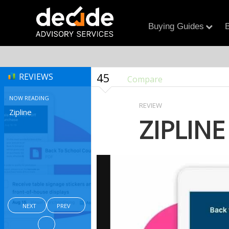
Buying Guides
B
45
REVIEWS
Compare
NOW READING
REVIEW
Zipline
ZIPLINE
NEXT
PREV