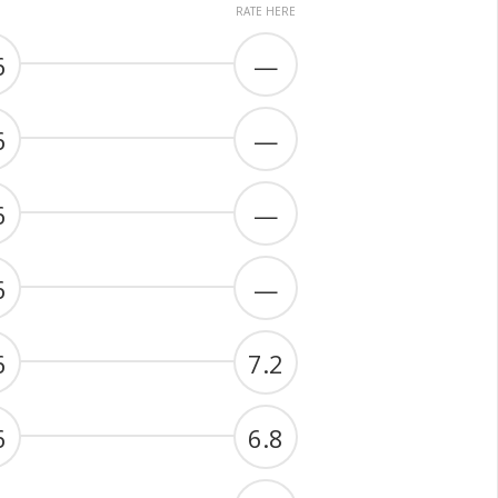
RATE HERE
6
—
6
—
6
—
6
—
6
7.2
6
6.8