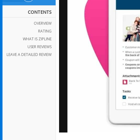
CONTENTS
OVERVIEW
RATING
WHAT IS ZIPLINE
USER REVIEWS
LEAVE A DETAILED REVIEW