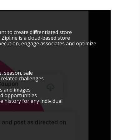
nt to create differentiated store
ipline is a cloud-based store
execution, engage associates and optimize
, season, sale
related challenges
os and images
nd opportunities
e history for any individual