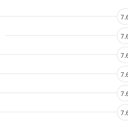
7.
7.
7.
7.
7.
7.