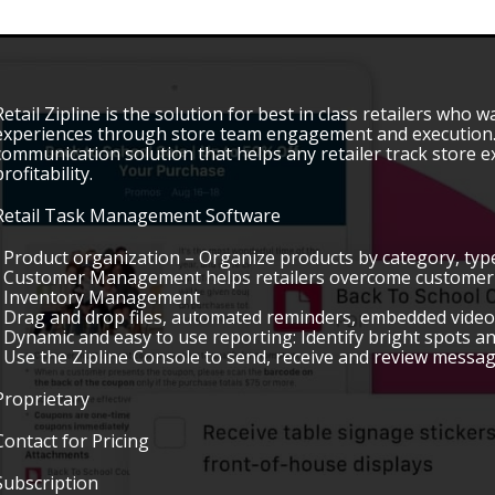
Retail Zipline is the solution for best in class retailers who wa
experiences through store team engagement and execution. Z
communication solution that helps any retailer track store 
profitability.
Retail Task Management Software
• Product organization – Organize products by category, type
• Customer Management helps retailers overcome customer 
• Inventory Management
• Drag and drop files, automated reminders, embedded vide
• Dynamic and easy to use reporting: Identify bright spots a
• Use the Zipline Console to send, receive and review messag
Proprietary
Contact for Pricing
Subscription