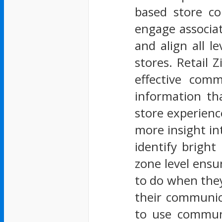
based store co
engage associat
and align all l
stores. Retail Z
effective comm
information th
store experienc
more insight in
identify bright
zone level ensu
to do when they 
their communica
to use communi