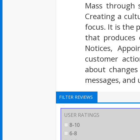
Mass through s
Creating a cult
focus. It is th
that produces 
Notices, Appo
customer actio
about changes e
messages, and 
FILTER REVIEWS
USER RATINGS
8-10
6-8