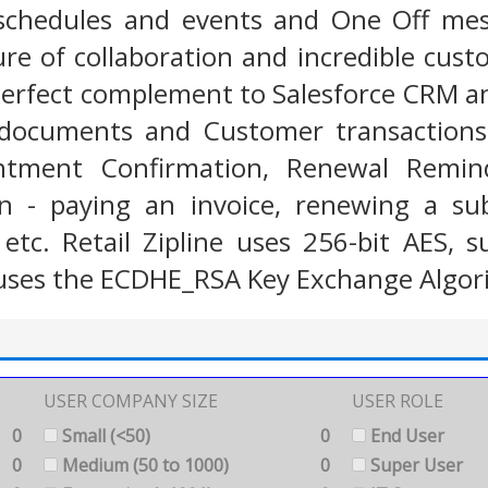
chedules and events and One Off messa
ure of collaboration and incredible custo
e perfect complement to Salesforce CRM 
documents and Customer transactions (
intment Confirmation, Renewal Remind
n - paying an invoice, renewing a sub
tc. Retail Zipline uses 256-bit AES, s
uses the ECDHE_RSA Key Exchange Algor
USER COMPANY SIZE
USER ROLE
0
Small (<50)
0
End User
0
Medium (50 to 1000)
0
Super User