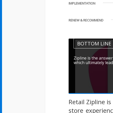
IMPLEMENTATION
RENEW & RECOMMEND
BOTTOM LINE
Zipline is the answer
which ultimately lead
Retail Zipline i
store experien