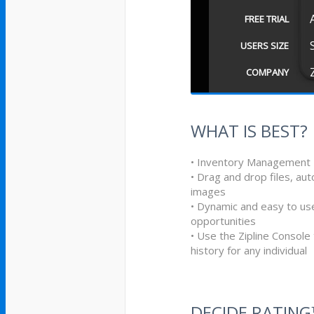
FREE TRIAL
USERS SIZE
COMPANY
WHAT IS BEST?
• Inventory Management
• Drag and drop files, 
images
• Dynamic and easy to use
opportunities
• Use the Zipline Consol
history for any individual
DECIDE RATIN