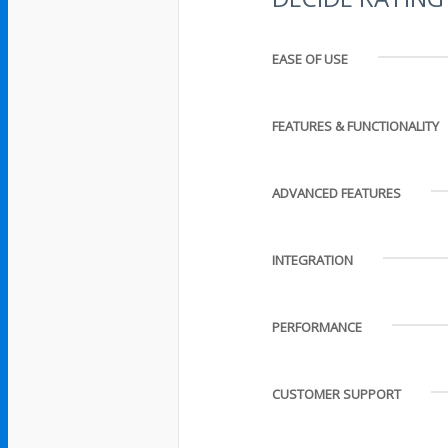
EASE OF USE
FEATURES & FUNCTIONALITY
ADVANCED FEATURES
INTEGRATION
PERFORMANCE
CUSTOMER SUPPORT