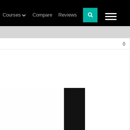
Courses
Compare
Reviews
0