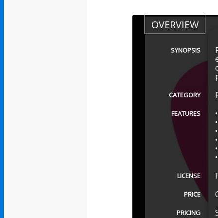
OVERVIEW
SYNOPSIS
CATEGORY
FEATURES
LICENSE
PRICE
PRICING