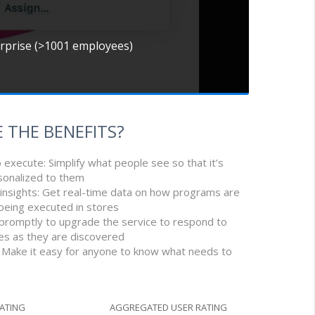
erprise (>1001 employees)
 THE BENEFITS?
o execute: Simplify what people see so that it’s
sonalized to them
 insights: Get real-time data on how programs are
being executed in stores
 promptly to upgrade the service to respond to
ies as they are discovered
r: Make it easy for anyone to know what needs to
RATING
AGGREGATED USER RATING