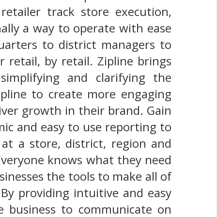
etailer track store execution,
nally a way to operate with ease
quarters to district managers to
 retail, by retail. Zipline brings
simplifying and clarifying the
ipline to create more engaging
iver growth in their brand. Gain
ic and easy to use reporting to
at a store, district, region and
. Everyone knows what they need
sinesses the tools to make all of
 By providing intuitive and easy
re business to communicate on