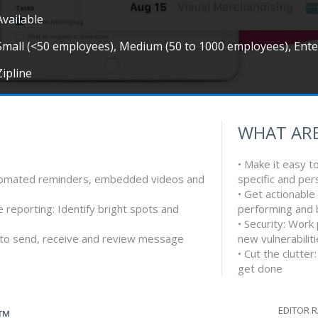
Available
Small (<50 employees), Medium (50 to 1000 employees), Ent
Zipline
WHAT ARE
• Make it easy t
automated reminders, embedded videos and
specific and per
• Get actionable
 reporting: Identify bright spots and
performing and 
• Security: Work
e to send, receive and review message
new vulnerabilit
• Cut the clutte
get done
EDITOR 
G™