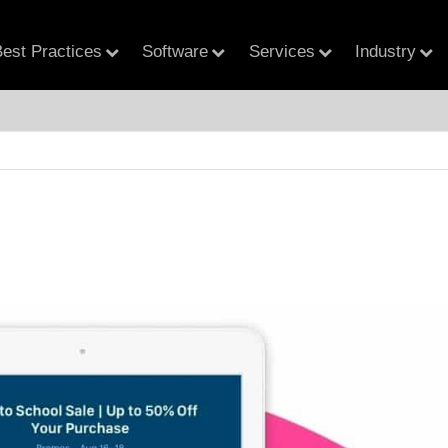
est Practices
Software
Services
Industry