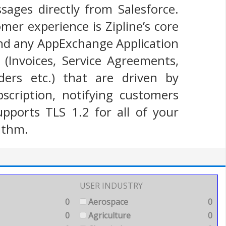
ges directly from Salesforce.
mer experience is Zipline’s core
and any AppExchange Application
Invoices, Service Agreements,
ers etc.) that are driven by
scription, notifying customers
upports TLS 1.2 for all of your
ithm.
USER INDUSTRY
0
Aerospace
0
0
Agriculture
0