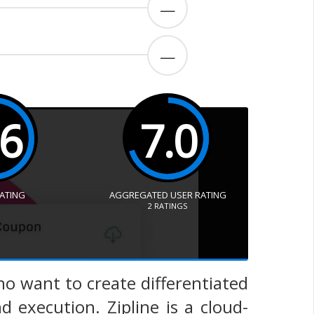
—
—
.6
7.0
RATING
AGGREGATED USER RATING
2
RATINGS
 who want to create differentiated
execution. Zipline is a cloud-