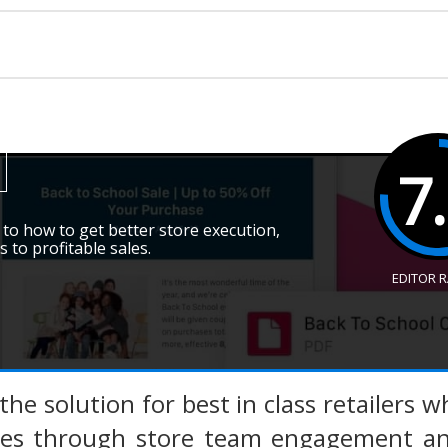
7
 to how to get better store execution,
s to profitable sales.
EDITOR 
s the solution for best in class retailers
ces through store team engagement and 