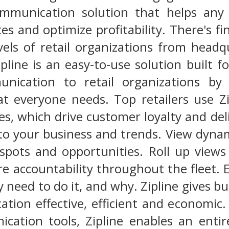
mmunication solution that helps any r
es and optimize profitability. There's fi
evels of retail organizations from head
ipline is an easy-to-use solution built for
unication to retail organizations by 
at everyone needs. Top retailers use Z
es, which drive customer loyalty and del
to your business and trends. View dynam
 spots and opportunities. Roll up views 
re accountability throughout the fleet
need to do it, and why. Zipline gives bu
tion effective, efficient and economic.
cation tools, Zipline enables an enti