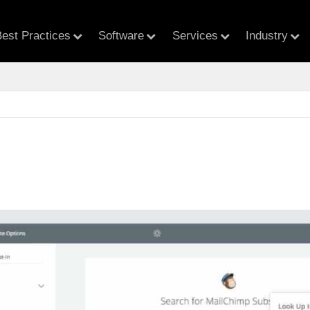
est Practices
Software
Services
Industry