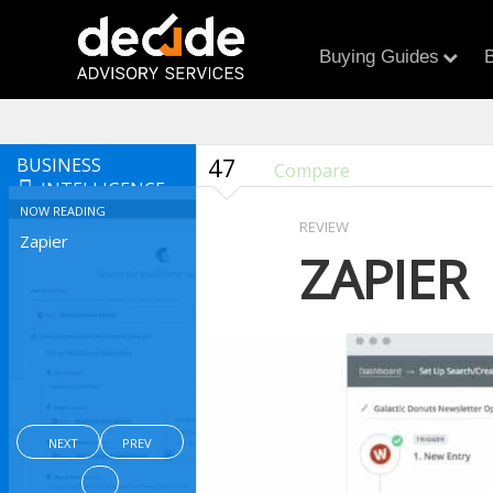
Buying Guides
B
47
BUSINESS
Compare
INTELLIGENCE
NOW READING
REVIEW
Zapier
ZAPIER
NEXT
PREV