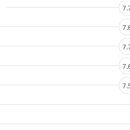
7.
7.
7.
7.
7.