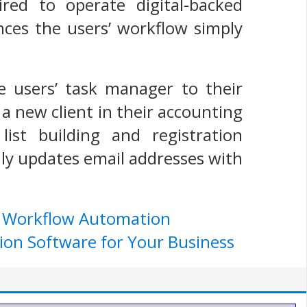
ed to operate digital-backed
nces the users’ workflow simply
he users’ task manager to their
a new client in their accounting
ist building and registration
ly updates email addresses with
e Workflow Automation
ion Software for Your Business