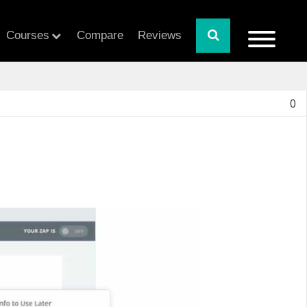
Courses
Compare
Reviews
0