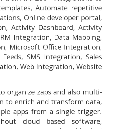
emplates, Automate repetitive
tions, Online developer portal,
n, Activity Dashboard, Activity
 CRM Integration, Data Mapping,
n, Microsoft Office Integration,
S Feeds, SMS Integration, Sales
ration, Web Integration, Website
o organize zaps and also multi-
n to enrich and transform data,
ple apps from a single trigger.
hout cloud based software,