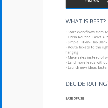
COMPANY
WHAT IS BEST?
• Start Workflows from A
• Finish Routine Tasks Au
• Simple, Fill-In-The-Blan
• Route tickets to the ri
hanging
• Make sales instead of w
• Land more leads withou
• Launch new ideas faster
DECIDE RATIN
EASE OF USE