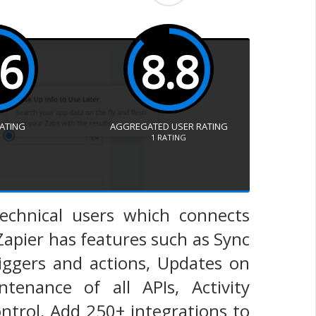
.6
8.8
RATING
AGGREGATED USER RATING
1
RATING
technical users which connects
Zapier has features such as Sync
riggers and actions, Updates on
enance of all APIs, Activity
trol, Add 250+ integrations to