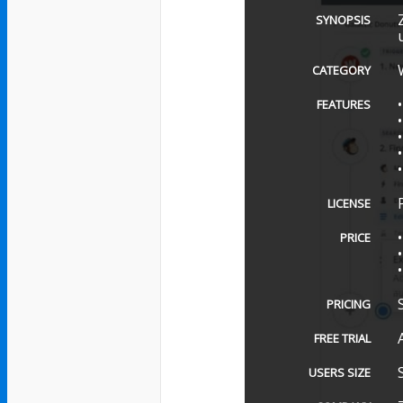
SYNOPSIS
CATEGORY
FEATURES
LICENSE
PRICE
PRICING
FREE TRIAL
USERS SIZE