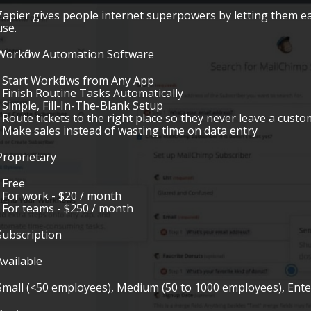
Zapier gives people internet superpowers by letting them e
use.
Workflow Automation Software
• Start Workflows from Any App
• Finish Routine Tasks Automatically
• Simple, Fill-In-The-Blank Setup
• Route tickets to the right place so they never leave a cus
• Make sales instead of wasting time on data entry
Proprietary
• Free
• For work - $20 / month
• For teams - $250 / month
Subscription
Available
Small (<50 employees), Medium (50 to 1000 employees), Ent