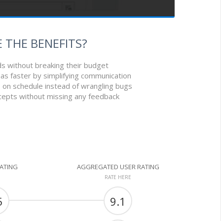
 THE BENEFITS?
ds without breaking their budget
as faster by simplifying communication
e on schedule instead of wrangling bugs
cepts without missing any feedback
RATING
AGGREGATED USER RATING
RATE HERE
5
9.1