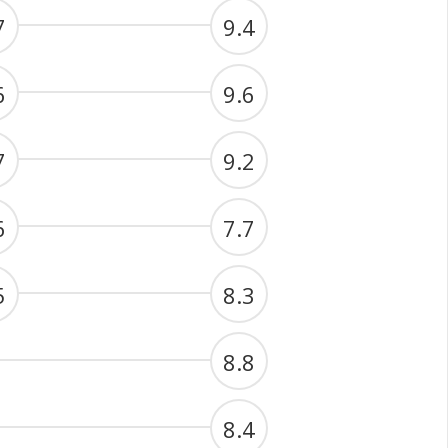
7
9.4
6
9.6
7
9.2
6
7.7
5
8.3
8.8
8.4