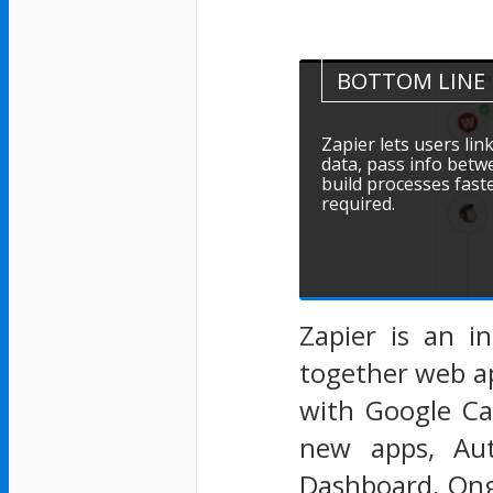
BOTTOM LINE
Zapier lets users lin
data, pass info betw
build processes fast
required.
Zapier is an i
together web ap
with Google Cal
new apps, Aut
Dashboard, Ong