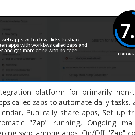
7
k web apps with a few clicks to share
een apps with workflows called zaps and
er and get more done with no code
EDITOR 
ntegration platform for primarily non-
ps called zaps to automate daily tasks. 
endar, Publically share apps, Set up t
omatic "Zap" running, Ongoing maint
oing sync among apps, On/Off "Zap" con