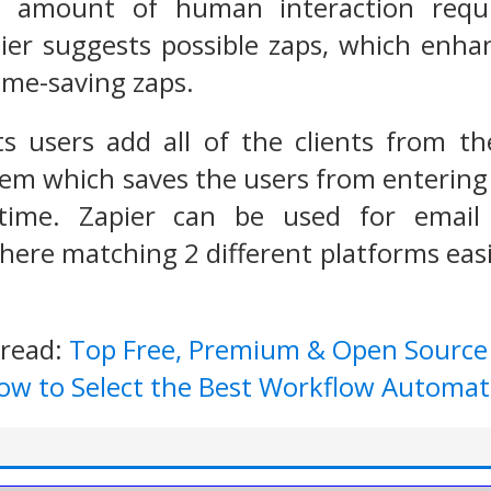
e amount of human interaction requir
ier suggests possible zaps, which enha
ime-saving zaps.
ts users add all of the clients from t
em which saves the users from entering 
ime. Zapier can be used for email l
re matching 2 different platforms easi
 read:
Top Free, Premium & Open Sourc
ow to Select the Best Workflow Automat