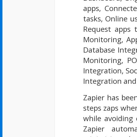
apps, Connecte
tasks, Online u
Request apps t
Monitoring, App
Database Integr
Monitoring, PO
Integration, So
Integration an
Zapier has been
steps zaps wher
while avoiding 
Zapier autom