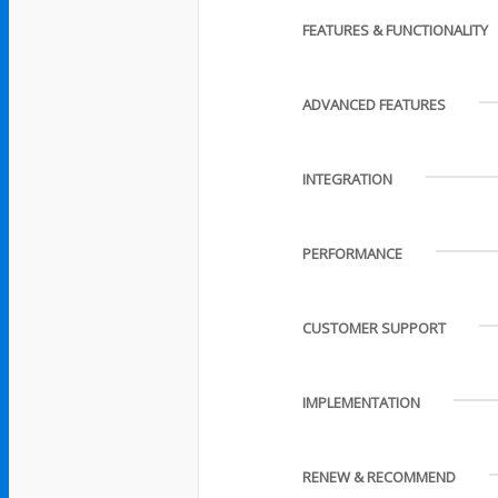
FEATURES & FUNCTIONALITY
ADVANCED FEATURES
INTEGRATION
PERFORMANCE
CUSTOMER SUPPORT
IMPLEMENTATION
RENEW & RECOMMEND