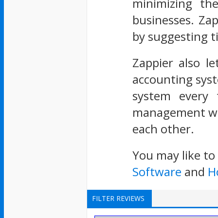
minimizing th
businesses. Zap
by suggesting t
Zappier also le
accounting syst
system every t
management whe
each other.
You may like to
Software
and
H
FILTER REVIEWS