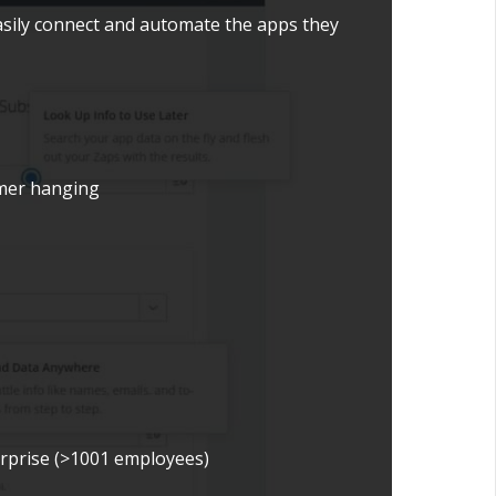
asily connect and automate the apps they
tomer hanging
erprise (>1001 employees)