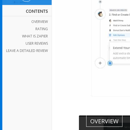
CONTENTS
OVERVIEW
RATING
WHAT IS ZAPIER
USER REVIEWS
LEAVE A DETAILED REVIEW
OVERVIEW