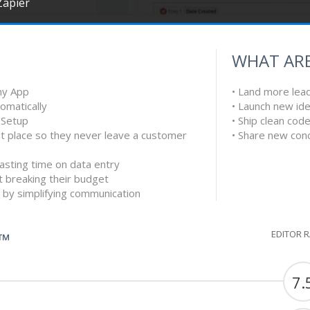
Zapier
WHAT ARE
ny App
• Land more lea
tomatically
• Launch new ide
k Setup
• Ship clean cod
ght place so they never leave a customer
• Share new con
asting time on data entry
t breaking their budget
 by simplifying communication
EDITOR 
G™
7.