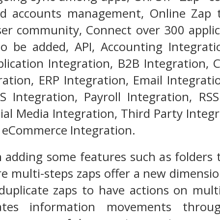
d accounts management, Online Zap t
ser community, Connect over 300 applica
o be added, API, Accounting Integratio
lication Integration, B2B Integration,
ation, ERP Integration, Email Integratio
S Integration, Payroll Integration, RS
cial Media Integration, Third Party Integ
d eCommerce Integration.
 adding some features such as folders t
e multi-steps zaps offer a new dimensio
duplicate zaps to have actions on multi
ates information movements throug