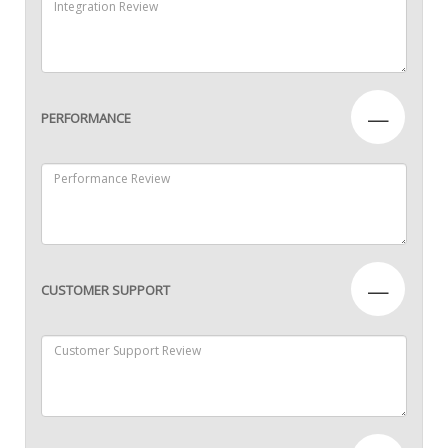
—
PERFORMANCE
—
CUSTOMER SUPPORT