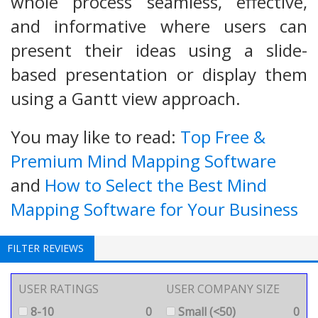
whole process seamless, effective,
and informative where users can
present their ideas using a slide-
based presentation or display them
using a Gantt view approach.
You may like to read:
Top Free &
Premium Mind Mapping Software
and
How to Select the Best Mind
Mapping Software for Your Business
FILTER REVIEWS
USER RATINGS
USER COMPANY SIZE
8-10
0
Small (<50)
0