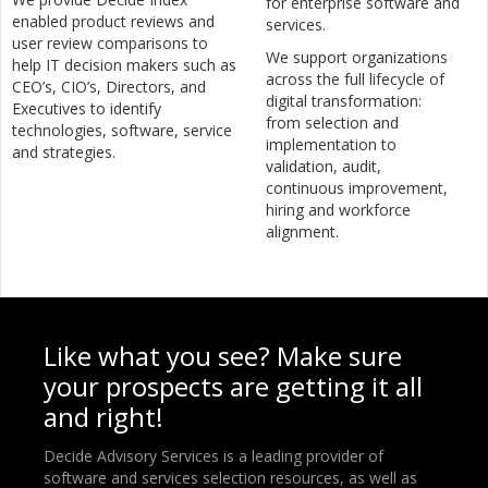
for enterprise software and
enabled product reviews and
services.
user review comparisons to
We support organizations
help IT decision makers such as
across the full lifecycle of
CEO’s, CIO’s, Directors, and
digital transformation:
Executives to identify
from selection and
technologies, software, service
implementation to
and strategies.
validation, audit,
continuous improvement,
hiring and workforce
alignment.
Like what you see? Make sure
your prospects are getting it all
and right!
Decide Advisory Services is a leading provider of
software and services selection resources, as well as