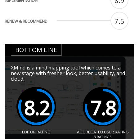
8.9
IMPLEMENTATION
7.5
RENEW & RECOMMEND
BOTTOM LINE
XMind is a mind mapping tool which comes to a
new stage with fresher look, better usability, and
cloud.
8.2
7.8
EDITOR RATING
AGGREGATED USER RATING
3
RATINGS