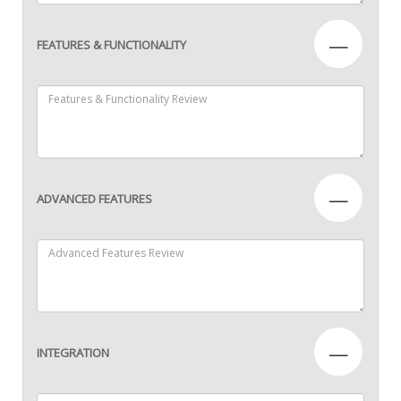
—
FEATURES & FUNCTIONALITY
—
ADVANCED FEATURES
—
INTEGRATION