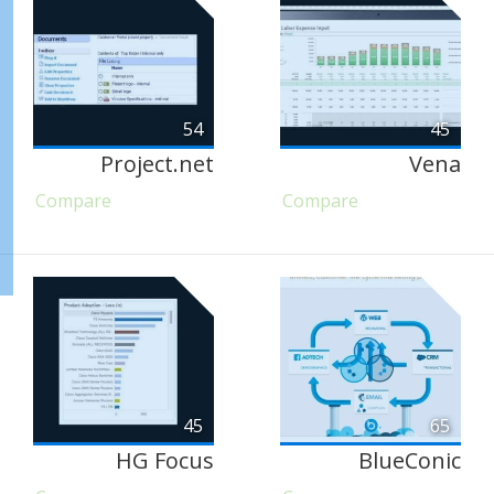
54
45
Project.net
Vena
Compare
Compare
45
65
HG Focus
BlueConic