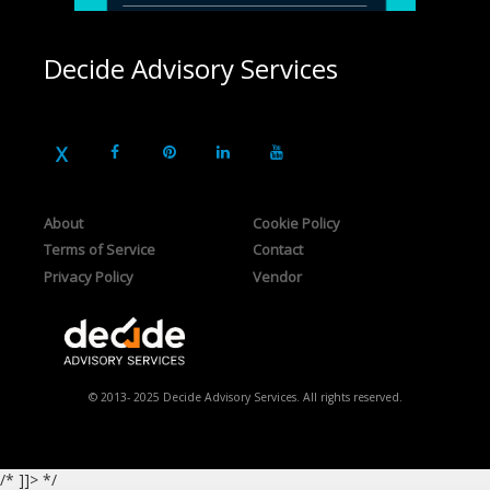
Decide Advisory Services
About
Cookie Policy
Terms of Service
Contact
Privacy Policy
Vendor
© 2013- 2025 Decide Advisory Services. All rights reserved.
/* ]]> */