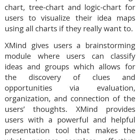
chart, tree-chart and logic-chart for
users to visualize their idea maps
using all charts if they really want to.
XMind gives users a brainstorming
module where users can classify
ideas and groups which allows for
the discovery of clues and
opportunities via evaluation,
organization, and connection of the
users’ thoughts. XMind provides
users with a powerful and helpful
presentation tool that makes the