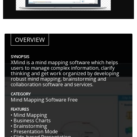
OVERVIEW
SYNOPSIS
XMind is a mind mapping software which helps
users to manage complex information, clarify
thinking and get work organized by developing
robust mind mapping, brainstorming and
collaboration software and services.
CATEGORY
Mind Mapping Software Free
FEATURES
• Mind Mapping
• Business Charts
• Brainstorming
• Presentation Mode