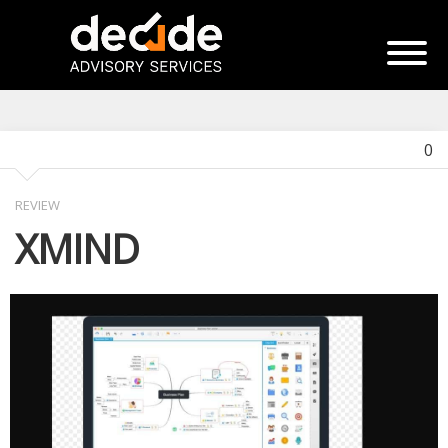
0
REVIEW
XMIND