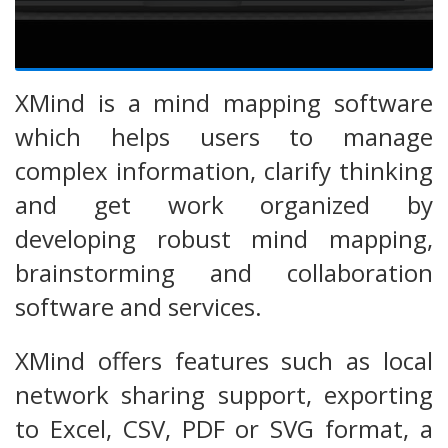
XMind is a mind mapping software
which helps users to manage
complex information, clarify thinking
and get work organized by
developing robust mind mapping,
brainstorming and collaboration
software and services.
XMind offers features such as local
network sharing support, exporting
to Excel, CSV, PDF or SVG format, a