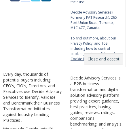
their use.
Decide Advisory Services (
Formerly PAT Research), 265
Port Union Road, Toronto,
M1C 4Z7, Canada.
To find out more, about our
Privacy Policy, and ToS
including how to control
cookies, see here:
Privacy &
Cookie Policy
Every day, thousands of
Decide Advisory Services is
potential buyers including
a B2B business
CEO's, CIO's, Directors, and
transformation and digital
Executives use Decide Advisory
solution advisory platform
Services to Identify, Validate
providing expert guidance,
and Benchmark their Business
best practices, buying
Transformation Inititates
guides, reviews, ratings,
against Industry Leading
comparisons,
Practices .
benchmarking, and analysis
We provide Decide Index™