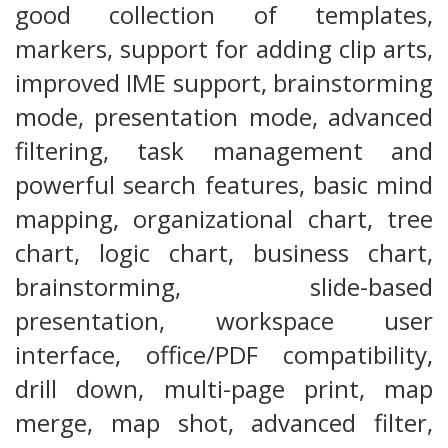
good collection of templates,
markers, support for adding clip arts,
improved IME support, brainstorming
mode, presentation mode, advanced
filtering, task management and
powerful search features, basic mind
mapping, organizational chart, tree
chart, logic chart, business chart,
brainstorming, slide-based
presentation, workspace user
interface, office/PDF compatibility,
drill down, multi-page print, map
merge, map shot, advanced filter,