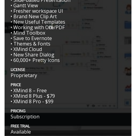
• Slide-based Presentation
• Gantt View
• Fresher workspace UI
• Brand New Clip Art
• New Useful Templates
• Working with Office/PDF
• Mind Toolbox
• Save to Evernote
• Themes & Fonts
• XMind Cloud
• New Share Dialog
• 60,000+ Pretty Icons
LICENSE
Proprietary
PRICE
• XMind 8 – Free
• XMind 8 Plus - $79
• XMind 8 Pro - $99
PRICING
Subscription
FREE TRIAL
Available