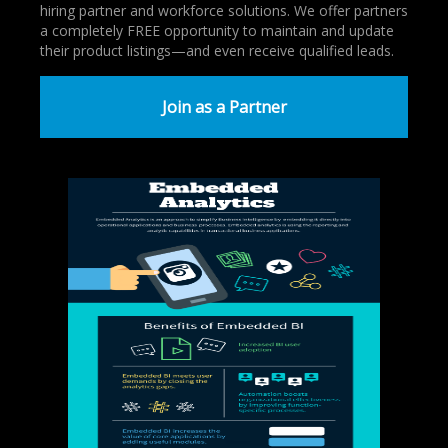
hiring partner and workforce solutions. We offer partners
a completely FREE opportunity to maintain and update
their product listings—and even receive qualified leads.
Join as a Partner