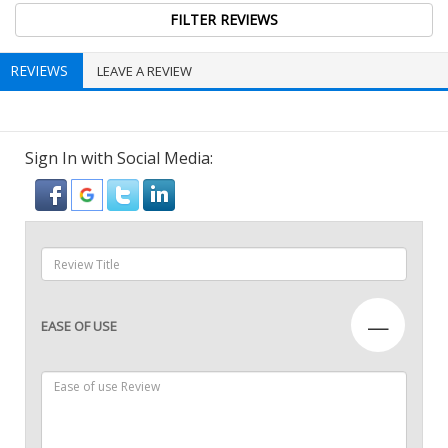
REVIEWS
LEAVE A REVIEW
Sign In with Social Media:
—
EASE OF USE