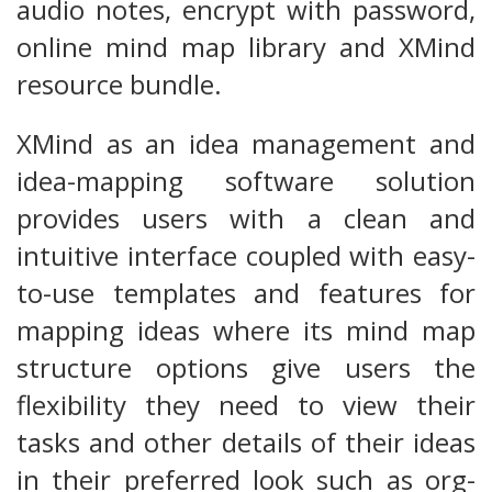
audio notes, encrypt with password,
online mind map library and XMind
resource bundle.
XMind as an idea management and
idea-mapping software solution
provides users with a clean and
intuitive interface coupled with easy-
to-use templates and features for
mapping ideas where its mind map
structure options give users the
flexibility they need to view their
tasks and other details of their ideas
in their preferred look such as org-