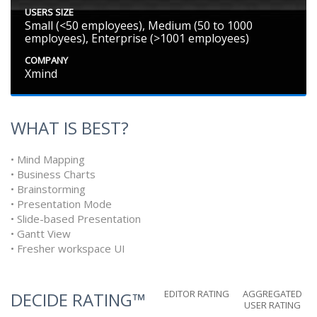
USERS SIZE
Small (<50 employees), Medium (50 to 1000
employees), Enterprise (>1001 employees)
COMPANY
Xmind
WHAT IS BEST?
• Mind Mapping
• Business Charts
• Brainstorming
• Presentation Mode
• Slide-based Presentation
• Gantt View
• Fresher workspace UI
EDITOR RATING
AGGREGATED
DECIDE RATING™
USER RATING