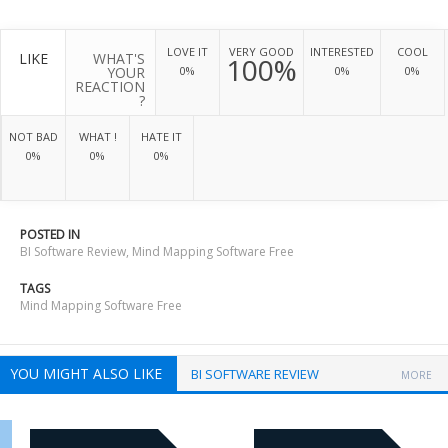
LOVE IT
VERY GOOD
INTERESTED
COOL
LIKE
WHAT'S
100%
YOUR
0%
0%
0%
REACTION
?
NOT BAD
WHAT !
HATE IT
0%
0%
0%
POSTED IN
BI Software Review
,
Mind Mapping Software Free
TAGS
Mind Mapping Software Free
YOU MIGHT ALSO LIKE
BI SOFTWARE REVIEW
MORE