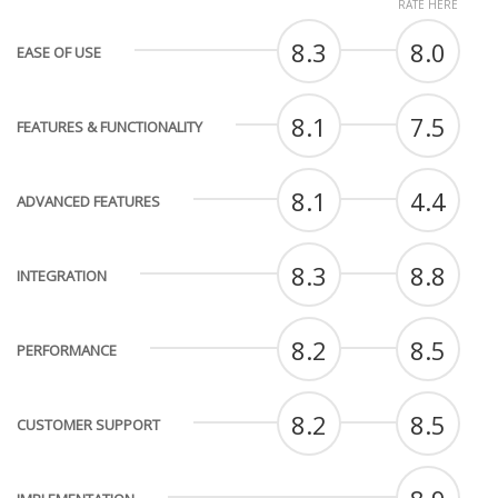
RATE HERE
8.3
8.0
EASE OF USE
8.1
7.5
FEATURES & FUNCTIONALITY
8.1
4.4
ADVANCED FEATURES
8.3
8.8
INTEGRATION
8.2
8.5
PERFORMANCE
8.2
8.5
CUSTOMER SUPPORT