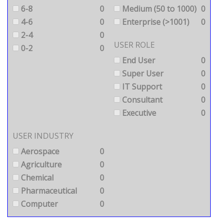
6-8
0
Medium (50 to 1000)
0
4-6
0
Enterprise (>1001)
0
2-4
0
USER ROLE
0-2
0
End User
0
Super User
0
IT Support
0
Consultant
0
Executive
0
USER INDUSTRY
Aerospace
0
Agriculture
0
Chemical
0
Pharmaceutical
0
Computer
0