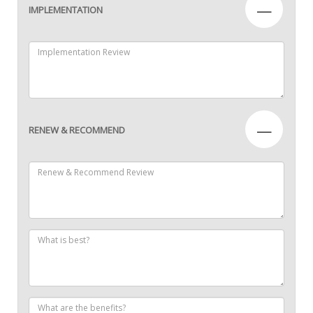
—
IMPLEMENTATION
—
RENEW & RECOMMEND