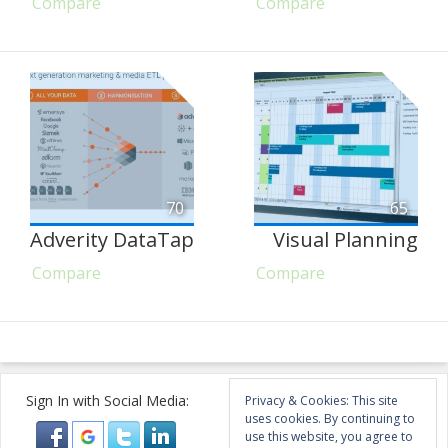
Compare
Compare
70
65
Adverity DataTap
Visual Planning
Compare
Compare
Sign In with Social Media:
Privacy & Cookies: This site
uses cookies. By continuing to
use this website, you agree to