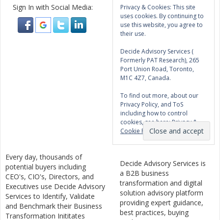
Sign In with Social Media:
Privacy & Cookies: This site
uses cookies. By continuing to
use this website, you agree to
their use.
Decide Advisory Services (
Formerly PAT Research), 265
Port Union Road, Toronto,
M1C 4Z7, Canada.
To find out more, about our
Privacy Policy, and ToS
including how to control
cookies, see here:
Privacy &
Cookie Policy
Every day, thousands of
Decide Advisory Services is
potential buyers including
a B2B business
CEO's, CIO's, Directors, and
transformation and digital
Executives use Decide Advisory
solution advisory platform
Services to Identify, Validate
providing expert guidance,
and Benchmark their Business
best practices, buying
Transformation Inititates