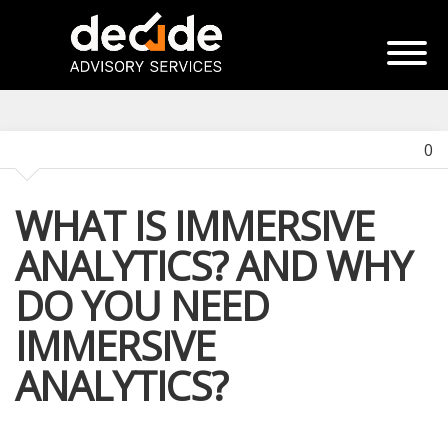
0
WHAT IS IMMERSIVE
ANALYTICS? AND WHY
DO YOU NEED
IMMERSIVE
ANALYTICS?