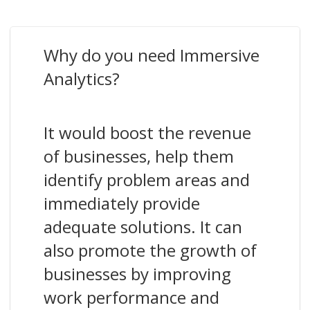
Why do you need Immersive
Analytics?
It would boost the revenue
of businesses, help them
identify problem areas and
immediately provide
adequate solutions. It can
also promote the growth of
businesses by improving
work performance and