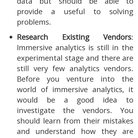
data but should be able to
provide a useful to solving
problems.
Research Existing Vendors
:
Immersive analytics is still in the
experimental stage and there are
still very few analytics vendors.
Before you venture into the
world of immersive analytics, it
would be a good idea to
investigate the vendors. You
should learn from their mistakes
and understand how they are