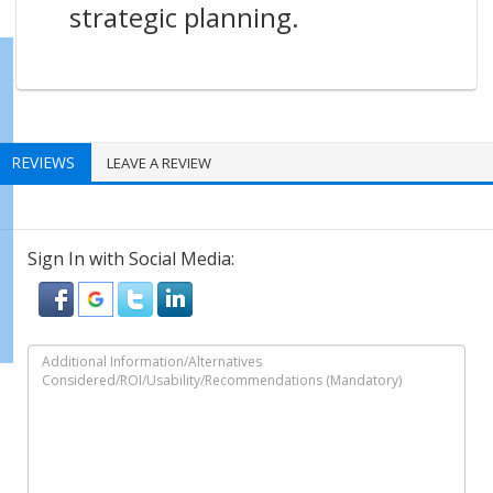
strategic planning.
REVIEWS
LEAVE A REVIEW
Sign In with Social Media: