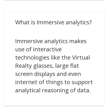
What is Immersive analytics?
Immersive analytics makes
use of interactive
technologies like the Virtual
Realty glasses, large flat
screen displays and even
internet of things to support
analytical reasoning of data.