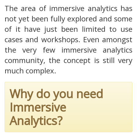
The area of immersive analytics has
not yet been fully explored and some
of it have just been limited to use
cases and workshops. Even amongst
the very few immersive analytics
community, the concept is still very
much complex.
Why do you need
Immersive
Analytics?