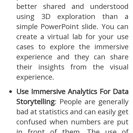
better shared and understood
using 3D exploration than a
simple PowerPoint slide. You can
create a virtual lab for your use
cases to explore the immersive
experience and they can share
their insights from the visual
experience.
Use Immersive Analytics For Data
Storytelling
: People are generally
bad at statistics and can easily get
confused when numbers are put
in front of them. The use of