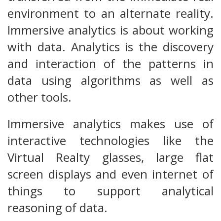
environment to an alternate reality.
Immersive analytics is about working
with data. Analytics is the discovery
and interaction of the patterns in
data using algorithms as well as
other tools.
Immersive analytics makes use of
interactive technologies like the
Virtual Realty glasses, large flat
screen displays and even internet of
things to support analytical
reasoning of data.