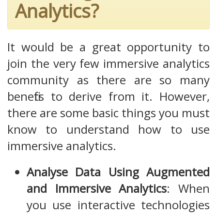
Analytics?
It would be a great opportunity to
join the very few immersive analytics
community as there are so many
benefits to derive from it. However,
there are some basic things you must
know to understand how to use
immersive analytics.
Analyse Data Using Augmented
and Immersive Analytics
: When
you use interactive technologies