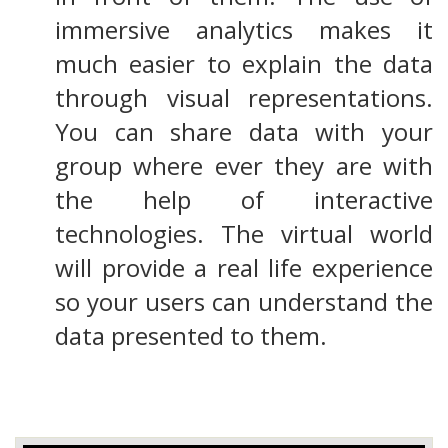
immersive analytics makes it
much easier to explain the data
through visual representations.
You can share data with your
group where ever they are with
the help of interactive
technologies. The virtual world
will provide a real life experience
so your users can understand the
data presented to them.