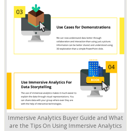
Immersive Analytics Buyer Guide and What
are the Tips On Using Immersive Analytics