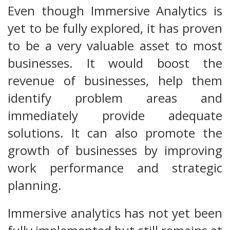
Even though Immersive Analytics is
yet to be fully explored, it has proven
to be a very valuable asset to most
businesses. It would boost the
revenue of businesses, help them
identify problem areas and
immediately provide adequate
solutions. It can also promote the
growth of businesses by improving
work performance and strategic
planning.
Immersive analytics has not yet been