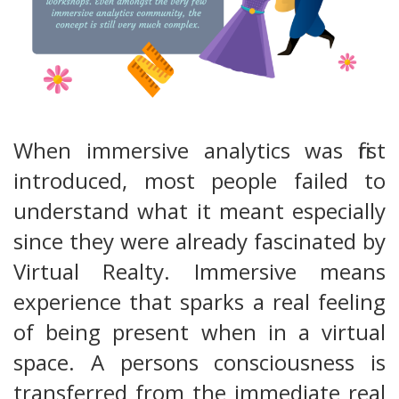
When immersive analytics was first
introduced, most people failed to
understand what it meant especially
since they were already fascinated by
Virtual Realty. Immersive means
experience that sparks a real feeling
of being present when in a virtual
space. A persons consciousness is
transferred from the immediate real