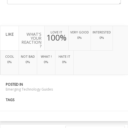
LOVE IT
VERY GOOD
INTERESTED
LIKE
WHAT'S
100%
YOUR
0%
0%
REACTION
?
COOL
NOT BAD
WHAT !
HATE IT
0%
0%
0%
0%
POSTED IN
Emerging Technology Guides
TAGS