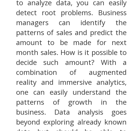
to analyze data, you can easily
detect root problems. Business
managers can identify the
patterns of sales and predict the
amount to be made for next
month sales. How is it possible to
decide such amount? With a
combination of augmented
reality and immersive analytics,
one can easily understand the
patterns of growth in the
business. Data analysis goes
beyond exploring already known