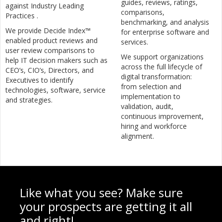
guides, reviews, ratings,
against Industry Leading
comparisons,
Practices .
benchmarking, and analysis
We provide Decide Index™
for enterprise software and
enabled product reviews and
services.
user review comparisons to
We support organizations
help IT decision makers such as
across the full lifecycle of
CEO’s, CIO’s, Directors, and
digital transformation:
Executives to identify
from selection and
technologies, software, service
implementation to
and strategies.
validation, audit,
continuous improvement,
hiring and workforce
alignment.
Like what you see? Make sure
your prospects are getting it all
and right!