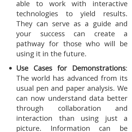
able to work with interactive
technologies to yield results.
They can serve as a guide and
your success can create a
pathway for those who will be
using it in the future.
Use Cases for Demonstrations
:
The world has advanced from its
usual pen and paper analysis. We
can now understand data better
through collaboration and
interaction than using just a
picture. Information can be