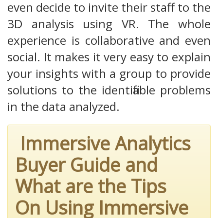
even decide to invite their staff to the
3D analysis using VR. The whole
experience is collaborative and even
social. It makes it very easy to explain
your insights with a group to provide
solutions to the identifiable problems
in the data analyzed.
Immersive Analytics
Buyer Guide and
What are the Tips
On Using Immersive