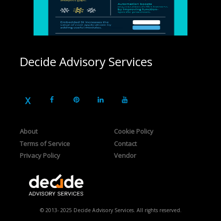
Decide Advisory Services
About
Cookie Policy
Terms of Service
Contact
Privacy Policy
Vendor
© 2013- 2025 Decide Advisory Services. All rights reserved.