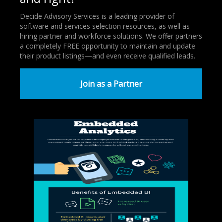
Decide Advisory Services is a leading provider of
software and services selection resources, as well as
hiring partner and workforce solutions. We offer partners
a completely FREE opportunity to maintain and update
their product listings—and even receive qualified leads.
Join as a Partner