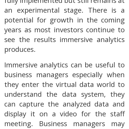
fully implemented but still remains at
an experimental stage. There is a
potential for growth in the coming
years as most investors continue to
see the results immersive analytics
produces.
Immersive analytics can be useful to
business managers especially when
they enter the virtual data world to
understand the data system, they
can capture the analyzed data and
display it on a video for the staff
meeting. Business managers may