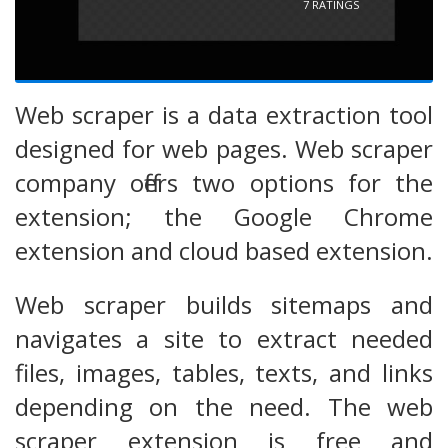
7
RATINGS
Web scraper is a data extraction tool
designed for web pages. Web scraper
company offers two options for the
extension; the Google Chrome
extension and cloud based extension.
Web scraper builds sitemaps and
navigates a site to extract needed
files, images, tables, texts, and links
depending on the need. The web
scraper extension is free and