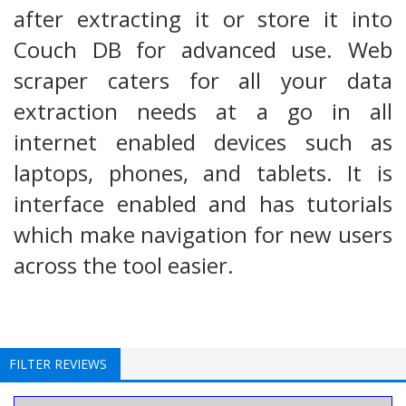
after extracting it or store it into
Couch DB for advanced use. Web
scraper caters for all your data
extraction needs at a go in all
internet enabled devices such as
laptops, phones, and tablets. It is
interface enabled and has tutorials
which make navigation for new users
across the tool easier.
FILTER REVIEWS