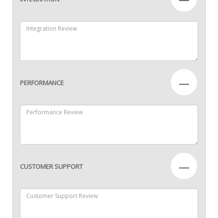
—
PERFORMANCE
—
CUSTOMER SUPPORT