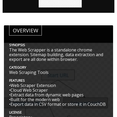
OVERVIEW
SYNOPSIS
The Web Scrapper is a standalone chrome
extension. Sitemap building, data extraction and
export are all done within browser.
CATEGORY
Web Scraping Tools
FEATURES
•Web Scraper Extension
•Cloud Web Scraper
•Extract data from dynamic web pages
•Built for the modern web
•Export data in CSV format or store it in CouchDB
LICENSE