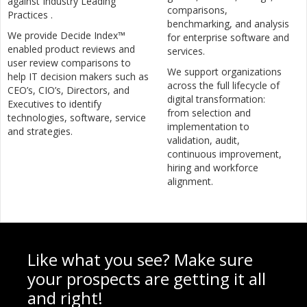
against Industry Leading
comparisons,
Practices .
benchmarking, and analysis
We provide Decide Index™
for enterprise software and
enabled product reviews and
services.
user review comparisons to
We support organizations
help IT decision makers such as
across the full lifecycle of
CEO’s, CIO’s, Directors, and
digital transformation:
Executives to identify
from selection and
technologies, software, service
implementation to
and strategies.
validation, audit,
continuous improvement,
hiring and workforce
alignment.
Like what you see? Make sure
your prospects are getting it all
and right!