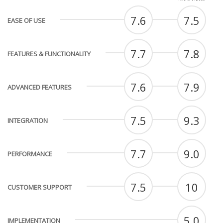
7.6
7.5
EASE OF USE
7.7
7.8
FEATURES & FUNCTIONALITY
7.6
7.9
ADVANCED FEATURES
7.5
9.3
INTEGRATION
7.7
9.0
PERFORMANCE
7.5
10
CUSTOMER SUPPORT
5.0
IMPLEMENTATION