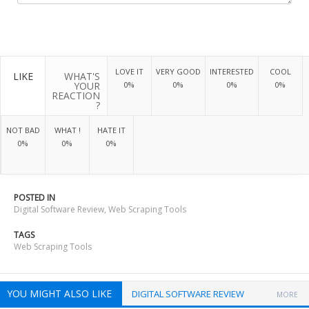
LOVE IT
VERY GOOD
INTERESTED
COOL
LIKE
WHAT'S
YOUR
0%
0%
0%
0%
REACTION
?
NOT BAD
WHAT !
HATE IT
0%
0%
0%
POSTED IN
Digital Software Review
,
Web Scraping Tools
TAGS
Web Scraping Tools
YOU MIGHT ALSO LIKE
DIGITAL SOFTWARE REVIEW
MORE