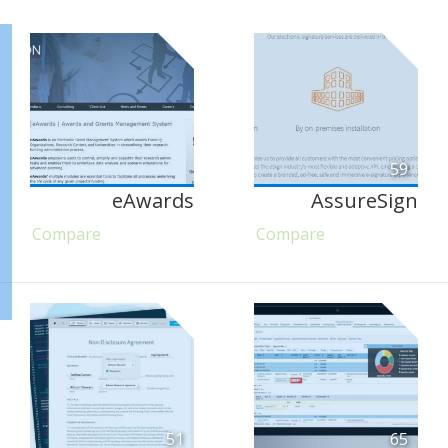
59
eAwards
AssureSign
Compare
Compare
51
65