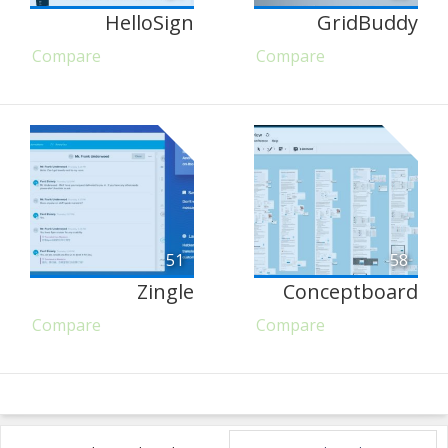
HelloSign
GridBuddy
Compare
Compare
51
58
Zingle
Conceptboard
Compare
Compare