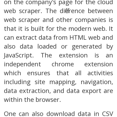
on the company's page for the cloud
web scraper. The difference between
web scraper and other companies is
that it is built for the modern web. It
can extract data from HTML web and
also data loaded or generated by
JavaScript. The extension is an
independent chrome extension
which ensures that all activities
including site mapping, navigation,
data extraction, and data export are
within the browser.
One can also download data in CSV