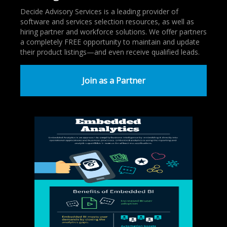
Decide Advisory Services is a leading provider of
software and services selection resources, as well as
hiring partner and workforce solutions. We offer partners
a completely FREE opportunity to maintain and update
their product listings—and even receive qualified leads.
Join as a Partner