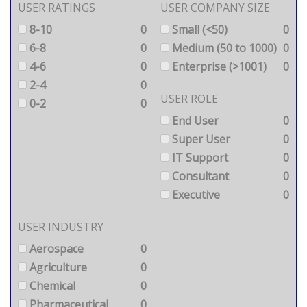
USER RATINGS
USER COMPANY SIZE
8-10
0
Small (<50)
0
6-8
0
Medium (50 to 1000)
0
4-6
0
Enterprise (>1001)
0
2-4
0
USER ROLE
0-2
0
End User
0
Super User
0
IT Support
0
Consultant
0
Executive
0
USER INDUSTRY
Aerospace
0
Agriculture
0
Chemical
0
Pharmaceutical
0