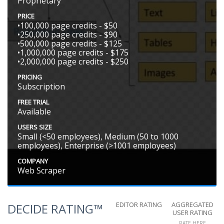
Proprietary
PRICE
•100,000 page credits - $50
•250,000 page credits - $90
•500,000 page credits - $125
•1,000,000 page credits - $175
•2,000,000 page credits - $250
PRICING
Subscription
FREE TRIAL
Available
USERS SIZE
Small (<50 employees), Medium (50 to 1000
employees), Enterprise (>1001 employees)
COMPANY
Web Scraper
EDITOR RATING
AGGREGATED
DECIDE RATING™
USER RATING
RATE HERE