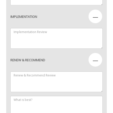
—
IMPLEMENTATION
—
RENEW & RECOMMEND