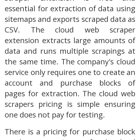
essential for extraction of data using
sitemaps and exports scraped data as
CSV. The cloud web scraper
extension extracts large amounts of
data and runs multiple scrapings at
the same time. The company's cloud
service only requires one to create an
account and purchase blocks of
pages for extraction. The cloud web
scrapers pricing is simple ensuring
one does not pay for testing.
There is a pricing for purchase block