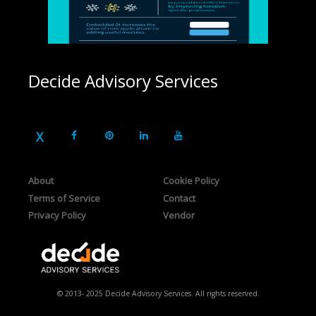
Decide Advisory Services
About
Cookie Policy
Terms of Service
Contact
Privacy Policy
Vendor
© 2013- 2025 Decide Advisory Services. All rights reserved.