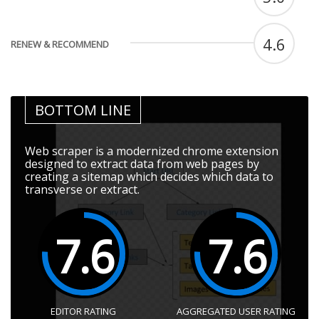
4.6
RENEW & RECOMMEND
BOTTOM LINE
Web scraper is a modernized chrome extension
designed to extract data from web pages by
creating a sitemap which decides which data to
transverse or extract.
7.6
7.6
EDITOR RATING
AGGREGATED USER RATING