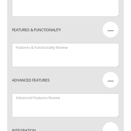
—
FEATURES & FUNCTIONALITY
—
ADVANCED FEATURES
—
INTEGRATION