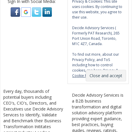
Sign In with Social Media:
Privacy & Cookies: This site
uses cookies. By continuing to
use this website, you agree to
their use.
Decide Advisory Services (
Formerly PAT Research), 265
Port Union Road, Toronto,
M1C 4Z7, Canada.
To find out more, about our
Privacy Policy, and ToS
including how to control
cookies, see here:
Privacy &
Cookie Policy
Every day, thousands of
Decide Advisory Services is
potential buyers including
a B2B business
CEO's, CIO's, Directors, and
transformation and digital
Executives use Decide Advisory
solution advisory platform
Services to Identify, Validate
providing expert guidance,
and Benchmark their Business
best practices, buying
Transformation Inititates
guides, reviews, ratings,