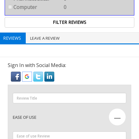
Computer
0
REVIEWS
LEAVE A REVIEW
Sign In with Social Media:
—
EASE OF USE