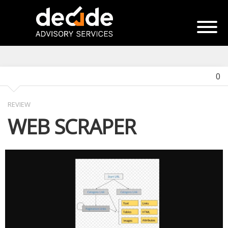
0
REVIEW
WEB SCRAPER