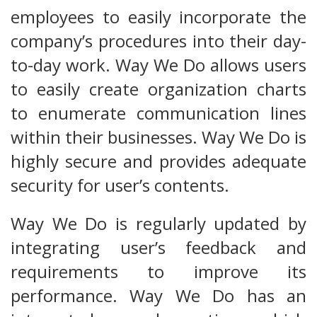
employees to easily incorporate the
company’s procedures into their day-
to-day work. Way We Do allows users
to easily create organization charts
to enumerate communication lines
within their businesses. Way We Do is
highly secure and provides adequate
security for user’s contents.
Way We Do is regularly updated by
integrating user’s feedback and
requirements to improve its
performance. Way We Do has an