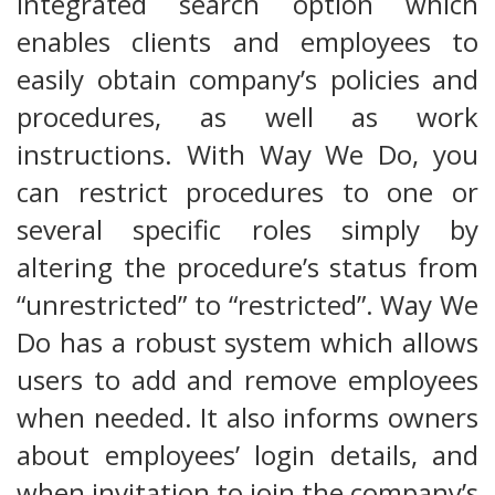
integrated search option which
enables clients and employees to
easily obtain company’s policies and
procedures, as well as work
instructions. With Way We Do, you
can restrict procedures to one or
several specific roles simply by
altering the procedure’s status from
“unrestricted” to “restricted”. Way We
Do has a robust system which allows
users to add and remove employees
when needed. It also informs owners
about employees’ login details, and
when invitation to join the company’s