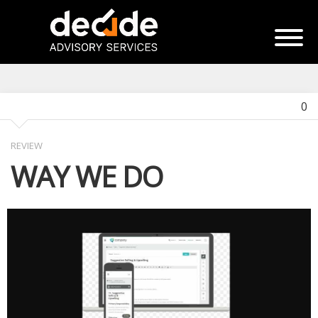
0
REVIEW
WAY WE DO