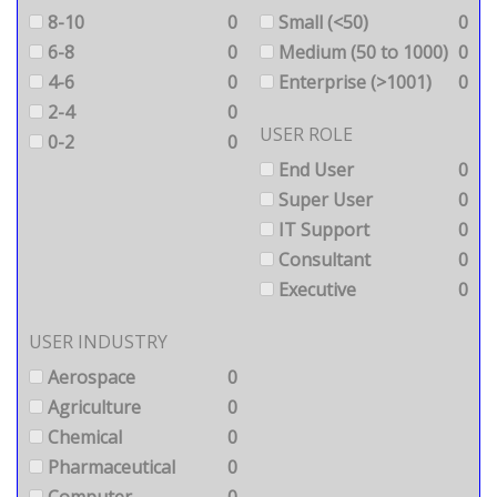
8-10
0
Small (<50)
0
6-8
0
Medium (50 to 1000)
0
4-6
0
Enterprise (>1001)
0
2-4
0
USER ROLE
0-2
0
End User
0
Super User
0
IT Support
0
Consultant
0
Executive
0
USER INDUSTRY
Aerospace
0
Agriculture
0
Chemical
0
Pharmaceutical
0