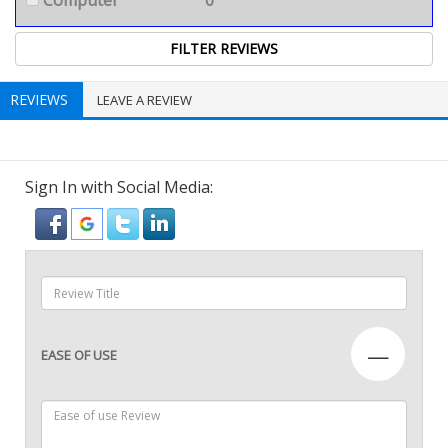
Computer
0
REVIEWS
LEAVE A REVIEW
Sign In with Social Media:
—
EASE OF USE