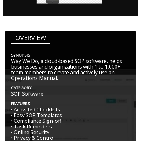
OVERVIEW
SYNOPSIS
Way We Do, a cloud-based SOP software, helps
businesses and organizations with 1 to 1,000+
team members to create and actively use an
Operations Manual.
CATEGORY
SOP Software
FEATURES
• Activated Checklists
• Easy SOP Templates
• Compliance Sign-off
• Task Reminders
• Online Security
• Privacy & Control