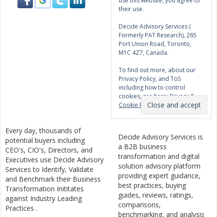
use this website, you agree to
their use.
Decide Advisory Services (
Formerly PAT Research), 265
Port Union Road, Toronto,
M1C 4Z7, Canada.
To find out more, about our
Privacy Policy, and ToS
including how to control
cookies, see here:
Privacy &
Cookie Policy
Every day, thousands of
Decide Advisory Services is
potential buyers including
a B2B business
CEO's, CIO's, Directors, and
transformation and digital
Executives use Decide Advisory
solution advisory platform
Services to Identify, Validate
providing expert guidance,
and Benchmark their Business
best practices, buying
Transformation Inititates
guides, reviews, ratings,
against Industry Leading
comparisons,
Practices .
benchmarking, and analysis