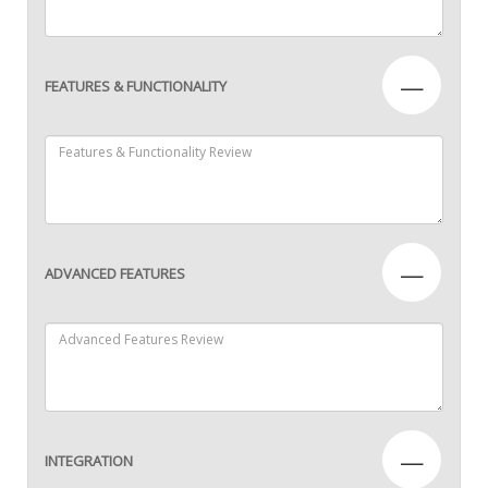
—
FEATURES & FUNCTIONALITY
—
ADVANCED FEATURES
—
INTEGRATION