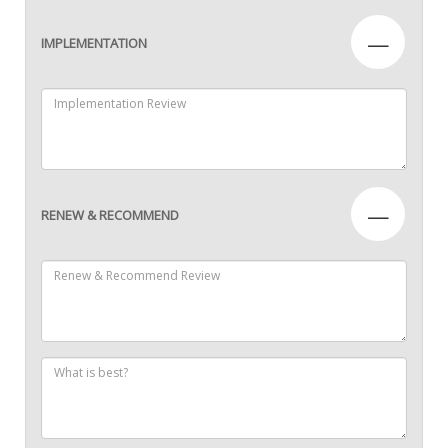
—
IMPLEMENTATION
—
RENEW & RECOMMEND