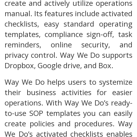
create and actively utilize operations
manual. Its features include activated
checklists, easy standard operating
templates, compliance sign-off, task
reminders, online security, and
privacy control. Way We Do supports
Dropbox, Google drive, and Box.
Way We Do helps users to systemize
their business activities for easier
operations. With Way We Do’s ready-
to-use SOP templates you can easily
create policies and procedures. Way
We Do’s activated checklists enables