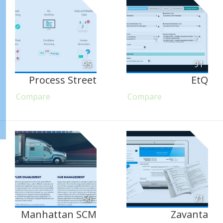
95
91
Process Street
EtQ
Compare
Compare
56
71
Manhattan SCM
Zavanta