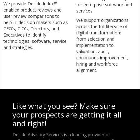
We provide Decide Index™
for enterprise software and
enabled product reviews and
services.
user review comparisons to
We support organizations
help IT decision makers such as
across the full lifecycle of
CEO’s, CIO’s, Directors, and
digital transformation:
Executives to identify
from selection and
technologies, software, service
implementation to
and strategies.
validation, audit,
continuous improvement,
hiring and workforce
alignment.
Like what you see? Make sure
your prospects are getting it all
and right!
Decide Advisory Services is a leading provider of