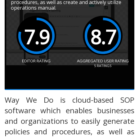
procedures, as well as create and actively utilize
operations manual.
7.9
8.7
EDITOR RATING
AGGREGATED USER RATING
5
RATINGS
Way We Do is cloud-based SOP
software which enables businesses
and organizations to easily generate
policies and procedures, as well as