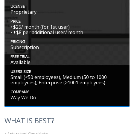
LICENSE
Proprietary
PRICE
• $25/ month (for 1st user)
• +$8 per additional user/ month
PRICING
Subscription
FREE TRIAL
Available
USERS SIZE
Small (<50 employees), Medium (50 to 1000
employees), Enterprise (>1001 employees)
COMPANY
Way We Do
WHAT IS BEST?
• Activated Checklists