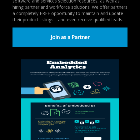
software and services selection resources, as well as
hiring partner and workforce solutions. We offer partners
a completely FREE opportunity to maintain and update
their product listings—and even receive qualified leads.
Join as a Partner