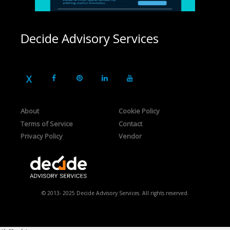
Decide Advisory Services
About
Cookie Policy
Terms of Service
Contact
Privacy Policy
Vendor
© 2013- 2025 Decide Advisory Services. All rights reserved.