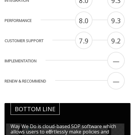
8.0
9.3
INTEGRATION
8.0
9.3
PERFORMANCE
7.9
9.2
CUSTOMER SUPPORT
—
IMPLEMENTATION
—
RENEW & RECOMMEND
BOTTOM LINE
Way We Do is cloud-based SOP software which
allows users to effortlessly make policies and