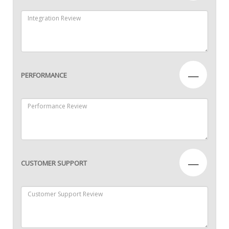
—
PERFORMANCE
—
CUSTOMER SUPPORT