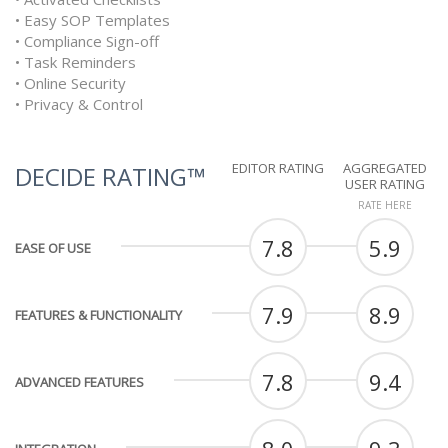
• Easy SOP Templates
• Compliance Sign-off
• Task Reminders
• Online Security
• Privacy & Control
EDITOR RATING
AGGREGATED
DECIDE RATING™
USER RATING
RATE HERE
7.8
5.9
EASE OF USE
7.9
8.9
FEATURES & FUNCTIONALITY
7.8
9.4
ADVANCED FEATURES