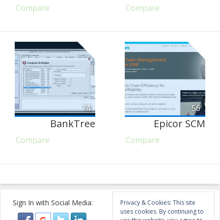
Compare
Compare
74
56
BankTree
Epicor SCM
Compare
Compare
Sign In with Social Media:
Privacy & Cookies: This site
uses cookies. By continuing to