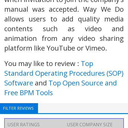
manual was accepted. Way We Do
allows users to add quality media
contents such as video and
animation from any video sharing
platform like YouTube or Vimeo.
You may like to review :
Top
Standard Operating Procedures (SOP)
Software
and
Top Open Source and
Free BPM Tools
FILTER REVIEWS
USER RATINGS
USER COMPANY SIZE