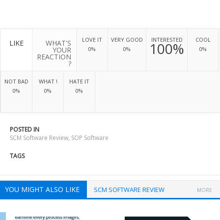
LOVE IT
VERY GOOD
INTERESTED
COOL
LIKE
WHAT'S
100%
YOUR
0%
0%
0%
REACTION
?
NOT BAD
WHAT !
HATE IT
0%
0%
0%
POSTED IN
SCM Software Review
,
SOP Software
TAGS
YOU MIGHT ALSO LIKE
SCM SOFTWARE REVIEW
MORE