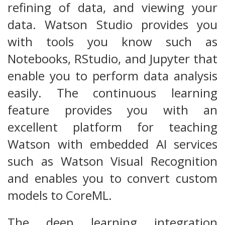
refining of data, and viewing your
data. Watson Studio provides you
with tools you know such as
Notebooks, RStudio, and Jupyter that
enable you to perform data analysis
easily. The continuous learning
feature provides you with an
excellent platform for teaching
Watson with embedded AI services
such as Watson Visual Recognition
and enables you to convert custom
models to CoreML.
The deep learning integration