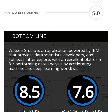
5.0
RENEW & RECOMMEND
BOTTOM LINE
Watson Studio is an application powered by IBM
that provides data scientists, developers, and
subject matter experts with an excellent platform
for performing data analysis by accelerating
machine and deep learning workflows.
8.5
7.6
EDITOR RATING
AGGREGATED USER RATING