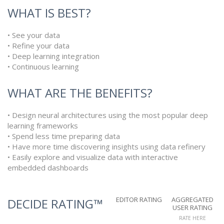
WHAT IS BEST?
• See your data
• Refine your data
• Deep learning integration
• Continuous learning
WHAT ARE THE BENEFITS?
• Design neural architectures using the most popular deep
learning frameworks
• Spend less time preparing data
• Have more time discovering insights using data refinery
• Easily explore and visualize data with interactive
embedded dashboards
EDITOR RATING
AGGREGATED
DECIDE RATING™
USER RATING
RATE HERE