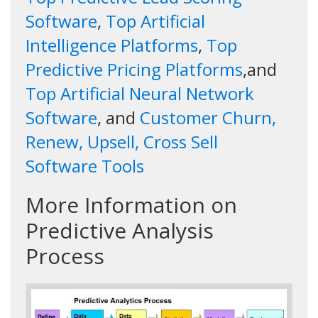
Software
,
Top Artificial
Intelligence Platforms
,
Top
Predictive Pricing Platforms
,and
Top Artificial Neural Network
Software
, and
Customer Churn,
Renew, Upsell, Cross Sell
Software Tools
More Information on
Predictive Analysis
Process