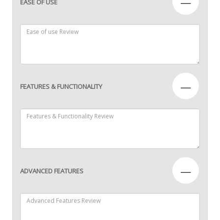
—
EASE OF USE
—
FEATURES & FUNCTIONALITY
—
ADVANCED FEATURES