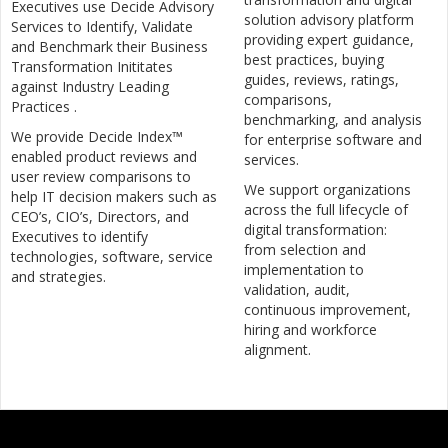
Executives use Decide Advisory
solution advisory platform
Services to Identify, Validate
providing expert guidance,
and Benchmark their Business
best practices, buying
Transformation Inititates
guides, reviews, ratings,
against Industry Leading
comparisons,
Practices .
benchmarking, and analysis
We provide Decide Index™
for enterprise software and
enabled product reviews and
services.
user review comparisons to
We support organizations
help IT decision makers such as
across the full lifecycle of
CEO’s, CIO’s, Directors, and
digital transformation:
Executives to identify
from selection and
technologies, software, service
implementation to
and strategies.
validation, audit,
continuous improvement,
hiring and workforce
alignment.