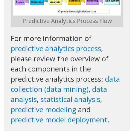
Predictive Analytics Process Flow
For more information of
predictive analytics process
,
please review the overview of
each components in the
predictive analytics process:
data
collection (data mining)
,
data
analysis
,
statistical analysis
,
predictive modeling
and
predictive model deployment
.