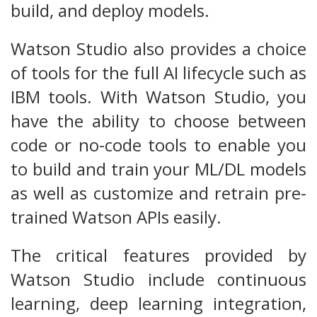
build, and deploy models.
Watson Studio also provides a choice
of tools for the full AI lifecycle such as
IBM tools. With Watson Studio, you
have the ability to choose between
code or no-code tools to enable you
to build and train your ML/DL models
as well as customize and retrain pre-
trained Watson APIs easily.
The critical features provided by
Watson Studio include continuous
learning, deep learning integration,