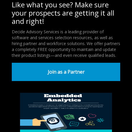
Like what you see? Make sure
your prospects are getting it all
and right!
Decide Advisory Services is a leading provider of
software and services selection resources, as well as
hiring partner and workforce solutions. We offer partners
a completely FREE opportunity to maintain and update
their product listings—and even receive qualified leads.
Join as a Partner