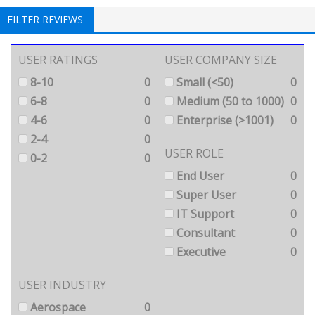
FILTER REVIEWS
USER RATINGS
USER COMPANY SIZE
8-10
0
Small (<50)
0
6-8
0
Medium (50 to 1000)
0
4-6
0
Enterprise (>1001)
0
2-4
0
USER ROLE
0-2
0
End User
0
Super User
0
IT Support
0
Consultant
0
Executive
0
USER INDUSTRY
Aerospace
0