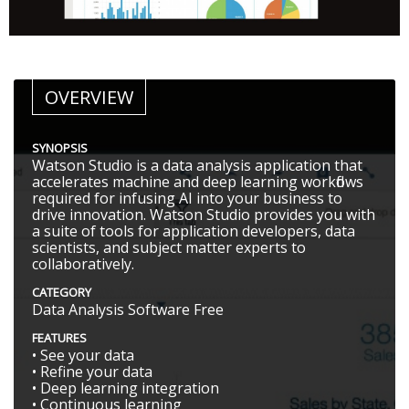
OVERVIEW
SYNOPSIS
Watson Studio is a data analysis application that
accelerates machine and deep learning workflows
required for infusing AI into your business to
drive innovation. Watson Studio provides you with
a suite of tools for application developers, data
scientists, and subject matter experts to
collaboratively.
CATEGORY
Data Analysis Software Free
FEATURES
• See your data
• Refine your data
• Deep learning integration
• Continuous learning