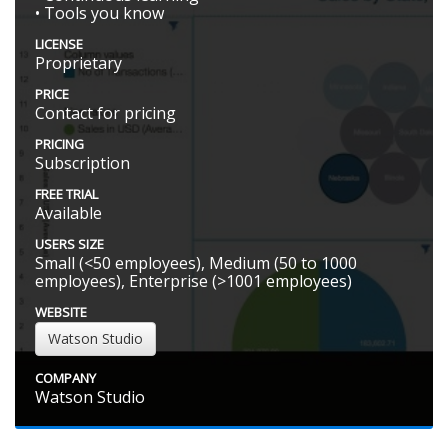
• Tools you know
LICENSE
Proprietary
PRICE
Contact for pricing
PRICING
Subscription
FREE TRIAL
Available
USERS SIZE
Small (<50 employees), Medium (50 to 1000
employees), Enterprise (>1001 employees)
WEBSITE
Watson Studio
COMPANY
Watson Studio