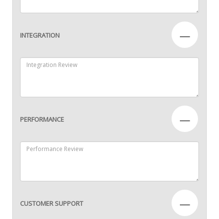
—
INTEGRATION
—
PERFORMANCE
—
CUSTOMER SUPPORT