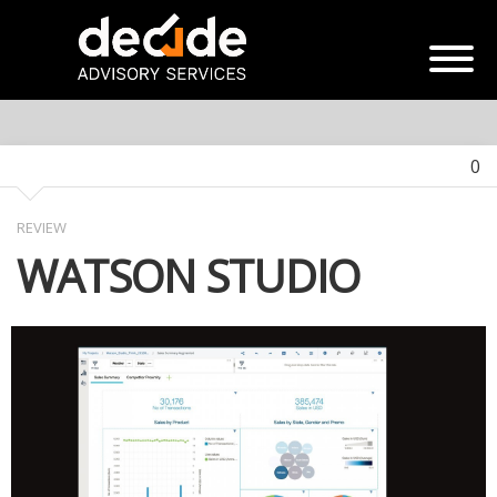
0
REVIEW
WATSON STUDIO