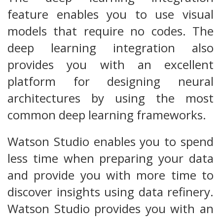
feature enables you to use visual
models that require no codes. The
deep learning integration also
provides you with an excellent
platform for designing neural
architectures by using the most
common deep learning frameworks.
Watson Studio enables you to spend
less time when preparing your data
and provide you with more time to
discover insights using data refinery.
Watson Studio provides you with an