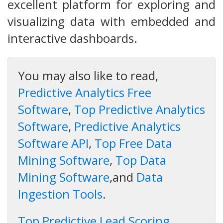
excellent platform for exploring and
visualizing data with embedded and
interactive dashboards.
You may also like to read,
Predictive Analytics Free
Software
,
Top Predictive Analytics
Software
,
Predictive Analytics
Software API
,
Top Free Data
Mining Software
,
Top Data
Mining Software
,and
Data
Ingestion Tools
.
Top Predictive Lead Scoring