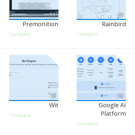
51
80
Premonition
Rainbird
Compare
Compare
48
95
Wit
Google AI
Platform
Compare
Compare