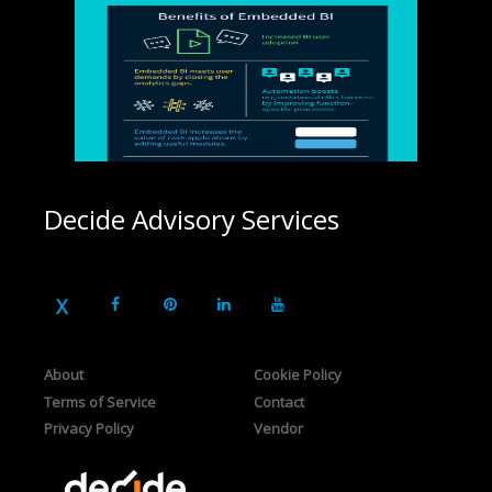
Decide Advisory Services
About
Cookie Policy
Terms of Service
Contact
Privacy Policy
Vendor