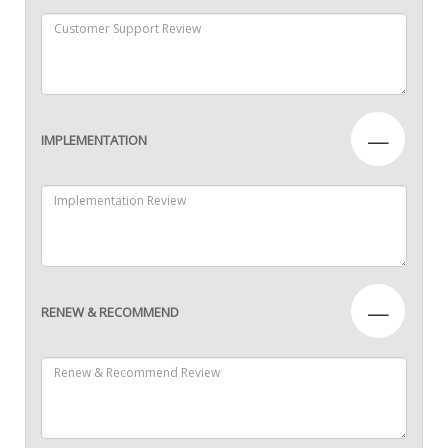
—
IMPLEMENTATION
—
RENEW & RECOMMEND