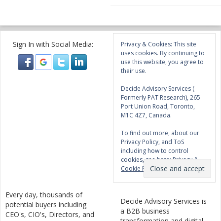
Sign In with Social Media:
Privacy & Cookies: This site
uses cookies. By continuing to
use this website, you agree to
their use.
Decide Advisory Services (
Formerly PAT Research), 265
Port Union Road, Toronto,
M1C 4Z7, Canada.
To find out more, about our
Privacy Policy, and ToS
including how to control
cookies, see here:
Privacy &
Cookie Policy
Every day, thousands of
Decide Advisory Services is
potential buyers including
a B2B business
CEO's, CIO's, Directors, and
transformation and digital