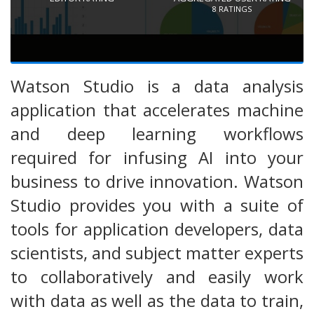
8
RATINGS
Watson Studio is a data analysis
application that accelerates machine
and deep learning workflows
required for infusing AI into your
business to drive innovation. Watson
Studio provides you with a suite of
tools for application developers, data
scientists, and subject matter experts
to collaboratively and easily work
with data as well as the data to train,