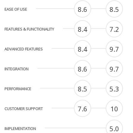
8.6
8.5
EASE OF USE
8.4
7.2
FEATURES & FUNCTIONALITY
8.4
9.7
ADVANCED FEATURES
8.6
9.7
INTEGRATION
8.5
5.3
PERFORMANCE
7.6
10
CUSTOMER SUPPORT
5.0
IMPLEMENTATION