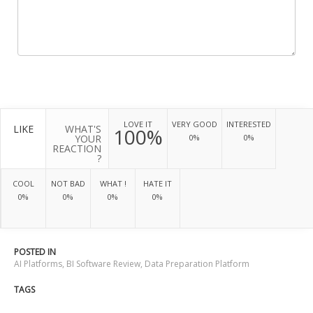
LOVE IT
VERY GOOD
INTERESTED
LIKE
WHAT'S
100%
YOUR
0%
0%
REACTION
?
COOL
NOT BAD
WHAT !
HATE IT
0%
0%
0%
0%
POSTED IN
AI Platforms
,
BI Software Review
,
Data Preparation Platform
TAGS