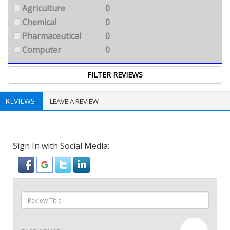
Agriculture
0
Chemical
0
Pharmaceutical
0
Computer
0
REVIEWS
LEAVE A REVIEW
Sign In with Social Media: