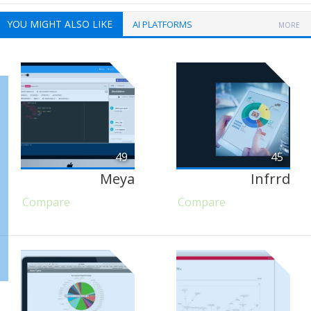
YOU MIGHT ALSO LIKE
AI PLATFORMS
MORE
49
45
Meya
Infrrd
Compare
Compare