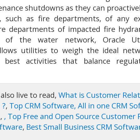
nance shutdowns as they can proactivel
es, such as fire departments, of any ex
ire departments of impacted fire hydran
w of the water network, Oracle Ut
ows utilities to weigh the ideal ne
 best activities that balance regula
lso live to read,
What is Customer Rel
 ?
,
Top CRM Software, All in one CRM So
e
,
, Top Free and Open Source Customer
ftware
,
Best Small Business CRM Softwa