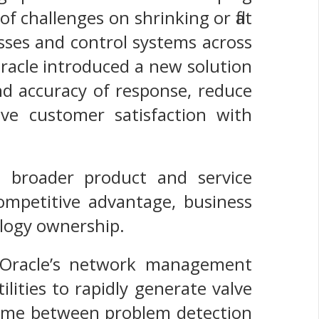
f challenges on shrinking or flat
sses and control systems across
Oracle introduced a new solution
and accuracy of response, reduce
ve customer satisfaction with
its broader product and service
 competitive advantage, business
ology ownership.
—Oracle’s network management
lities to rapidly generate valve
 time between problem detection