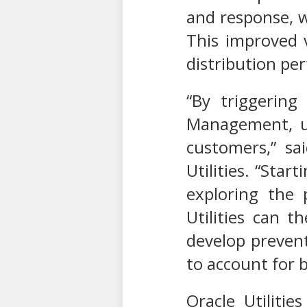
and response, w
This improved v
distribution pe
“By triggering
Management, ut
customers,” sa
Utilities. “Star
exploring the 
Utilities can t
develop prevent
to account for 
Oracle Utiliti