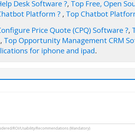
Help Desk Software ?
,
Top Free, Open Sou
Chatbot Platform ?
,
Top Chatbot Platfo
Configure Price Quote (CPQ) Software ?
,
e
,
Top Opportunity Management CRM So
ications for iphone and ipad
.