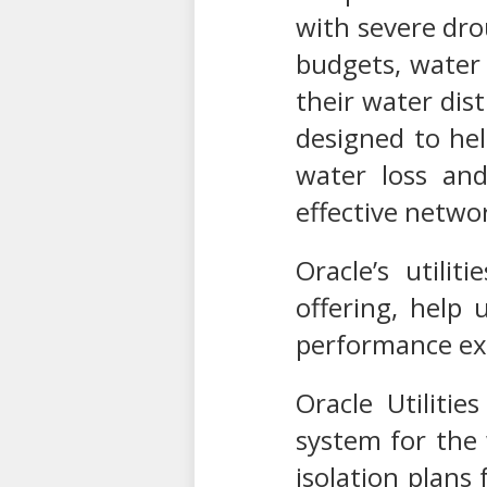
with severe drou
budgets, water 
their water dis
designed to hel
water loss and
effective networ
Oracle’s utilit
offering, help 
performance exc
Oracle Utilit
system for the 
isolation plans