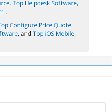
rce, Top Helpdesk Software
,
rm
.
Top Configure Price Quote
ftware
, and
Top iOS Mobile