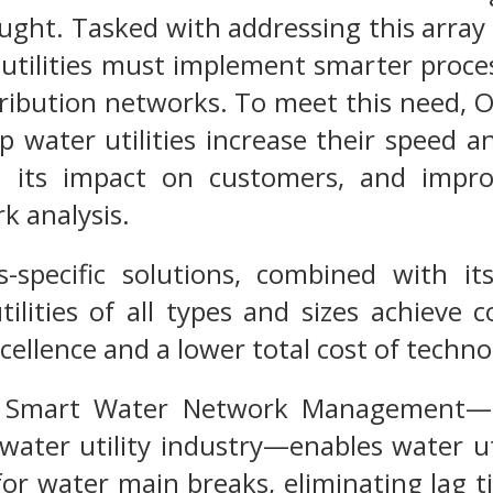
ght. Tasked with addressing this array o
utilities must implement smarter proce
tribution networks. To meet this need, 
p water utilities increase their speed 
 its impact on customers, and impro
k analysis.
ies-specific solutions, combined with 
utilities of all types and sizes achieve
ellence and a lower total cost of techn
ies Smart Water Network Management
water utility industry—enables water uti
 for water main breaks, eliminating lag