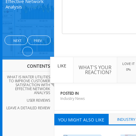
Effective Network
Analysis
NEXT
PREV
LOVE IT
LIKE
CONTENTS
WHAT'S YOUR
0%
REACTION?
WHAT IS WATER UTILITIES
TO IMPROVE CUSTOMER
SATISFACTION WITH
EFFECTIVE NETWORK
ANALYSIS
POSTED IN
Industry News
USER REVIEWS
LEAVE A DETAILED REVIEW
INDUSTRY
YOU MIGHT ALSO LIKE