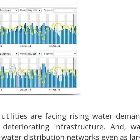
 utilities are facing rising water dema
 deteriorating infrastructure. And, wa
water distribution networks even as lar