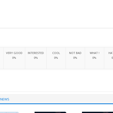
VERY GOOD
INTERESTED
COOL
NOT BAD
WHAT !
HAT
0%
0%
0%
0%
0%
 NEWS