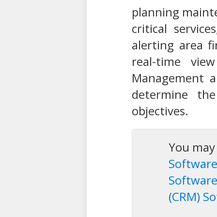
planning mainte
critical servic
alerting area f
real-time vie
Management all
determine the
objectives.
You may a
Software
Softwar
(CRM) So