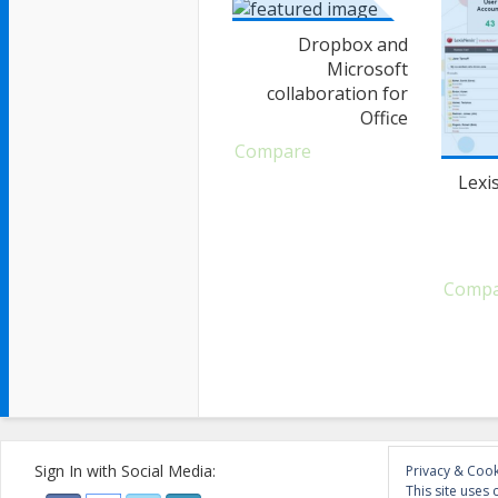
Dropbox and
Microsoft
collaboration for
Office
Compare
Lexi
Comp
Sign In with Social Media:
Privacy & Cook
This site uses 