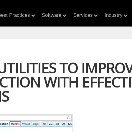
est Practices
Software
Services
Industry
UTILITIES TO IMPR
ACTION WITH EFFEC
IS