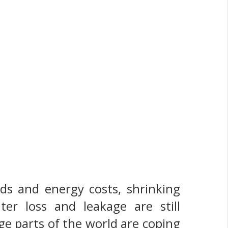
nds and energy costs, shrinking
ter loss and leakage are still
ge parts of the world are coping