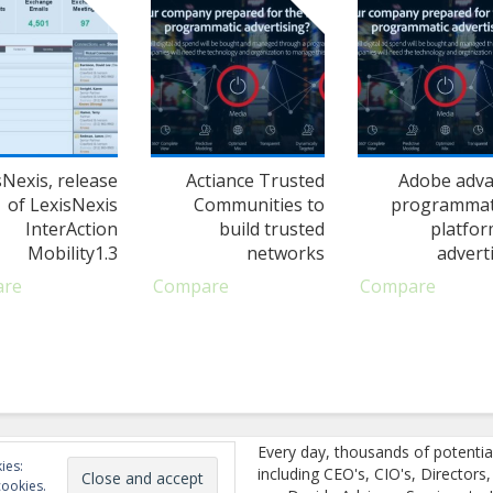
sNexis, release
Actiance Trusted
Adobe adv
of LexisNexis
Communities to
programmat
InterAction
build trusted
platfor
Mobility1.3
networks
adverti
are
Compare
Compare
Every day, thousands of potentia
ies:
including CEO's, CIO's, Directors
cookies.