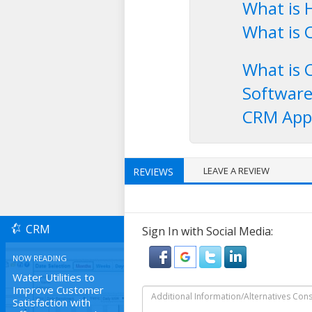
What is 
What is 
What is 
Softwar
CRM Appl
LEAVE A REVIEW
REVIEWS
CRM
Sign In with Social Media:
NOW READING
Water Utilities to
Improve Customer
Satisfaction with