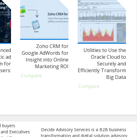
Zoho CRM for
anced
Utilities to Use the
Google AdWords for
ic ad
Oracle Cloud to
Insight into Online
m for
Securely and
Marketing ROI
sers:
Efficiently Transform
Compare
Big Data
Compare
l buyers
Decide Advisory Services is a B2B business
, and Executives
transformation and digital solution advisory