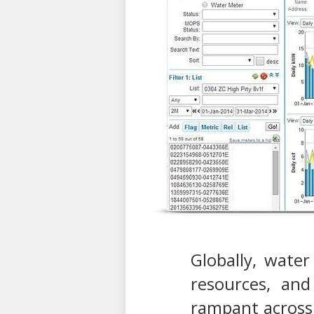
Globally, water
resources, and
rampant across 