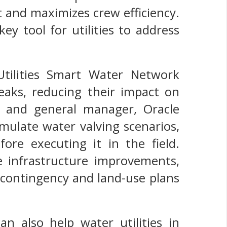
 and maximizes crew efficiency.
ey tool for utilities to address
Utilities Smart Water Network
reaks, reducing their impact on
t and general manager, Oracle
simulate water valving scenarios,
ore executing it in the field.
ze infrastructure improvements,
 contingency and land-use plans
 also help water utilities in