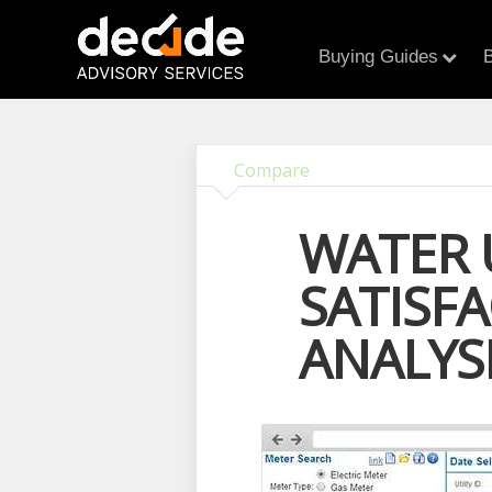
Buying Guides
B
Compare
WATER 
SATISF
ANALYS