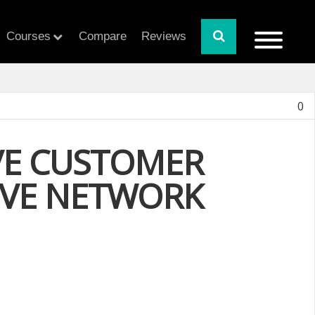
Courses
Compare
Reviews
0
OVE CUSTOMER
TIVE NETWORK