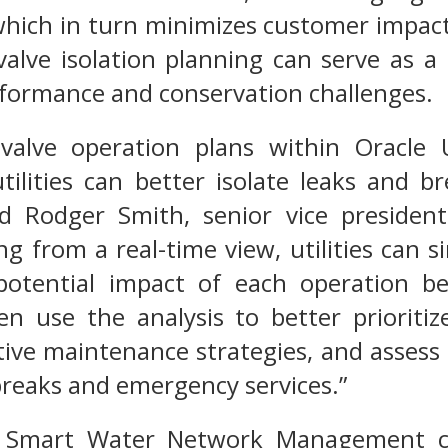
hich in turn minimizes customer impact
alve isolation planning can serve as a k
rformance and conservation challenges.
 valve operation plans within Oracle 
ilities can better isolate leaks and b
id Rodger Smith, senior vice presiden
ting from a real-time view, utilities can 
potential impact of each operation bef
hen use the analysis to better prioriti
ive maintenance strategies, and assess
breaks and emergency services.”
es Smart Water Network Management can