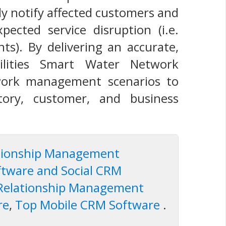
y notify affected customers and
pected service disruption (i.e.
ts). By delivering an accurate,
ilities Smart Water Network
twork management scenarios to
tory, customer, and business
ationship Management
ftware and Social CRM
 Relationship Management
re
,
Top Mobile CRM Software
.