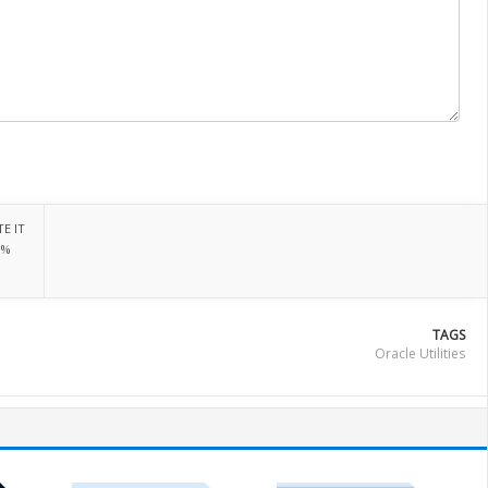
E IT
0%
TAGS
Oracle Utilities