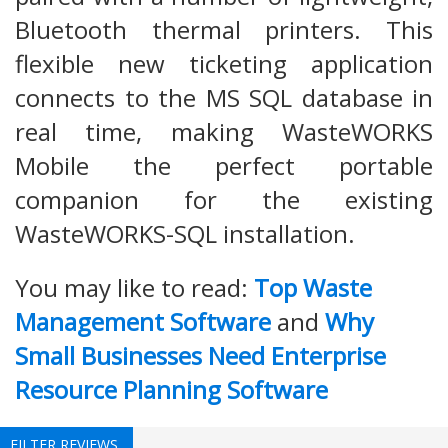
Bluetooth thermal printers. This
flexible new ticketing application
connects to the MS SQL database in
real time, making WasteWORKS
Mobile the perfect portable
companion for the existing
WasteWORKS-SQL installation.
You may like to read:
Top Waste
Management Software
and
Why
Small Businesses Need Enterprise
Resource Planning Software
FILTER REVIEWS