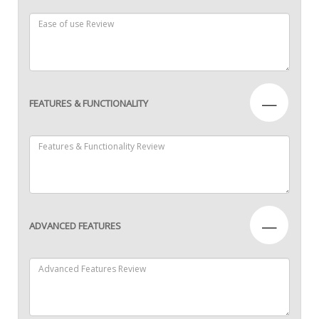
—
FEATURES & FUNCTIONALITY
—
ADVANCED FEATURES