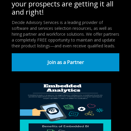
your prospects are getting it all
and right!
Decide Advisory Services is a leading provider of
software and services selection resources, as well as
hiring partner and workforce solutions. We offer partners
a completely FREE opportunity to maintain and update
their product listings—and even receive qualified leads.
Join as a Partner