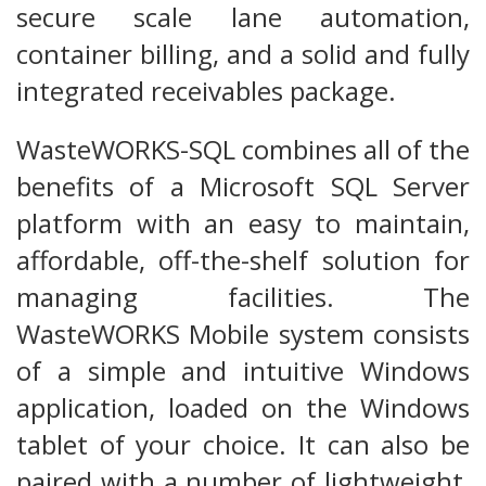
secure scale lane automation,
container billing, and a solid and fully
integrated receivables package.
WasteWORKS-SQL combines all of the
benefits of a Microsoft SQL Server
platform with an easy to maintain,
affordable, off-the-shelf solution for
managing facilities. The
WasteWORKS Mobile system consists
of a simple and intuitive Windows
application, loaded on the Windows
tablet of your choice. It can also be
paired with a number of lightweight,