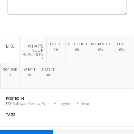
LOVE IT
VERY GOOD
INTERESTED
COOL
LIKE
WHAT'S
YOUR
0%
0%
0%
0%
REACTION
?
NOT BAD
WHAT !
HATE IT
0%
0%
0%
POSTED IN
ERP Software Review
,
Waste Management Software
TAGS