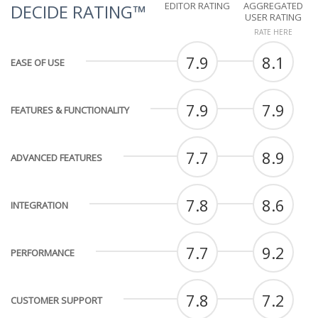
EDITOR RATING
AGGREGATED
DECIDE RATING™
USER RATING
RATE HERE
7.9
8.1
EASE OF USE
7.9
7.9
FEATURES & FUNCTIONALITY
7.7
8.9
ADVANCED FEATURES
7.8
8.6
INTEGRATION
7.7
9.2
PERFORMANCE
7.8
7.2
CUSTOMER SUPPORT