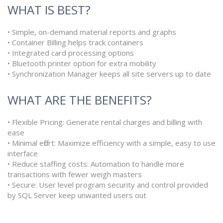
WHAT IS BEST?
• Simple, on-demand material reports and graphs
• Container Billing helps track containers
• Integrated card processing options
• Bluetooth printer option for extra mobility
• Synchronization Manager keeps all site servers up to date
WHAT ARE THE BENEFITS?
• Flexible Pricing: Generate rental charges and billing with
ease
• Minimal effort: Maximize efficiency with a simple, easy to use
interface
• Reduce staffing costs: Automation to handle more
transactions with fewer weigh masters
• Secure: User level program security and control provided
by SQL Server keep unwanted users out