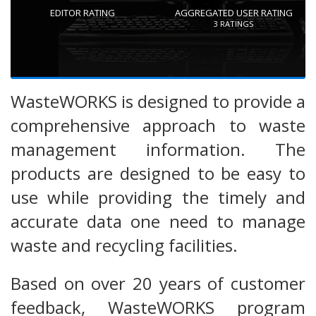
EDITOR RATING
AGGREGATED USER RATING
3
RATINGS
WasteWORKS is designed to provide a
comprehensive approach to waste
management information. The
products are designed to be easy to
use while providing the timely and
accurate data one need to manage
waste and recycling facilities.
Based on over 20 years of customer
feedback, WasteWORKS program