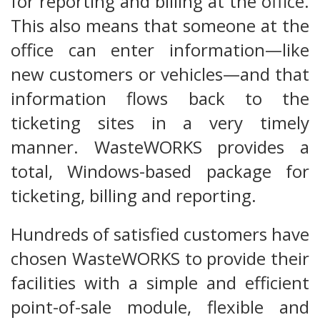
for reporting and billing at the office.
This also means that someone at the
office can enter information—like
new customers or vehicles—and that
information flows back to the
ticketing sites in a very timely
manner. WasteWORKS provides a
total, Windows-based package for
ticketing, billing and reporting.
Hundreds of satisfied customers have
chosen WasteWORKS to provide their
facilities with a simple and efficient
point-of-sale module, flexible and