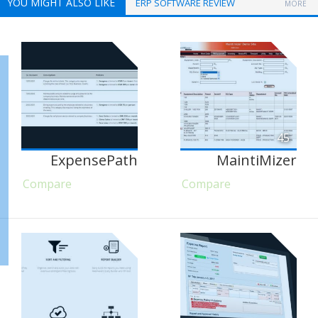
YOU MIGHT ALSO LIKE
ERP SOFTWARE REVIEW
MORE
45
ExpensePath
MaintiMizer
Compare
Compare