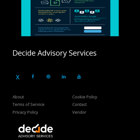
Decide Advisory Services
About
Cookie Policy
Terms of Service
Contact
Privacy Policy
Vendor