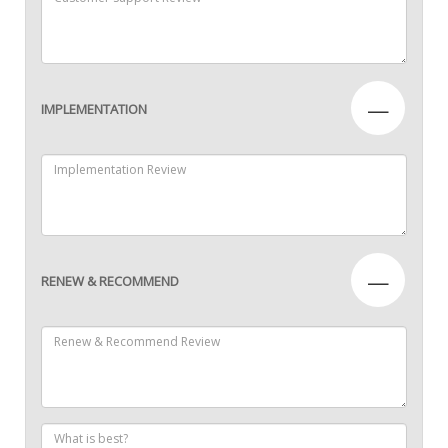
—
IMPLEMENTATION
—
RENEW & RECOMMEND