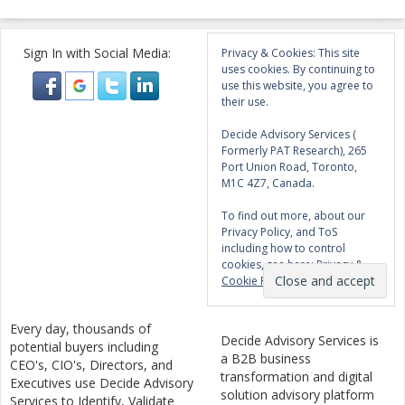
Sign In with Social Media:
Privacy & Cookies: This site
uses cookies. By continuing to
use this website, you agree to
their use.
Decide Advisory Services (
Formerly PAT Research), 265
Port Union Road, Toronto,
M1C 4Z7, Canada.
To find out more, about our
Privacy Policy, and ToS
including how to control
cookies, see here:
Privacy &
Cookie Policy
Every day, thousands of
Decide Advisory Services is
potential buyers including
a B2B business
CEO's, CIO's, Directors, and
transformation and digital
Executives use Decide Advisory
solution advisory platform
Services to Identify, Validate