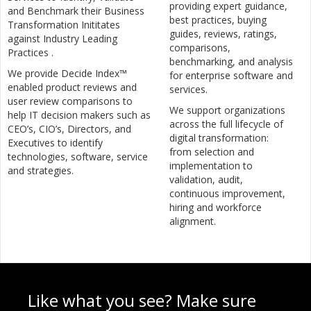
providing expert guidance,
and Benchmark their Business
best practices, buying
Transformation Inititates
guides, reviews, ratings,
against Industry Leading
comparisons,
Practices .
benchmarking, and analysis
We provide Decide Index™
for enterprise software and
enabled product reviews and
services.
user review comparisons to
We support organizations
help IT decision makers such as
across the full lifecycle of
CEO’s, CIO’s, Directors, and
digital transformation:
Executives to identify
from selection and
technologies, software, service
implementation to
and strategies.
validation, audit,
continuous improvement,
hiring and workforce
alignment.
Like what you see? Make sure