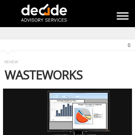
0
REVIEW
WASTEWORKS