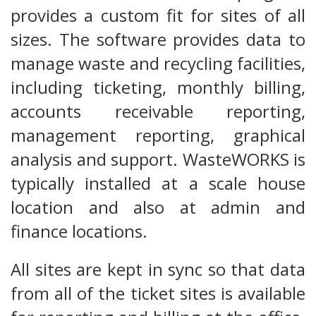
provides a custom fit for sites of all
sizes. The software provides data to
manage waste and recycling facilities,
including ticketing, monthly billing,
accounts receivable reporting,
management reporting, graphical
analysis and support. WasteWORKS is
typically installed at a scale house
location and also at admin and
finance locations.
All sites are kept in sync so that data
from all of the ticket sites is available