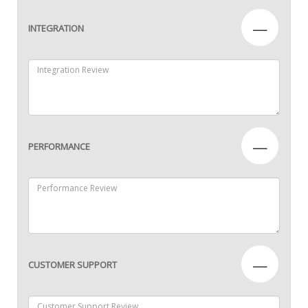
—
INTEGRATION
—
PERFORMANCE
—
CUSTOMER SUPPORT