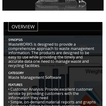
OVERVIEW
SYNOPSIS
WasteWORKS is designed to provide a
comprehensive approach to waste management
information. The products are designed to be
easy to use while providing the timely and
accurate data one need to manage waste and
recycling facilities.
CATEGORY
Waste Management Software
FEATURES
• Customer Analysis: Provide excellent customer
service by providing customers with the
information they need
• Simple, on-demand material reports and graphs