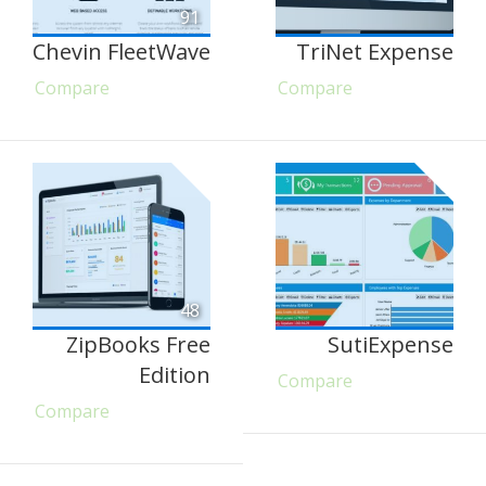
91
Chevin FleetWave
TriNet Expense
Compare
Compare
48
ZipBooks Free
SutiExpense
Edition
Compare
Compare