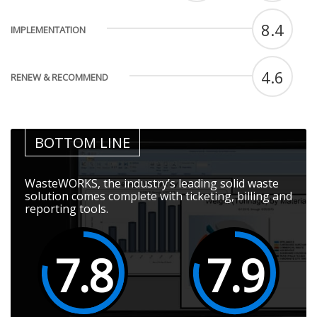
8.4
IMPLEMENTATION
4.6
RENEW & RECOMMEND
BOTTOM LINE
WasteWORKS, the industry’s leading solid waste
solution comes complete with ticketing, billing and
reporting tools.
7.8
7.9