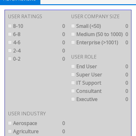
USER RATINGS
USER COMPANY SIZE
8-10
0
Small (<50)
0
6-8
0
Medium (50 to 1000)
0
4-6
0
Enterprise (>1001)
0
2-4
0
USER ROLE
0-2
0
End User
0
Super User
0
IT Support
0
Consultant
0
Executive
0
USER INDUSTRY
Aerospace
0
Agriculture
0