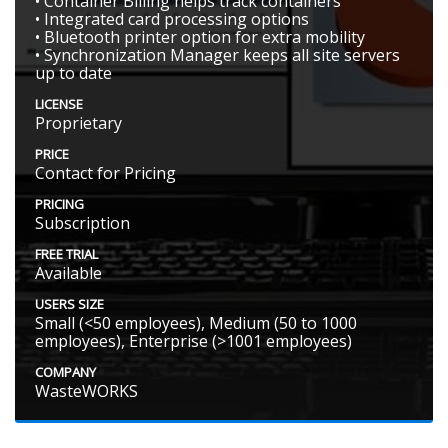
• Container Billing helps track containers
• Integrated card processing options
• Bluetooth printer option for extra mobility
• Synchronization Manager keeps all site servers
up to date
LICENSE
Proprietary
PRICE
Contact for Pricing
PRICING
Subscription
FREE TRIAL
Available
USERS SIZE
Small (<50 employees), Medium (50 to 1000
employees), Enterprise (>1001 employees)
COMPANY
WasteWORKS