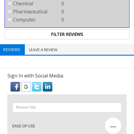
Chemical
0
Pharmaceutical
0
Computer
0
REVIEWS
LEAVE A REVIEW
Sign In with Social Media:
—
EASE OF USE