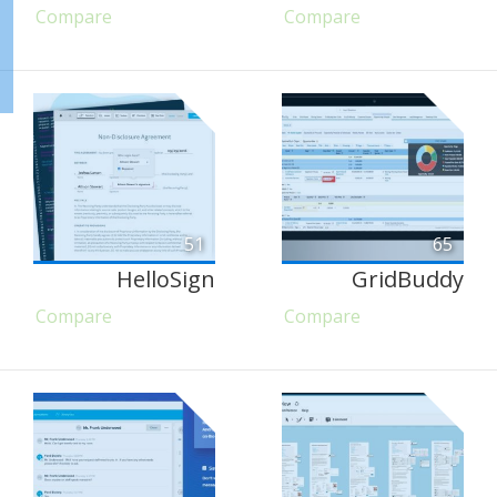
Compare
Compare
51
65
HelloSign
GridBuddy
Compare
Compare