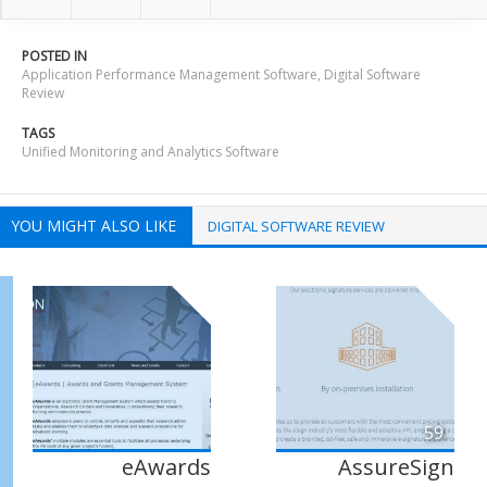
POSTED IN
Application Performance Management Software
,
Digital Software
Review
TAGS
Unified Monitoring and Analytics Software
YOU MIGHT ALSO LIKE
DIGITAL SOFTWARE REVIEW
59
eAwards
AssureSign