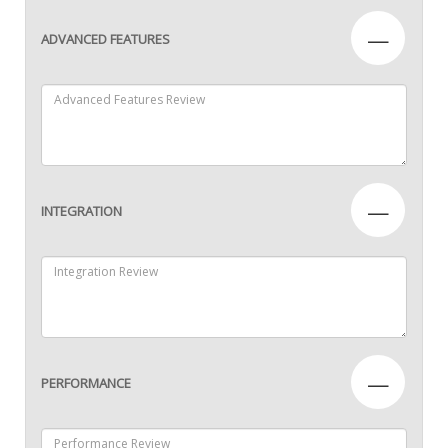
—
ADVANCED FEATURES
—
INTEGRATION
—
PERFORMANCE