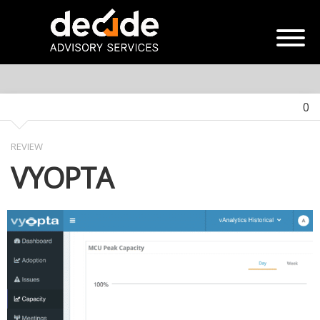
0
REVIEW
VYOPTA