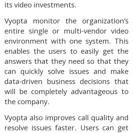
its video investments.
Vyopta monitor the organization’s
entire single or multi-vendor video
environment with one system. This
enables the users to easily get the
answers that they need so that they
can quickly solve issues and make
data-driven business decisions that
will be completely advantageous to
the company.
Vyopta also improves call quality and
resolve issues faster. Users can get