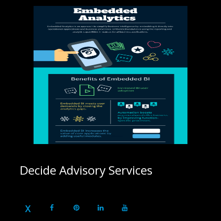
Decide Advisory Services