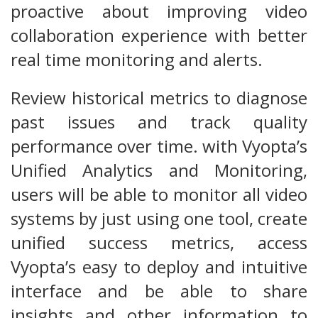
proactive about improving video
collaboration experience with better
real time monitoring and alerts.
Review historical metrics to diagnose
past issues and track quality
performance over time. with Vyopta’s
Unified Analytics and Monitoring,
users will be able to monitor all video
systems by just using one tool, create
unified success metrics, access
Vyopta’s easy to deploy and intuitive
interface and be able to share
insights and other information to