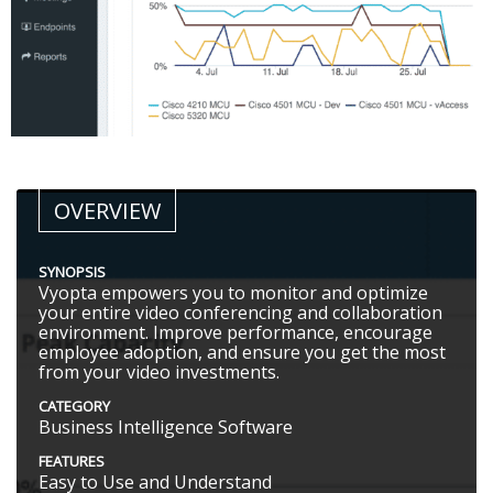
OVERVIEW
SYNOPSIS
Vyopta empowers you to monitor and optimize
your entire video conferencing and collaboration
environment. Improve performance, encourage
employee adoption, and ensure you get the most
from your video investments.
CATEGORY
Business Intelligence Software
FEATURES
Easy to Use and Understand