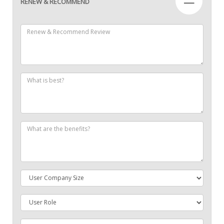
—
RENEW & RECOMMEND