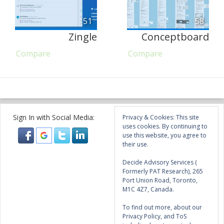
51
58
Zingle
Conceptboard
Compare
Compare
Sign In with Social Media:
Privacy & Cookies: This site
uses cookies. By continuing to
use this website, you agree to
their use.
Decide Advisory Services (
Formerly PAT Research), 265
Port Union Road, Toronto,
M1C 4Z7, Canada.
To find out more, about our
Privacy Policy, and ToS