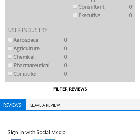
Consultant
0
Executive
0
USER INDUSTRY
Aerospace
0
Agriculture
0
Chemical
0
Pharmaceutical
0
Computer
0
REVIEWS
LEAVE A REVIEW
Sign In with Social Media: