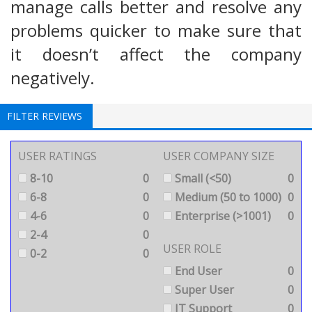
manage calls better and resolve any
problems quicker to make sure that
it doesn’t affect the company
negatively.
FILTER REVIEWS
USER RATINGS
USER COMPANY SIZE
8-10
0
Small (<50)
0
6-8
0
Medium (50 to 1000)
0
4-6
0
Enterprise (>1001)
0
2-4
0
USER ROLE
0-2
0
End User
0
Super User
0
IT Support
0