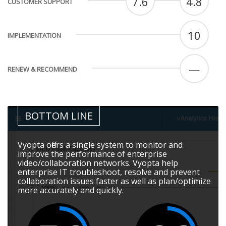
7.6
4.8
CUSTOMER SUPPORT
10
IMPLEMENTATION
—
RENEW & RECOMMEND
BOTTOM LINE
Vyopta offers a single system to monitor and
improve the performance of enterprise
video/collaboration networks. Vyopta help
enterprise IT troubleshoot, resolve and prevent
collaboration issues faster as well as plan/optimize
more accurately and quickly.