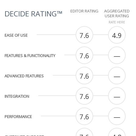
EDITOR RATING
AGGREGATED
DECIDE RATING™
USER RATING
RATE HERE
7.6
4.9
EASE OF USE
7.6
—
FEATURES & FUNCTIONALITY
7.6
—
ADVANCED FEATURES
7.6
—
INTEGRATION
7.6
—
PERFORMANCE