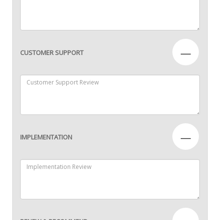
—
CUSTOMER SUPPORT
—
IMPLEMENTATION