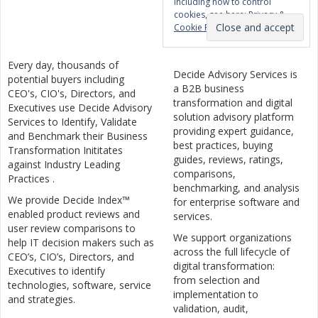
including how to control
cookies, see here:
Privacy &
Cookie Policy
Every day, thousands of
Decide Advisory Services is
potential buyers including
a B2B business
CEO's, CIO's, Directors, and
transformation and digital
Executives use Decide Advisory
solution advisory platform
Services to Identify, Validate
providing expert guidance,
and Benchmark their Business
best practices, buying
Transformation Inititates
guides, reviews, ratings,
against Industry Leading
comparisons,
Practices .
benchmarking, and analysis
We provide Decide Index™
for enterprise software and
enabled product reviews and
services.
user review comparisons to
We support organizations
help IT decision makers such as
across the full lifecycle of
CEO’s, CIO’s, Directors, and
digital transformation:
Executives to identify
from selection and
technologies, software, service
implementation to
and strategies.
validation, audit,