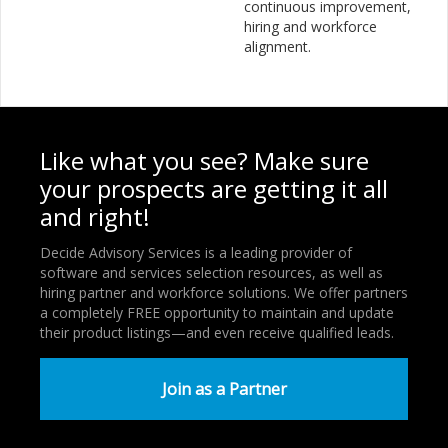
continuous improvement,
hiring and workforce
alignment.
Like what you see? Make sure
your prospects are getting it all
and right!
Decide Advisory Services is a leading provider of
software and services selection resources, as well as
hiring partner and workforce solutions. We offer partners
a completely FREE opportunity to maintain and update
their product listings—and even receive qualified leads.
Join as a Partner