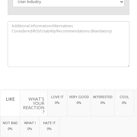
LOVE IT
VERY GOOD
INTERESTED
COOL
LIKE
WHAT'S
YOUR
0%
0%
0%
0%
REACTION
?
NOT BAD
WHAT !
HATE IT
0%
0%
0%