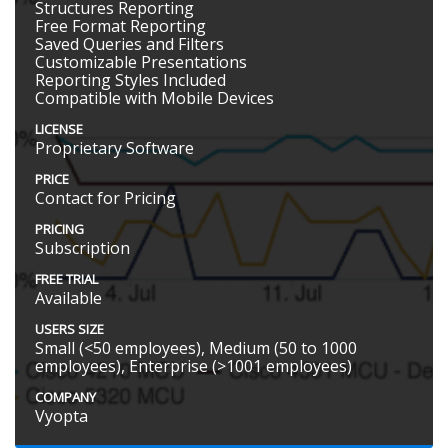
Structures Reporting
Free Format Reporting
Saved Queries and Filters
Customizable Presentations
Reporting Styles Included
Compatible with Mobile Devices
LICENSE
Proprietary Software
PRICE
Contact for Pricing
PRICING
Subscription
FREE TRIAL
Available
USERS SIZE
Small (<50 employees), Medium (50 to 1000
employees), Enterprise (>1001 employees)
COMPANY
Vyopta