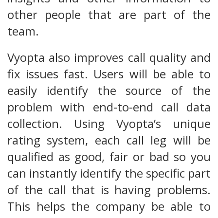
other people that are part of the
team.
Vyopta also improves call quality and
fix issues fast. Users will be able to
easily identify the source of the
problem with end-to-end call data
collection. Using Vyopta’s unique
rating system, each call leg will be
qualified as good, fair or bad so you
can instantly identify the specific part
of the call that is having problems.
This helps the company be able to