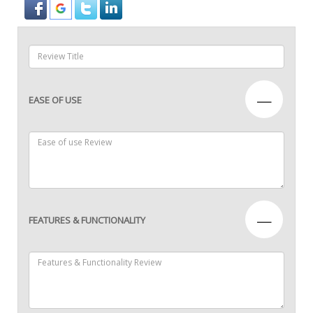
—
EASE OF USE
—
FEATURES & FUNCTIONALITY