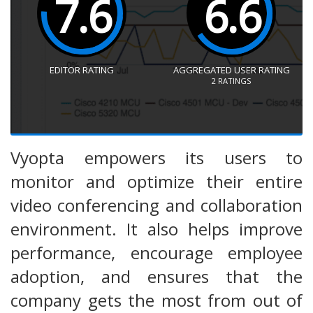
7.6
6.6
EDITOR RATING
AGGREGATED USER RATING
2
RATINGS
Vyopta empowers its users to
monitor and optimize their entire
video conferencing and collaboration
environment. It also helps improve
performance, encourage employee
adoption, and ensures that the
company gets the most from out of