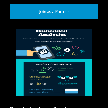
Join as a Partner