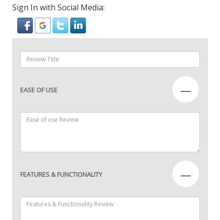
Sign In with Social Media:
—
EASE OF USE
—
FEATURES & FUNCTIONALITY