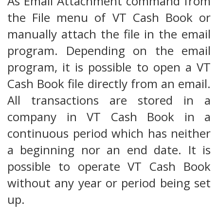
As Email Attachment command from
the File menu of VT Cash Book or
manually attach the file in the email
program. Depending on the email
program, it is possible to open a VT
Cash Book file directly from an email.
All transactions are stored in a
company in VT Cash Book in a
continuous period which has neither
a beginning nor an end date. It is
possible to operate VT Cash Book
without any year or period being set
up.