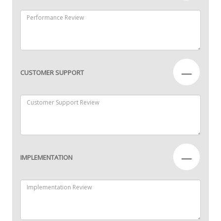
—
CUSTOMER SUPPORT
—
IMPLEMENTATION