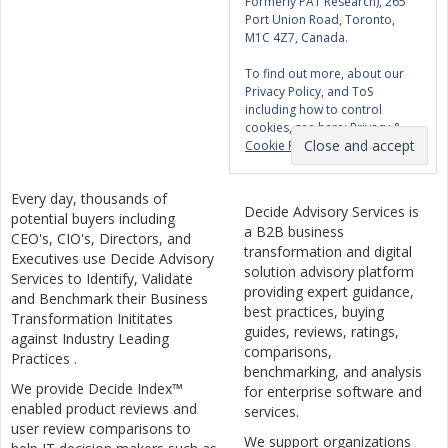
Formerly PAT Research), 265
Port Union Road, Toronto,
M1C 4Z7, Canada.
To find out more, about our
Privacy Policy, and ToS
including how to control
cookies, see here:
Privacy &
Cookie Policy
Every day, thousands of
Decide Advisory Services is
potential buyers including
a B2B business
CEO's, CIO's, Directors, and
transformation and digital
Executives use Decide Advisory
solution advisory platform
Services to Identify, Validate
providing expert guidance,
and Benchmark their Business
best practices, buying
Transformation Inititates
guides, reviews, ratings,
against Industry Leading
comparisons,
Practices .
benchmarking, and analysis
We provide Decide Index™
for enterprise software and
enabled product reviews and
services.
user review comparisons to
We support organizations