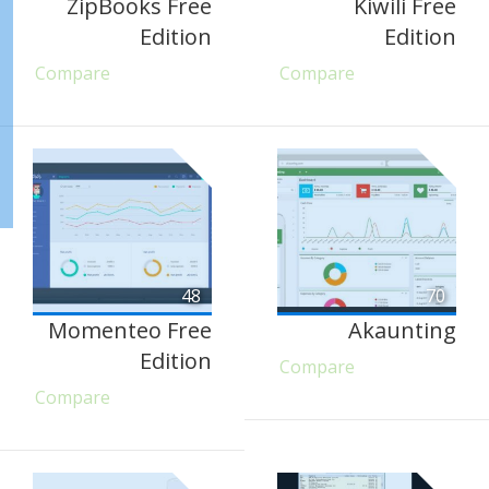
ZipBooks Free
Kiwili Free
Edition
Edition
Compare
Compare
48
70
Momenteo Free
Akaunting
Edition
Compare
Compare