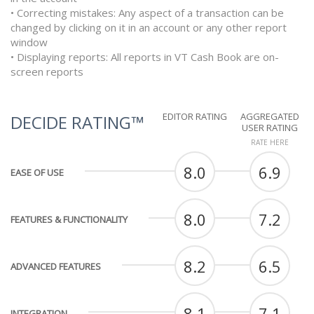
• Correcting mistakes: Any aspect of a transaction can be
changed by clicking on it in an account or any other report
window
• Displaying reports: All reports in VT Cash Book are on-
screen reports
EDITOR RATING
AGGREGATED
DECIDE RATING™
USER RATING
RATE HERE
8.0
6.9
EASE OF USE
8.0
7.2
FEATURES & FUNCTIONALITY
8.2
6.5
ADVANCED FEATURES
8.1
7.1
INTEGRATION