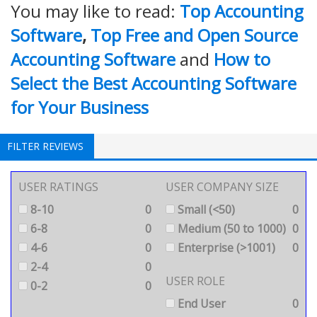
You may like to read:
Top Accounting
Software
,
Top Free and Open Source
Accounting Software
and
How to
Select the Best Accounting Software
for Your Business
FILTER REVIEWS
USER RATINGS
USER COMPANY SIZE
8-10
0
Small (<50)
0
6-8
0
Medium (50 to 1000)
0
4-6
0
Enterprise (>1001)
0
2-4
0
USER ROLE
0-2
0
End User
0