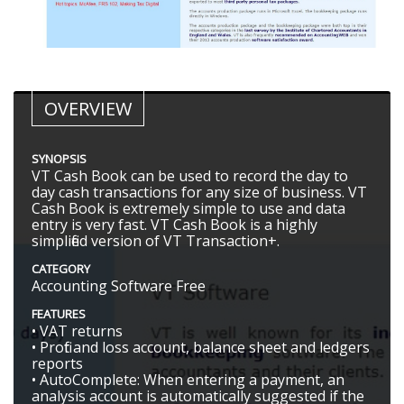
OVERVIEW
SYNOPSIS
VT Cash Book can be used to record the day to
day cash transactions for any size of business. VT
Cash Book is extremely simple to use and data
entry is very fast. VT Cash Book is a highly
simplified version of VT Transaction+.
CATEGORY
Accounting Software Free
FEATURES
• VAT returns
• Profit and loss account, balance sheet and ledgers
reports
• AutoComplete: When entering a payment, an
analysis account is automatically suggested if the