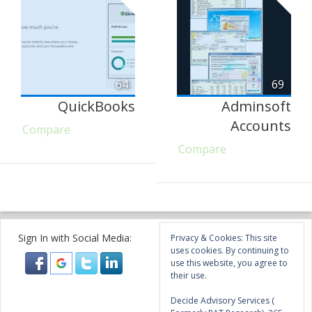
64
69
QuickBooks
Adminsoft
Accounts
Compare
Compare
Sign In with Social Media:
Privacy & Cookies: This site
uses cookies. By continuing to
use this website, you agree to
their use.
Decide Advisory Services (