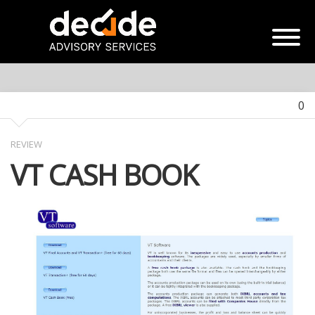
0
REVIEW
VT CASH BOOK