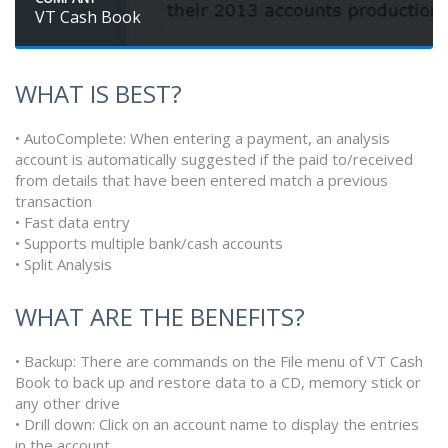
VT Cash Book
WHAT IS BEST?
• AutoComplete: When entering a payment, an analysis
account is automatically suggested if the paid to/received
from details that have been entered match a previous
transaction
• Fast data entry
• Supports multiple bank/cash accounts
• Split Analysis
WHAT ARE THE BENEFITS?
• Backup: There are commands on the File menu of VT Cash
Book to back up and restore data to a CD, memory stick or
any other drive
• Drill down: Click on an account name to display the entries
in the account