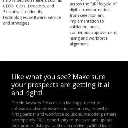
help IT decision makers such as
across the full lifecycle of
CEO’s, CIO’s, Directors, and
digital transformation:
Executives to identify
from selection and
technologies, software, service
implementation to
and strategies.
validation, audit,
continuous improvement,
hiring and workforce
alignment.
Like what you see? Make sure
your prospects are getting it all
and right!
Decide Advisory Services is a leading provider of
software and services selection resources, as well as
hiring partner and workforce solutions. We offer partners
a completely FREE opportunity to maintain and update
their product listings—and even receive qualified leads.