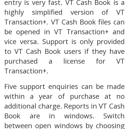
entry is very fast. VT Cash Book is a
highly simplified version of VT
Transaction+. VT Cash Book files can
be opened in VT Transaction+ and
vice versa. Support is only provided
to VT Cash Book users if they have
purchased a license for VT
Transaction+.
Five support enquiries can be made
within a year of purchase at no
additional charge. Reports in VT Cash
Book are in windows. Switch
between open windows by choosing