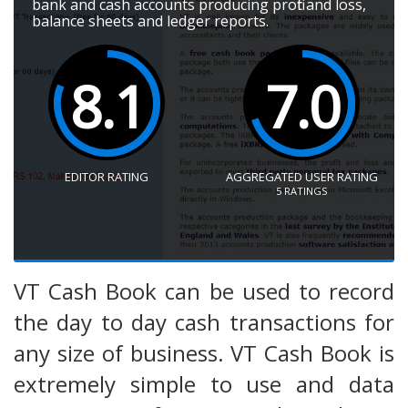
bank and cash accounts producing profit and loss,
balance sheets and ledger reports.
8.1
7.0
EDITOR RATING
AGGREGATED USER RATING
5
RATINGS
VT Cash Book can be used to record
the day to day cash transactions for
any size of business. VT Cash Book is
extremely simple to use and data