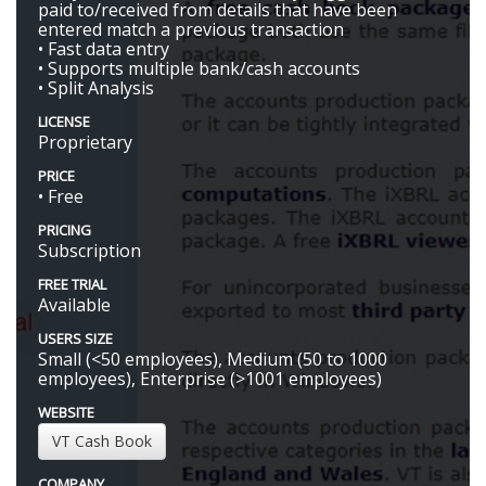
paid to/received from details that have been
entered match a previous transaction
• Fast data entry
• Supports multiple bank/cash accounts
• Split Analysis
LICENSE
Proprietary
PRICE
• Free
PRICING
Subscription
FREE TRIAL
Available
USERS SIZE
Small (<50 employees), Medium (50 to 1000
employees), Enterprise (>1001 employees)
WEBSITE
VT Cash Book
COMPANY