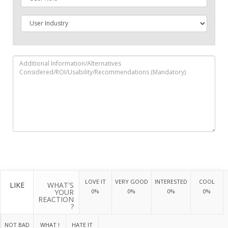
LOVE IT
VERY GOOD
INTERESTED
COOL
LIKE
WHAT'S
YOUR
0%
0%
0%
0%
REACTION
?
NOT BAD
WHAT !
HATE IT