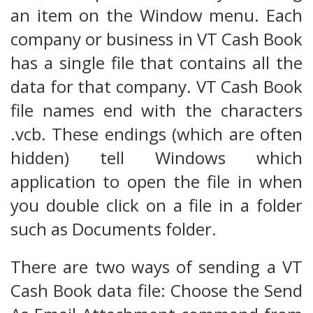
an item on the Window menu. Each
company or business in VT Cash Book
has a single file that contains all the
data for that company. VT Cash Book
file names end with the characters
.vcb. These endings (which are often
hidden) tell Windows which
application to open the file in when
you double click on a file in a folder
such as Documents folder.
There are two ways of sending a VT
Cash Book data file: Choose the Send