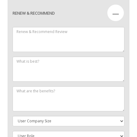
—
RENEW & RECOMMEND