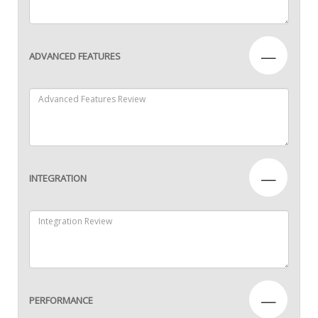
—
ADVANCED FEATURES
—
INTEGRATION
—
PERFORMANCE