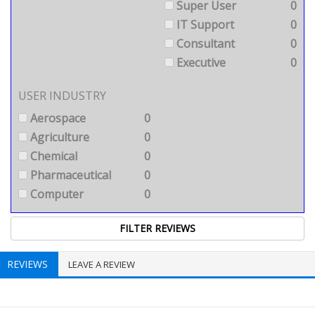
Super User
0
IT Support
0
Consultant
0
Executive
0
USER INDUSTRY
Aerospace
0
Agriculture
0
Chemical
0
Pharmaceutical
0
Computer
0
REVIEWS
LEAVE A REVIEW