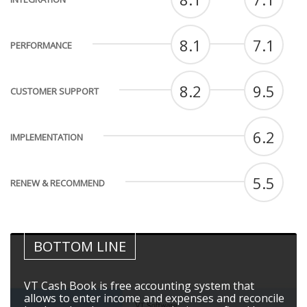
8.1
7.1
PERFORMANCE
8.2
9.5
CUSTOMER SUPPORT
6.2
IMPLEMENTATION
5.5
RENEW & RECOMMEND
BOTTOM LINE
VT Cash Book is free accounting system that
allows to enter income and expenses and reconcile