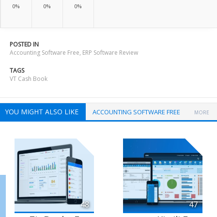
0%
0%
0%
POSTED IN
Accounting Software Free
,
ERP Software Review
TAGS
VT Cash Book
YOU MIGHT ALSO LIKE
ACCOUNTING SOFTWARE FREE
MORE
48
47