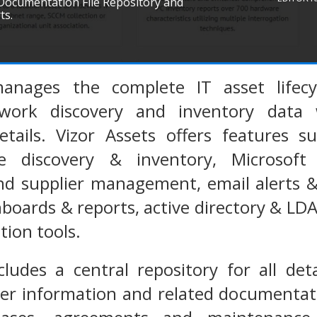
 Documentation File Repository and
ts.
anages the complete IT asset lifecy
work discovery and inventory data 
tails. Vizor Assets offers features su
e discovery & inventory, Microsoft
d supplier management, email alerts &
hboards & reports, active directory & LD
tion tools.
cludes a central repository for all deta
ier information and related documentat