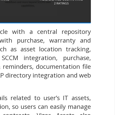
2
RATINGS
cle with a central repository
with purchase, warranty and
ch as asset location tracking,
 SCCM integration, purchase,
 reminders, documentation file
AP directory integration and web
ils related to user’s IT assets,
ion, so users can easily manage