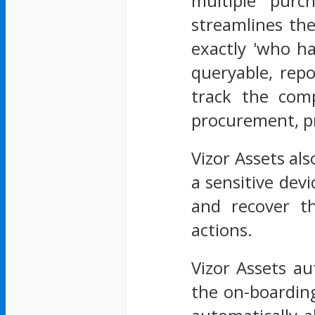
multiple purc
streamlines the
exactly 'who ha
queryable, repo
track the comp
procurement, pr
Vizor Assets als
a sensitive dev
and recover t
actions.
Vizor Assets au
the on-boardin