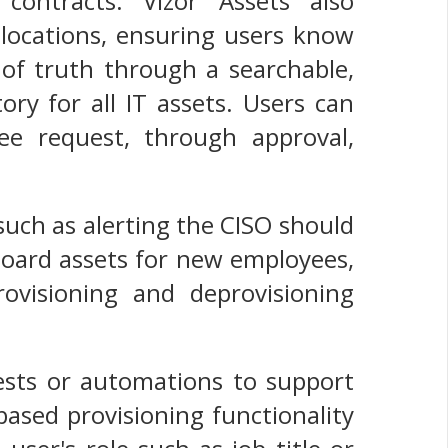
contracts. Vizor Assets also
 locations, ensuring users know
 of truth through a searchable,
ory for all IT assets. Users can
ee request, through approval,
 such as alerting the CISO should
nboard assets for new employees,
visioning and deprovisioning
uests or automations to support
ased provisioning functionality