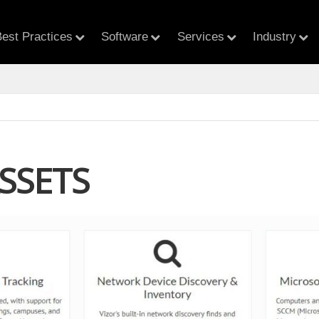
est Practices
Software
Services
Industry
SSETS