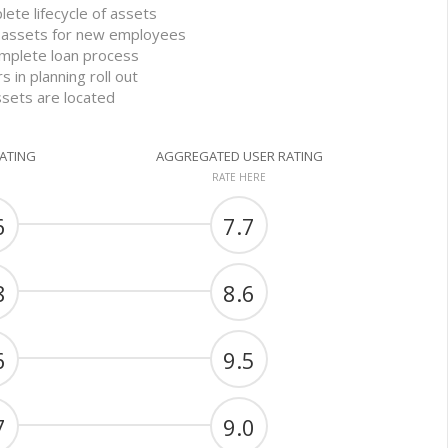
lete lifecycle of assets
d assets for new employees
mplete loan process
 in planning roll out
ssets are located
RATING
AGGREGATED USER RATING
RATE HERE
6
7.7
8
8.6
6
9.5
7
9.0