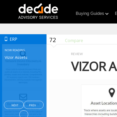
Buying Guides
B
72
ERP
Compare
NOW READING
REVIEW
Vizor Assets
VIZOR A
NEXT
PREV