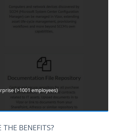
erprise (>1001 employees)
 THE BENEFITS?