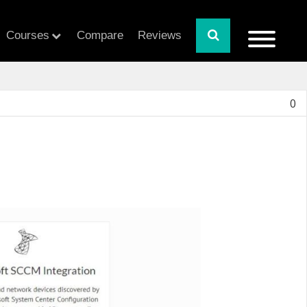
Courses
Compare
Reviews
0