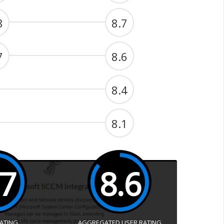
8
8.7
7
8.6
8.4
8.1
.7
8.6
RATING
AGGREGATED USER RATING