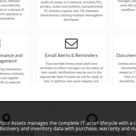
Vizor Assets manages the complete IT asset lifecycle with a
discovery and inventory data with purchase, warranty and ma