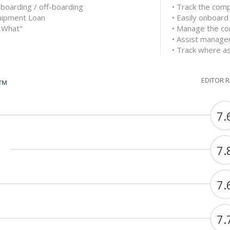
boarding / off-boarding
• Track the comp
quipment Loan
• Easily onboar
 What"
• Manage the co
• Assist managers
• Track where a
EDITOR 
G™
7.
7.
7.
7.