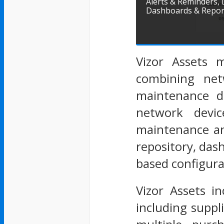
Alerts & Reminders,
Dashboards & Repor
Vizor Assets m
combining net
maintenance de
network devic
maintenance an
repository, das
based configura
Vizor Assets in
including suppl