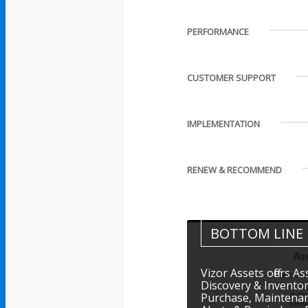
PERFORMANCE
CUSTOMER SUPPORT
IMPLEMENTATION
RENEW & RECOMMEND
BOTTOM LINE
Vizor Assets offers 
Discovery & Inventor
Purchase, Maintena