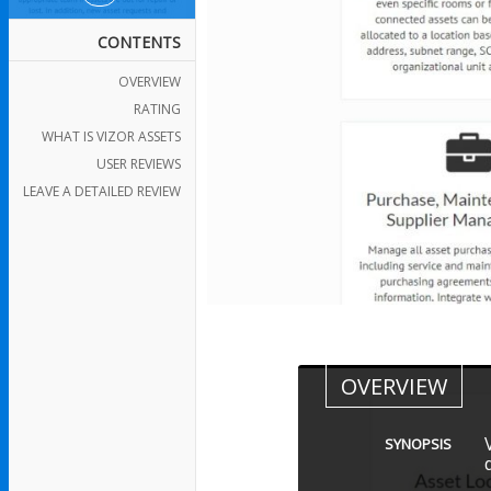
CONTENTS
OVERVIEW
RATING
WHAT IS VIZOR ASSETS
USER REVIEWS
LEAVE A DETAILED REVIEW
OVERVIEW
SYNOPSIS