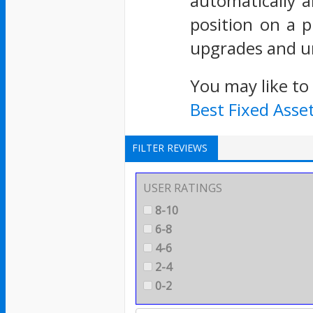
automatically a
position on a p
upgrades and un
You may like to
Best Fixed Ass
FILTER REVIEWS
USER RATINGS
8-10
6-8
4-6
2-4
0-2