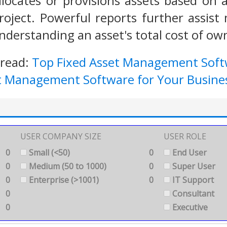
llocates or provisions assets based on a 
roject. Powerful reports further assist
derstanding an asset's total cost of own
 read:
Top Fixed Asset Management Sof
et Management Software for Your Busine
USER COMPANY SIZE
USER ROLE
0
Small (<50)
0
End User
0
Medium (50 to 1000)
0
Super User
0
Enterprise (>1001)
0
IT Support
0
Consultant
0
Executive