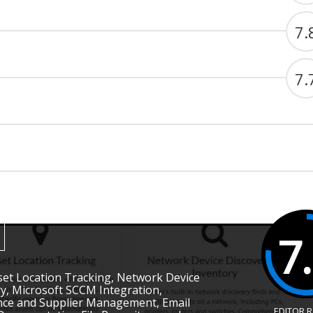
7.
7.
7
Asset Location Tracking, Network Device
y, Microsoft SCCM Integration,
nce and Supplier Management, Email
EDITOR 