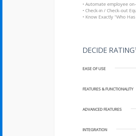
• Automate employee on-
• Check-in / Check-out E
• Know Exactly "Who Has
DECIDE RATIN
EASE OF USE
FEATURES & FUNCTIONALITY
ADVANCED FEATURES
INTEGRATION