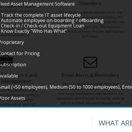
Fixed Asset Management Software
• Track the complete IT asset lifecycle
• Automate employee on-boarding / off-boarding
• Check-in / Check-out Equipment Loan
• Know Exactly "Who Has What"
Proprietary
Contact for Pricing
Subscription
Available
Small (<50 employees), Medium (50 to 1000 employees), Ent
Vizor Assets
WHAT ARE