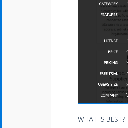
CATEGORY
FEATURES
LICENSE
PRICE
PRICING
FREE TRIAL
USERS SIZE
COMPANY
WHAT IS BEST?