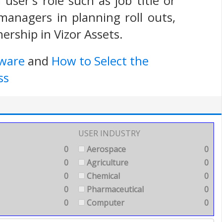
user's role such as job title or
 managers in planning roll outs,
ership in Vizor Assets.
tware
and
How to Select the
ss
USER INDUSTRY
0
Aerospace
0
0
Agriculture
0
0
Chemical
0
0
Pharmaceutical
0
0
Computer
0