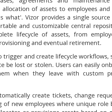
hases, agreements and maintenance 
 allocation of assets to employees and
s what'. Vizor provides a single source
rtable and customizable central reposit
lete lifecycle of assets, from employ
ovisioning and eventual retirement.
o trigger and create lifecycle workflows,
ice be lost or stolen. Users can easily o
hem when they leave with custom pro
tomatically create tickets, change req
g of new employees where unique role b