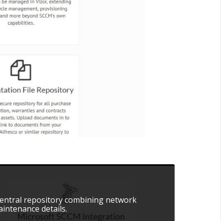
 central repository combining network
intenance details.