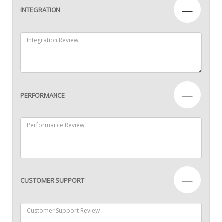
—
INTEGRATION
—
PERFORMANCE
—
CUSTOMER SUPPORT