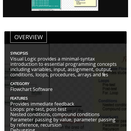
OVERVIEW
SYNOPSIS
Visual Logic provides a minimal-syntax
introduction to essential programming concepts
including variables, input, assignment, output,
conditions, loops, procedures, arrays and files
CATEGORY
Flowchart Software
FEATURES
Provides immediate feedback
Loops: pre-test, post-test
Nested conditions, compound conditions
Parameter passing by value, parameter passing
by reference, recursion
Debugging