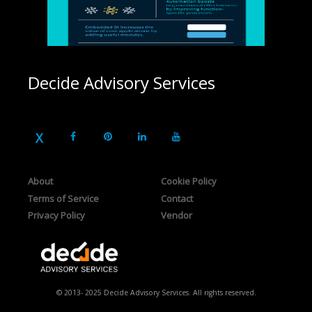
Decide Advisory Services
About
Cookie Policy
Terms of Service
Contact
Privacy Policy
Vendor
© 2013- 2025 Decide Advisory Services. All rights reserved.