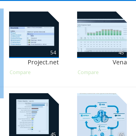
54
45
Project.net
Vena
Compare
Compare
45
65