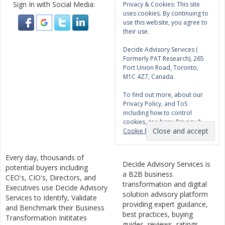
Sign In with Social Media:
Privacy & Cookies: This site
uses cookies. By continuing to
use this website, you agree to
their use.
Decide Advisory Services (
Formerly PAT Research), 265
Port Union Road, Toronto,
M1C 4Z7, Canada.
To find out more, about our
Privacy Policy, and ToS
including how to control
cookies, see here:
Privacy &
Cookie Policy
Every day, thousands of
Decide Advisory Services is
potential buyers including
a B2B business
CEO's, CIO's, Directors, and
transformation and digital
Executives use Decide Advisory
solution advisory platform
Services to Identify, Validate
providing expert guidance,
and Benchmark their Business
best practices, buying
Transformation Inititates
guides, reviews, ratings,