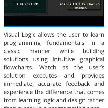
EDITOR RATING
AGGREGATED USER RATING
3
RATINGS
Visual Logic allows the user to learn
programming fundamentals in a
classic manner while building
solutions using intuitive graphical
flowcharts. Watch as the user’s
solution executes and provides
immediate, accurate feedback and
experience the difference that comes
from learning logic and design rather