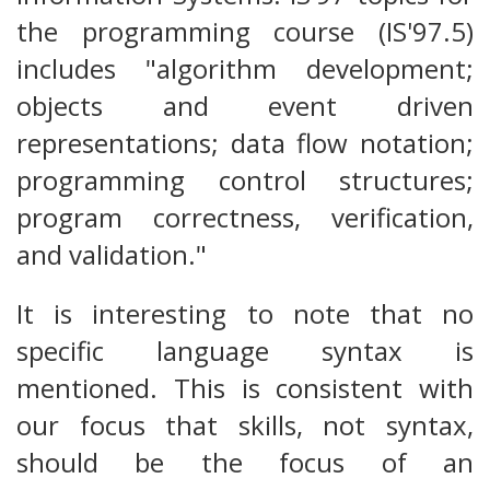
the programming course (IS'97.5)
includes "algorithm development;
objects and event driven
representations; data flow notation;
programming control structures;
program correctness, verification,
and validation."
It is interesting to note that no
specific language syntax is
mentioned. This is consistent with
our focus that skills, not syntax,
should be the focus of an