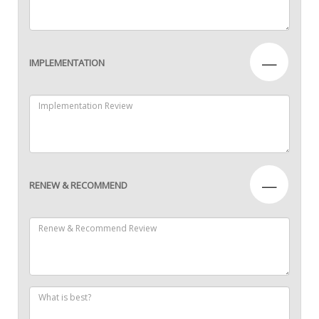
—
IMPLEMENTATION
—
RENEW & RECOMMEND