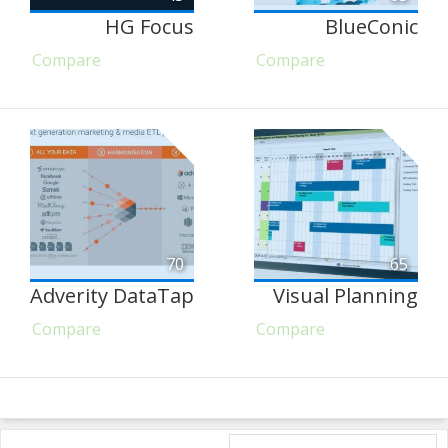
HG Focus
BlueConic
Compare
Compare
70
65
Adverity DataTap
Visual Planning
Compare
Compare