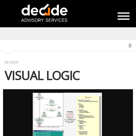
0
REVIEW
VISUAL LOGIC