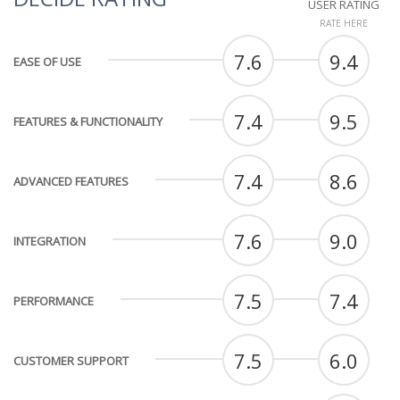
USER RATING
RATE HERE
7.6
9.4
EASE OF USE
7.4
9.5
FEATURES & FUNCTIONALITY
7.4
8.6
ADVANCED FEATURES
7.6
9.0
INTEGRATION
7.5
7.4
PERFORMANCE
7.5
6.0
CUSTOMER SUPPORT