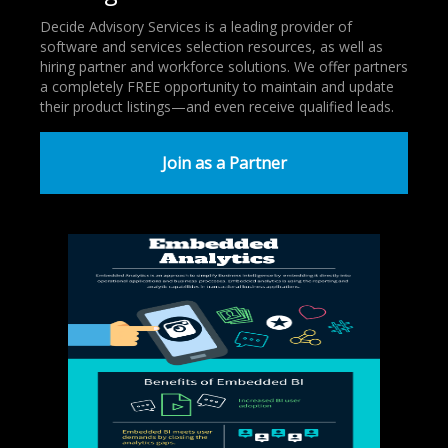
Decide Advisory Services is a leading provider of
software and services selection resources, as well as
hiring partner and workforce solutions. We offer partners
a completely FREE opportunity to maintain and update
their product listings—and even receive qualified leads.
Join as a Partner