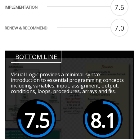
7.6
IMPLEMENTATION
7.0
RENEW & RECOMMEND
BOTTOM LINE
Visual Logic provides a minimal-syntax
introduction to essential programming concepts
including variables, input, assignment, output,
conditions, loops, procedures, arrays and files.
7.5
8.1