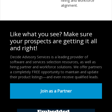
hiring and workforce
alignment.
Like what you see? Make sure
your prospects are getting it all
and right!
Decide Advisory Services is a leading provider of
software and services selection resources, as well as
hiring partner and workforce solutions. We offer partners
a completely FREE opportunity to maintain and update
their product listings—and even receive qualified leads.
Join as a Partner