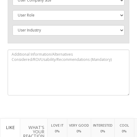
LOVE IT
VERY GOOD
INTERESTED
COOL
LIKE
WHAT'S
YOUR
0%
0%
0%
0%
REACTION