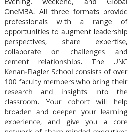
Evening, weekend, and Global
OneMBA. All three formats provide
professionals with a range of
opportunities to augment leadership
perspectives, share expertise,
collaborate on challenges and
cement relationships. The UNC
Kenan-Flagler School consists of over
100 faculty members who bring their
research and insights into the
classroom. Your cohort will help
broaden and deepen your learning
experience, and give you a core
network of sharp-minded executives