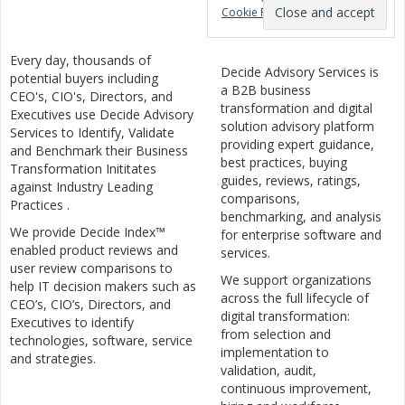
Cookie Policy
Every day, thousands of
Decide Advisory Services is
potential buyers including
a B2B business
CEO's, CIO's, Directors, and
transformation and digital
Executives use Decide Advisory
solution advisory platform
Services to Identify, Validate
providing expert guidance,
and Benchmark their Business
best practices, buying
Transformation Inititates
guides, reviews, ratings,
against Industry Leading
comparisons,
Practices .
benchmarking, and analysis
We provide Decide Index™
for enterprise software and
enabled product reviews and
services.
user review comparisons to
We support organizations
help IT decision makers such as
across the full lifecycle of
CEO’s, CIO’s, Directors, and
digital transformation:
Executives to identify
from selection and
technologies, software, service
implementation to
and strategies.
validation, audit,
continuous improvement,