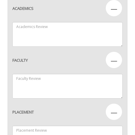
—
ACADEMICS
—
FACULTY
—
PLACEMENT