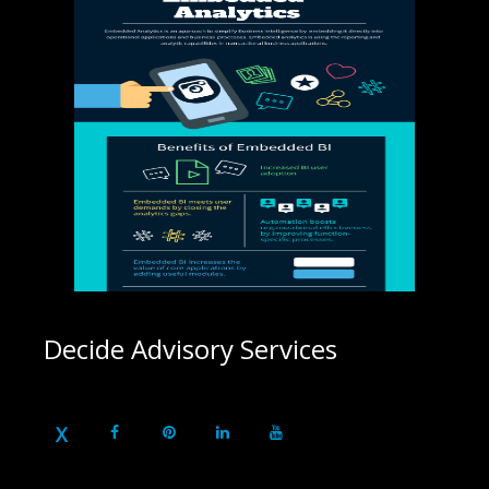
Decide Advisory Services