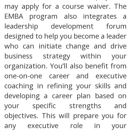
may apply for a course waiver. The
EMBA program also integrates a
leadership development forum
designed to help you become a leader
who can initiate change and drive
business strategy within your
organization. You’ll also benefit from
one-on-one career and executive
coaching in refining your skills and
developing a career plan based on
your specific strengths and
objectives. This will prepare you for
any executive role in your