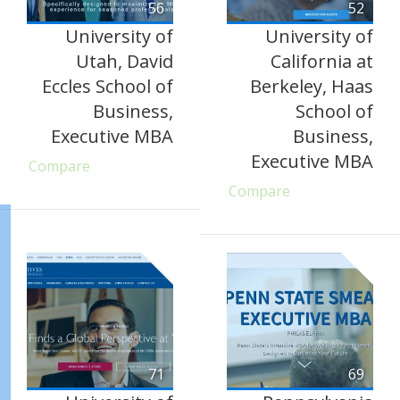
56
52
University of
University of
Utah, David
California at
Eccles School of
Berkeley, Haas
Business,
School of
Executive MBA
Business,
Executive MBA
Compare
Compare
71
69