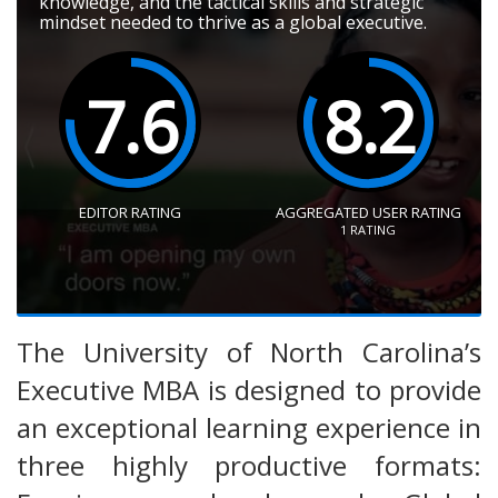
knowledge, and the tactical skills and strategic
mindset needed to thrive as a global executive.
7.6
8.2
EDITOR RATING
AGGREGATED USER RATING
1
RATING
The University of North Carolina’s
Executive MBA is designed to provide
an exceptional learning experience in
three highly productive formats: