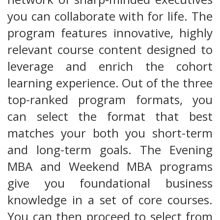
you can collaborate with for life. The
program features innovative, highly
relevant course content designed to
leverage and enrich the cohort
learning experience. Out of the three
top-ranked program formats, you
can select the format that best
matches your both you short-term
and long-term goals. The Evening
MBA and Weekend MBA programs
give you foundational business
knowledge in a set of core courses.
You can then proceed to select from