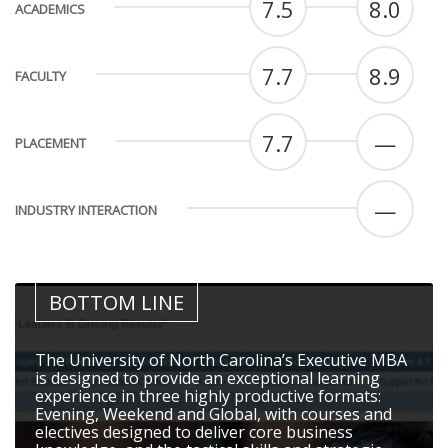
7.5
8.0
ACADEMICS
7.7
8.9
FACULTY
7.7
—
PLACEMENT
—
INDUSTRY INTERACTION
BOTTOM LINE
The University of North Carolina’s Executive MBA
is designed to provide an exceptional learning
experience in three highly productive formats:
Evening, Weekend and Global, with courses and
electives designed to deliver core business