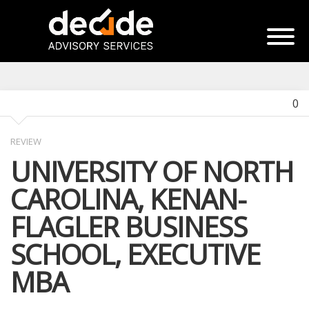
0
REVIEW
UNIVERSITY OF NORTH
CAROLINA, KENAN-
FLAGLER BUSINESS
SCHOOL, EXECUTIVE
MBA