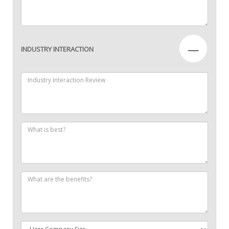
—
INDUSTRY INTERACTION