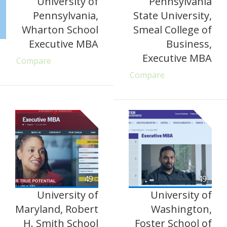
University of
Pennsylvania
Pennsylvania,
State University,
Wharton School
Smeal College of
Executive MBA
Business,
Executive MBA
Compare
Compare
49
49
University of
University of
Maryland, Robert
Washington,
H. Smith School
Foster School of