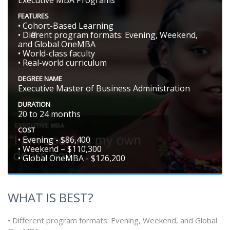
FEATURES
• Cohort-Based Learning
• Different program formats: Evening, Weekend,
and Global OneMBA
• World-class faculty
• Real-world curriculum
DEGREE NAME
Executive Master of Business Administration
DURATION
20 to 24 months
COST
• Evening - $86,400
• Weekend – $110,300
• Global OneMBA - $126,200
WHAT IS BEST?
• Different program formats: Evening, Weekend, and Global