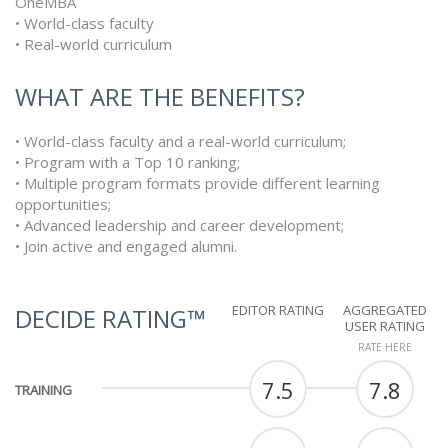
OneMBA
• World-class faculty
• Real-world curriculum
WHAT ARE THE BENEFITS?
• World-class faculty and a real-world curriculum;
• Program with a Top 10 ranking;
• Multiple program formats provide different learning
opportunities;
• Advanced leadership and career development;
• Join active and engaged alumni.
EDITOR RATING
AGGREGATED
DECIDE RATING™
USER RATING
RATE HERE
7.5
7.8
TRAINING