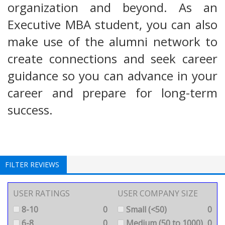
organization and beyond. As an
Executive MBA student, you can also
make use of the alumni network to
create connections and seek career
guidance so you can advance in your
career and prepare for long-term
success.
FILTER REVIEWS
USER RATINGS
USER COMPANY SIZE
8-10
0
Small (<50)
0
6-8
0
Medium (50 to 1000)
0