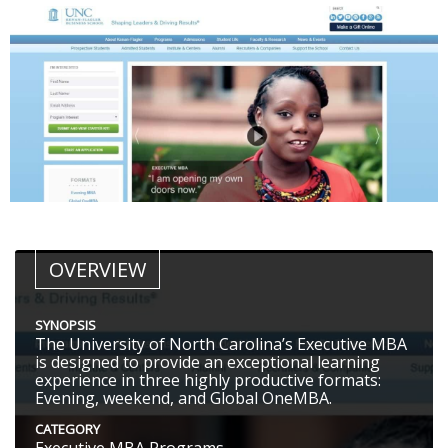
OVERVIEW
SYNOPSIS
The University of North Carolina’s Executive MBA
is designed to provide an exceptional learning
experience in three highly productive formats:
Evening, weekend, and Global OneMBA.
CATEGORY
Executive MBA Programs