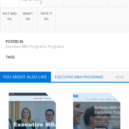
?
NOT BAD
WHAT !
HATE IT
0%
0%
0%
POSTED IN
Executive MBA Programs
,
Programs
TAGS
YOU MIGHT ALSO LIKE
EXECUTIVE MBA PROGRAMS
MORE