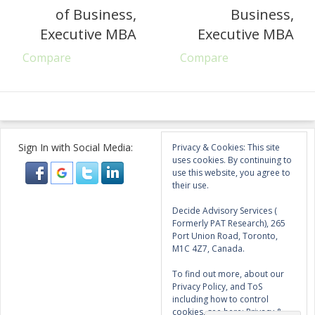
of Business,
Business,
Executive MBA
Executive MBA
Compare
Compare
Sign In with Social Media:
Privacy & Cookies: This site
uses cookies. By continuing to
use this website, you agree to
their use.
Decide Advisory Services (
Formerly PAT Research), 265
Port Union Road, Toronto,
M1C 4Z7, Canada.
To find out more, about our
Privacy Policy, and ToS
including how to control
cookies, see here:
Privacy &