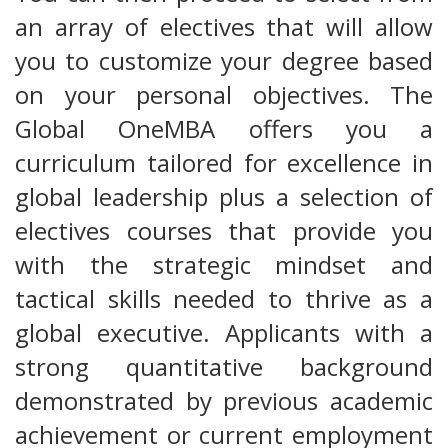
an array of electives that will allow
you to customize your degree based
on your personal objectives. The
Global OneMBA offers you a
curriculum tailored for excellence in
global leadership plus a selection of
electives courses that provide you
with the strategic mindset and
tactical skills needed to thrive as a
global executive. Applicants with a
strong quantitative background
demonstrated by previous academic
achievement or current employment