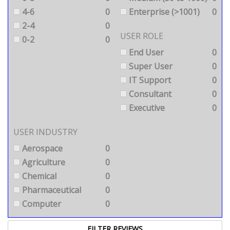
4-6
0
Enterprise (>1001)
0
2-4
0
USER ROLE
0-2
0
End User
0
Super User
0
IT Support
0
Consultant
0
Executive
0
USER INDUSTRY
Aerospace
0
Agriculture
0
Chemical
0
Pharmaceutical
0
Computer
0