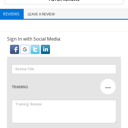
REVIEWS
LEAVE A REVIEW
Sign In with Social Media:
—
TRAINING