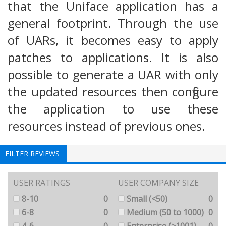
that the Uniface application has a
general footprint. Through the use
of UARs, it becomes easy to apply
patches to applications. It is also
possible to generate a UAR with only
the updated resources then configure
the application to use these
resources instead of previous ones.
FILTER REVIEWS
USER RATINGS
USER COMPANY SIZE
8-10
0
Small (<50)
0
6-8
0
Medium (50 to 1000)
0