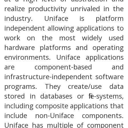
realize productivity unrivaled in the
industry. Uniface is platform
independent allowing applications to
work on the most widely used
hardware platforms and operating
environments. Uniface applications
are component-based and
infrastructure-independent software
programs. They create/use data
stored in databases or file-systems,
including composite applications that
include non-Uniface components.
Uniface has multiple of component