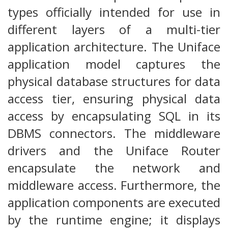
types officially intended for use in
different layers of a multi-tier
application architecture. The Uniface
application model captures the
physical database structures for data
access tier, ensuring physical data
access by encapsulating SQL in its
DBMS connectors. The middleware
drivers and the Uniface Router
encapsulate the network and
middleware access. Furthermore, the
application components are executed
by the runtime engine; it displays