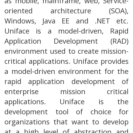
as mobile, mainframe, web, Service-
oriented architecture (SOA),
Windows, Java EE and .NET etc.
Uniface is a model-driven, Rapid
Application Development (RAD)
environment used to create mission-
critical applications. Uniface provides
a model-driven environment for the
rapid application development of
enterprise mission critical
applications. Uniface is the
development tool of choice for
organizations that want to develop
at a high level of abstraction and