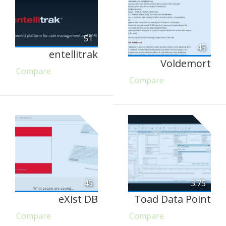
51
45
entellitrak
Voldemort
Compare
Compare
45
3.75
eXist DB
Toad Data Point
Compare
Compare