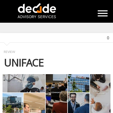
0
REVIEW
UNIFACE