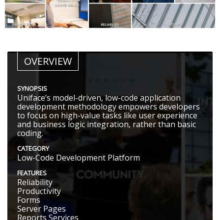
OVERVIEW
SYNOPSIS
Uniface’s model-driven, low-code application
development methodology empowers developers
to focus on high-value tasks like user experience
and business logic integration, rather than basic
coding.
CATEGORY
Low-Code Development Platform
FEATURES
Reliability
Productivity
Forms
Server Pages
Reports Services