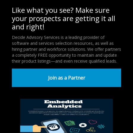
Like what you see? Make sure
your prospects are getting it all
and right!
Decide Advisory Services is a leading provider of
software and services selection resources, as well as
hiring partner and workforce solutions. We offer partners
a completely FREE opportunity to maintain and update
their product listings—and even receive qualified leads.
Join as a Partner