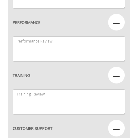
—
PERFORMANCE
—
TRAINING
—
CUSTOMER SUPPORT