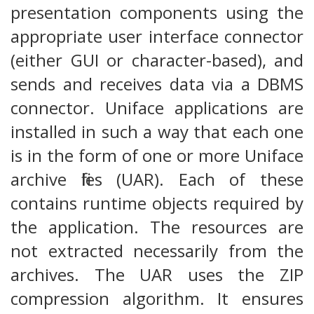
presentation components using the
appropriate user interface connector
(either GUI or character-based), and
sends and receives data via a DBMS
connector. Uniface applications are
installed in such a way that each one
is in the form of one or more Uniface
archive files (UAR). Each of these
contains runtime objects required by
the application. The resources are
not extracted necessarily from the
archives. The UAR uses the ZIP
compression algorithm. It ensures