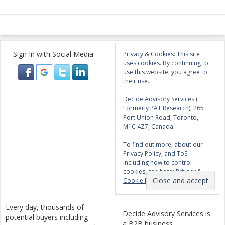
Sign In with Social Media:
Privacy & Cookies: This site
uses cookies. By continuing to
use this website, you agree to
their use.
Decide Advisory Services (
Formerly PAT Research), 265
Port Union Road, Toronto,
M1C 4Z7, Canada.
To find out more, about our
Privacy Policy, and ToS
including how to control
cookies, see here:
Privacy &
Cookie Policy
Every day, thousands of
Decide Advisory Services is
potential buyers including
a B2B business