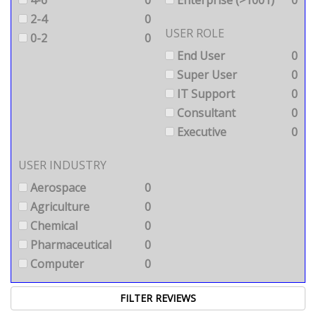
4-6
0
Enterprise (>1001)
0
2-4
0
USER ROLE
0-2
0
End User
0
Super User
0
IT Support
0
Consultant
0
Executive
0
USER INDUSTRY
Aerospace
0
Agriculture
0
Chemical
0
Pharmaceutical
0
Computer
0