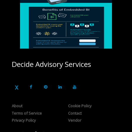
Decide Advisory Services
About
Cookie Policy
Terms of Service
Contact
Privacy Policy
Vendor