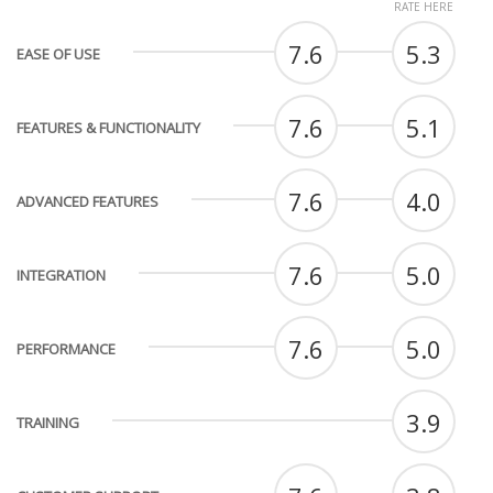
RATE HERE
7.6
5.3
EASE OF USE
7.6
5.1
FEATURES & FUNCTIONALITY
7.6
4.0
ADVANCED FEATURES
7.6
5.0
INTEGRATION
7.6
5.0
PERFORMANCE
3.9
TRAINING