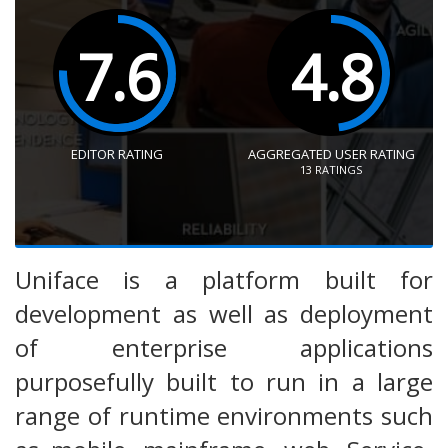
7.6
4.8
EDITOR RATING
AGGREGATED USER RATING
13
RATINGS
Uniface is a platform built for
development as well as deployment
of enterprise applications
purposefully built to run in a large
range of runtime environments such