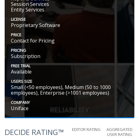
Session Services
Entity Services
LICENSE
Proprietary Software
PRICE
Contact for Pricing
PRICING
Subscription
FREE TRIAL
Available
USERS SIZE
Small (<50 employees), Medium (50 to 1000
employees), Enterprise (>1001 employees)
COMPANY
Uniface
EDITOR RATING
AGGREGATED
DECIDE RATING™
USER RATING