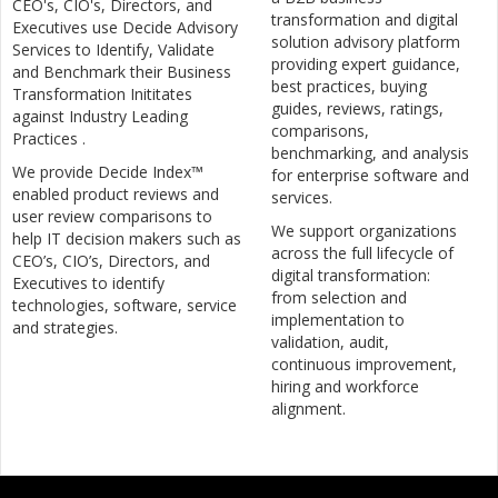
CEO's, CIO's, Directors, and
transformation and digital
Executives use Decide Advisory
solution advisory platform
Services to Identify, Validate
providing expert guidance,
and Benchmark their Business
best practices, buying
Transformation Inititates
guides, reviews, ratings,
against Industry Leading
comparisons,
Practices .
benchmarking, and analysis
We provide Decide Index™
for enterprise software and
enabled product reviews and
services.
user review comparisons to
We support organizations
help IT decision makers such as
across the full lifecycle of
CEO’s, CIO’s, Directors, and
digital transformation:
Executives to identify
from selection and
technologies, software, service
implementation to
and strategies.
validation, audit,
continuous improvement,
hiring and workforce
alignment.