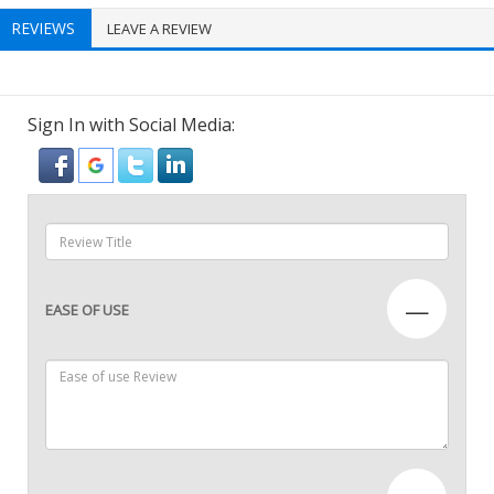
REVIEWS
LEAVE A REVIEW
Sign In with Social Media:
—
EASE OF USE