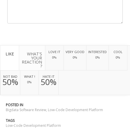
LOVE IT
VERY GOOD
INTERESTED
COOL
LIKE
WHAT'S
YOUR
0%
0%
0%
0%
REACTION
?
NOT BAD
WHAT !
HATE IT
50%
50%
0%
POSTED IN
Bigdata Software Review
,
Low-Code Development Platform
TAGS
Low-Code Development Platform