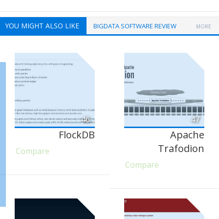
YOU MIGHT ALSO LIKE
BIGDATA SOFTWARE REVIEW
MORE
46
47
FlockDB
Apache
Trafodion
Compare
Compare