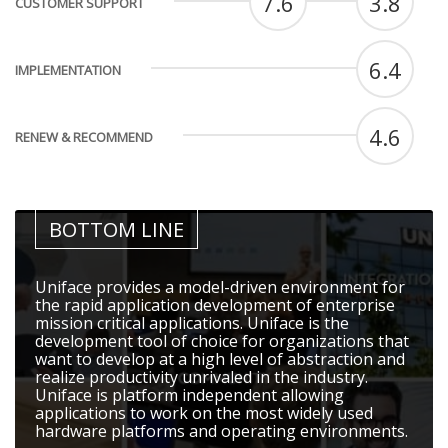
7.6
3.8
CUSTOMER SUPPORT
6.4
IMPLEMENTATION
4.6
RENEW & RECOMMEND
BOTTOM LINE
Uniface provides a model-driven environment for
the rapid application development of enterprise
mission critical applications. Uniface is the
development tool of choice for organizations that
want to develop at a high level of abstraction and
realize productivity unrivaled in the industry.
Uniface is platform independent allowing
applications to work on the most widely used
hardware platforms and operating environments.