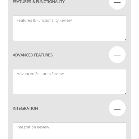
—
FEATURES & FUNCTIONALITY
—
ADVANCED FEATURES
—
INTEGRATION