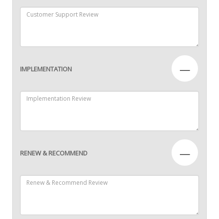
—
IMPLEMENTATION
—
RENEW & RECOMMEND