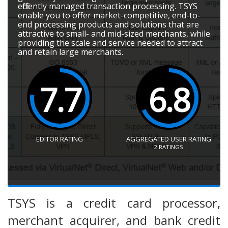
efficiently managed transaction processing. TSYS
enable you to offer market-competitive, end-to-
end processing products and solutions that are
attractive to small- and mid-sized merchants, while
providing the scale and service needed to attract
and retain large merchants.
7.7
6.8
EDITOR RATING
AGGREGATED USER RATING
2
RATINGS
TSYS is a credit card processor,
merchant acquirer, and bank credit