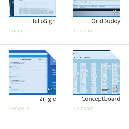
51
65
HelloSign
GridBuddy
Compare
Compare
51
58
Zingle
Conceptboard
Compare
Compare