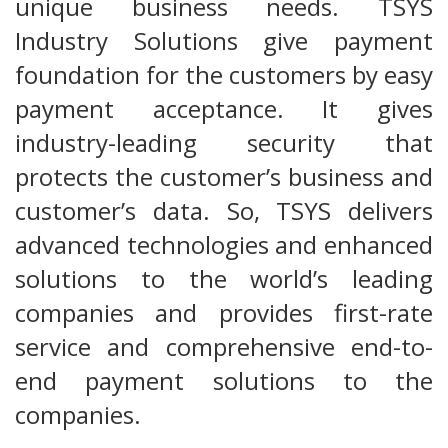
unique business needs. TSYS
Industry Solutions give payment
foundation for the customers by easy
payment acceptance. It gives
industry-leading security that
protects the customer’s business and
customer’s data. So, TSYS delivers
advanced technologies and enhanced
solutions to the world’s leading
companies and provides first-rate
service and comprehensive end-to-
end payment solutions to the
companies.