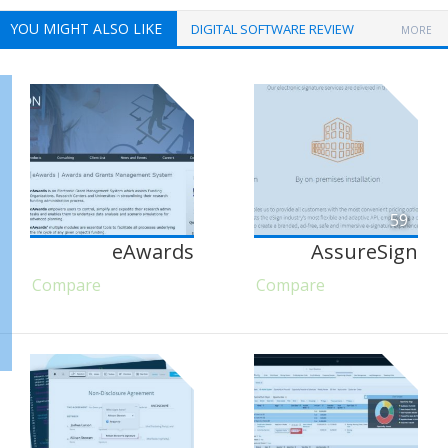
YOU MIGHT ALSO LIKE
DIGITAL SOFTWARE REVIEW
MORE
59
eAwards
AssureSign
Compare
Compare