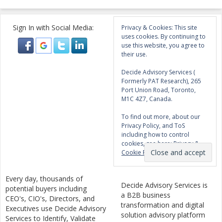
Sign In with Social Media:
Privacy & Cookies: This site
uses cookies. By continuing to
use this website, you agree to
their use.
Decide Advisory Services (
Formerly PAT Research), 265
Port Union Road, Toronto,
M1C 4Z7, Canada.
To find out more, about our
Privacy Policy, and ToS
including how to control
cookies, see here:
Privacy &
Cookie Policy
Every day, thousands of
Decide Advisory Services is
potential buyers including
a B2B business
CEO's, CIO's, Directors, and
transformation and digital
Executives use Decide Advisory
solution advisory platform
Services to Identify, Validate