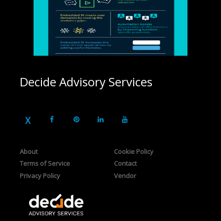
Decide Advisory Services
About
Cookie Policy
Terms of Service
Contact
Privacy Policy
Vendor