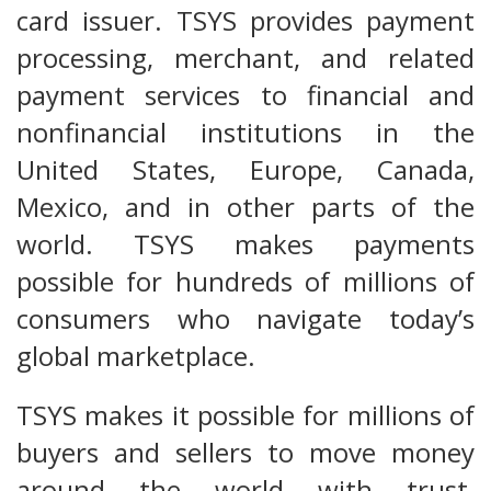
card issuer. TSYS provides payment
processing, merchant, and related
payment services to financial and
nonfinancial institutions in the
United States, Europe, Canada,
Mexico, and in other parts of the
world. TSYS makes payments
possible for hundreds of millions of
consumers who navigate today’s
global marketplace.
TSYS makes it possible for millions of
buyers and sellers to move money
around the world with trust,