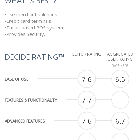
WHAT IS BEST?
•Use merchant solutions.
•Credit card terminals.
•Tablet based POS system.
•Provides Security.
EDITOR RATING
AGGREGATED
DECIDE RATING™
USER RATING
RATE HERE
7.6
6.6
EASE OF USE
7.7
—
FEATURES & FUNCTIONALITY
7.6
6.7
ADVANCED FEATURES