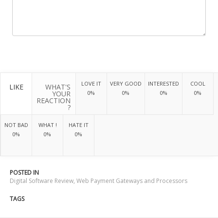
LOVE IT
VERY GOOD
INTERESTED
COOL
LIKE
WHAT'S
YOUR
0%
0%
0%
0%
REACTION
?
NOT BAD
WHAT !
HATE IT
0%
0%
0%
POSTED IN
Digital Software Review
,
Web Payment Gateways and Processors
TAGS