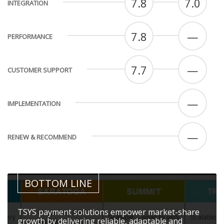
7.8
7.0
INTEGRATION
7.8
—
PERFORMANCE
7.7
—
CUSTOMER SUPPORT
—
IMPLEMENTATION
—
RENEW & RECOMMEND
BOTTOM LINE
TSYS payment solutions empower market-share
growth by delivering reliable, adaptable and