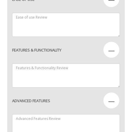
—
FEATURES & FUNCTIONALITY
—
ADVANCED FEATURES