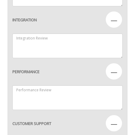
—
INTEGRATION
—
PERFORMANCE
—
CUSTOMER SUPPORT