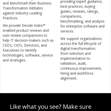
providing expert guidance,
and Benchmark their Business
best practices, buying
Transformation Inititates
guides, reviews, ratings,
against Industry Leading
comparisons,
Practices .
benchmarking, and analysis
We provide Decide Index™
for enterprise software and
enabled product reviews and
services.
user review comparisons to
We support organizations
help IT decision makers such as
across the full lifecycle of
CEO’s, CIO’s, Directors, and
digital transformation:
Executives to identify
from selection and
technologies, software, service
implementation to
and strategies.
validation, audit,
continuous improvement,
hiring and workforce
alignment.
Like what you see? Make sure