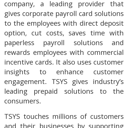
company, a leading provider that
gives corporate payroll card solutions
to the employees with direct deposit
option, cut costs, saves time with
paperless payroll solutions and
rewards employees with commercial
incentive cards. It also uses customer
insights to enhance customer
engagement. TSYS gives industry’s
leading prepaid solutions to the
consumers.
TSYS touches millions of customers
and their businesses by supporting