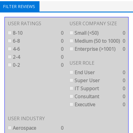
FILTER REVIEWS
USER RATINGS
USER COMPANY SIZE
8-10
0
Small (<50)
0
6-8
0
Medium (50 to 1000)
0
4-6
0
Enterprise (>1001)
0
2-4
0
USER ROLE
0-2
0
End User
0
Super User
0
IT Support
0
Consultant
0
Executive
0
USER INDUSTRY
Aerospace
0