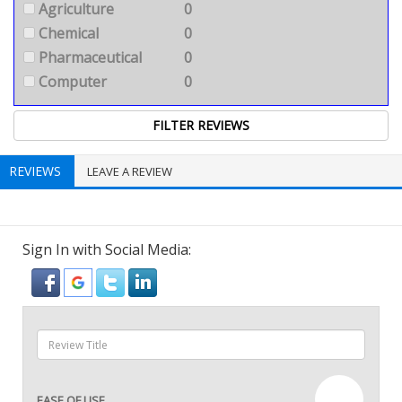
Agriculture
0
Chemical
0
Pharmaceutical
0
Computer
0
REVIEWS
LEAVE A REVIEW
Sign In with Social Media:
—
EASE OF USE