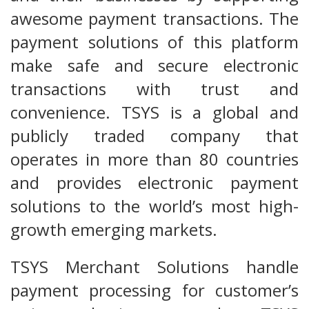
awesome payment transactions. The
payment solutions of this platform
make safe and secure electronic
transactions with trust and
convenience. TSYS is a global and
publicly traded company that
operates in more than 80 countries
and provides electronic payment
solutions to the world’s most high-
growth emerging markets.
TSYS Merchant Solutions handle
payment processing for customer’s