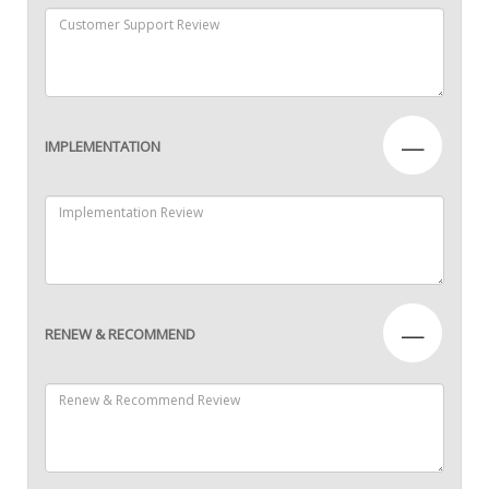
—
IMPLEMENTATION
—
RENEW & RECOMMEND