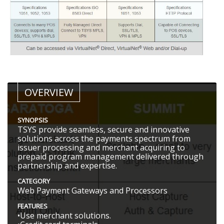
OVERVIEW
SYNOPSIS
TSYS provide seamless, secure and innovative
solutions across the payments spectrum from
issuer processing and merchant acquiring to
prepaid program management delivered through
partnership and expertise.
CATEGORY
Web Payment Gateways and Processors
FEATURES
•Use merchant solutions.