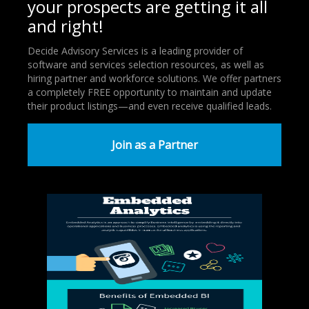
your prospects are getting it all
and right!
Decide Advisory Services is a leading provider of
software and services selection resources, as well as
hiring partner and workforce solutions. We offer partners
a completely FREE opportunity to maintain and update
their product listings—and even receive qualified leads.
Join as a Partner