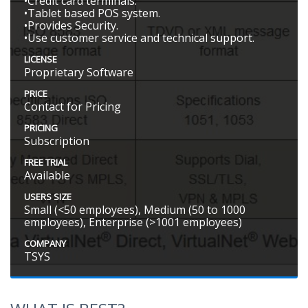
•Credit card terminals.
•Tablet based POS system.
•Provides Security.
•Use customer service and technical support.
LICENSE
Proprietary Software
PRICE
Contact for Pricing
PRICING
Subscription
FREE TRIAL
Available
USERS SIZE
Small (<50 employees), Medium (50 to 1000
employees), Enterprise (>1001 employees)
COMPANY
TSYS