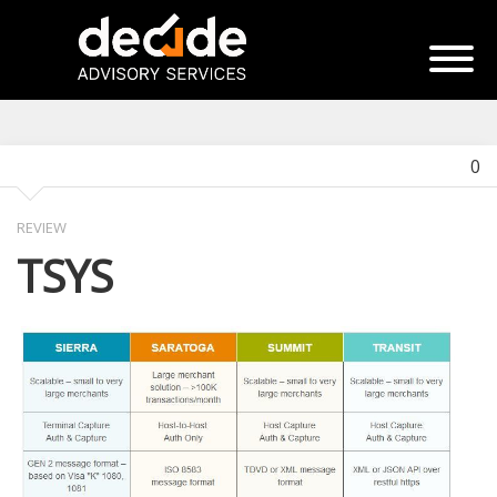
0
REVIEW
TSYS