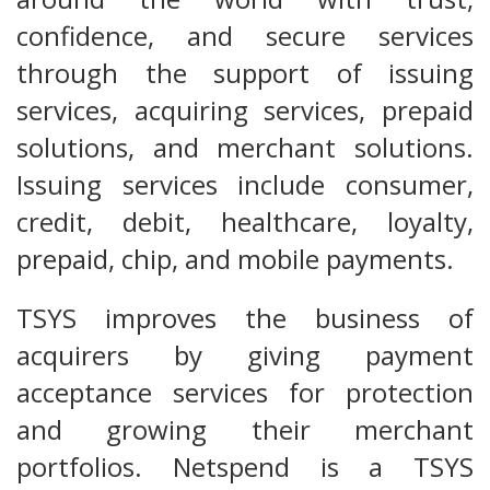
confidence, and secure services
through the support of issuing
services, acquiring services, prepaid
solutions, and merchant solutions.
Issuing services include consumer,
credit, debit, healthcare, loyalty,
prepaid, chip, and mobile payments.
TSYS improves the business of
acquirers by giving payment
acceptance services for protection
and growing their merchant
portfolios. Netspend is a TSYS