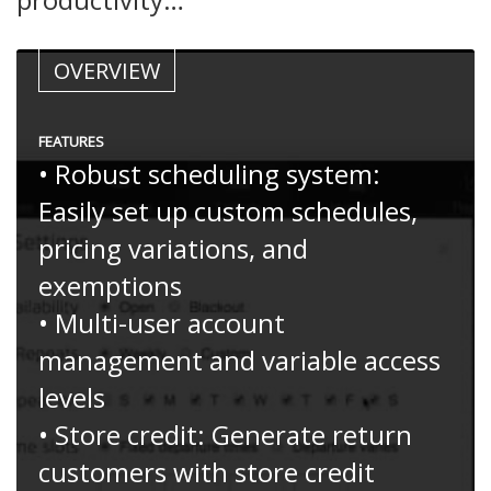
OVERVIEW
FEATURES
• Robust scheduling system:
Easily set up custom schedules,
pricing variations, and
exemptions
• Multi-user account
management and variable access
levels
• Store credit: Generate return
customers with store credit