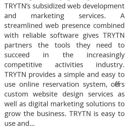
TRYTN’s subsidized web development
and marketing services. A
streamlined web presence combined
with reliable software gives TRYTN
partners the tools they need to
succeed in the increasingly
competitive activities industry.
TRYTN provides a simple and easy to
use online reservation system, offers
custom website design services as
well as digital marketing solutions to
grow the business. TRYTN is easy to
use and…