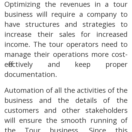
Optimizing the revenues in a tour
business will require a company to
have structures and strategies to
increase their sales for increased
income. The tour operators need to
manage their operations more cost-
effectively and keep proper
documentation.
Automation of all the activities of the
business and the details of the
customers and other stakeholders
will ensure the smooth running of
the Tour business. Since this