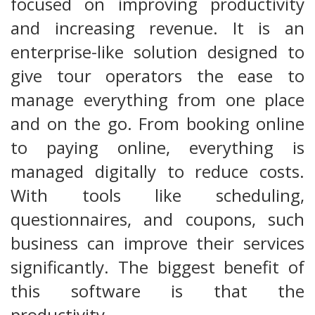
focused on improving productivity
and increasing revenue. It is an
enterprise-like solution designed to
give tour operators the ease to
manage everything from one place
and on the go. From booking online
to paying online, everything is
managed digitally to reduce costs.
With tools like scheduling,
questionnaires, and coupons, such
business can improve their services
significantly. The biggest benefit of
this software is that the
productivity…