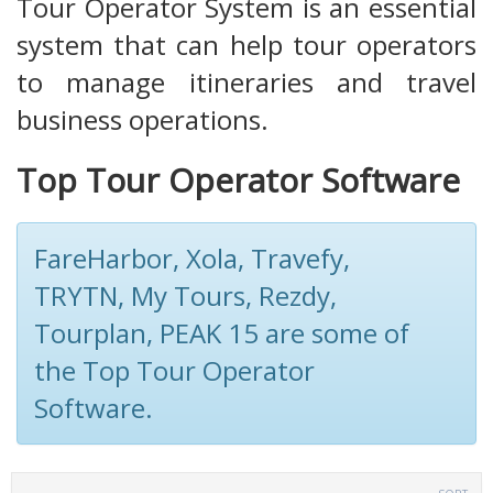
Tour Operator System is an essential
system that can help tour operators
to manage itineraries and travel
business operations.
Top Tour Operator Software
FareHarbor, Xola, Travefy,
TRYTN, My Tours, Rezdy,
Tourplan, PEAK 15 are some of
the Top Tour Operator
Software.