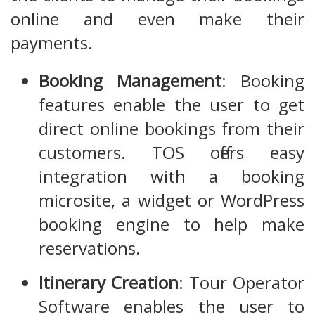
online and even make their
payments.
Booking Management
: Booking
features enable the user to get
direct online bookings from their
customers. TOS offers easy
integration with a booking
microsite, a widget or WordPress
booking engine to help make
reservations.
Itinerary Creation
: Tour Operator
Software enables the user to