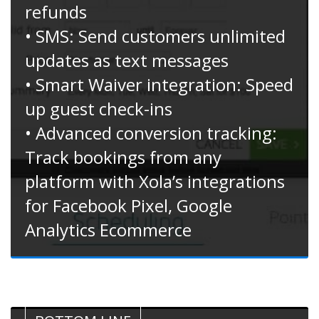
refunds
• SMS: Send customers unlimited
updates as text messages
• Smart Waiver integration: Speed
up guest check-ins
• Advanced conversion tracking:
Track bookings from any
platform with Xola’s integrations
for Facebook Pixel, Google
Analytics Ecommerce