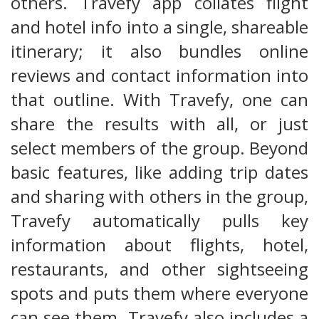
others. Travefy app collates flight
and hotel info into a single, shareable
itinerary; it also bundles online
reviews and contact information into
that outline. With Travefy, one can
share the results with all, or just
select members of the group. Beyond
basic features, like adding trip dates
and sharing with others in the group,
Travefy automatically pulls key
information about flights, hotel,
restaurants, and other sightseeing
spots and puts them where everyone
can see them. Travefy also includes a