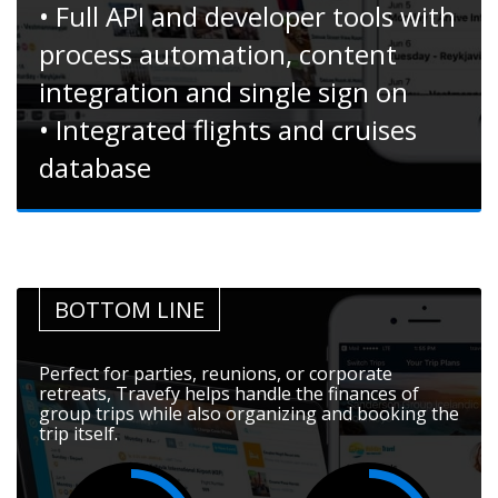
• Full API and developer tools with
process automation, content
integration and single sign on
• Integrated flights and cruises
database
BOTTOM LINE
Perfect for parties, reunions, or corporate
retreats, Travefy helps handle the finances of
group trips while also organizing and booking the
trip itself.