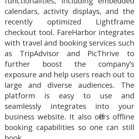
functionalities, including embedded
calendars, activity displays, and the
recently optimized Lightframe
checkout tool. FareHarbor integrates
with travel and booking services such
as TripAdvisor and PicThrive to
further boost the company’s
exposure and help users reach out to
large and diverse audiences. The
platform is easy to use and
seamlessly integrates into your
business website. It also offers offline
booking capabilities so one can still
book…