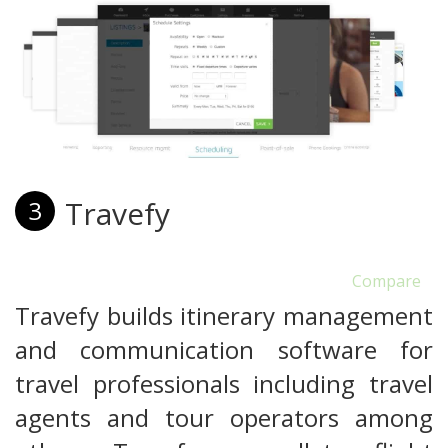
Travefy
3
Compare
Travefy builds itinerary management
and communication software for
travel professionals including travel
agents and tour operators among