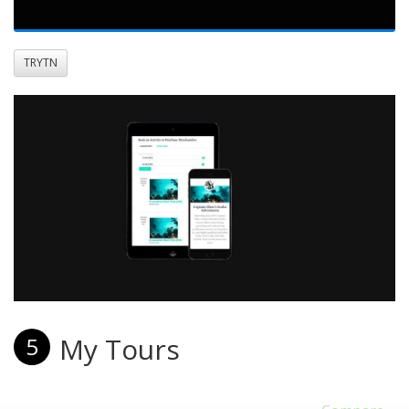
TRYTN
My Tours
5