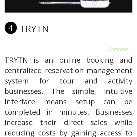
TRYTN
4
Compare
TRYTN is an online booking and
centralized reservation management
system for tour and activity
businesses. The simple, intuitive
interface means setup can be
completed in minutes. Businesses
increase their direct sales while
reducing costs by gaining access to