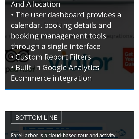
And Allocation
• The user dashboard provides a
calendar, booking details and
booking management tools
through a single interface
• Custom Report Filters
• Built-in Google Analytics
Ecommerce integration
BOTTOM LINE
FareHarbor is a cloud-based tour and activity