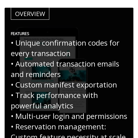
OVERVIEW
FEATURES
• Unique confirmation codes for
every transaction
• Automated transaction emails
and reminders
• Custom manifest exportation
• Track performance with
powerful analytics
• Multi-user login and permissions
• Reservation management:
Custom feature necessity at scale