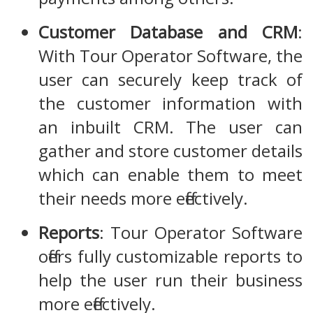
Customer Database and CRM
:
With Tour Operator Software, the
user can securely keep track of
the customer information with
an inbuilt CRM. The user can
gather and store customer details
which can enable them to meet
their needs more effectively.
Reports
: Tour Operator Software
offers fully customizable reports to
help the user run their business
more effectively.