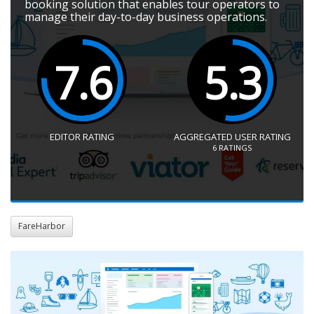
booking solution that enables tour operators to
manage their day-to-day business operations.
7.6
5.3
EDITOR RATING
AGGREGATED USER RATING
6
RATINGS
FareHarbor