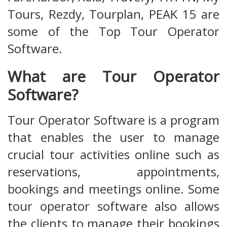
Tours, Rezdy, Tourplan, PEAK 15 are
some of the Top Tour Operator
Software.
What are Tour Operator
Software?
Tour Operator Software is a program
that enables the user to manage
crucial tour activities online such as
reservations, appointments,
bookings and meetings online. Some
tour operator software also allows
the clients to manage their bookings