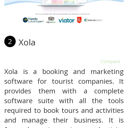
Xola
2
Compare
Xola is a booking and marketing
software for tourist companies. It
provides them with a complete
software suite with all the tools
required to book tours and activities
and manage their business. It is