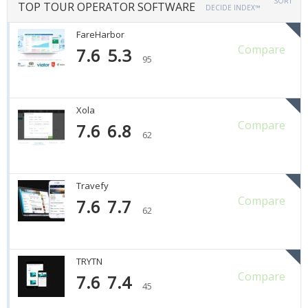
SORT
TOP TOUR OPERATOR SOFTWARE
DECIDE INDEX™
FareHarbor
Compare
7.6
5.3
95
Xola
Compare
7.6
6.8
62
Travefy
Compare
7.6
7.7
62
TRYTN
Compare
7.6
7.4
45