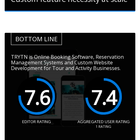
BOTTOM LINE
TRYTN is Online Booking Software, Reservation
Management Systems and Custom Website
Development for Tour and Activity Businesses.
7.6
7.4
EDITOR RATING
AGGREGATED USER RATING
1
RATING