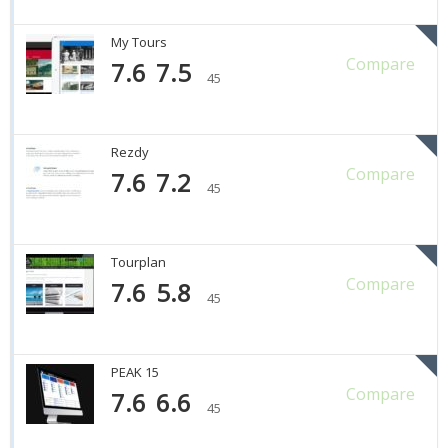
My Tours
Compare
7.6
7.5
45
Rezdy
Compare
7.6
7.2
45
Tourplan
Compare
7.6
5.8
45
PEAK 15
Compare
7.6
6.6
45