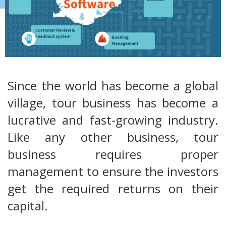
Since the world has become a global
village, tour business has become a
lucrative and fast-growing industry.
Like any other business, tour
business requires proper
management to ensure the investors
get the required returns on their
capital.