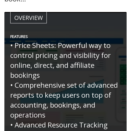
OVERVIEW
FEATURES
• Price Sheets: Powerful way to
control pricing and visibility for
online, direct, and affiliate
bookings
• Comprehensive set of advanced
reports to keep users on top of
accounting, bookings, and
operations
• Advanced Resource Tracking