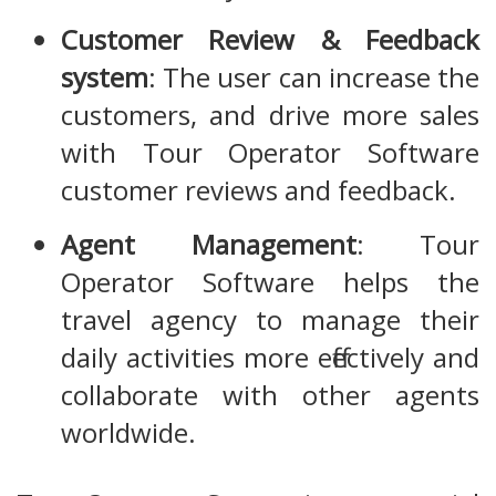
Customer Review & Feedback
system
: The user can increase the
customers, and drive more sales
with Tour Operator Software
customer reviews and feedback.
Agent Management
: Tour
Operator Software helps the
travel agency to manage their
daily activities more effectively and
collaborate with other agents
worldwide.