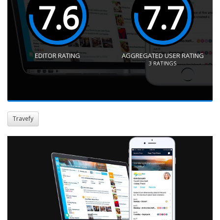
7.6
7.7
EDITOR RATING
AGGREGATED USER RATING
3
RATINGS
Travefy