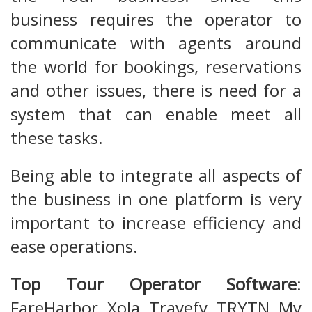
business requires the operator to
communicate with agents around
the world for bookings, reservations
and other issues, there is need for a
system that can enable meet all
these tasks.
Being able to integrate all aspects of
the business in one platform is very
important to increase efficiency and
ease operations.
Top Tour Operator Software
:
FareHarbor, Xola, Travefy, TRYTN, My