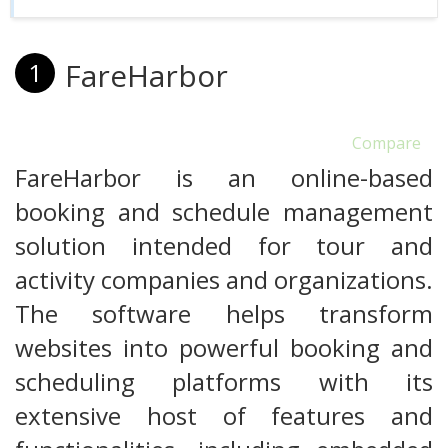
FareHarbor
1
Compare
FareHarbor is an online-based
booking and schedule management
solution intended for tour and
activity companies and organizations.
The software helps transform
websites into powerful booking and
scheduling platforms with its
extensive host of features and