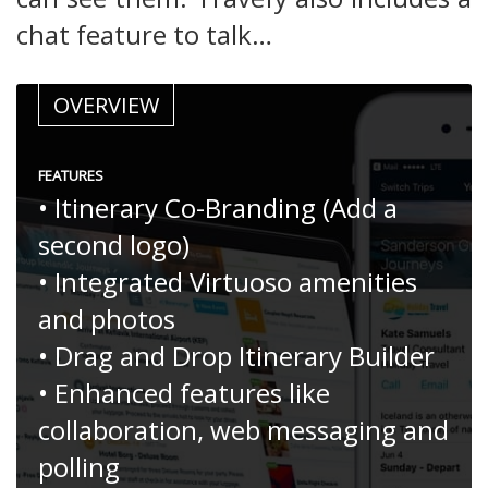
chat feature to talk…
OVERVIEW
FEATURES
• Itinerary Co-Branding (Add a
second logo)
• Integrated Virtuoso amenities
and photos
• Drag and Drop Itinerary Builder
• Enhanced features like
collaboration, web messaging and
polling