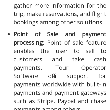
gather more information for the
trip, make reservations, and flight
bookings among other solutions.
Point of Sale and payment
processing
: Point of sale feature
enables the user to sell to
customers and take cash
payments. Tour Operator
Software offer support for
payments worldwide with built-in
payments and payment gateways
such as Stripe, Paypal and chase
payments among others.