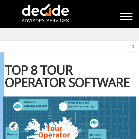
0
TOP 8 TOUR
OPERATOR SOFTWARE