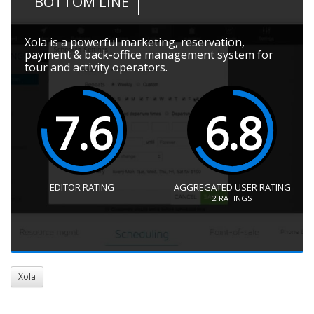
BOTTOM LINE
Xola is a powerful marketing, reservation,
payment & back-office management system for
tour and activity operators.
7.6
6.8
EDITOR RATING
AGGREGATED USER RATING
2
RATINGS
Xola