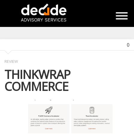
0
REVIEW
THINKWRAP
COMMERCE