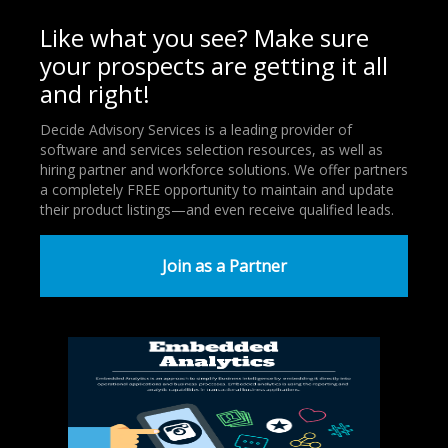
Like what you see? Make sure
your prospects are getting it all
and right!
Decide Advisory Services is a leading provider of
software and services selection resources, as well as
hiring partner and workforce solutions. We offer partners
a completely FREE opportunity to maintain and update
their product listings—and even receive qualified leads.
Join as a Partner