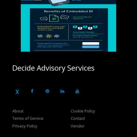
Decide Advisory Services
About
Cookie Policy
Terms of Service
Contact
Privacy Policy
Vendor