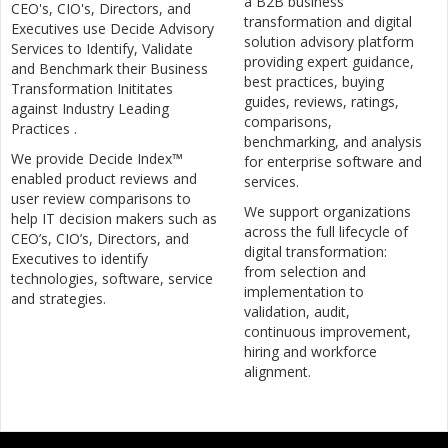
a B2B business
CEO's, CIO's, Directors, and
transformation and digital
Executives use Decide Advisory
solution advisory platform
Services to Identify, Validate
providing expert guidance,
and Benchmark their Business
best practices, buying
Transformation Inititates
guides, reviews, ratings,
against Industry Leading
comparisons,
Practices .
benchmarking, and analysis
We provide Decide Index™
for enterprise software and
enabled product reviews and
services.
user review comparisons to
We support organizations
help IT decision makers such as
across the full lifecycle of
CEO’s, CIO’s, Directors, and
digital transformation:
Executives to identify
from selection and
technologies, software, service
implementation to
and strategies.
validation, audit,
continuous improvement,
hiring and workforce
alignment.