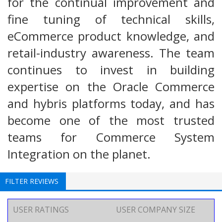
for the continual improvement and
fine tuning of technical skills,
eCommerce product knowledge, and
retail-industry awareness. The team
continues to invest in building
expertise on the Oracle Commerce
and hybris platforms today, and has
become one of the most trusted
teams for Commerce System
Integration on the planet.
FILTER REVIEWS
USER RATINGS
USER COMPANY SIZE