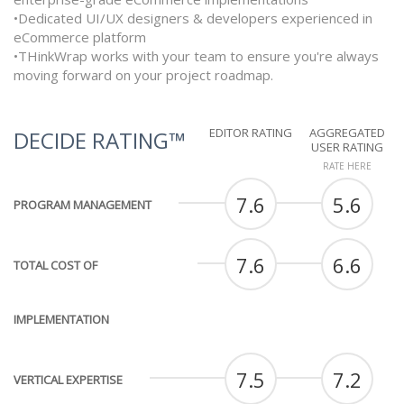
•Dedicated UI/UX designers & developers experienced in
eCommerce platform
•THinkWrap works with your team to ensure you're always
moving forward on your project roadmap.
EDITOR RATING
AGGREGATED
DECIDE RATING™
USER RATING
RATE HERE
7.6
5.6
PROGRAM MANAGEMENT
7.6
6.6
TOTAL COST OF
IMPLEMENTATION
7.5
7.2
VERTICAL EXPERTISE