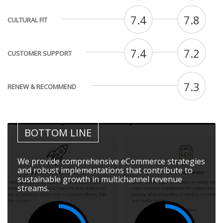
7.4
7.8
CULTURAL FIT
7.4
7.2
CUSTOMER SUPPORT
7.3
RENEW & RECOMMEND
BOTTOM LINE
We provide comprehensive eCommerce strategies
and robust implementations that contribute to
sustainable growth in multichannel revenue
streams.