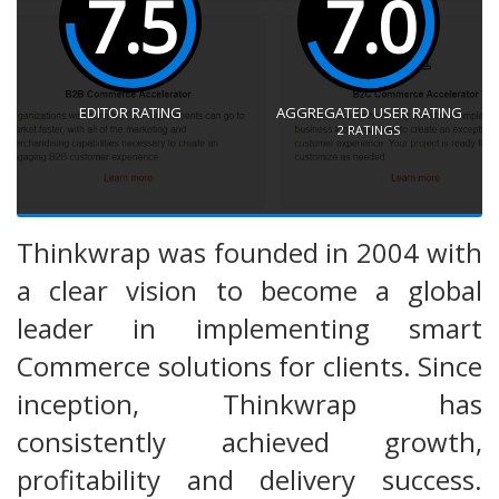
7.5
7.0
EDITOR RATING
AGGREGATED USER RATING
2
RATINGS
Thinkwrap was founded in 2004 with
a clear vision to become a global
leader in implementing smart
Commerce solutions for clients. Since
inception, Thinkwrap has
consistently achieved growth,
profitability and delivery success.