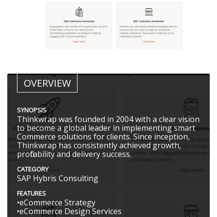
OVERVIEW
SYNOPSIS
Thinkwrap was founded in 2004 with a clear vision
to become a global leader in implementing smart
Commerce solutions for clients. Since inception,
Thinkwrap has consistently achieved growth,
profitability and delivery success.
CATEGORY
SAP Hybris Consulting
FEATURES
•eCommerce Strategy
•eCommerce Design Services