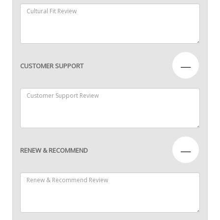
—
CUSTOMER SUPPORT
—
RENEW & RECOMMEND