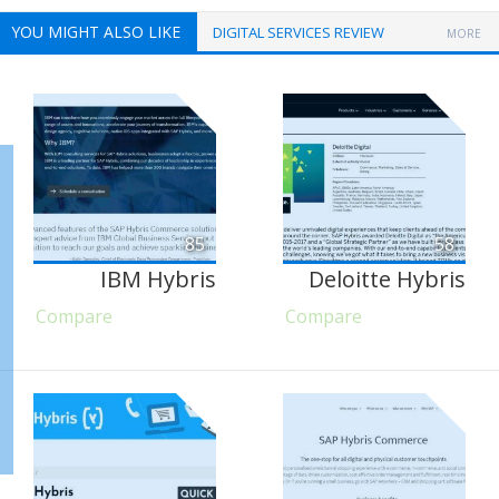
YOU MIGHT ALSO LIKE
DIGITAL SERVICES REVIEW
MORE
85
58
IBM Hybris
Deloitte Hybris
Compare
Compare