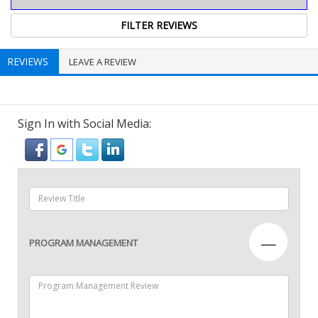
REVIEWS
LEAVE A REVIEW
Sign In with Social Media:
—
PROGRAM MANAGEMENT