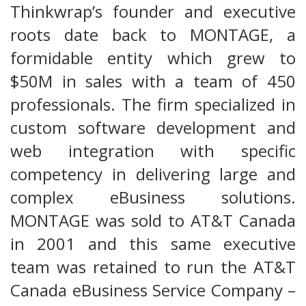
Thinkwrap’s founder and executive
roots date back to MONTAGE, a
formidable entity which grew to
$50M in sales with a team of 450
professionals. The firm specialized in
custom software development and
web integration with specific
competency in delivering large and
complex eBusiness solutions.
MONTAGE was sold to AT&T Canada
in 2001 and this same executive
team was retained to run the AT&T
Canada eBusiness Service Company –