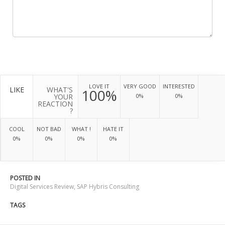
LOVE IT
VERY GOOD
INTERESTED
LIKE
WHAT'S
100%
YOUR
0%
0%
REACTION
?
COOL
NOT BAD
WHAT !
HATE IT
0%
0%
0%
0%
POSTED IN
Digital Services Review
,
SAP Hybris Consulting
TAGS