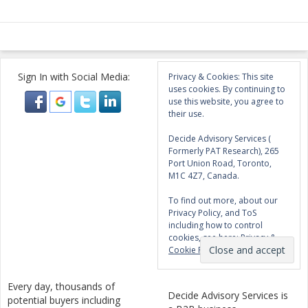
Sign In with Social Media:
Privacy & Cookies: This site
uses cookies. By continuing to
use this website, you agree to
their use.
Decide Advisory Services (
Formerly PAT Research), 265
Port Union Road, Toronto,
M1C 4Z7, Canada.
To find out more, about our
Privacy Policy, and ToS
including how to control
cookies, see here:
Privacy &
Cookie Policy
Every day, thousands of
Decide Advisory Services is
potential buyers including