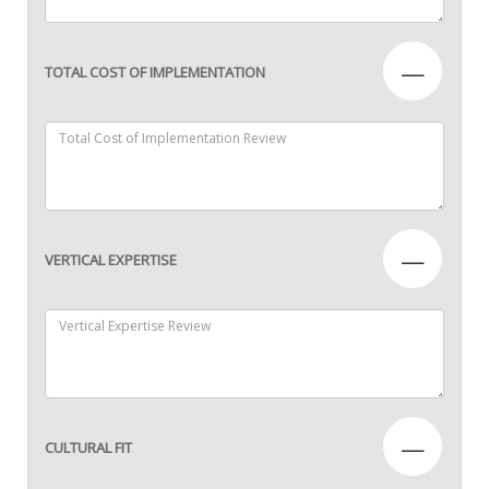
—
TOTAL COST OF IMPLEMENTATION
—
VERTICAL EXPERTISE
—
CULTURAL FIT