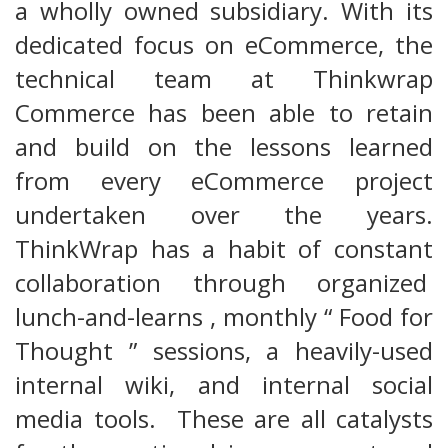
a wholly owned subsidiary. With its
dedicated focus on eCommerce, the
technical team at Thinkwrap
Commerce has been able to retain
and build on the lessons learned
from every eCommerce project
undertaken over the years.
ThinkWrap has a habit of constant
collaboration through organized
lunch-and-learns , monthly “ Food for
Thought ” sessions, a heavily-used
internal wiki, and internal social
media tools. These are all catalysts