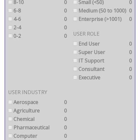
8-10
0
Small (<50)
0
6-8
0
Medium (50 to 1000)
0
4-6
0
Enterprise (>1001)
0
2-4
0
USER ROLE
0-2
0
End User
0
Super User
0
IT Support
0
Consultant
0
Executive
0
USER INDUSTRY
Aerospace
0
Agriculture
0
Chemical
0
Pharmaceutical
0
Computer
0