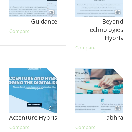
78
85
Guidance
Beyond
Technologies
Compare
Hybris
Compare
61
83
Accenture Hybris
abhra
Compare
Compare