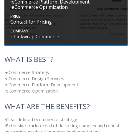
•eCommerce Platform Development
•eCommerce Optimization
PRICE
Contact for Pricing
COMPANY
Thinkwrap Commerce
WHAT IS BEST?
•eCommerce Strategy
•eCommerce Design Services
•eCommerce Platform Development
•eCommerce Optimization
WHAT ARE THE BENEFITS?
•Clear defined ecommerce strategy
•Extensive track record of delivering complex and robust
enterprise-grade eCommerce implementations