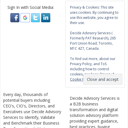
Sign In with Social Media:
Privacy & Cookies: This site
uses cookies. By continuing to
use this website, you agree to
their use.
Decide Advisory Services (
Formerly PAT Research), 265
Port Union Road, Toronto,
M1C 4Z7, Canada.
To find out more, about our
Privacy Policy, and ToS
including how to control
cookies, see here:
Privacy &
Cookie Policy
Every day, thousands of
Decide Advisory Services is
potential buyers including
a B2B business
CEO's, CIO's, Directors, and
transformation and digital
Executives use Decide Advisory
solution advisory platform
Services to Identify, Validate
providing expert guidance,
and Benchmark their Business
best practices, buying