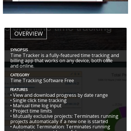
OVERVIEW
SYNOPSIS
Time Tracker is a fully-featured time tracking and
billing app that works on any device, both offline
and online.
CATEGORY
Time Tracking Software Free
FEATURES
• View and download progress by date range
• Single click time tracking
• Manual time log input
• Project time limits
• Mutually exclusive projects: Terminates running
projects automatically if a new one is started
• Automatic Termination: Terminates running