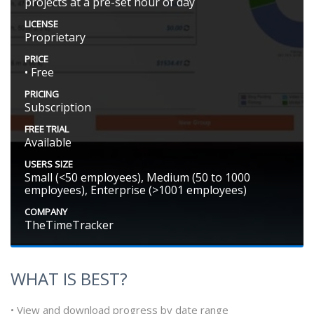
projects at a pre-set hour of day
LICENSE
Proprietary
PRICE
• Free
PRICING
Subscription
FREE TRIAL
Available
USERS SIZE
Small (<50 employees), Medium (50 to 1000
employees), Enterprise (>1001 employees)
COMPANY
TheTimeTracker
WHAT IS BEST?
• View and download progress by date range