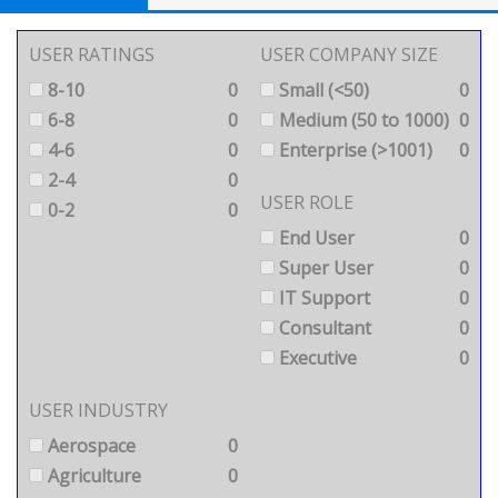
USER RATINGS
USER COMPANY SIZE
8-10
0
Small (<50)
0
6-8
0
Medium (50 to 1000)
0
4-6
0
Enterprise (>1001)
0
2-4
0
USER ROLE
0-2
0
End User
0
Super User
0
IT Support
0
Consultant
0
Executive
0
USER INDUSTRY
Aerospace
0
Agriculture
0