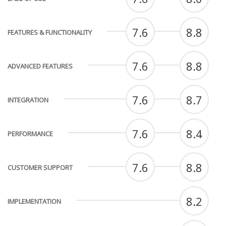
7.6
8.8
FEATURES & FUNCTIONALITY
7.6
8.8
ADVANCED FEATURES
7.6
8.7
INTEGRATION
7.6
8.4
PERFORMANCE
7.6
8.8
CUSTOMER SUPPORT
8.2
IMPLEMENTATION