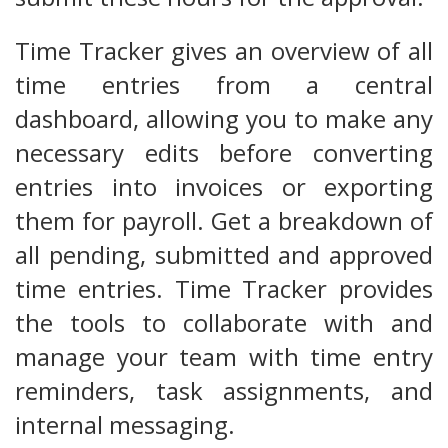
Time Tracker gives an overview of all
time entries from a central
dashboard, allowing you to make any
necessary edits before converting
entries into invoices or exporting
them for payroll. Get a breakdown of
all pending, submitted and approved
time entries. Time Tracker provides
the tools to collaborate with and
manage your team with time entry
reminders, task assignments, and
internal messaging.