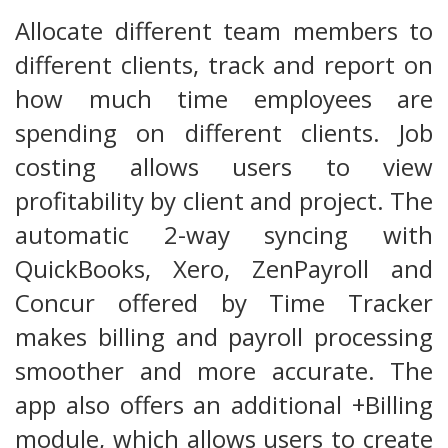
Allocate different team members to
different clients, track and report on
how much time employees are
spending on different clients. Job
costing allows users to view
profitability by client and project. The
automatic 2-way syncing with
QuickBooks, Xero, ZenPayroll and
Concur offered by Time Tracker
makes billing and payroll processing
smoother and more accurate. The
app also offers an additional +Billing
module, which allows users to create