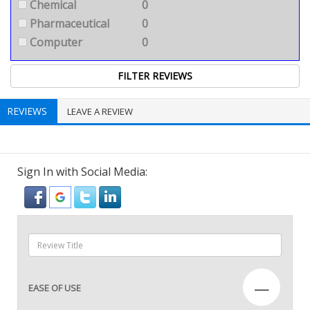
Chemical
0
Pharmaceutical
0
Computer
0
REVIEWS
LEAVE A REVIEW
Sign In with Social Media:
—
EASE OF USE