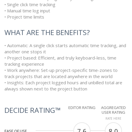
• Single click time tracking
• Manual time log input
• Project time limits
WHAT ARE THE BENEFITS?
• Automatic: A single click starts automatic time tracking, and
another one stops it
• Project based: Efficient, and truly keyboard-less, time
tracking experience
• Work anywhere: Set-up project-specific time-zones to
track projects that are located anywhere in the world
• Insights: Each project logged hours and unbilled total are
always shown next to the project button
EDITOR RATING
AGGREGATED
DECIDE RATING™
USER RATING
RATE HERE
7.6
8.0
EASE OF USE