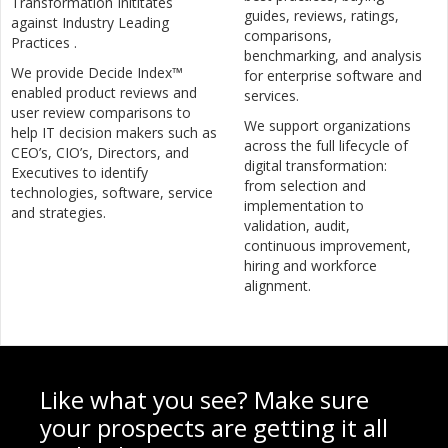
Transformation Inititates
guides, reviews, ratings,
against Industry Leading
comparisons,
Practices .
benchmarking, and analysis
We provide Decide Index™
for enterprise software and
enabled product reviews and
services.
user review comparisons to
We support organizations
help IT decision makers such as
across the full lifecycle of
CEO’s, CIO’s, Directors, and
digital transformation:
Executives to identify
from selection and
technologies, software, service
implementation to
and strategies.
validation, audit,
continuous improvement,
hiring and workforce
alignment.
Like what you see? Make sure
your prospects are getting it all