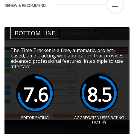
—
RENEW & RECOMMEND
BOTTOM LINE
The Time Tracker is a free, automatic, project-
based, time tracking web application that provides
advanced professional features, in a simple to use
interface.
7.6
8.5
EDITOR RATING
AGGREGATED USER RATING
1
RATING