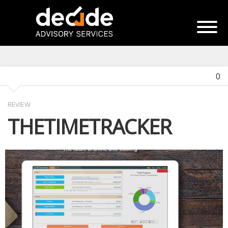
0
REVIEW
THETIMETRACKER