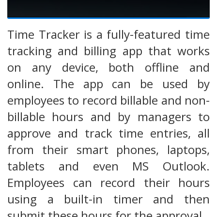
Time Tracker is a fully-featured time
tracking and billing app that works
on any device, both offline and
online. The app can be used by
employees to record billable and non-
billable hours and by managers to
approve and track time entries, all
from their smart phones, laptops,
tablets and even MS Outlook.
Employees can record their hours
using a built-in timer and then
submit these hours for the approval.