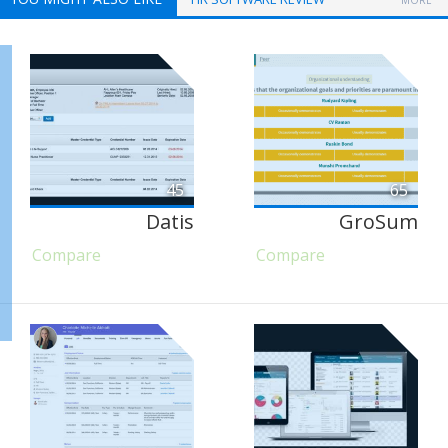
MORE
45
65
Datis
GroSum
Compare
Compare