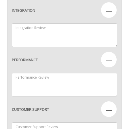
—
INTEGRATION
—
PERFORMANCE
—
CUSTOMER SUPPORT