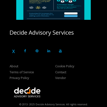
Decide Advisory Services
About
Cookie Policy
Terms of Service
Contact
Privacy Policy
Vendor
© 2013- 2025 Decide Advisory Services. All rights reserved.