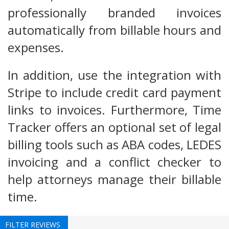
professionally branded invoices
automatically from billable hours and
expenses.
In addition, use the integration with
Stripe to include credit card payment
links to invoices. Furthermore, Time
Tracker offers an optional set of legal
billing tools such as ABA codes, LEDES
invoicing and a conflict checker to
help attorneys manage their billable
time.
FILTER REVIEWS