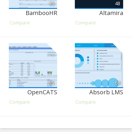
95
48
BambooHR
Altamira
Compare
Compare
95
68
OpenCATS
Absorb LMS
Compare
Compare