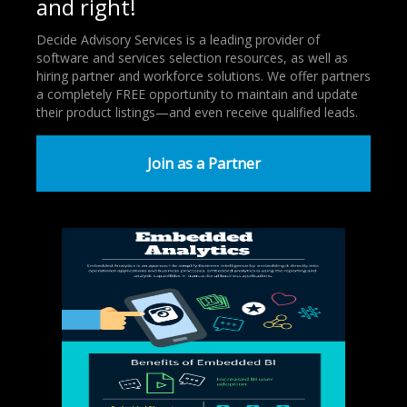
and right!
Decide Advisory Services is a leading provider of
software and services selection resources, as well as
hiring partner and workforce solutions. We offer partners
a completely FREE opportunity to maintain and update
their product listings—and even receive qualified leads.
Join as a Partner