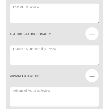
—
FEATURES & FUNCTIONALITY
—
ADVANCED FEATURES