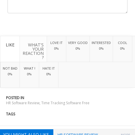
LOVE IT
VERY GOOD
INTERESTED
COOL
LIKE
WHAT'S
YOUR
0%
0%
0%
0%
REACTION
?
NOT BAD
WHAT !
HATE IT
0%
0%
0%
POSTED IN
HR Software Review
,
Time Tracking Software Free
TAGS
YOU MIGHT ALSO LIKE
HR SOFTWARE REVIEW