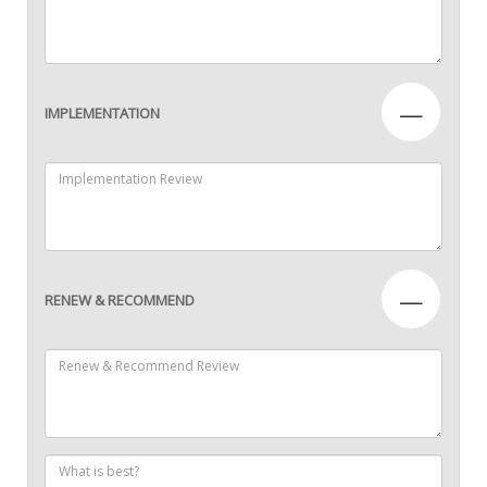
—
IMPLEMENTATION
—
RENEW & RECOMMEND