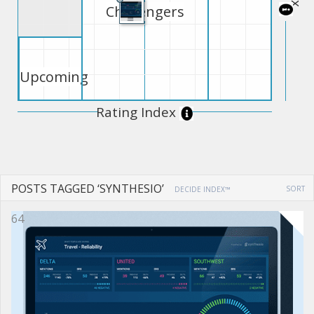
Challengers
Upcoming
Rating Index
POSTS TAGGED ‘SYNTHESIO’
SORT
DECIDE INDEX™
64