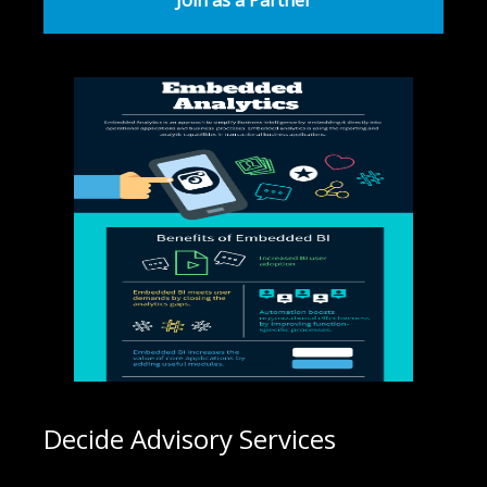
Join as a Partner
Decide Advisory Services