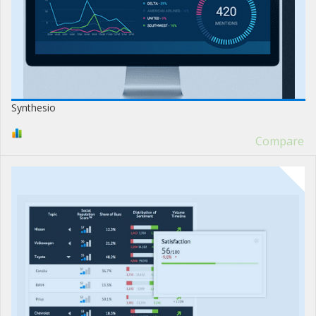
Synthesio
Compare