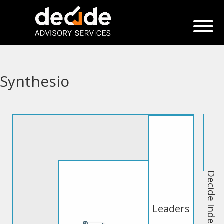
Synthesio
Decide Index
Leaders