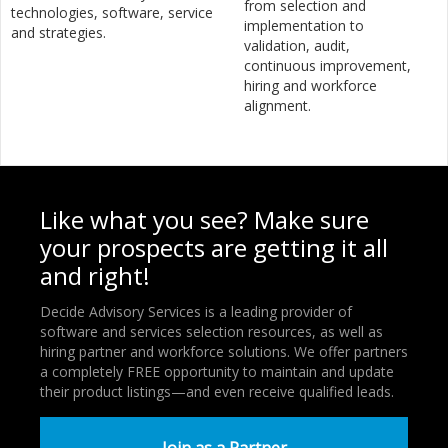
from selection and
technologies, software, service
implementation to
and strategies.
validation, audit,
continuous improvement,
hiring and workforce
alignment.
Like what you see? Make sure
your prospects are getting it all
and right!
Decide Advisory Services is a leading provider of
software and services selection resources, as well as
hiring partner and workforce solutions. We offer partners
a completely FREE opportunity to maintain and update
their product listings—and even receive qualified leads.