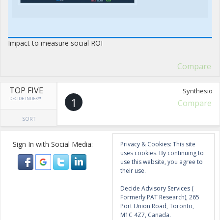
Impact to measure social ROI
Compare
TOP FIVE
Synthesio
DECIDE INDEX™
1
Compare
SORT
Sign In with Social Media:
Privacy & Cookies: This site
uses cookies. By continuing to
use this website, you agree to
their use.
Decide Advisory Services (
Formerly PAT Research), 265
Port Union Road, Toronto,
M1C 4Z7, Canada.