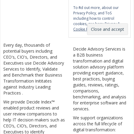
To find out more, about our
Privacy Policy, and ToS
including how to control
cookies, see here:
Privacy &
Cookie Policy
Every day, thousands of
Decide Advisory Services is
potential buyers including
a B2B business
CEO's, CIO's, Directors, and
transformation and digital
Executives use Decide Advisory
solution advisory platform
Services to Identify, Validate
providing expert guidance,
and Benchmark their Business
best practices, buying
Transformation Inititates
guides, reviews, ratings,
against Industry Leading
comparisons,
Practices .
benchmarking, and analysis
We provide Decide Index™
for enterprise software and
enabled product reviews and
services.
user review comparisons to
We support organizations
help IT decision makers such as
across the full lifecycle of
CEO’s, CIO’s, Directors, and
digital transformation:
Executives to identify