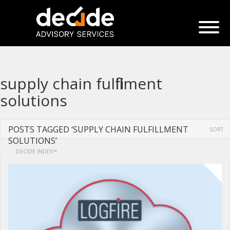
supply chain fulfillment
solutions
POSTS TAGGED ‘SUPPLY CHAIN FULFILLMENT
SORT
SOLUTIONS’
DECIDE INDEX™