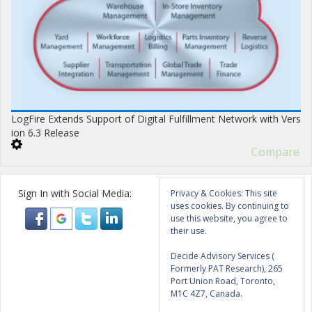
LogFire Extends Support of Digital Fulfillment Network with Vers
ion 6.3 Release
Compare
Sign In with Social Media:
Privacy & Cookies: This site
uses cookies. By continuing to
use this website, you agree to
their use.
Decide Advisory Services (
Formerly PAT Research), 265
Port Union Road, Toronto,
M1C 4Z7, Canada.