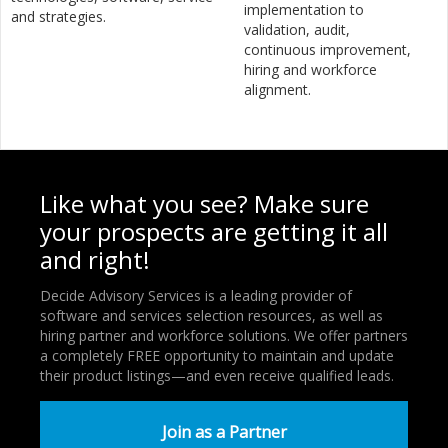
implementation to
and strategies.
validation, audit,
continuous improvement,
hiring and workforce
alignment.
Like what you see? Make sure
your prospects are getting it all
and right!
Decide Advisory Services is a leading provider of
software and services selection resources, as well as
hiring partner and workforce solutions. We offer partners
a completely FREE opportunity to maintain and update
their product listings—and even receive qualified leads.
Join as a Partner