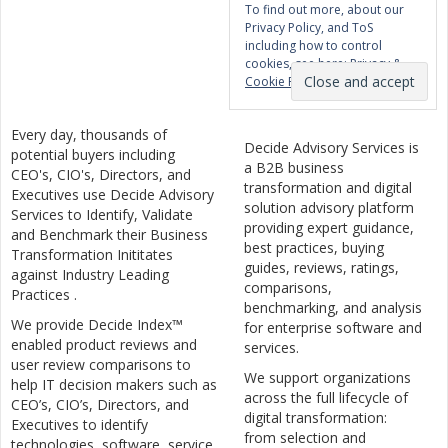
To find out more, about our
Privacy Policy, and ToS
including how to control
cookies, see here:
Privacy &
Cookie Policy
Every day, thousands of
Decide Advisory Services is
potential buyers including
a B2B business
CEO's, CIO's, Directors, and
transformation and digital
Executives use Decide Advisory
solution advisory platform
Services to Identify, Validate
providing expert guidance,
and Benchmark their Business
best practices, buying
Transformation Inititates
guides, reviews, ratings,
against Industry Leading
comparisons,
Practices .
benchmarking, and analysis
We provide Decide Index™
for enterprise software and
enabled product reviews and
services.
user review comparisons to
We support organizations
help IT decision makers such as
across the full lifecycle of
CEO’s, CIO’s, Directors, and
digital transformation:
Executives to identify
from selection and
technologies, software, service