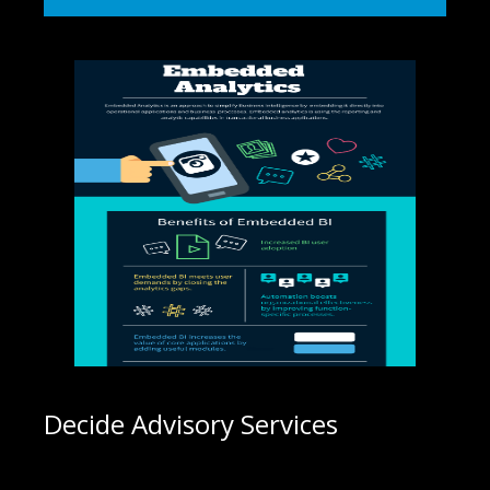
Decide Advisory Services