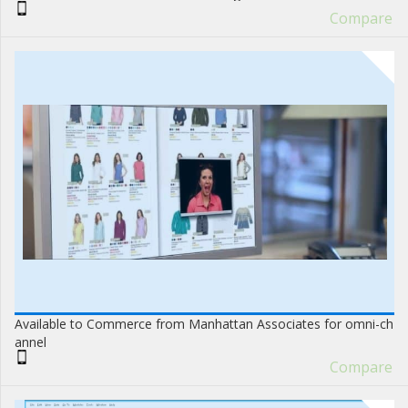
Compare
Available to Commerce from Manhattan Associates for omni-ch
annel
Compare