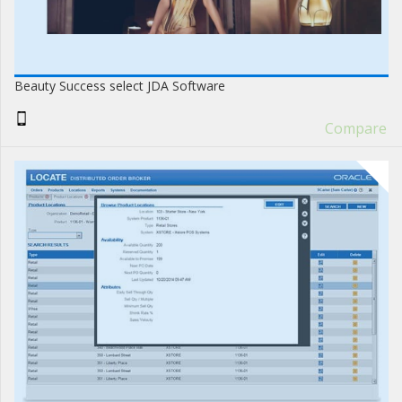
Beauty Success select JDA Software
Compare