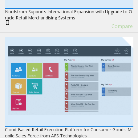
Nordstrom Supports International Expansion with Upgrade to O
racle Retail Merchandising Systems
Compare
Cloud-Based Retail Execution Platform for Consumer Goods’ M
obile Sales Force from AFS Technologies