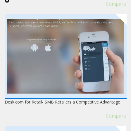
Compare
Desk.com for Retail- SMB Retailers a Competitive Advantage
Compare