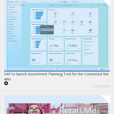
SAP to launch Assortment Planning Tool for the Connected Ret
ailer
Compare