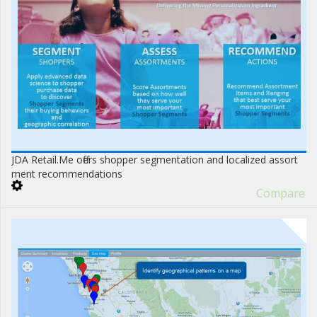
JDA Retail.Me offers shopper segmentation and localized assort
ment recommendations
Compare