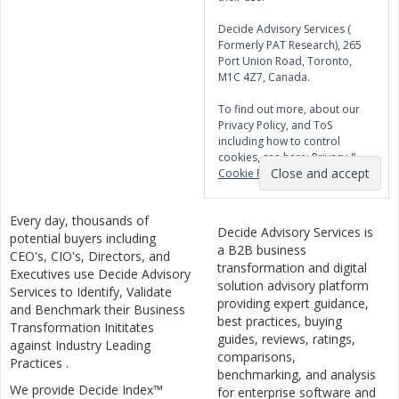
Decide Advisory Services (
Formerly PAT Research), 265
Port Union Road, Toronto,
M1C 4Z7, Canada.
To find out more, about our
Privacy Policy, and ToS
including how to control
cookies, see here:
Privacy &
Cookie Policy
Every day, thousands of
Decide Advisory Services is
potential buyers including
a B2B business
CEO's, CIO's, Directors, and
transformation and digital
Executives use Decide Advisory
solution advisory platform
Services to Identify, Validate
providing expert guidance,
and Benchmark their Business
best practices, buying
Transformation Inititates
guides, reviews, ratings,
against Industry Leading
comparisons,
Practices .
benchmarking, and analysis
We provide Decide Index™
for enterprise software and