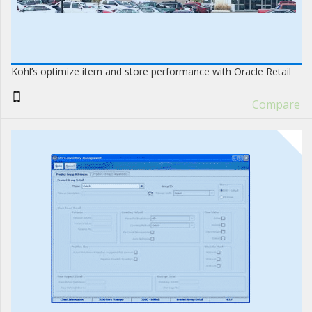
Kohl’s optimize item and store performance with Oracle Retail
Compare