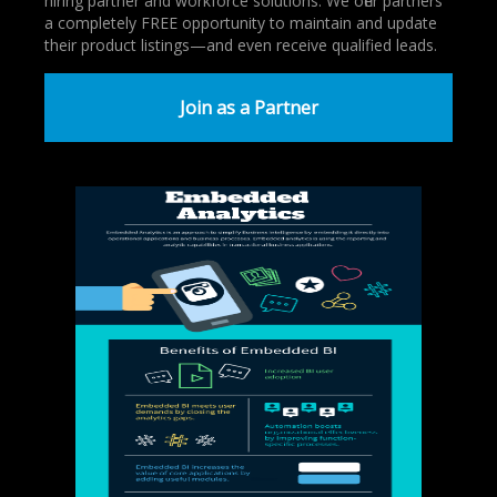
hiring partner and workforce solutions. We offer partners
a completely FREE opportunity to maintain and update
their product listings—and even receive qualified leads.
Join as a Partner