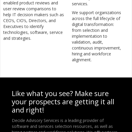
enabled product reviews and
services.
user review comparisons to
We support organizations
help IT decision makers such as
across the full lifecycle of
CEO’s, CIO’s, Directors, and
digital transformation:
Executives to identify
from selection and
technologies, software, service
implementation to
and strategies.
validation, audit,
continuous improvement,
hiring and workforce
alignment.
Like what you see? Make sure
your prospects are getting it all
and right!
Decide Advisory Services is a leading provider of
software and services selection resources, as well as