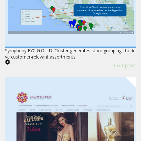
Symphony EYC G.O.L.D. Cluster generates store groupings to dri
ve customer-relevant assortments
Compare