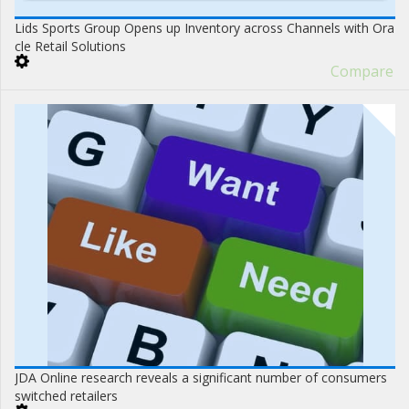
Lids Sports Group Opens up Inventory across Channels with Ora
cle Retail Solutions
Compare
JDA Online research reveals a significant number of consumers
switched retailers