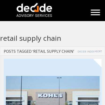
retail supply chain
POSTS TAGGED ‘RETAIL SUPPLY CHAIN’
SORT
DECIDE INDEX™