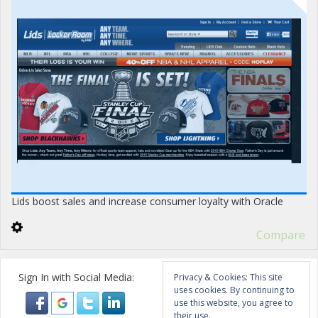
Lids boost sales and increase consumer loyalty with Oracle
Compare
Sign In with Social Media:
Privacy & Cookies: This site
uses cookies. By continuing to
use this website, you agree to
their use.