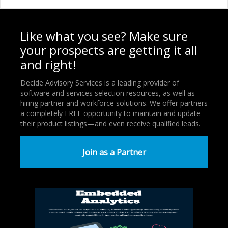
Like what you see? Make sure
your prospects are getting it all
and right!
Decide Advisory Services is a leading provider of
software and services selection resources, as well as
hiring partner and workforce solutions. We offer partners
a completely FREE opportunity to maintain and update
their product listings—and even receive qualified leads.
Join as a Partner