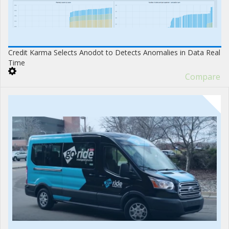
Credit Karma Selects Anodot to Detects Anomalies in Data Real
Time
Compare