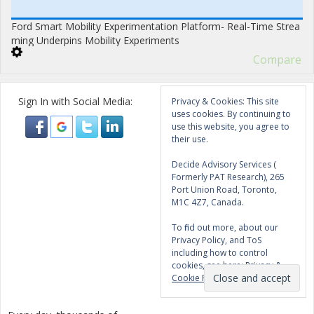
Ford Smart Mobility Experimentation Platform- Real-Time Strea
ming Underpins Mobility Experiments
Compare
Sign In with Social Media:
Privacy & Cookies: This site
uses cookies. By continuing to
use this website, you agree to
their use.
Decide Advisory Services (
Formerly PAT Research), 265
Port Union Road, Toronto,
M1C 4Z7, Canada.
To find out more, about our
Privacy Policy, and ToS
including how to control
cookies, see here:
Privacy &
Cookie Policy