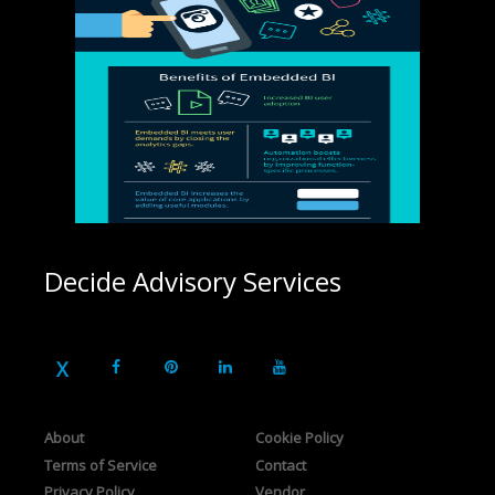
Decide Advisory Services
About
Cookie Policy
Terms of Service
Contact
Privacy Policy
Vendor