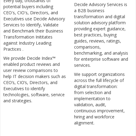
Every day, thousands of
Decide Advisory Services is
potential buyers including
a B2B business
CEO's, CIO's, Directors, and
transformation and digital
Executives use Decide Advisory
solution advisory platform
Services to Identify, Validate
providing expert guidance,
and Benchmark their Business
best practices, buying
Transformation Inititates
guides, reviews, ratings,
against Industry Leading
comparisons,
Practices .
benchmarking, and analysis
We provide Decide Index™
for enterprise software and
enabled product reviews and
services.
user review comparisons to
We support organizations
help IT decision makers such as
across the full lifecycle of
CEO’s, CIO’s, Directors, and
digital transformation:
Executives to identify
from selection and
technologies, software, service
implementation to
and strategies.
validation, audit,
continuous improvement,
hiring and workforce
alignment.