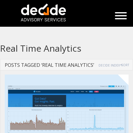
Real Time Analytics
POSTS TAGGED ‘REAL TIME ANALYTICS’
SORT
DECIDE INDEX™