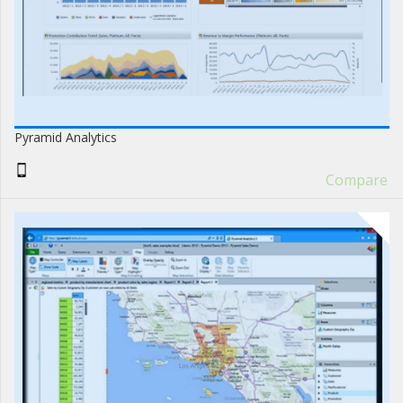
Pyramid Analytics
Compare