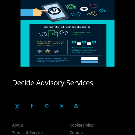
Decide Advisory Services
About
Cookie Policy
Terms of Service
Contact