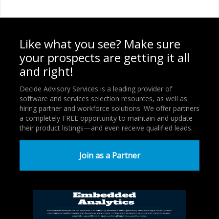
Like what you see? Make sure
your prospects are getting it all
and right!
Decide Advisory Services is a leading provider of
software and services selection resources, as well as
hiring partner and workforce solutions. We offer partners
a completely FREE opportunity to maintain and update
their product listings—and even receive qualified leads.
Join as a Partner