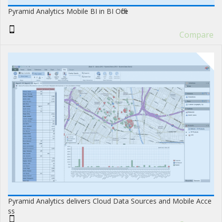
Pyramid Analytics Mobile BI in BI Office
Compare
Pyramid Analytics delivers Cloud Data Sources and Mobile Acce
ss