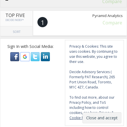
Compare
TOP FIVE
Pyramid Analytics
DECIDE INDEX™
1
Compare
SORT
Sign In with Social Media:
Privacy & Cookies: This site
uses cookies. By continuing to
use this website, you agree to
their use.
Decide Advisory Services (
Formerly PAT Research), 265
Port Union Road, Toronto,
M1C 4Z7, Canada.
To find out more, about our
Privacy Policy, and ToS
including how to control
cookies, see here:
Privacy &
Cookie Policy