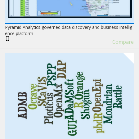
Pyramid Analytics governed data discovery and business intellig
ence platform
Compare