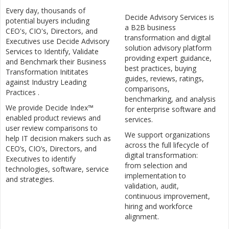
Every day, thousands of
Decide Advisory Services is
potential buyers including
a B2B business
CEO's, CIO's, Directors, and
transformation and digital
Executives use Decide Advisory
solution advisory platform
Services to Identify, Validate
providing expert guidance,
and Benchmark their Business
best practices, buying
Transformation Inititates
guides, reviews, ratings,
against Industry Leading
comparisons,
Practices .
benchmarking, and analysis
We provide Decide Index™
for enterprise software and
enabled product reviews and
services.
user review comparisons to
We support organizations
help IT decision makers such as
across the full lifecycle of
CEO’s, CIO’s, Directors, and
digital transformation:
Executives to identify
from selection and
technologies, software, service
implementation to
and strategies.
validation, audit,
continuous improvement,
hiring and workforce
alignment.