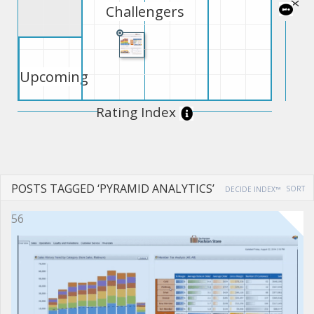
Challengers
Upcoming
Rating Index
POSTS TAGGED ‘PYRAMID ANALYTICS’
SORT
DECIDE INDEX™
56