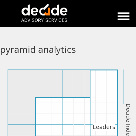
pyramid analytics
Decide Index
Leaders