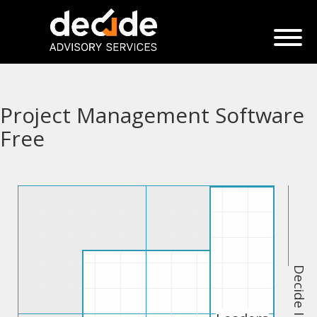
Project Management Software
Free
Decide Index