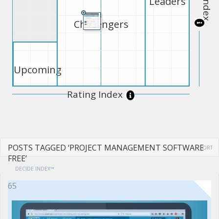
Leaders
Challengers
Upcoming
Rating Index
POSTS TAGGED ‘PROJECT MANAGEMENT SOFTWARE
SORT
FREE’
DECIDE INDEX™
65