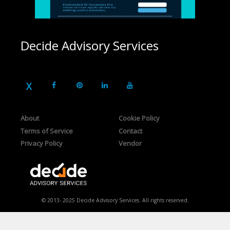
Decide Advisory Services
About
Cookie Policy
Terms of Service
Contact
Privacy Policy
Vendor
© 2013- 2025 Decide Advisory Services. All rights reserved.