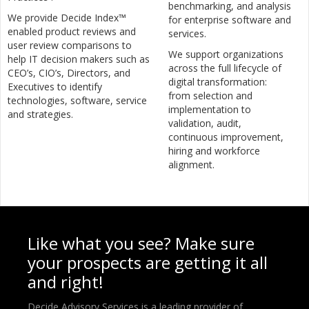
benchmarking, and analysis
We provide Decide Index™
for enterprise software and
enabled product reviews and
services.
user review comparisons to
We support organizations
help IT decision makers such as
across the full lifecycle of
CEO’s, CIO’s, Directors, and
digital transformation:
Executives to identify
from selection and
technologies, software, service
implementation to
and strategies.
validation, audit,
continuous improvement,
hiring and workforce
alignment.
Like what you see? Make sure
your prospects are getting it all
and right!
Decide Advisory Services is a leading provider of