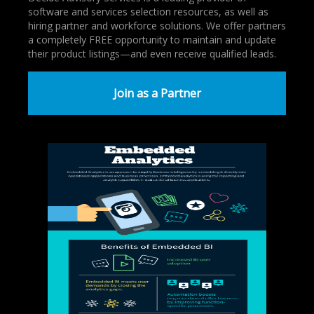
software and services selection resources, as well as
hiring partner and workforce solutions. We offer partners
a completely FREE opportunity to maintain and update
their product listings—and even receive qualified leads.
Join as a Partner