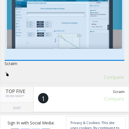
Scraim
Compare
TOP FIVE
Scraim
DECIDE INDEX™
1
Compare
SORT
Sign In with Social Media:
Privacy & Cookies: This site
uses cookies. By continuing to