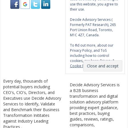
use this website, you agree to
their use.
Decide Advisory Services (
Formerly PAT Research), 265
Port Union Road, Toronto,
M1C 4Z7, Canada.
To find out more, about our
Privacy Policy, and ToS
including how to control
cookies, see here:
Privacy &
Cookie Policy
Every day, thousands of
Decide Advisory Services is
potential buyers including
a B2B business
CEO's, CIO's, Directors, and
transformation and digital
Executives use Decide Advisory
solution advisory platform
Services to Identify, Validate
providing expert guidance,
and Benchmark their Business
best practices, buying
Transformation Inititates
guides, reviews, ratings,
against Industry Leading
comparisons,
Practices .