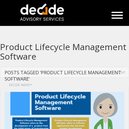
Product Lifecycle Management
Software
POSTS TAGGED ‘PRODUCT LIFECYCLE MANAGEMENT
SORT
SOFTWARE’
DECIDE INDEX™