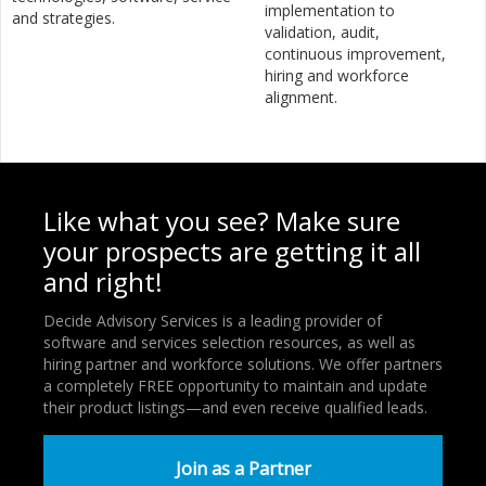
implementation to
and strategies.
validation, audit,
continuous improvement,
hiring and workforce
alignment.
Like what you see? Make sure
your prospects are getting it all
and right!
Decide Advisory Services is a leading provider of
software and services selection resources, as well as
hiring partner and workforce solutions. We offer partners
a completely FREE opportunity to maintain and update
their product listings—and even receive qualified leads.
Join as a Partner