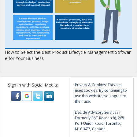
How to Select the Best Product Lifecycle Management Softwar
e for Your Business
Sign In with Social Media:
Privacy & Cookies: This site
uses cookies. By continuing to
use this website, you agree to
their use.
Decide Advisory Services (
Formerly PAT Research), 265
Port Union Road, Toronto,
M1C 4Z7, Canada.