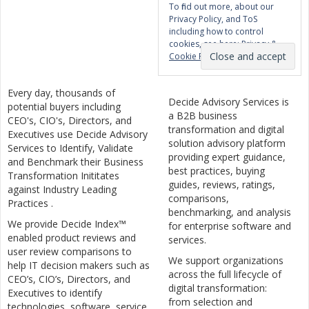
To find out more, about our
Privacy Policy, and ToS
including how to control
cookies, see here:
Privacy &
Cookie Policy
Every day, thousands of
Decide Advisory Services is
potential buyers including
a B2B business
CEO's, CIO's, Directors, and
transformation and digital
Executives use Decide Advisory
solution advisory platform
Services to Identify, Validate
providing expert guidance,
and Benchmark their Business
best practices, buying
Transformation Inititates
guides, reviews, ratings,
against Industry Leading
comparisons,
Practices .
benchmarking, and analysis
We provide Decide Index™
for enterprise software and
enabled product reviews and
services.
user review comparisons to
We support organizations
help IT decision makers such as
across the full lifecycle of
CEO’s, CIO’s, Directors, and
digital transformation:
Executives to identify
from selection and
technologies, software, service