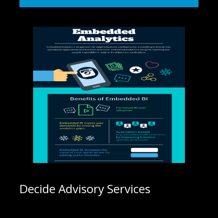
Decide Advisory Services