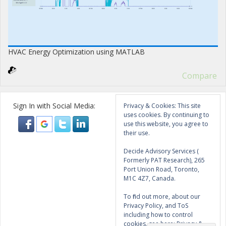
HVAC Energy Optimization using MATLAB
Compare
Sign In with Social Media:
Privacy & Cookies: This site
uses cookies. By continuing to
use this website, you agree to
their use.
Decide Advisory Services (
Formerly PAT Research), 265
Port Union Road, Toronto,
M1C 4Z7, Canada.
To find out more, about our
Privacy Policy, and ToS
including how to control
cookies, see here:
Privacy &