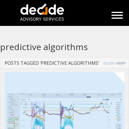
predictive algorithms
POSTS TAGGED ‘PREDICTIVE ALGORITHMS’
SORT
DECIDE INDEX™