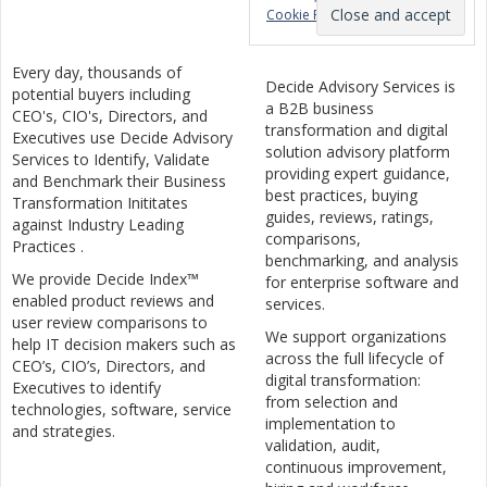
Cookie Policy
Every day, thousands of
Decide Advisory Services is
potential buyers including
a B2B business
CEO's, CIO's, Directors, and
transformation and digital
Executives use Decide Advisory
solution advisory platform
Services to Identify, Validate
providing expert guidance,
and Benchmark their Business
best practices, buying
Transformation Inititates
guides, reviews, ratings,
against Industry Leading
comparisons,
Practices .
benchmarking, and analysis
We provide Decide Index™
for enterprise software and
enabled product reviews and
services.
user review comparisons to
We support organizations
help IT decision makers such as
across the full lifecycle of
CEO’s, CIO’s, Directors, and
digital transformation:
Executives to identify
from selection and
technologies, software, service
implementation to
and strategies.
validation, audit,
continuous improvement,