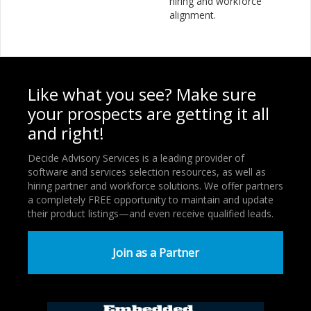
hiring and workforce
alignment.
Like what you see? Make sure
your prospects are getting it all
and right!
Decide Advisory Services is a leading provider of
software and services selection resources, as well as
hiring partner and workforce solutions. We offer partners
a completely FREE opportunity to maintain and update
their product listings—and even receive qualified leads.
Join as a Partner