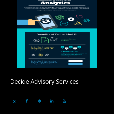
Decide Advisory Services