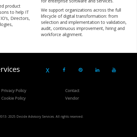
for enterprise software and services.
ed product
We support organizations across the full
sons to help IT
lifecycle of digital transformation: from
IO’s, Directors,
selection and implementation to validation,
logies,
audit, continuous improvement, hiring and
workforce alignment.
rvices
Privacy Policy
Contact
Cookie Policy
Vendor
2013- 2025 Decide Advisory Services. All rights reserved.