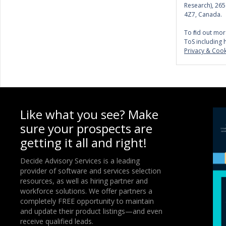
Research), 26
4Z7, Canada.
To find out mor
ToS including 
Privacy & Cook
Like what you see? Make
sure your prospects are
getting it all and right!
Decide Advisory Services is a leading
provider of software and services selection
resources, as well as hiring partner and
workforce solutions. We offer partners a
completely FREE opportunity to maintain
and update their product listings—and even
receive qualified leads.