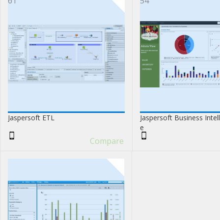
61
54
Jaspersoft ETL
Jaspersoft Business Intel
e
Compare