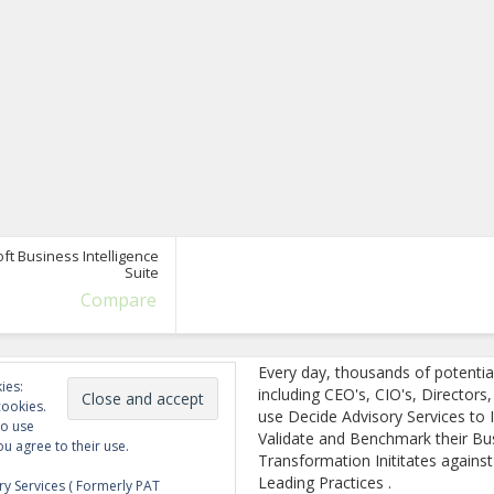
ft Business Intelligence
Suite
Compare
Every day, thousands of potentia
ies:
including CEO's, CIO's, Directors
cookies.
use Decide Advisory Services to I
to use
Validate and Benchmark their Bu
ou agree to their use.
Transformation Inititates against
Leading Practices .
y Services ( Formerly PAT