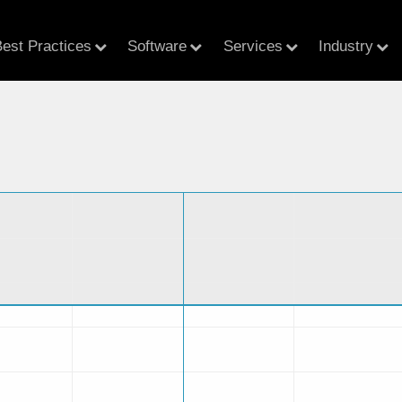
est Practices
Software
Services
Industry