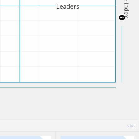
Leaders
SORT