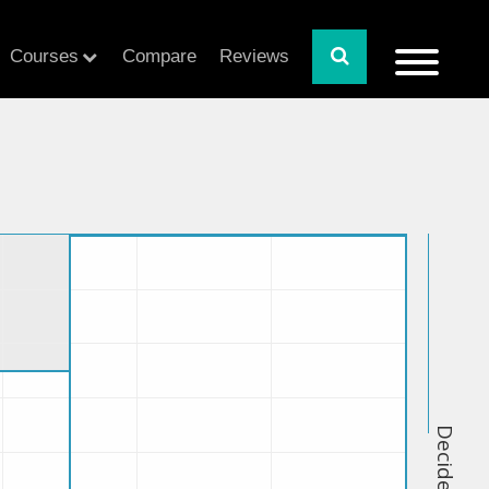
Courses
Compare
Reviews
Decide Index