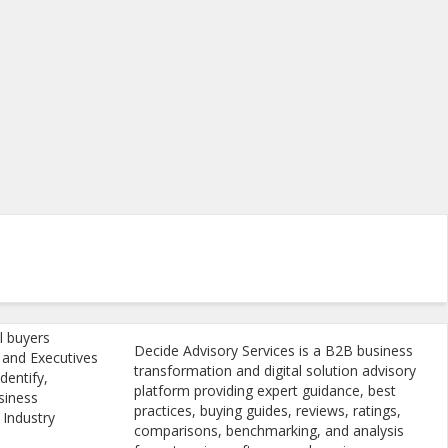
l buyers
Decide Advisory Services is a B2B business
, and Executives
transformation and digital solution advisory
dentify,
platform providing expert guidance, best
siness
practices, buying guides, reviews, ratings,
 Industry
comparisons, benchmarking, and analysis