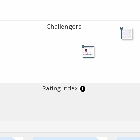
Challengers
Rating Index