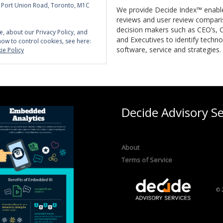
5 Port Union Road, Toronto, M1C
We provide Decide Index™ enabl
reviews and user review compari
decision makers such as CEO’s, C
e, about our Privacy Policy, and
and Executives to identify techno
how to control cookies, see here:
software, service and strategies.
ie Policy
Decide Advisory Se
About
Terms of Service
© 