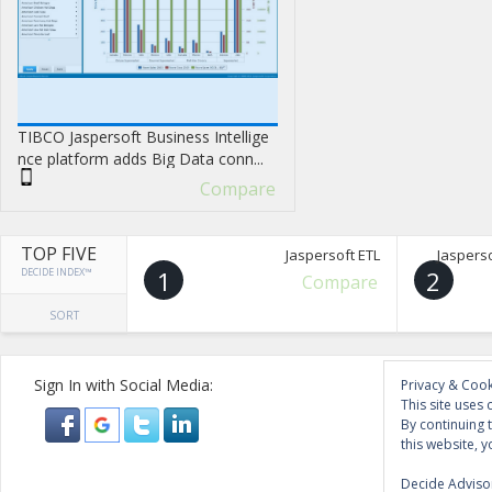
TIBCO Jaspersoft Business Intellige
nce platform adds Big Data conn...
Compare
TOP FIVE
Jaspersoft ETL
Jasperso
DECIDE INDEX™
1
2
Compare
SORT
Sign In with Social Media:
Privacy & Cook
This site uses 
By continuing 
this website, y
Decide Advisor