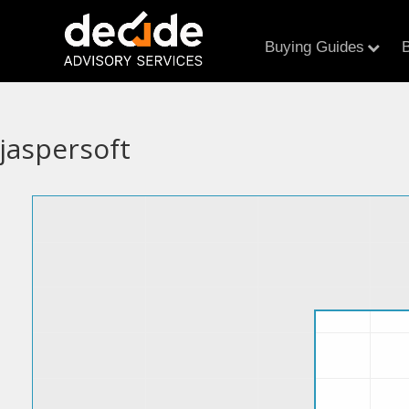
Buying Guides
B
jaspersoft