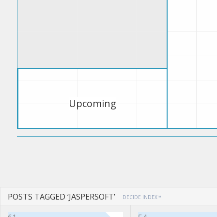
Upcoming
POSTS TAGGED ‘JASPERSOFT’
DECIDE INDEX™