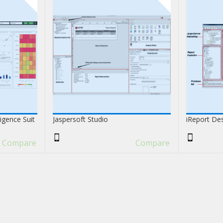
ligence Suit
Jaspersoft Studio
iReport De
Compare
Compare