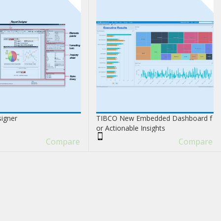
signer
TIBCO New Embedded Dashboard f
or Actionable Insights
Compare
Compare