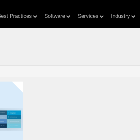
est Practices
Software
Services
Industry