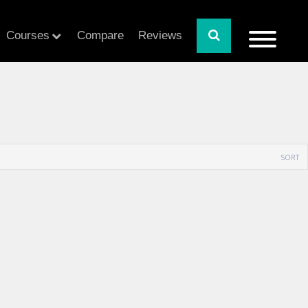
Courses
Compare
Reviews
SORT