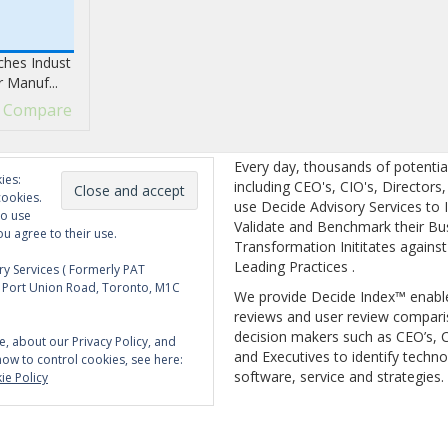
hes Indust
r Manuf...
Compare
Every day, thousands of potentia
ies:
including CEO's, CIO's, Directors
cookies.
use Decide Advisory Services to I
to use
Validate and Benchmark their Bu
ou agree to their use.
Transformation Inititates against
Leading Practices .
y Services ( Formerly PAT
5 Port Union Road, Toronto, M1C
We provide Decide Index™ enabl
reviews and user review compari
decision makers such as CEO’s, C
e, about our Privacy Policy, and
and Executives to identify techno
how to control cookies, see here:
software, service and strategies.
ie Policy