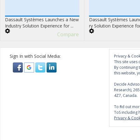
Dassault Systèmes Launches a New
Dassault Systèmes Launc
Industry Solution Experience for ...
ry Solution Experience fo
Compare
Sign In with Social Media:
Privacy & Cook
This site uses 
By continuing 
this website, y
Decide Advisor
Research), 26
4Z7, Canada.
To find out mor
ToS including 
Privacy & Cook