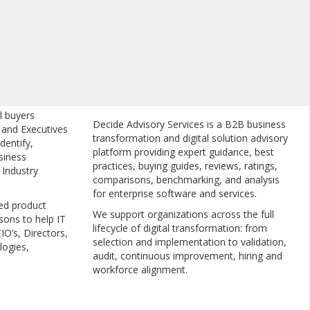
l buyers
Decide Advisory Services is a B2B business
, and Executives
transformation and digital solution advisory
dentify,
platform providing expert guidance, best
siness
practices, buying guides, reviews, ratings,
 Industry
comparisons, benchmarking, and analysis
for enterprise software and services.
ed product
We support organizations across the full
sons to help IT
lifecycle of digital transformation: from
IO’s, Directors,
selection and implementation to validation,
logies,
audit, continuous improvement, hiring and
workforce alignment.