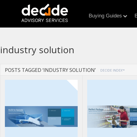
Buying Guides
B
industry solution
POSTS TAGGED ‘INDUSTRY SOLUTION’
DECIDE INDEX™